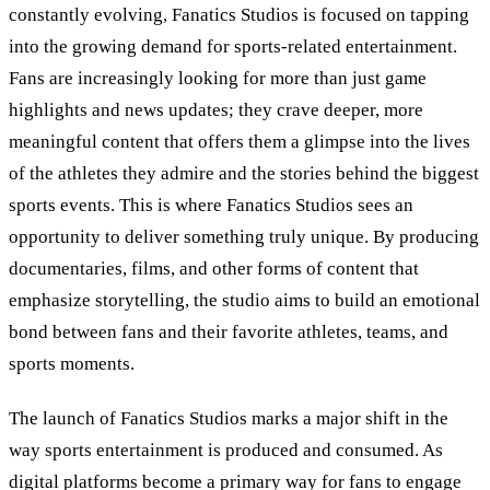
constantly evolving, Fanatics Studios is focused on tapping
into the growing demand for sports-related entertainment.
Fans are increasingly looking for more than just game
highlights and news updates; they crave deeper, more
meaningful content that offers them a glimpse into the lives
of the athletes they admire and the stories behind the biggest
sports events. This is where Fanatics Studios sees an
opportunity to deliver something truly unique. By producing
documentaries, films, and other forms of content that
emphasize storytelling, the studio aims to build an emotional
bond between fans and their favorite athletes, teams, and
sports moments.
The launch of Fanatics Studios marks a major shift in the
way sports entertainment is produced and consumed. As
digital platforms become a primary way for fans to engage