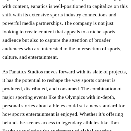
with content, Fanatics is well-positioned to capitalize on this
shift with its extensive sports industry connections and
powerful media partnerships. The company is not just
looking to create content that appeals to a niche sports
audience but also to capture the attention of broader
audiences who are interested in the intersection of sports,
culture, and entertainment.
As Fanatics Studios moves forward with its slate of projects,
it has the potential to reshape the way sports content is
produced, distributed, and consumed. The combination of
major sporting events like the Olympics with in-depth,
personal stories about athletes could set a new standard for
how sports entertainment is enjoyed. Whether it’s offering
behind-the-scenes access to legendary athletes like Tom