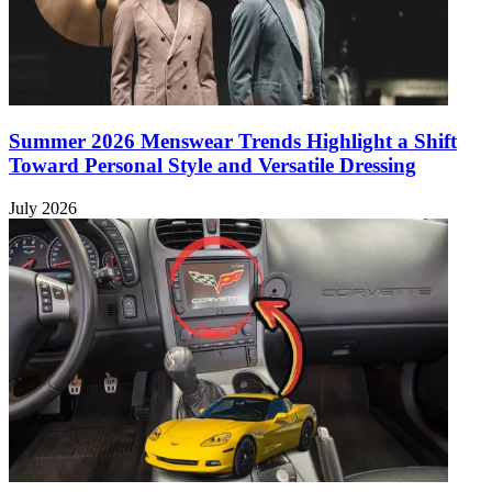
Summer 2026 Menswear Trends Highlight a Shift
Toward Personal Style and Versatile Dressing
July 2026