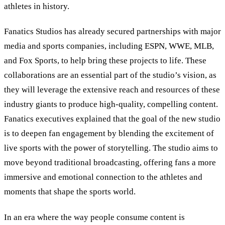
athletes in history.
Fanatics Studios has already secured partnerships with major
media and sports companies, including ESPN, WWE, MLB,
and Fox Sports, to help bring these projects to life. These
collaborations are an essential part of the studio’s vision, as
they will leverage the extensive reach and resources of these
industry giants to produce high-quality, compelling content.
Fanatics executives explained that the goal of the new studio
is to deepen fan engagement by blending the excitement of
live sports with the power of storytelling. The studio aims to
move beyond traditional broadcasting, offering fans a more
immersive and emotional connection to the athletes and
moments that shape the sports world.
In an era where the way people consume content is