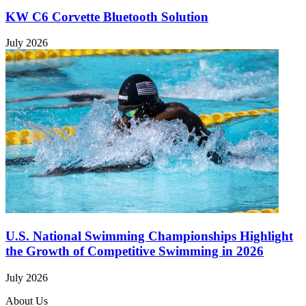
KW C6 Corvette Bluetooth Solution
July 2026
U.S. National Swimming Championships Highlight
the Growth of Competitive Swimming in 2026
July 2026
About Us