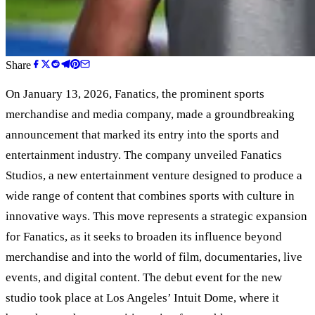
Share
On January 13, 2026, Fanatics, the prominent sports
merchandise and media company, made a groundbreaking
announcement that marked its entry into the sports and
entertainment industry. The company unveiled Fanatics
Studios, a new entertainment venture designed to produce a
wide range of content that combines sports with culture in
innovative ways. This move represents a strategic expansion
for Fanatics, as it seeks to broaden its influence beyond
merchandise and into the world of film, documentaries, live
events, and digital content. The debut event for the new
studio took place at Los Angeles
’
Intuit Dome, where it