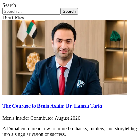
Search
Search
Don't Miss
The Courage to Begin Again: Dr. Hamza Tariq
Men's Insider Contributor
·
August 2026
A Dubai entrepreneur who turned setbacks, borders, and storytelling
into a singular vision of success.