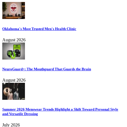
Oklahoma's Most Trusted Men's Health Clinic
August 2026
NeuroGuard+: The Mouthguard That Guards the Brain
August 2026
Summer 2026 Menswear Trends Highlight a Shift Toward Personal Style
and Versatile Dressing
July 2026