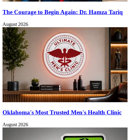
The Courage to Begin Again: Dr. Hamza Tariq
August 2026
Oklahoma's Most Trusted Men's Health Clinic
August 2026