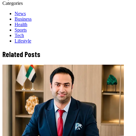
Categories
News
Business
Health
Sports
Tech
Lifestyle
Related Posts