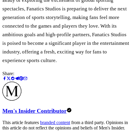
Brady or exploring the excitement of global sporting
spectacles, Fanatics Studios is preparing to deliver the next
generation of sports storytelling, making fans feel more
connected to the games and players they love. With its
ambitious goals and high-profile partners, Fanatics Studios
is poised to become a significant player in the entertainment
industry, offering a fresh, exciting way for fans to
experience sports culture.
Share:
Men's Insider Contributor
This article features
branded content
from a third party. Opinions in
this article do not reflect the opinions and beliefs of Men's Insider.