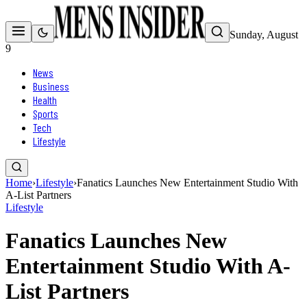
Sunday, August
9
News
Business
Health
Sports
Tech
Lifestyle
Home
›
Lifestyle
›
Fanatics Launches New Entertainment Studio With
A-List Partners
Lifestyle
Fanatics Launches New
Entertainment Studio With A-
List Partners