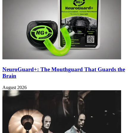
NeuroGuard+: The Mouthguard That Guards the
Brain
August 2026