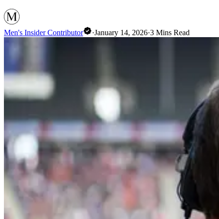
Men's Insider Contributor
·
January 14, 2026
·
3
Mins Read