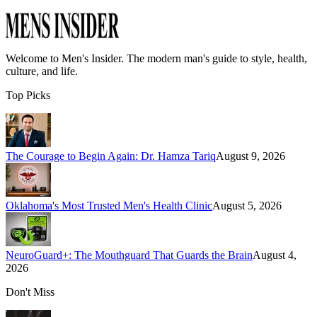
Welcome to
Men's Insider
. The modern man's guide to style, health,
culture, and life.
Top Picks
The Courage to Begin Again: Dr. Hamza Tariq
August 9, 2026
Oklahoma's Most Trusted Men's Health Clinic
August 5, 2026
NeuroGuard+: The Mouthguard That Guards the Brain
August 4,
2026
Don't Miss