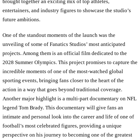
brought together an exciting mix of top athletes,
entertainers, and industry figures to showcase the studio’s
future ambitions.
One of the standout moments of the launch was the
unveiling of some of Fanatics Studios
’
most anticipated
projects. Among them is an official film dedicated to the
2028 Summer Olympics. This project promises to capture the
incredible moments of one of the most-watched global
sporting events, bringing fans closer to the heart of the
action in a way that goes beyond traditional coverage.
Another major highlight is a multi-part documentary on NFL
legend Tom Brady. This documentary will give fans an
intimate and personal look into the career and life of one of
football’s most celebrated figures, providing a unique
perspective on his journey to becoming one of the greatest