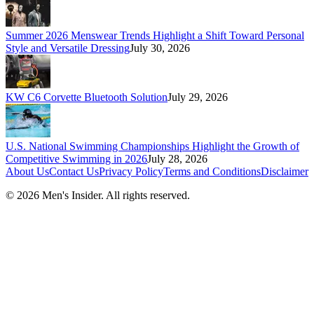
Summer 2026 Menswear Trends Highlight a Shift Toward Personal
Style and Versatile Dressing
July 30, 2026
KW C6 Corvette Bluetooth Solution
July 29, 2026
U.S. National Swimming Championships Highlight the Growth of
Competitive Swimming in 2026
July 28, 2026
About Us
Contact Us
Privacy Policy
Terms and Conditions
Disclaimer
©
2026
Men's Insider
. All rights reserved.