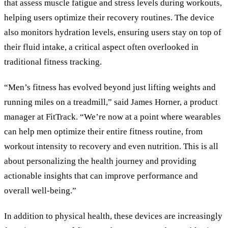
that assess muscle fatigue and stress levels during workouts,
helping users optimize their recovery routines. The device
also monitors hydration levels, ensuring users stay on top of
their fluid intake, a critical aspect often overlooked in
traditional fitness tracking.
“Men’s fitness has evolved beyond just lifting weights and
running miles on a treadmill,” said James Horner, a product
manager at FitTrack. “We’re now at a point where wearables
can help men optimize their entire fitness routine, from
workout intensity to recovery and even nutrition. This is all
about personalizing the health journey and providing
actionable insights that can improve performance and
overall well-being.”
In addition to physical health, these devices are increasingly