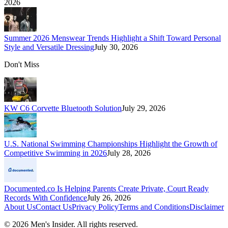
2026
Summer 2026 Menswear Trends Highlight a Shift Toward Personal
Style and Versatile Dressing
July 30, 2026
Don't Miss
KW C6 Corvette Bluetooth Solution
July 29, 2026
U.S. National Swimming Championships Highlight the Growth of
Competitive Swimming in 2026
July 28, 2026
Documented.co Is Helping Parents Create Private, Court Ready
Records With Confidence
July 26, 2026
About Us
Contact Us
Privacy Policy
Terms and Conditions
Disclaimer
©
2026
Men's Insider
. All rights reserved.