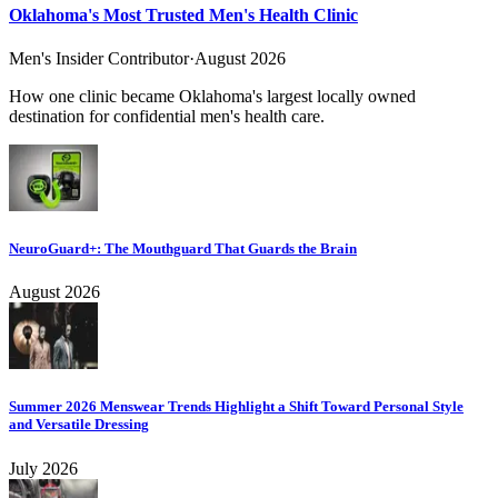
Oklahoma's Most Trusted Men's Health Clinic
Men's Insider Contributor
·
August 2026
How one clinic became Oklahoma's largest locally owned
destination for confidential men's health care.
NeuroGuard+: The Mouthguard That Guards the Brain
August 2026
Summer 2026 Menswear Trends Highlight a Shift Toward Personal Style
and Versatile Dressing
July 2026