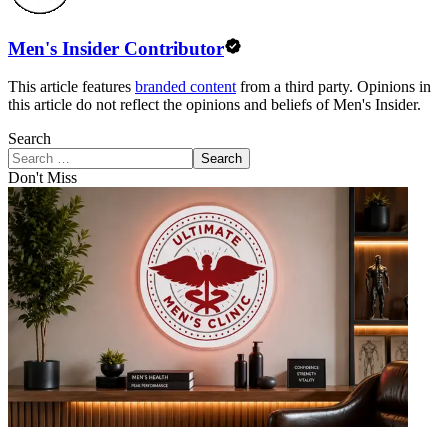
Men's Insider Contributor
This article features
branded content
from a third party. Opinions in
this article do not reflect the opinions and beliefs of Men's Insider.
Search
Search
Don't Miss