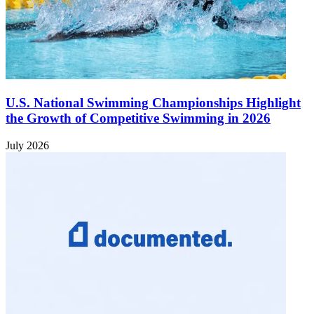
U.S. National Swimming Championships Highlight
the Growth of Competitive Swimming in 2026
July 2026