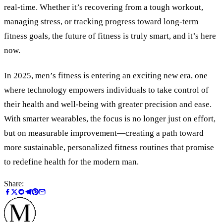
real-time. Whether it’s recovering from a tough workout,
managing stress, or tracking progress toward long-term
fitness goals, the future of fitness is truly smart, and it’s here
now.
In 2025, men’s fitness is entering an exciting new era, one
where technology empowers individuals to take control of
their health and well-being with greater precision and ease.
With smarter wearables, the focus is no longer just on effort,
but on measurable improvement—creating a path toward
more sustainable, personalized fitness routines that promise
to redefine health for the modern man.
Share: