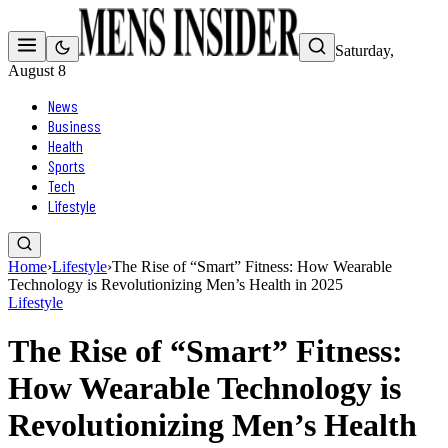
Saturday,
August 8
News
Business
Health
Sports
Tech
Lifestyle
Home
›
Lifestyle
›
The Rise of “Smart” Fitness: How Wearable
Technology is Revolutionizing Men’s Health in 2025
Lifestyle
The Rise of “Smart” Fitness:
How Wearable Technology is
Revolutionizing Men’s Health