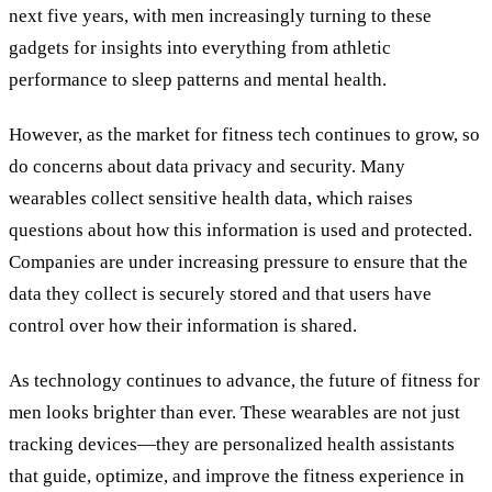
next five years, with men increasingly turning to these
gadgets for insights into everything from athletic
performance to sleep patterns and mental health.
However, as the market for fitness tech continues to grow, so
do concerns about data privacy and security. Many
wearables collect sensitive health data, which raises
questions about how this information is used and protected.
Companies are under increasing pressure to ensure that the
data they collect is securely stored and that users have
control over how their information is shared.
As technology continues to advance, the future of fitness for
men looks brighter than ever. These wearables are not just
tracking devices—they are personalized health assistants
that guide, optimize, and improve the fitness experience in