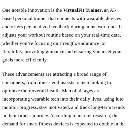
One notable innovation is the
VirtualFit Trainer
, an AI-
based personal trainer that connects with wearable devices
and offers personalized feedback during home workouts. It
adjusts your workout routine based on your real-time data,
whether you
’
re focusing on strength, endurance, or
flexibility, providing guidance and ensuring you meet your
goals more efficiently.
These advancements are attracting a broad range of
consumers, from fitness enthusiasts to men looking to
optimize their overall health. Men of all ages are
incorporating wearable tech into their daily lives, using it to
monitor progress, stay motivated, and track long-term trends
in their fitness journey. According to market research, the
demand for smart fitness devices is expected to double in the