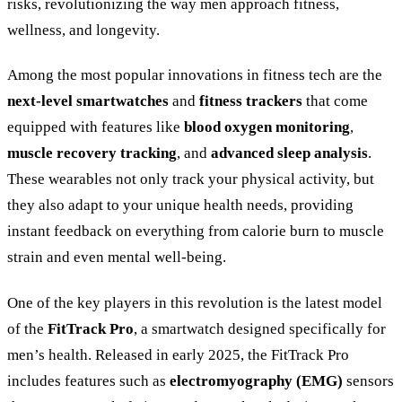
risks, revolutionizing the way men approach fitness,
wellness, and longevity.
Among the most popular innovations in fitness tech are the
next-level smartwatches
and
fitness trackers
that come
equipped with features like
blood oxygen monitoring
,
muscle recovery tracking
, and
advanced sleep analysis
.
These wearables not only track your physical activity, but
they also adapt to your unique health needs, providing
instant feedback on everything from calorie burn to muscle
strain and even mental well-being.
One of the key players in this revolution is the latest model
of the
FitTrack Pro
, a smartwatch designed specifically for
men’s health. Released in early 2025, the FitTrack Pro
includes features such as
electromyography (EMG)
sensors