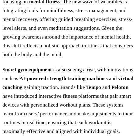
focusing on
mental fitness
. The new wave of wearables is
integrating tools for mindfulness, stress management, and
mental recovery, offering guided breathing exercises, stress-
level alerts, and even meditation suggestions. Given the
growing awareness around the importance of mental health,
this shift reflects a holistic approach to fitness that considers
both the body and the mind.
Smart gym equipment
is also seeing a rise, with innovations
such as
AI-powered strength training machines
and
virtual
coaching
gaining traction. Brands like
Tempo
and
Peloton
have introduced interactive fitness platforms that pair smart
devices with personalized workout plans. These systems
learn from users’ performance and make adjustments to their
routines in real time, ensuring that each workout is
maximally effective and aligned with individual goals.