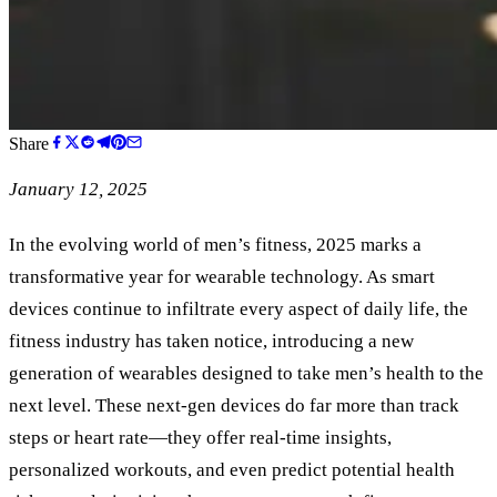
Share
January 12, 2025
In the evolving world of men’s fitness, 2025 marks a
transformative year for wearable technology. As smart
devices continue to infiltrate every aspect of daily life, the
fitness industry has taken notice, introducing a new
generation of wearables designed to take men’s health to the
next level. These next-gen devices do far more than track
steps or heart rate—they offer real-time insights,
personalized workouts, and even predict potential health