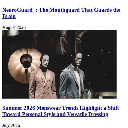
NeuroGuard+: The Mouthguard That Guards the
Brain
August 2026
Summer 2026 Menswear Trends Highlight a Shift
Toward Personal Style and Versatile Dressing
July 2026