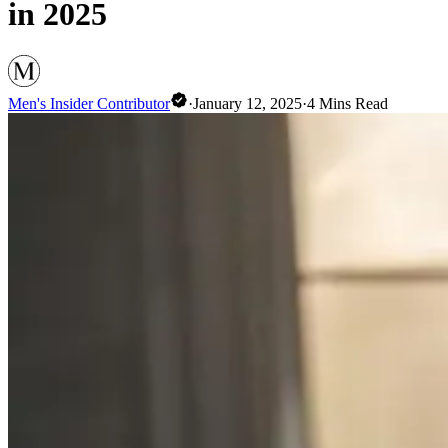
in 2025
Men's Insider Contributor
·
January 12, 2025
·
4
Mins Read