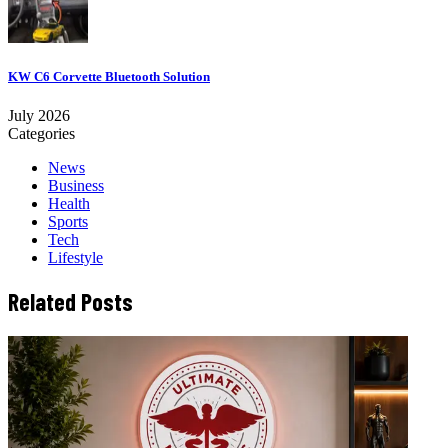
KW C6 Corvette Bluetooth Solution
July 2026
Categories
News
Business
Health
Sports
Tech
Lifestyle
Related Posts