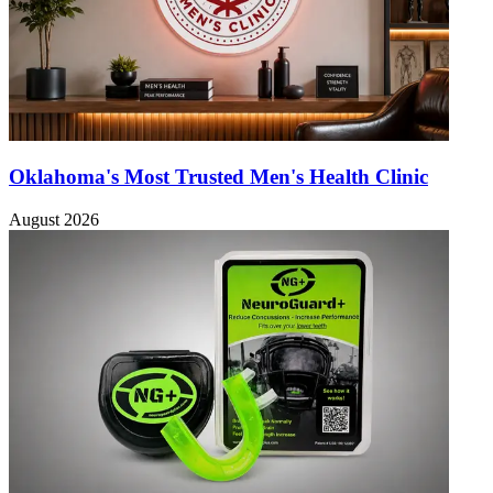
Oklahoma's Most Trusted Men's Health Clinic
August 2026