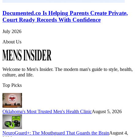
Documented.co Is Helping Parents Create Private,
Court Ready Records With Confidence
July 2026
About Us
Welcome to
Men's Insider
. The modern man's guide to style, health,
culture, and life.
Top Picks
Oklahoma's Most Trusted Men's Health Clinic
August 5, 2026
NeuroGuard+: The Mouthguard That Guards the Brain
August 4,