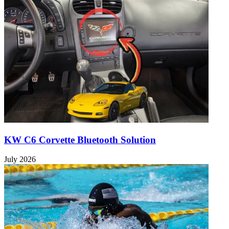
KW C6 Corvette Bluetooth Solution
July 2026