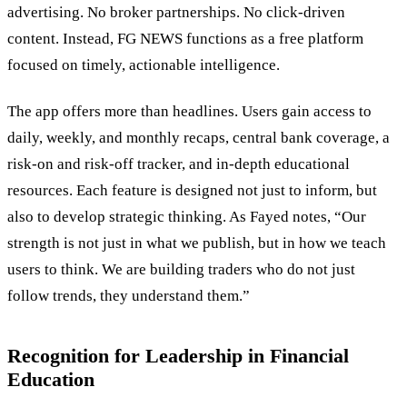
advertising. No broker partnerships. No click-driven
content. Instead, FG NEWS functions as a free platform
focused on timely, actionable intelligence.
The app offers more than headlines. Users gain access to
daily, weekly, and monthly recaps, central bank coverage, a
risk-on and risk-off tracker, and in-depth educational
resources. Each feature is designed not just to inform, but
also to develop strategic thinking. As Fayed notes, “Our
strength is not just in what we publish, but in how we teach
users to think. We are building traders who do not just
follow trends, they understand them.”
Recognition for Leadership in Financial
Education