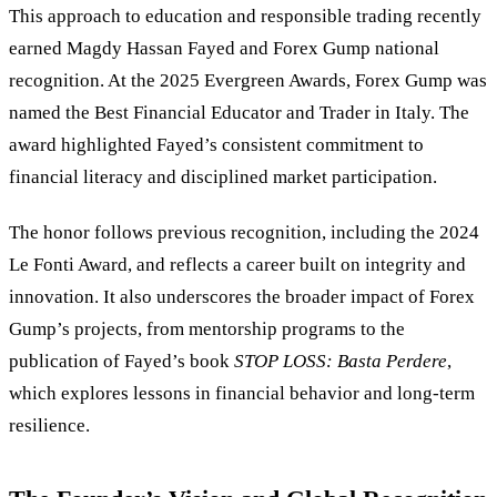
This approach to education and responsible trading recently
earned Magdy Hassan Fayed and Forex Gump national
recognition. At the 2025 Evergreen Awards, Forex Gump was
named the Best Financial Educator and Trader in Italy. The
award highlighted Fayed’s consistent commitment to
financial literacy and disciplined market participation.
The honor follows previous recognition, including the 2024
Le Fonti Award, and reflects a career built on integrity and
innovation. It also underscores the broader impact of Forex
Gump’s projects, from mentorship programs to the
publication of Fayed’s book
STOP LOSS: Basta Perdere
,
which explores lessons in financial behavior and long-term
resilience.