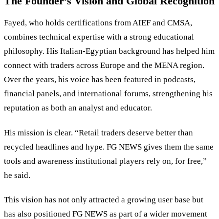
The Founder’s Vision and Global Recognition
Fayed, who holds certifications from AIEF and CMSA,
combines technical expertise with a strong educational
philosophy. His Italian-Egyptian background has helped him
connect with traders across Europe and the MENA region.
Over the years, his voice has been featured in podcasts,
financial panels, and international forums, strengthening his
reputation as both an analyst and educator.
His mission is clear. “Retail traders deserve better than
recycled headlines and hype. FG NEWS gives them the same
tools and awareness institutional players rely on, for free,”
he said.
This vision has not only attracted a growing user base but
has also positioned FG NEWS as part of a wider movement