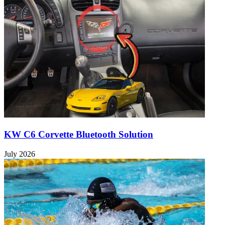
KW C6 Corvette Bluetooth Solution
July 2026