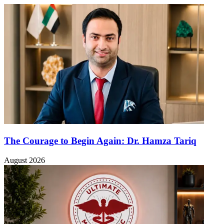
The Courage to Begin Again: Dr. Hamza Tariq
August 2026