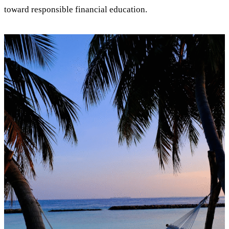
toward responsible financial education.