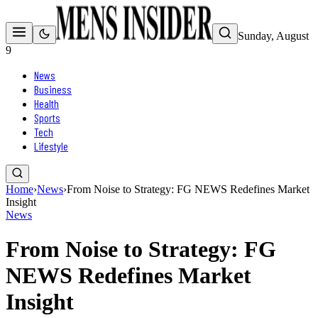
Sunday, August
9
News
Business
Health
Sports
Tech
Lifestyle
Home
›
News
›
From Noise to Strategy: FG NEWS Redefines Market
Insight
News
From Noise to Strategy: FG
NEWS Redefines Market
Insight