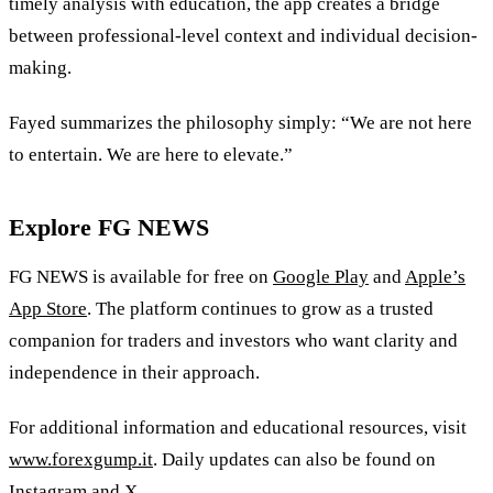
timely analysis with education, the app creates a bridge
between professional-level context and individual decision-
making.
Fayed summarizes the philosophy simply: “We are not here
to entertain. We are here to elevate.”
Explore FG NEWS
FG NEWS is available for free on
Google Play
and
Apple’s
App Store
. The platform continues to grow as a trusted
companion for traders and investors who want clarity and
independence in their approach.
For additional information and educational resources, visit
www.forexgump.it
. Daily updates can also be found on
Instagram
and
X
.