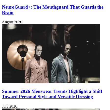
NeuroGuard+: The Mouthguard That Guards the
Brain
August 2026
Summer 2026 Menswear Trends Highlight a Shift
Toward Personal Style and Versatile Dressing
July 2026