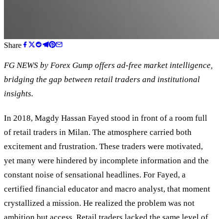
Share
FG NEWS by Forex Gump offers ad-free market intelligence,
bridging the gap between retail traders and institutional
insights.
In 2018, Magdy Hassan Fayed stood in front of a room full
of retail traders in Milan. The atmosphere carried both
excitement and frustration. These traders were motivated,
yet many were hindered by incomplete information and the
constant noise of sensational headlines. For Fayed, a
certified financial educator and macro analyst, that moment
crystallized a mission. He realized the problem was not
ambition but access. Retail traders lacked the same level of