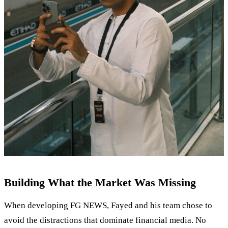
Building What the Market Was Missing
When developing FG NEWS, Fayed and his team chose to
avoid the distractions that dominate financial media. No