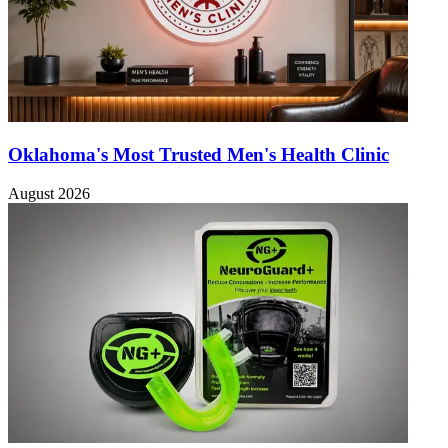
Oklahoma's Most Trusted Men's Health Clinic
August 2026