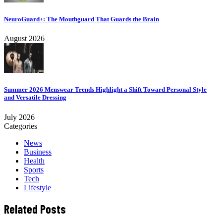
NeuroGuard+: The Mouthguard That Guards the Brain
August 2026
Summer 2026 Menswear Trends Highlight a Shift Toward Personal Style
and Versatile Dressing
July 2026
Categories
News
Business
Health
Sports
Tech
Lifestyle
Related Posts