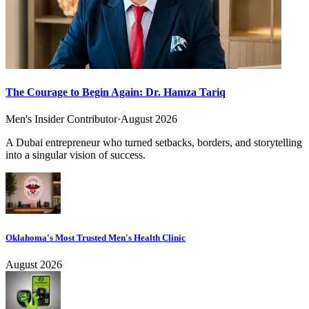
The Courage to Begin Again: Dr. Hamza Tariq
Men's Insider Contributor
·
August 2026
A Dubai entrepreneur who turned setbacks, borders, and storytelling
into a singular vision of success.
Oklahoma's Most Trusted Men's Health Clinic
August 2026