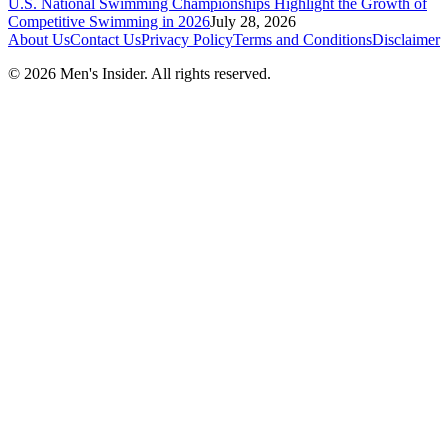
U.S. National Swimming Championships Highlight the Growth of
Competitive Swimming in 2026
July 28, 2026
About Us
Contact Us
Privacy Policy
Terms and Conditions
Disclaimer
©
2026
Men's Insider
. All rights reserved.