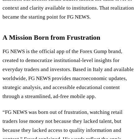
context and clarity available to institutions. That realization
became the starting point for FG NEWS.
A Mission Born from Frustration
FG NEWS is the official app of the Forex Gump brand,
created to democratize institutional-level insights for
everyday traders and investors. Based in Italy and available
worldwide, FG NEWS provides macroeconomic updates,
strategic analysis, and accessible educational content
through a streamlined, ad-free mobile app.
“FG NEWS was born out of frustration, watching retail
traders lose money not because they lacked talent, but
because they lacked access to quality information and