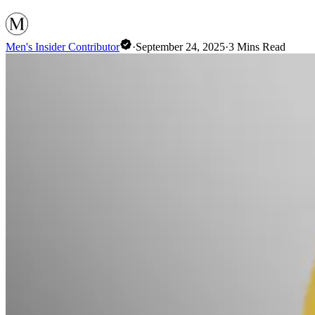
Men's Insider Contributor
·
September 24, 2025
·
3
Mins Read