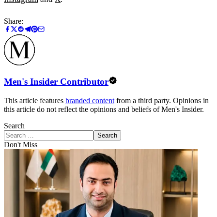
Share:
Men's Insider Contributor
This article features
branded content
from a third party. Opinions in
this article do not reflect the opinions and beliefs of Men's Insider.
Search
Search
Don't Miss