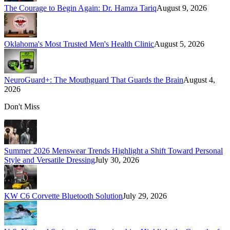
The Courage to Begin Again: Dr. Hamza Tariq
August 9, 2026
Oklahoma's Most Trusted Men's Health Clinic
August 5, 2026
NeuroGuard+: The Mouthguard That Guards the Brain
August 4,
2026
Don't Miss
Summer 2026 Menswear Trends Highlight a Shift Toward Personal
Style and Versatile Dressing
July 30, 2026
KW C6 Corvette Bluetooth Solution
July 29, 2026