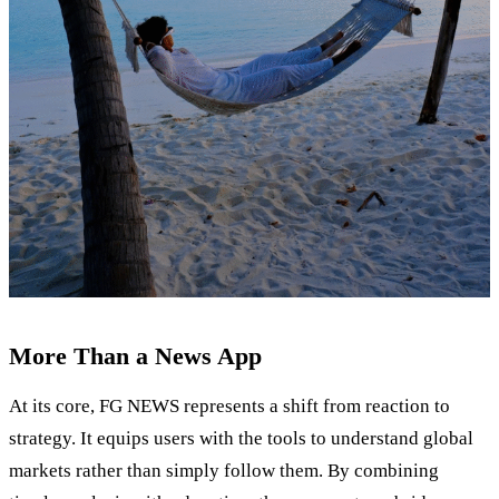
More Than a News App
At its core, FG NEWS represents a shift from reaction to
strategy. It equips users with the tools to understand global
markets rather than simply follow them. By combining