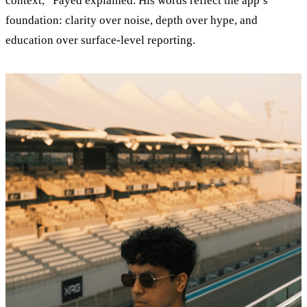
context,” Fayed explained. His words reflect the app’s
foundation: clarity over noise, depth over hype, and
education over surface-level reporting.