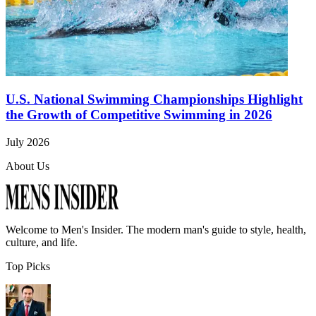
U.S. National Swimming Championships Highlight
the Growth of Competitive Swimming in 2026
July 2026
About Us
Welcome to
Men's Insider
. The modern man's guide to style, health,
culture, and life.
Top Picks