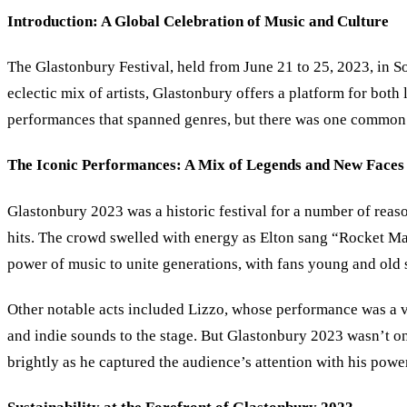
Introduction: A Global Celebration of Music and Culture
The Glastonbury Festival, held from June 21 to 25, 2023, in So
eclectic mix of artists, Glastonbury offers a platform for bot
performances that spanned genres, but there was one common t
The Iconic Performances: A Mix of Legends and New Faces
Glastonbury 2023 was a historic festival for a number of reaso
hits. The crowd swelled with energy as Elton sang “Rocket M
power of music to unite generations, with fans young and old 
Other notable acts included Lizzo, whose performance was a 
and indie sounds to the stage. But Glastonbury 2023 wasn’t onl
brightly as he captured the audience’s attention with his pow