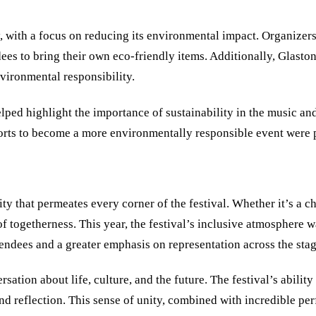
ty, with a focus on reducing its environmental impact. Organizers
dees to bring their own eco-friendly items. Additionally, Glasto
vironmental responsibility.
elped highlight the importance of sustainability in the music a
orts to become a more environmentally responsible event were p
 that permeates every corner of the festival. Whether it’s a ch
of togetherness. This year, the festival’s inclusive atmosphere 
ttendees and a greater emphasis on representation across the stag
ation about life, culture, and the future. The festival’s abilit
and reflection. This sense of unity, combined with incredible p