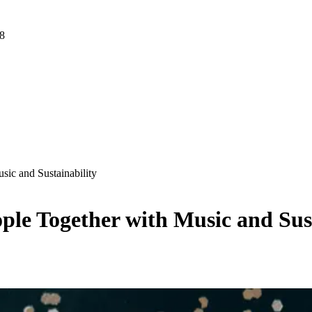
 8
sic and Sustainability
ple Together with Music and Sus