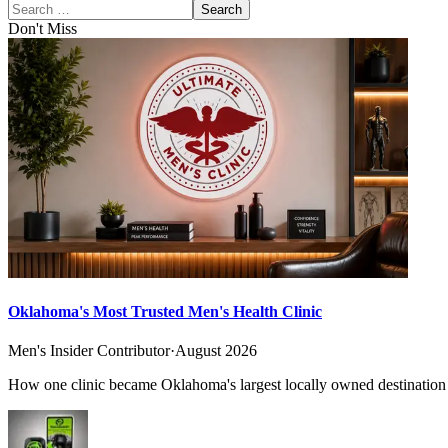
Search
Don't Miss
Oklahoma's Most Trusted Men's Health Clinic
Men's Insider Contributor
·
August 2026
How one clinic became Oklahoma's largest locally owned destination f