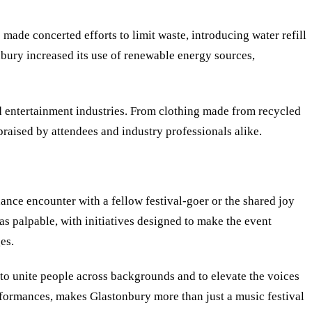
 made concerted efforts to limit waste, introducing water refill
nbury increased its use of renewable energy sources,
nd entertainment industries. From clothing made from recycled
raised by attendees and industry professionals alike.
ance encounter with a fellow festival-goer or the shared joy
was palpable, with initiatives designed to make the event
es.
y to unite people across backgrounds and to elevate the voices
erformances, makes Glastonbury more than just a music festival