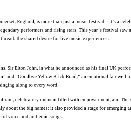
merset, England, is more than just a music festival—it’s a celeb
h legendary performers and rising stars. This year’s festival s
hread: the shared desire for live music experiences.
ns. Sir Elton John, in what he announced as his final UK perfor
an” and “Goodbye Yellow Brick Road,” an emotional farewell to
singing along to every word.
vibrant, celebratory moment filled with empowerment, and The 
y about the big names; it also provided a stage for emerging ar
erful voice and anthemic songs.