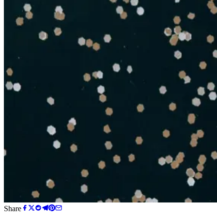
Share