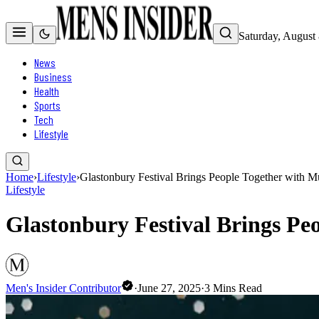
Saturday, August
News
Business
Health
Sports
Tech
Lifestyle
Home
›
Lifestyle
›
Glastonbury Festival Brings People Together with Mu
Lifestyle
Glastonbury Festival Brings Peo
Men's Insider Contributor
·
June 27, 2025
·
3
Mins Read