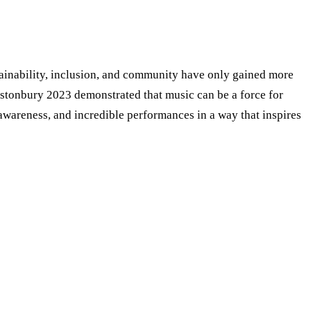
ustainability, inclusion, and community have only gained more
astonbury 2023 demonstrated that music can be a force for
al awareness, and incredible performances in a way that inspires