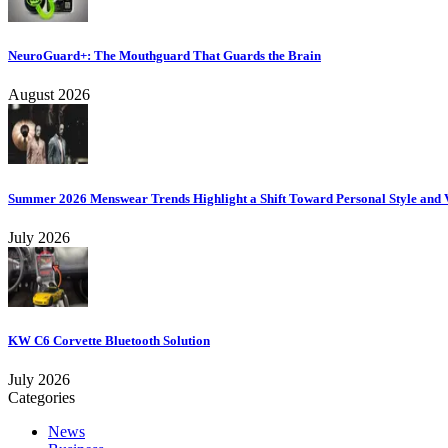
NeuroGuard+: The Mouthguard That Guards the Brain
August 2026
Summer 2026 Menswear Trends Highlight a Shift Toward Personal Style and V
July 2026
KW C6 Corvette Bluetooth Solution
July 2026
Categories
News