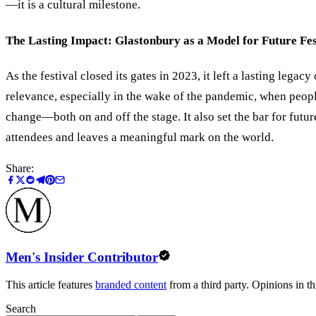
—it is a cultural milestone.
The Lasting Impact: Glastonbury as a Model for Future Fes
As the festival closed its gates in 2023, it left a lasting leg
relevance, especially in the wake of the pandemic, when peop
change—both on and off the stage. It also set the bar for futur
attendees and leaves a meaningful mark on the world.
Share:
Men's Insider Contributor
This article features
branded content
from a third party. Opinions in thi
Search