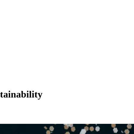
tainability