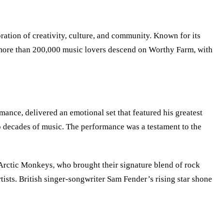
ration of creativity, culture, and community. Known for its
aw more than 200,000 music lovers descend on Worthy Farm, with
mance, delivered an emotional set that featured his greatest
 decades of music. The performance was a testament to the
Arctic Monkeys, who brought their signature blend of rock
tists. British singer-songwriter Sam Fender’s rising star shone