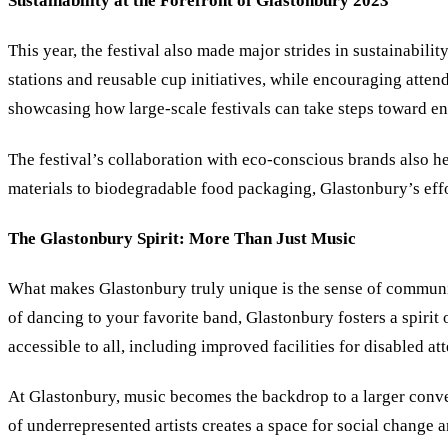
Sustainability at the Forefront of Glastonbury 2023
This year, the festival also made major strides in sustainabili
stations and reusable cup initiatives, while encouraging atten
showcasing how large-scale festivals can take steps toward en
The festival’s collaboration with eco-conscious brands also h
materials to biodegradable food packaging, Glastonbury’s eff
The Glastonbury Spirit: More Than Just Music
What makes Glastonbury truly unique is the sense of community
of dancing to your favorite band, Glastonbury fosters a spirit 
accessible to all, including improved facilities for disabled a
At Glastonbury, music becomes the backdrop to a larger convers
of underrepresented artists creates a space for social change 