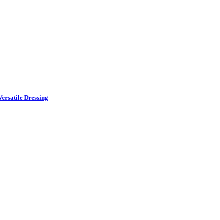
ersatile Dressing