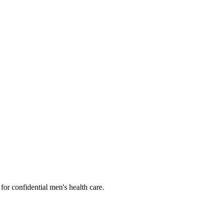
or confidential men's health care.