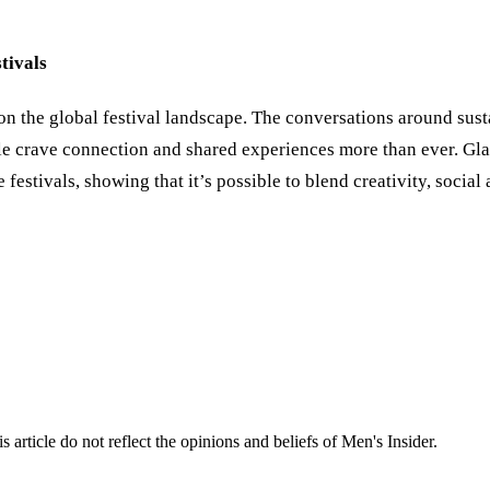
tivals
acy on the global festival landscape. The conversations around s
le crave connection and shared experiences more than ever. Gl
e festivals, showing that it’s possible to blend creativity, soci
s article do not reflect the opinions and beliefs of Men's Insider.