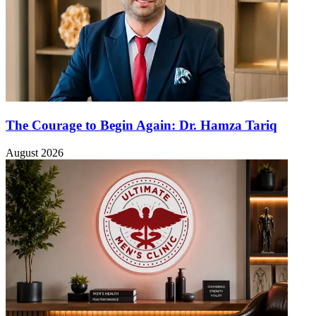
The Courage to Begin Again: Dr. Hamza Tariq
August 2026