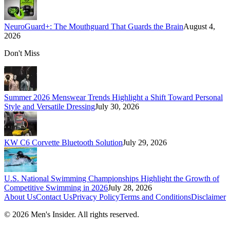
NeuroGuard+: The Mouthguard That Guards the Brain
August 4,
2026
Don't Miss
Summer 2026 Menswear Trends Highlight a Shift Toward Personal
Style and Versatile Dressing
July 30, 2026
KW C6 Corvette Bluetooth Solution
July 29, 2026
U.S. National Swimming Championships Highlight the Growth of
Competitive Swimming in 2026
July 28, 2026
About Us
Contact Us
Privacy Policy
Terms and Conditions
Disclaimer
©
2026
Men's Insider
. All rights reserved.