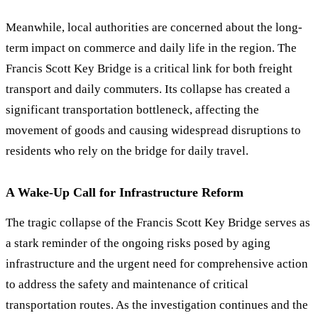
Meanwhile, local authorities are concerned about the long-
term impact on commerce and daily life in the region. The
Francis Scott Key Bridge is a critical link for both freight
transport and daily commuters. Its collapse has created a
significant transportation bottleneck, affecting the
movement of goods and causing widespread disruptions to
residents who rely on the bridge for daily travel.
A Wake-Up Call for Infrastructure Reform
The tragic collapse of the Francis Scott Key Bridge serves as
a stark reminder of the ongoing risks posed by aging
infrastructure and the urgent need for comprehensive action
to address the safety and maintenance of critical
transportation routes. As the investigation continues and the