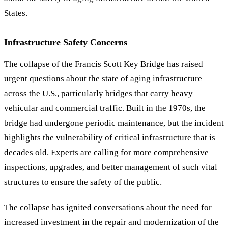
States.
Infrastructure Safety Concerns
The collapse of the Francis Scott Key Bridge has raised
urgent questions about the state of aging infrastructure
across the U.S., particularly bridges that carry heavy
vehicular and commercial traffic. Built in the 1970s, the
bridge had undergone periodic maintenance, but the incident
highlights the vulnerability of critical infrastructure that is
decades old. Experts are calling for more comprehensive
inspections, upgrades, and better management of such vital
structures to ensure the safety of the public.
The collapse has ignited conversations about the need for
increased investment in the repair and modernization of the