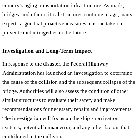
country’s aging transportation infrastructure. As roads,
bridges, and other critical structures continue to age, many
experts argue that proactive measures must be taken to
prevent similar tragedies in the future.
Investigation and Long-Term Impact
In response to the disaster, the Federal Highway
Administration has launched an investigation to determine
the cause of the collision and the subsequent collapse of the
bridge. Authorities will also assess the condition of other
similar structures to evaluate their safety and make
recommendations for necessary repairs and improvements.
The investigation will focus on the ship’s navigation
systems, potential human error, and any other factors that
contributed to the collision.