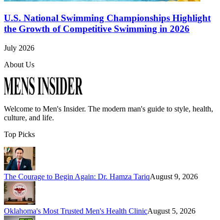
U.S. National Swimming Championships Highlight
the Growth of Competitive Swimming in 2026
July 2026
About Us
Welcome to
Men's Insider
. The modern man's guide to style, health,
culture, and life.
Top Picks
The Courage to Begin Again: Dr. Hamza Tariq
August 9, 2026
Oklahoma's Most Trusted Men's Health Clinic
August 5, 2026