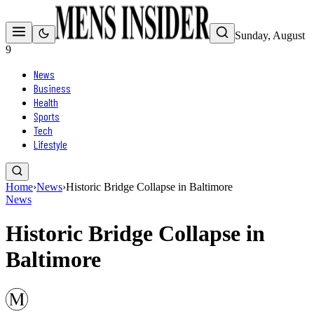
Sunday, August
9
News
Business
Health
Sports
Tech
Lifestyle
Home
›
News
›
Historic Bridge Collapse in Baltimore
News
Historic Bridge Collapse in
Baltimore