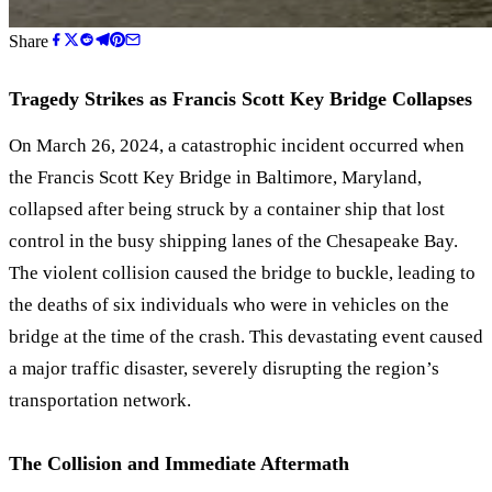
Share
Tragedy Strikes as Francis Scott Key Bridge Collapses
On March 26, 2024, a catastrophic incident occurred when
the Francis Scott Key Bridge in Baltimore, Maryland,
collapsed after being struck by a container ship that lost
control in the busy shipping lanes of the Chesapeake Bay.
The violent collision caused the bridge to buckle, leading to
the deaths of six individuals who were in vehicles on the
bridge at the time of the crash. This devastating event caused
a major traffic disaster, severely disrupting the region’s
transportation network.
The Collision and Immediate Aftermath