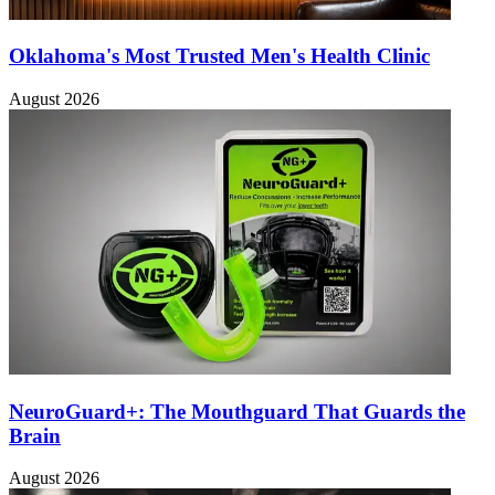
Oklahoma's Most Trusted Men's Health Clinic
August 2026
NeuroGuard+: The Mouthguard That Guards the
Brain
August 2026