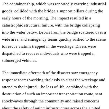
The container ship, which was reportedly carrying industrial
goods, collided with the bridge’s support pillars during the
early hours of the morning. The impact resulted in a
catastrophic structural failure, with the bridge collapsing
into the water below. Debris from the bridge scattered over a
wide area, and emergency teams quickly rushed to the scene
to rescue victims trapped in the wreckage. Divers were
dispatched to recover individuals who were trapped in
submerged vehicles.
The immediate aftermath of the disaster saw emergency
response teams working tirelessly to clear the wreckage and
attend to the injured. The loss of life, combined with the
destruction of such an important transportation route, sent
shockwaves through the community and raised concerns
about the safety of aging infrastructure across the United