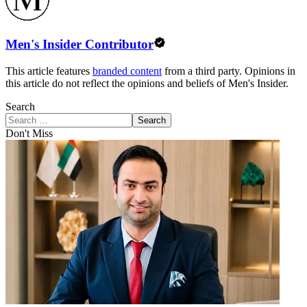
Men's Insider Contributor
This article features
branded content
from a third party. Opinions in
this article do not reflect the opinions and beliefs of Men's Insider.
Search
Search
Don't Miss