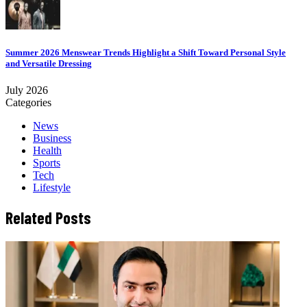
Summer 2026 Menswear Trends Highlight a Shift Toward Personal Style
and Versatile Dressing
July 2026
Categories
News
Business
Health
Sports
Tech
Lifestyle
Related Posts