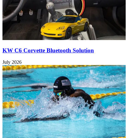
KW C6 Corvette Bluetooth Solution
July 2026