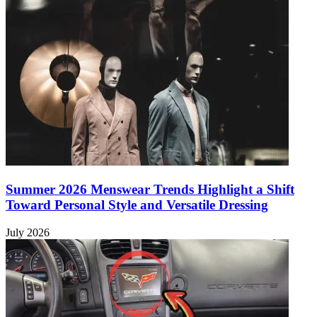
Summer 2026 Menswear Trends Highlight a Shift
Toward Personal Style and Versatile Dressing
July 2026