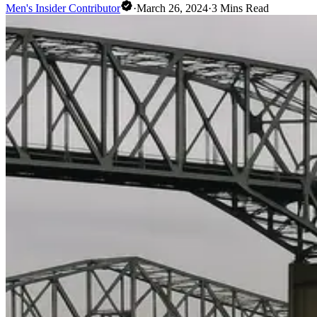
Men's Insider Contributor
·
March 26, 2024
·
3
Mins Read