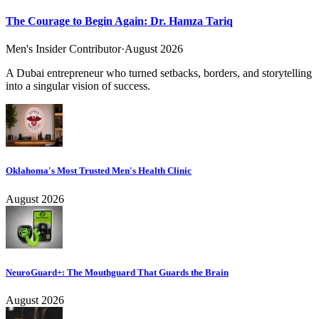
The Courage to Begin Again: Dr. Hamza Tariq
Men's Insider Contributor
·
August 2026
A Dubai entrepreneur who turned setbacks, borders, and storytelling
into a singular vision of success.
Oklahoma's Most Trusted Men's Health Clinic
August 2026
NeuroGuard+: The Mouthguard That Guards the Brain
August 2026