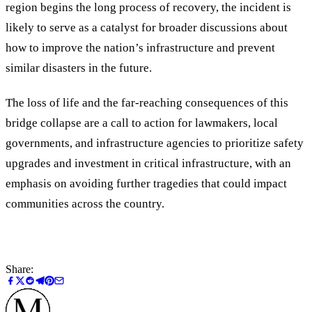
region begins the long process of recovery, the incident is
likely to serve as a catalyst for broader discussions about
how to improve the nation’s infrastructure and prevent
similar disasters in the future.
The loss of life and the far-reaching consequences of this
bridge collapse are a call to action for lawmakers, local
governments, and infrastructure agencies to prioritize safety
upgrades and investment in critical infrastructure, with an
emphasis on avoiding further tragedies that could impact
communities across the country.
Share: