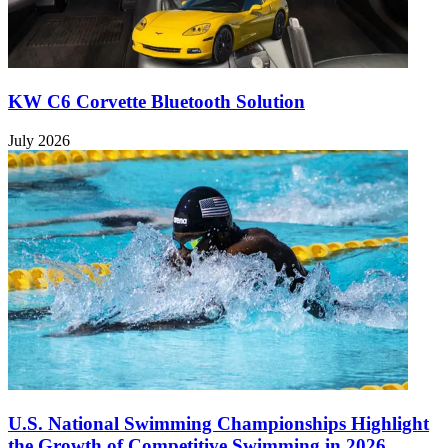
KW C6 Corvette Bluetooth Solution
July 2026
U.S. National Swimming Championships Highlight
the Growth of Competitive Swimming in 2026