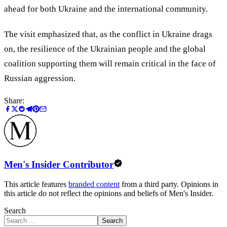
ahead for both Ukraine and the international community.
The visit emphasized that, as the conflict in Ukraine drags
on, the resilience of the Ukrainian people and the global
coalition supporting them will remain critical in the face of
Russian aggression.
Share:
Men's Insider Contributor
This article features
branded content
from a third party. Opinions in
this article do not reflect the opinions and beliefs of Men's Insider.
Search
Search