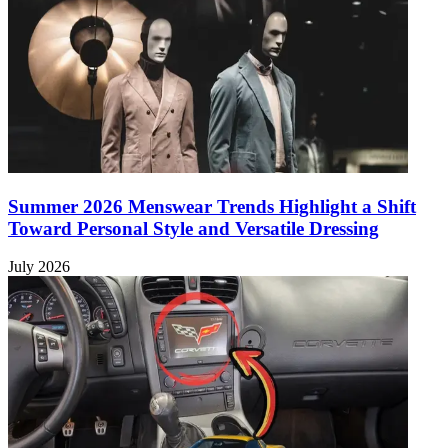
Summer 2026 Menswear Trends Highlight a Shift
Toward Personal Style and Versatile Dressing
July 2026