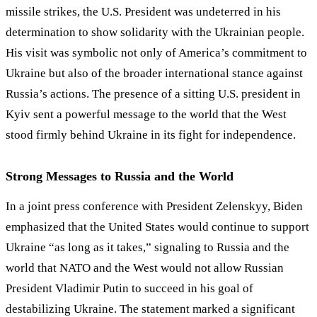
missile strikes, the U.S. President was undeterred in his
determination to show solidarity with the Ukrainian people.
His visit was symbolic not only of America’s commitment to
Ukraine but also of the broader international stance against
Russia’s actions. The presence of a sitting U.S. president in
Kyiv sent a powerful message to the world that the West
stood firmly behind Ukraine in its fight for independence.
Strong Messages to Russia and the World
In a joint press conference with President Zelenskyy, Biden
emphasized that the United States would continue to support
Ukraine “as long as it takes,” signaling to Russia and the
world that NATO and the West would not allow Russian
President Vladimir Putin to succeed in his goal of
destabilizing Ukraine. The statement marked a significant