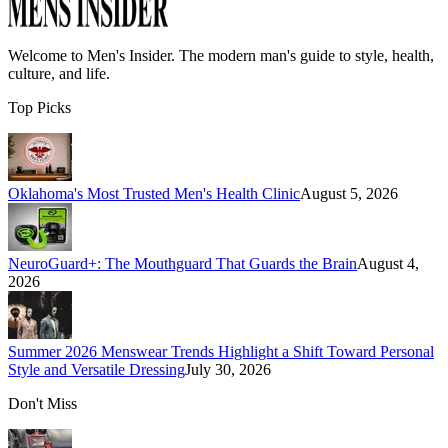
Welcome to
Men's Insider
. The modern man's guide to style, health,
culture, and life.
Top Picks
Oklahoma's Most Trusted Men's Health Clinic
August 5, 2026
NeuroGuard+: The Mouthguard That Guards the Brain
August 4,
2026
Summer 2026 Menswear Trends Highlight a Shift Toward Personal
Style and Versatile Dressing
July 30, 2026
Don't Miss