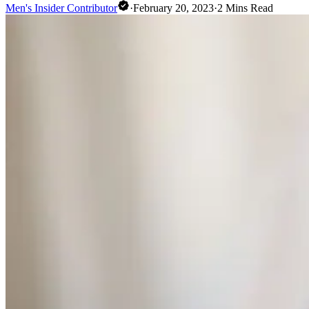
Men's Insider Contributor
·
February 20, 2023
·
2
Mins Read