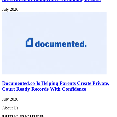
July 2026
Documented.co Is Helping Parents Create Private,
Court Ready Records With Confidence
July 2026
About Us