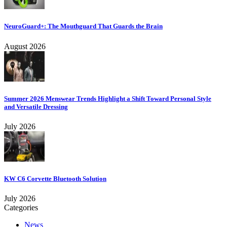
NeuroGuard+: The Mouthguard That Guards the Brain
August 2026
Summer 2026 Menswear Trends Highlight a Shift Toward Personal Style
and Versatile Dressing
July 2026
KW C6 Corvette Bluetooth Solution
July 2026
Categories
News