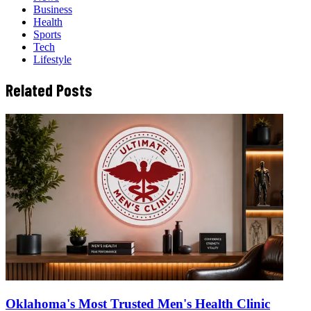
Business
Health
Sports
Tech
Lifestyle
Related Posts
Oklahoma's Most Trusted Men's Health Clinic