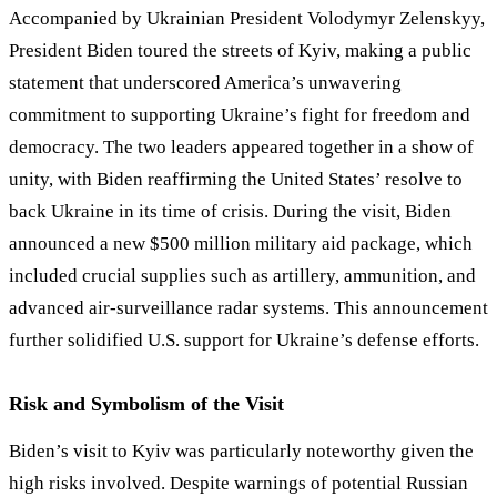
Accompanied by Ukrainian President Volodymyr Zelenskyy,
President Biden toured the streets of Kyiv, making a public
statement that underscored America’s unwavering
commitment to supporting Ukraine’s fight for freedom and
democracy. The two leaders appeared together in a show of
unity, with Biden reaffirming the United States’ resolve to
back Ukraine in its time of crisis. During the visit, Biden
announced a new $500 million military aid package, which
included crucial supplies such as artillery, ammunition, and
advanced air-surveillance radar systems. This announcement
further solidified U.S. support for Ukraine
’
s defense efforts.
Risk and Symbolism of the Visit
Biden’s visit to Kyiv was particularly noteworthy given the
high risks involved. Despite warnings of potential Russian