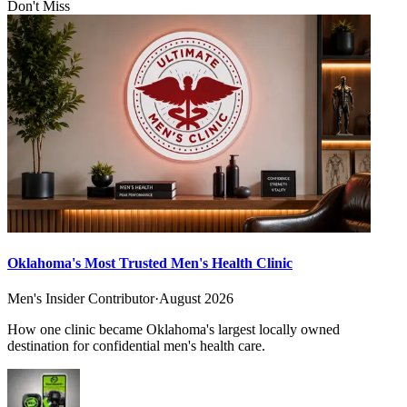
Don't Miss
Oklahoma's Most Trusted Men's Health Clinic
Men's Insider Contributor
·
August 2026
How one clinic became Oklahoma's largest locally owned
destination for confidential men's health care.