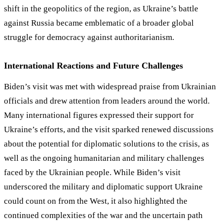
shift in the geopolitics of the region, as Ukraine
’
s battle
against Russia became emblematic of a broader global
struggle for democracy against authoritarianism.
International Reactions and Future Challenges
Biden’s visit was met with widespread praise from Ukrainian
officials and drew attention from leaders around the world.
Many international figures expressed their support for
Ukraine’s efforts, and the visit sparked renewed discussions
about the potential for diplomatic solutions to the crisis, as
well as the ongoing humanitarian and military challenges
faced by the Ukrainian people. While Biden’s visit
underscored the military and diplomatic support Ukraine
could count on from the West, it also highlighted the
continued complexities of the war and the uncertain path