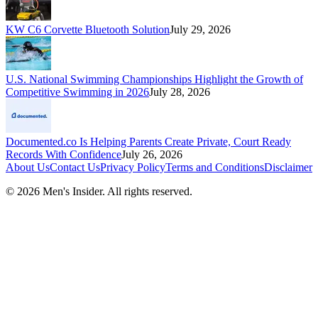
KW C6 Corvette Bluetooth Solution
July 29, 2026
U.S. National Swimming Championships Highlight the Growth of
Competitive Swimming in 2026
July 28, 2026
Documented.co Is Helping Parents Create Private, Court Ready
Records With Confidence
July 26, 2026
About Us
Contact Us
Privacy Policy
Terms and Conditions
Disclaimer
©
2026
Men's Insider
. All rights reserved.