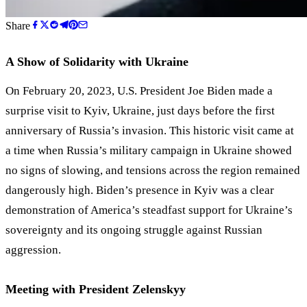
Share
A Show of Solidarity with Ukraine
On February 20, 2023, U.S. President Joe Biden made a
surprise visit to Kyiv, Ukraine, just days before the first
anniversary of Russia’s invasion. This historic visit came at
a time when Russia’s military campaign in Ukraine showed
no signs of slowing, and tensions across the region remained
dangerously high. Biden’s presence in Kyiv was a clear
demonstration of America
’
s steadfast support for Ukraine
’
s
sovereignty and its ongoing struggle against Russian
aggression.
Meeting with President Zelenskyy