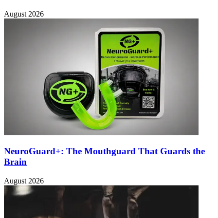
August 2026
NeuroGuard+: The Mouthguard That Guards the
Brain
August 2026