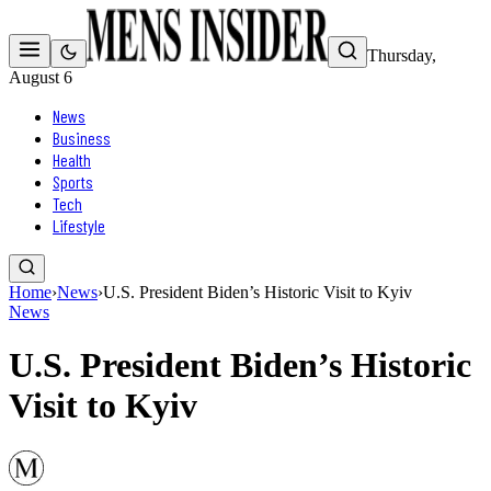
Thursday,
August 6
News
Business
Health
Sports
Tech
Lifestyle
Home
›
News
›
U.S. President Biden’s Historic Visit to Kyiv
News
U.S. President Biden’s Historic
Visit to Kyiv