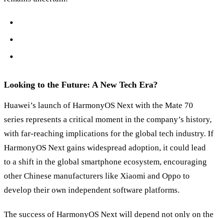
Looking to the Future: A New Tech Era?
Huawei’s launch of HarmonyOS Next with the Mate 70
series represents a critical moment in the company’s history,
with far-reaching implications for the global tech industry. If
HarmonyOS Next gains widespread adoption, it could lead
to a shift in the global smartphone ecosystem, encouraging
other Chinese manufacturers like Xiaomi and Oppo to
develop their own independent software platforms.
The success of HarmonyOS Next will depend not only on the