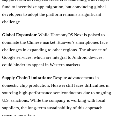
fund to incentivize app migration, but convincing global
developers to adopt the platform remains a significant
challenge.
Global Expansion
: While HarmonyOS Next is poised to
dominate the Chinese market, Huawei’s smartphones face
challenges in expanding to other regions. The absence of
Google services, which are integral to Android devices,
could hinder its appeal in Western markets.
Supply Chain Limitations
: Despite advancements in
domestic chip production, Huawei still faces difficulties in
sourcing high-performance semiconductors due to ongoing
U.S. sanctions. While the company is working with local
suppliers, the long-term sustainability of this approach
remains uncertain.