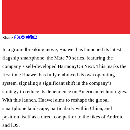
Share
In a groundbreaking move, Huawei has launched its latest
flagship smartphone, the Mate 70 series, featuring the
company’s self-developed HarmonyOS Next. This marks the
first time Huawei has fully embraced its own operating
system, signaling a significant shift in the company’s
strategy to reduce its dependence on American technologies.
With this launch, Huawei aims to reshape the global
smartphone landscape, particularly within China, and
position itself as a direct competitor to the likes of Android
and iOS.