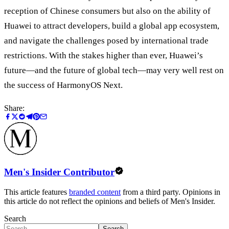
reception of Chinese consumers but also on the ability of
Huawei to attract developers, build a global app ecosystem,
and navigate the challenges posed by international trade
restrictions. With the stakes higher than ever, Huawei’s
future—and the future of global tech—may very well rest on
the success of HarmonyOS Next.
Share:
Men's Insider Contributor
This article features
branded content
from a third party. Opinions in
this article do not reflect the opinions and beliefs of Men's Insider.
Search
Search