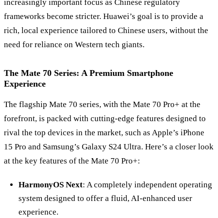
increasingly important focus as Chinese regulatory
frameworks become stricter. Huawei’s goal is to provide a
rich, local experience tailored to Chinese users, without the
need for reliance on Western tech giants.
The Mate 70 Series: A Premium Smartphone
Experience
The flagship Mate 70 series, with the Mate 70 Pro+ at the
forefront, is packed with cutting-edge features designed to
rival the top devices in the market, such as Apple
’
s iPhone
15 Pro and Samsung’s Galaxy S24 Ultra. Here’s a closer look
at the key features of the Mate 70 Pro+:
HarmonyOS Next
: A completely independent operating
system designed to offer a fluid, AI-enhanced user
experience.