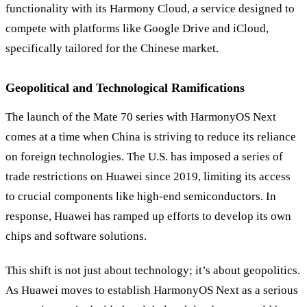
functionality with its Harmony Cloud, a service designed to
compete with platforms like Google Drive and iCloud,
specifically tailored for the Chinese market.
Geopolitical and Technological Ramifications
The launch of the Mate 70 series with HarmonyOS Next
comes at a time when China is striving to reduce its reliance
on foreign technologies. The U.S. has imposed a series of
trade restrictions on Huawei since 2019, limiting its access
to crucial components like high-end semiconductors. In
response, Huawei has ramped up efforts to develop its own
chips and software solutions.
This shift is not just about technology; it’s about geopolitics.
As Huawei moves to establish HarmonyOS Next as a serious