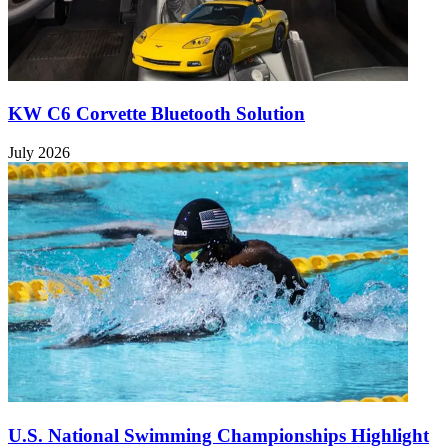
KW C6 Corvette Bluetooth Solution
July 2026
U.S. National Swimming Championships Highlight