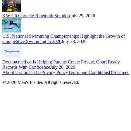
KW C6 Corvette Bluetooth Solution
July 29, 2026
U.S. National Swimming Championships Highlight the Growth of
Competitive Swimming in 2026
July 28, 2026
Documented.co Is Helping Parents Create Private, Court Ready
Records With Confidence
July 26, 2026
About Us
Contact Us
Privacy Policy
Terms and Conditions
Disclaimer
©
2026
Men's Insider
. All rights reserved.