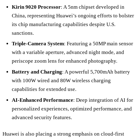
Kirin 9020 Processor
: A 5nm chipset developed in
China, representing Huawei’s ongoing efforts to bolster
its chip manufacturing capabilities despite U.S.
sanctions.
Triple-Camera System
: Featuring a 50MP main sensor
with a variable aperture, advanced night mode, and
periscope zoom lens for enhanced photography.
Battery and Charging
: A powerful 5,700mAh battery
with 100W wired and 80W wireless charging
capabilities for extended use.
AI-Enhanced Performance
: Deep integration of AI for
personalized experiences, optimized performance, and
advanced security features.
Huawei is also placing a strong emphasis on cloud-first