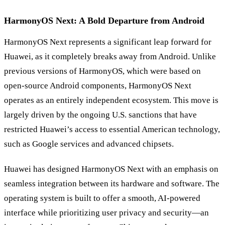
HarmonyOS Next: A Bold Departure from Android
HarmonyOS Next represents a significant leap forward for
Huawei, as it completely breaks away from Android. Unlike
previous versions of HarmonyOS, which were based on
open-source Android components, HarmonyOS Next
operates as an entirely independent ecosystem. This move is
largely driven by the ongoing U.S. sanctions that have
restricted Huawei’s access to essential American technology,
such as Google services and advanced chipsets.
Huawei has designed HarmonyOS Next with an emphasis on
seamless integration between its hardware and software. The
operating system is built to offer a smooth, AI-powered
interface while prioritizing user privacy and security—an