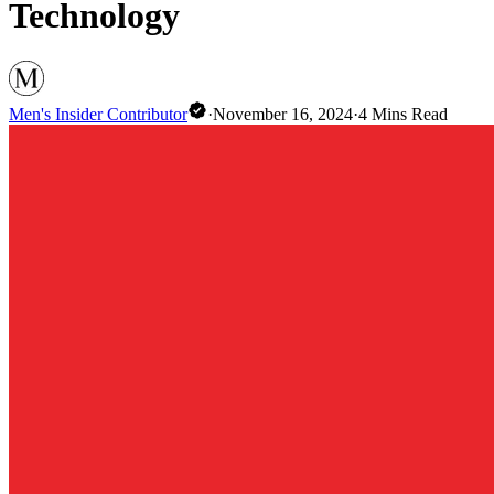
Technology
Men's Insider Contributor
·
November 16, 2024
·
4
Mins Read