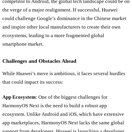
competitor to Android, the global tech landscape could be on
the verge of a major realignment. If successful, Huawei
could challenge Google’s dominance in the Chinese market
and inspire other local manufacturers to create their own
ecosystems, leading to a more fragmented global
smartphone market.
Challenges and Obstacles Ahead
While Huawei’s move is ambitious, it faces several hurdles
that could impact its success:
App Ecosystem
: One of the biggest challenges for
HarmonyOS Next is the need to build a robust app
ecosystem. Unlike Android and iOS, which have extensive
app marketplaces, HarmonyOS Next lacks the same global
support from developers. Huawei is launching a developer