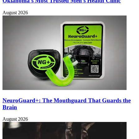
Oklahoma's Most Trusted Men's Health Clinic
August 2026
NeuroGuard+: The Mouthguard That Guards the
Brain
August 2026