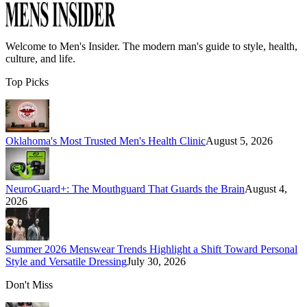
Welcome to
Men's Insider
. The modern man's guide to style, health,
culture, and life.
Top Picks
Oklahoma's Most Trusted Men's Health Clinic
August 5, 2026
NeuroGuard+: The Mouthguard That Guards the Brain
August 4,
2026
Summer 2026 Menswear Trends Highlight a Shift Toward Personal
Style and Versatile Dressing
July 30, 2026
Don't Miss