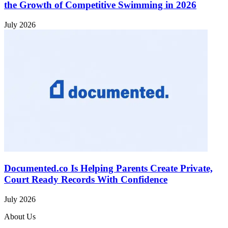
the Growth of Competitive Swimming in 2026
July 2026
Documented.co Is Helping Parents Create Private,
Court Ready Records With Confidence
July 2026
About Us