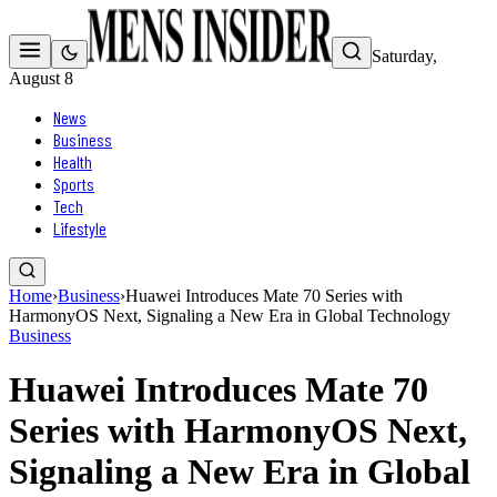
Saturday,
August 8
News
Business
Health
Sports
Tech
Lifestyle
Home
›
Business
›
Huawei Introduces Mate 70 Series with
HarmonyOS Next, Signaling a New Era in Global Technology
Business
Huawei Introduces Mate 70
Series with HarmonyOS Next,
Signaling a New Era in Global