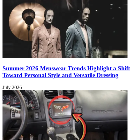
Summer 2026 Menswear Trends Highlight a Shift
Toward Personal Style and Versatile Dressing
July 2026