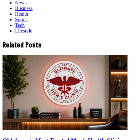
News
Business
Health
Sports
Tech
Lifestyle
Related Posts