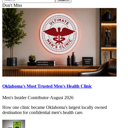
Don't Miss
Oklahoma's Most Trusted Men's Health Clinic
Men's Insider Contributor
·
August 2026
How one clinic became Oklahoma's largest locally owned
destination for confidential men's health care.