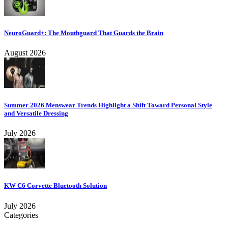
NeuroGuard+: The Mouthguard That Guards the Brain
August 2026
Summer 2026 Menswear Trends Highlight a Shift Toward Personal Style
and Versatile Dressing
July 2026
KW C6 Corvette Bluetooth Solution
July 2026
Categories