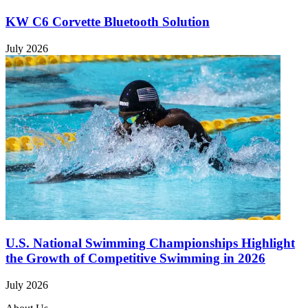
KW C6 Corvette Bluetooth Solution
July 2026
U.S. National Swimming Championships Highlight
the Growth of Competitive Swimming in 2026
July 2026