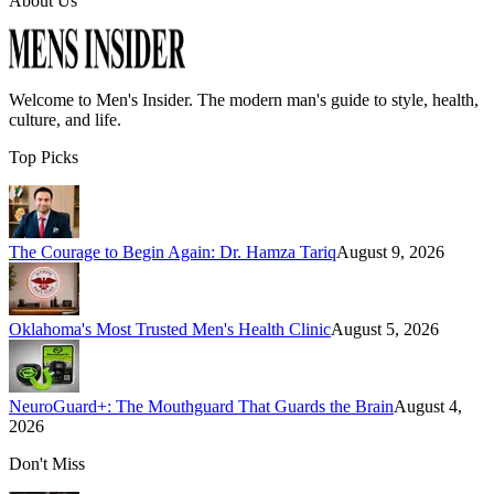
About Us
Welcome to
Men's Insider
. The modern man's guide to style, health,
culture, and life.
Top Picks
The Courage to Begin Again: Dr. Hamza Tariq
August 9, 2026
Oklahoma's Most Trusted Men's Health Clinic
August 5, 2026
NeuroGuard+: The Mouthguard That Guards the Brain
August 4,
2026
Don't Miss