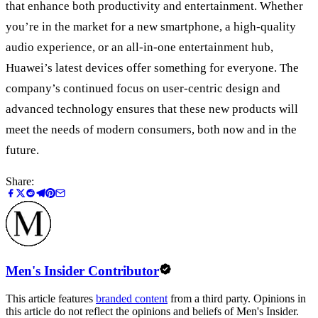
that enhance both productivity and entertainment. Whether
you
’
re in the market for a new smartphone, a high-quality
audio experience, or an all-in-one entertainment hub,
Huawei
’
s latest devices offer something for everyone. The
company’s continued focus on user-centric design and
advanced technology ensures that these new products will
meet the needs of modern consumers, both now and in the
future.
Share:
Men's Insider Contributor
This article features
branded content
from a third party. Opinions in
this article do not reflect the opinions and beliefs of Men's Insider.