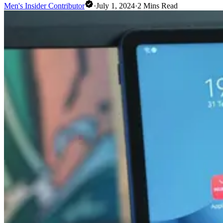
Men's Insider Contributor
·
July 1, 2024
·
2
Mins Read