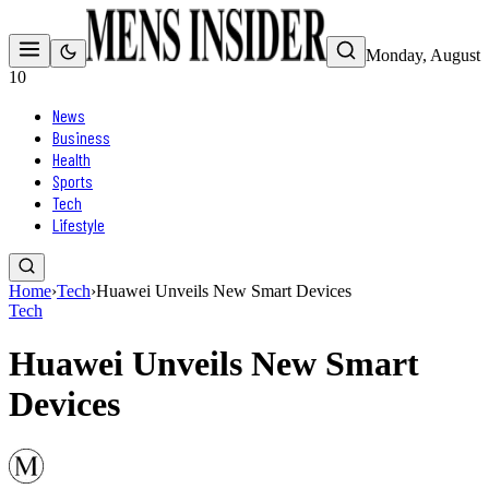
Monday, August
10
News
Business
Health
Sports
Tech
Lifestyle
Home
›
Tech
›
Huawei Unveils New Smart Devices
Tech
Huawei Unveils New Smart
Devices