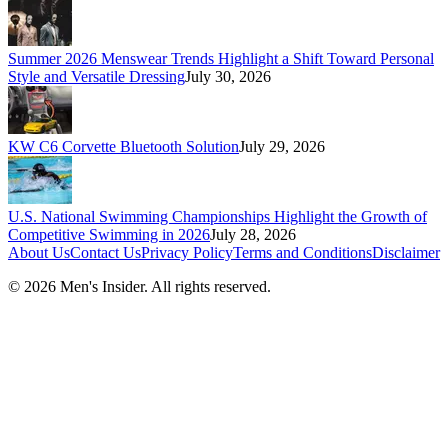
Summer 2026 Menswear Trends Highlight a Shift Toward Personal
Style and Versatile Dressing
July 30, 2026
KW C6 Corvette Bluetooth Solution
July 29, 2026
U.S. National Swimming Championships Highlight the Growth of
Competitive Swimming in 2026
July 28, 2026
About Us
Contact Us
Privacy Policy
Terms and Conditions
Disclaimer
©
2026
Men's Insider
. All rights reserved.