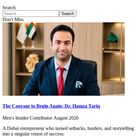
Search
Search
Don't Miss
The Courage to Begin Again: Dr. Hamza Tariq
Men's Insider Contributor
·
August 2026
A Dubai entrepreneur who turned setbacks, borders, and storytelling
into a singular vision of success.