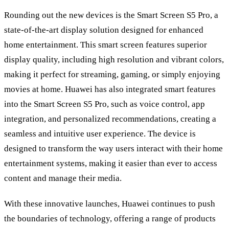
Rounding out the new devices is the Smart Screen S5 Pro, a
state-of-the-art display solution designed for enhanced
home entertainment. This smart screen features superior
display quality, including high resolution and vibrant colors,
making it perfect for streaming, gaming, or simply enjoying
movies at home. Huawei has also integrated smart features
into the Smart Screen S5 Pro, such as voice control, app
integration, and personalized recommendations, creating a
seamless and intuitive user experience. The device is
designed to transform the way users interact with their home
entertainment systems, making it easier than ever to access
content and manage their media.
With these innovative launches, Huawei continues to push
the boundaries of technology, offering a range of products