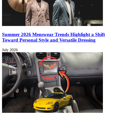
Summer 2026 Menswear Trends Highlight a Shift
Toward Personal Style and Versatile Dressing
July 2026