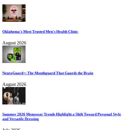
Oklahoma's Most Trusted Men's Health Clinic
August 2026
NeuroGuard+: The Mouthguard That Guards the Brain
August 2026
Summer 2026 Menswear Trends Highlight a Shift Toward Personal Style
and Versatile Dressing