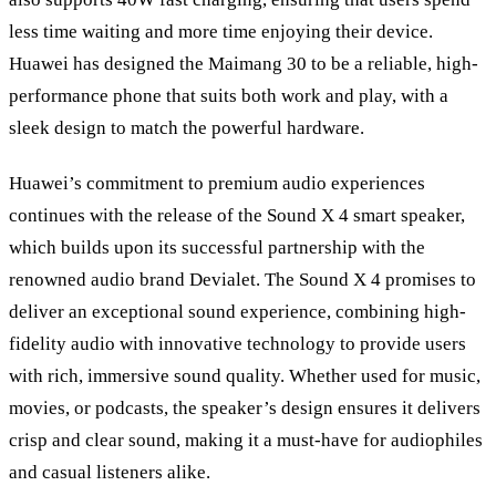
less time waiting and more time enjoying their device.
Huawei has designed the Maimang 30 to be a reliable, high-
performance phone that suits both work and play, with a
sleek design to match the powerful hardware.
Huawei’s commitment to premium audio experiences
continues with the release of the Sound X 4 smart speaker,
which builds upon its successful partnership with the
renowned audio brand Devialet. The Sound X 4 promises to
deliver an exceptional sound experience, combining high-
fidelity audio with innovative technology to provide users
with rich, immersive sound quality. Whether used for music,
movies, or podcasts, the speaker’s design ensures it delivers
crisp and clear sound, making it a must-have for audiophiles
and casual listeners alike.