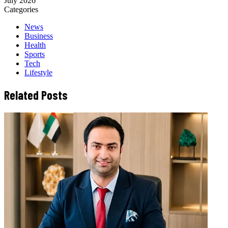
July 2026
Categories
News
Business
Health
Sports
Tech
Lifestyle
Related Posts