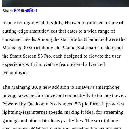
Share
In an exciting reveal this July, Huawei introduced a suite of
cutting-edge smart devices that cater to a wide range of
consumer needs. Among the star products launched were the
Maimang 30 smartphone, the Sound X 4 smart speaker, and
the Smart Screen S5 Pro, each designed to elevate the user
experience with innovative features and advanced
technologies.
The Maimang 30, a new addition to Huawei
’
s smartphone
lineup, takes performance and connectivity to the next level.
Powered by Qualcomm’s advanced 5G platform, it provides
lightning-fast internet speeds, making it ideal for streaming,
gaming, and other data-heavy activities. The smartphone
also supports 40W fast charging, ensuring that users spend