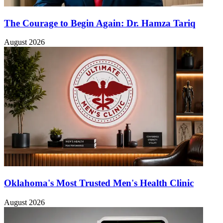
The Courage to Begin Again: Dr. Hamza Tariq
August 2026
Oklahoma's Most Trusted Men's Health Clinic
August 2026