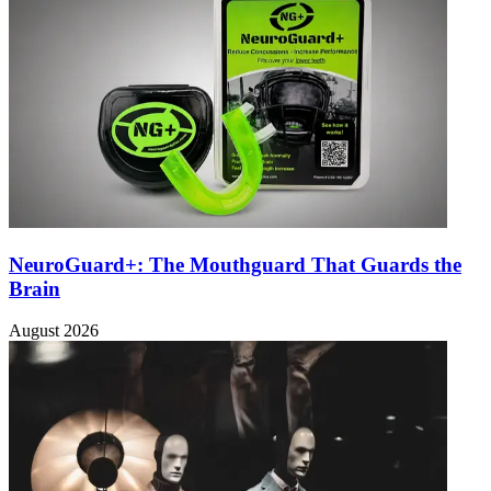
NeuroGuard+: The Mouthguard That Guards the
Brain
August 2026