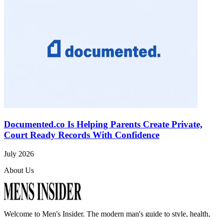
Documented.co Is Helping Parents Create Private,
Court Ready Records With Confidence
July 2026
About Us
Welcome to
Men's Insider
. The modern man's guide to style, health,