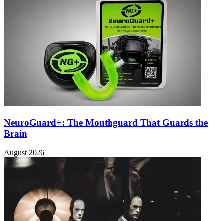
NeuroGuard+: The Mouthguard That Guards the
Brain
August 2026