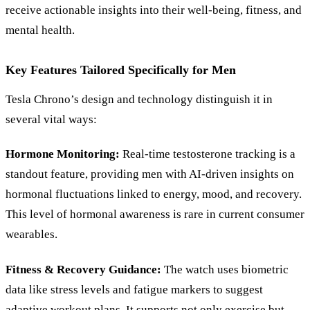
receive actionable insights into their well-being, fitness, and
mental health.
Key Features Tailored Specifically for Men
Tesla Chrono’s design and technology distinguish it in
several vital ways:
Hormone Monitoring:
Real-time testosterone tracking is a
standout feature, providing men with AI-driven insights on
hormonal fluctuations linked to energy, mood, and recovery.
This level of hormonal awareness is rare in current consumer
wearables.
Fitness
&
Recovery Guidance:
The watch uses biometric
data like stress levels and fatigue markers to suggest
adaptive workout plans. It supports not only exercise but