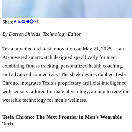
Share
By
Darren Shields
, Technology Editor
Tesla unveiled its latest innovation on May 21, 2025 — an
AI-powered smartwatch designed specifically for men,
combining fitness tracking, personalized health coaching,
and advanced connectivity. The sleek device, dubbed Tesla
Chrono, integrates Tesla’s proprietary artificial intelligence
with sensors tailored for male physiology, aiming to redefine
wearable technology for men’s wellness.
Tesla Chrono: The Next Frontier in Men’s Wearable
Tech