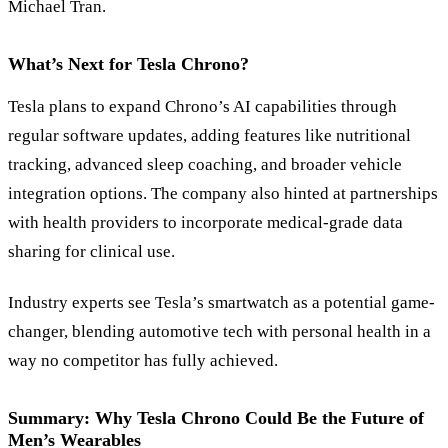
Michael Tran.
What’s Next for Tesla Chrono?
Tesla plans to expand Chrono’s AI capabilities through
regular software updates, adding features like nutritional
tracking, advanced sleep coaching, and broader vehicle
integration options. The company also hinted at partnerships
with health providers to incorporate medical-grade data
sharing for clinical use.
Industry experts see Tesla’s smartwatch as a potential game-
changer, blending automotive tech with personal health in a
way no competitor has fully achieved.
Summary: Why Tesla Chrono Could Be the Future of
Men’s Wearables