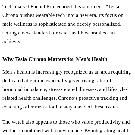
Tech analyst Rachel Kim echoed this sentiment: “Tesla
Chrono pushes wearable tech into a new era. Its focus on
male wellness is sophisticated and deeply personalized,
setting a new standard for what health wearables can
achieve.”
Why Tesla Chrono Matters for Men’s Health
Men’s health is increasingly recognized as an area requiring
dedicated attention, especially given rising rates of
hormonal imbalance, stress-related illnesses, and lifestyle-
related health challenges. Chrono’s proactive tracking and
coaching offer men a tool to stay ahead of these issues.
The watch also appeals to those who value productivity and
wellness combined with convenience. By integrating health