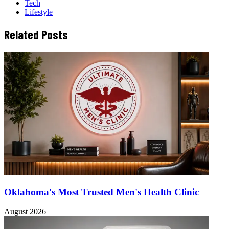
Tech
Lifestyle
Related Posts
Oklahoma's Most Trusted Men's Health Clinic
August 2026