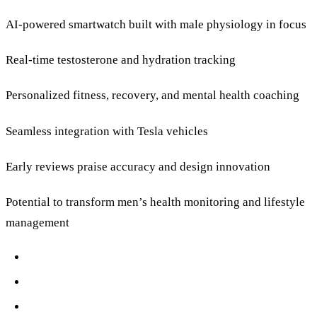
AI-powered smartwatch built with male physiology in focus
Real-time testosterone and hydration tracking
Personalized fitness, recovery, and mental health coaching
Seamless integration with Tesla vehicles
Early reviews praise accuracy and design innovation
Potential to transform men’s health monitoring and lifestyle
management