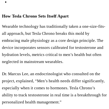
How Tesla Chrono Sets Itself Apart
Wearable technology has traditionally taken a one-size-fits-
all approach, but Tesla Chrono breaks this mold by
embracing male physiology as a core design principle. The
device incorporates sensors calibrated for testosterone and
hydration levels, metrics critical to men’s health but often
neglected in mainstream wearables.
Dr. Marcus Lee, an endocrinologist who consulted on the
project, explained, “Men’s health needs differ significantly,
especially when it comes to hormones. Tesla Chrono’s
ability to track testosterone in real time is a breakthrough for
personalized health management.”