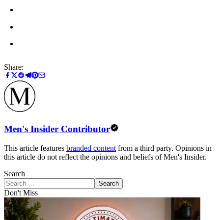
Share:
Men's Insider Contributor
This article features
branded content
from a third party. Opinions in
this article do not reflect the opinions and beliefs of Men's Insider.
Search
Search
Don't Miss