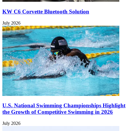
KW C6 Corvette Bluetooth Solution
July 2026
U.S. National Swimming Championships Highlight
the Growth of Competitive Swimming in 2026
July 2026