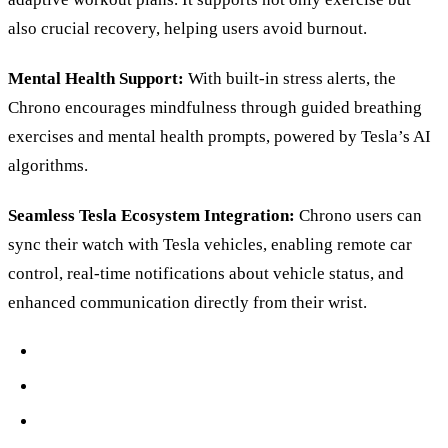
also crucial recovery, helping users avoid burnout.
Mental Health Support:
With built-in stress alerts, the
Chrono encourages mindfulness through guided breathing
exercises and mental health prompts, powered by Tesla’s AI
algorithms.
Seamless Tesla Ecosystem Integration:
Chrono users can
sync their watch with Tesla vehicles, enabling remote car
control, real-time notifications about vehicle status, and
enhanced communication directly from their wrist.