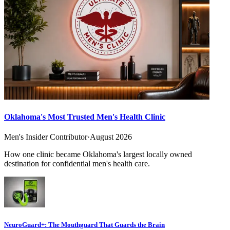
Oklahoma's Most Trusted Men's Health Clinic
Men's Insider Contributor
·
August 2026
How one clinic became Oklahoma's largest locally owned
destination for confidential men's health care.
NeuroGuard+: The Mouthguard That Guards the Brain