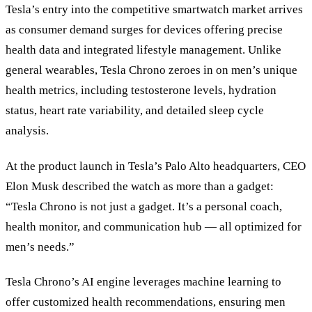
Tesla’s entry into the competitive smartwatch market arrives
as consumer demand surges for devices offering precise
health data and integrated lifestyle management. Unlike
general wearables, Tesla Chrono zeroes in on men’s unique
health metrics, including testosterone levels, hydration
status, heart rate variability, and detailed sleep cycle
analysis.
At the product launch in Tesla’s Palo Alto headquarters, CEO
Elon Musk described the watch as more than a gadget:
“Tesla Chrono is not just a gadget. It’s a personal coach,
health monitor, and communication hub — all optimized for
men’s needs.”
Tesla Chrono’s AI engine leverages machine learning to
offer customized health recommendations, ensuring men