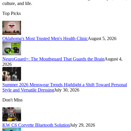
culture, and life.
Top Picks
Oklahoma's Most Trusted Men's Health Clinic
August 5, 2026
NeuroGuard+: The Mouthguard That Guards the Brain
August 4,
2026
Summer 2026 Menswear Trends Highlight a Shift Toward Personal
Style and Versatile Dressing
July 30, 2026
Don't Miss
KW C6 Corvette Bluetooth Solution
July 29, 2026