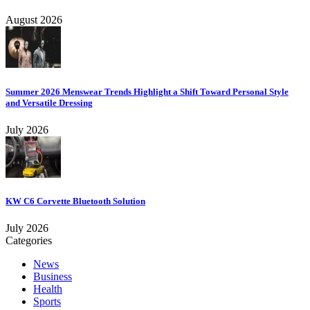
August 2026
Summer 2026 Menswear Trends Highlight a Shift Toward Personal Style
and Versatile Dressing
July 2026
KW C6 Corvette Bluetooth Solution
July 2026
Categories
News
Business
Health
Sports