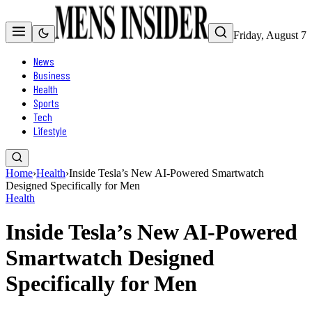
Friday, August 7
News
Business
Health
Sports
Tech
Lifestyle
Home
›
Health
›
Inside Tesla’s New AI-Powered Smartwatch
Designed Specifically for Men
Health
Inside Tesla’s New AI-Powered
Smartwatch Designed
Specifically for Men