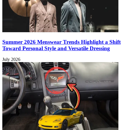
Summer 2026 Menswear Trends Highlight a Shift
Toward Personal Style and Versatile Dressing
July 2026