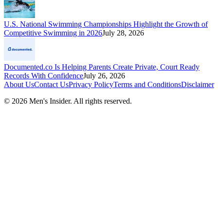
U.S. National Swimming Championships Highlight the Growth of
Competitive Swimming in 2026
July 28, 2026
Documented.co Is Helping Parents Create Private, Court Ready
Records With Confidence
July 26, 2026
About Us
Contact Us
Privacy Policy
Terms and Conditions
Disclaimer
©
2026
Men's Insider
. All rights reserved.