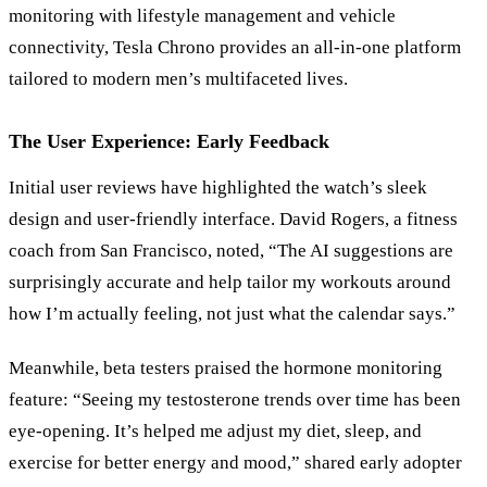
monitoring with lifestyle management and vehicle
connectivity, Tesla Chrono provides an all-in-one platform
tailored to modern men’s multifaceted lives.
The User Experience: Early Feedback
Initial user reviews have highlighted the watch’s sleek
design and user-friendly interface. David Rogers, a fitness
coach from San Francisco, noted, “The AI suggestions are
surprisingly accurate and help tailor my workouts around
how I’m actually feeling, not just what the calendar says.”
Meanwhile, beta testers praised the hormone monitoring
feature: “Seeing my testosterone trends over time has been
eye-opening. It’s helped me adjust my diet, sleep, and
exercise for better energy and mood,” shared early adopter