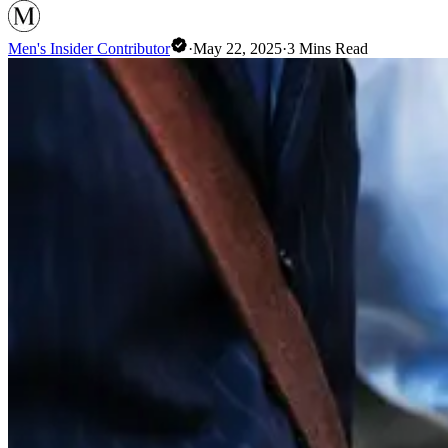
Men's Insider Contributor
·
May 22, 2025
·
3
Mins Read