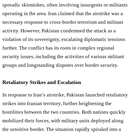
sporadic skirmishes, often involving insurgents or militants
operating in the area. Iran claimed that the airstrike was a
necessary response to cross-border terrorism and militant
activity. However, Pakistan condemned the attack as a
violation of its sovereignty, escalating diplomatic tensions
further. The conflict has its roots in complex regional
security issues, including the activities of various militant
groups and longstanding disputes over border security.
Retaliatory Strikes and Escalation
In response to Iran
’
s airstrike, Pakistan launched retaliatory
strikes into Iranian territory, further heightening the
hostilities between the two countries. Both nations quickly
mobilized their forces, with military units deployed along
the sensitive border. The situation rapidly spiraled into a