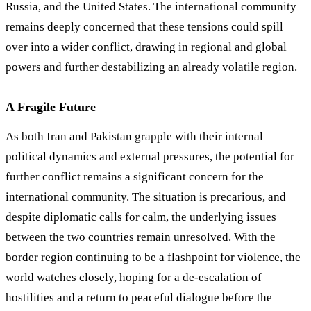
Russia, and the United States. The international community
remains deeply concerned that these tensions could spill
over into a wider conflict, drawing in regional and global
powers and further destabilizing an already volatile region.
A Fragile Future
As both Iran and Pakistan grapple with their internal
political dynamics and external pressures, the potential for
further conflict remains a significant concern for the
international community. The situation is precarious, and
despite diplomatic calls for calm, the underlying issues
between the two countries remain unresolved. With the
border region continuing to be a flashpoint for violence, the
world watches closely, hoping for a de-escalation of
hostilities and a return to peaceful dialogue before the