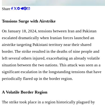
Share
Tensions Surge with Airstrike
On January 18, 2024, tensions between Iran and Pakistan
escalated dramatically when Iranian forces launched an
airstrike targeting Pakistani territory near their shared
border. The strike resulted in the deaths of nine people and
left several others injured, exacerbating an already volatile
situation between the two nations. This attack was seen as a
significant escalation in the longstanding tensions that have
periodically flared up in the border region.
A Volatile Border Region
The strike took place in a region historically plagued by