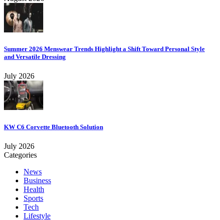
Summer 2026 Menswear Trends Highlight a Shift Toward Personal Style
and Versatile Dressing
July 2026
KW C6 Corvette Bluetooth Solution
July 2026
Categories
News
Business
Health
Sports
Tech
Lifestyle