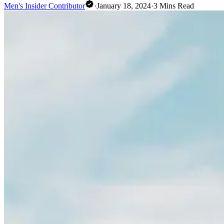
Men's Insider Contributor
·
January 18, 2024
·
3
Mins Read