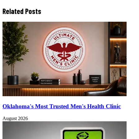
Related Posts
Oklahoma's Most Trusted Men's Health Clinic
August 2026