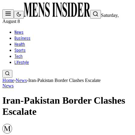
Saturday,
August 8
News
Business
Health
Sports
Tech
Lifestyle
Home
›
News
›
Iran-Pakistan Border Clashes Escalate
News
Iran-Pakistan Border Clashes
Escalate