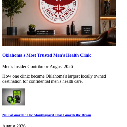
Oklahoma's Most Trusted Men's Health Clinic
Men's Insider Contributor
·
August 2026
How one clinic became Oklahoma's largest locally owned
destination for confidential men's health care.
NeuroGuard+: The Mouthguard That Guards the Brain
August 2026