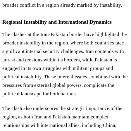
broader conflict in a region already marked by instability.
Regional Instability and International Dynamics
The clashes at the Iran-Pakistan border have highlighted the
broader instability in the region, where both countries face
significant internal security challenges. Iran contends with
unrest and tensions within its borders, while Pakistan is
engaged in its own struggles with militant groups and
political instability. These internal issues, combined with the
pressures from external global powers, complicate the
political landscape for both nations.
The clash also underscores the strategic importance of the
region, as both Iran and Pakistan maintain complex
relationships with international allies, including China,