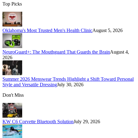
Top Picks
Oklahoma's Most Trusted Men's Health Clinic
August 5, 2026
NeuroGuard+: The Mouthguard That Guards the Brain
August 4,
2026
Summer 2026 Menswear Trends Highlight a Shift Toward Personal
Style and Versatile Dressing
July 30, 2026
Don't Miss
KW C6 Corvette Bluetooth Solution
July 29, 2026