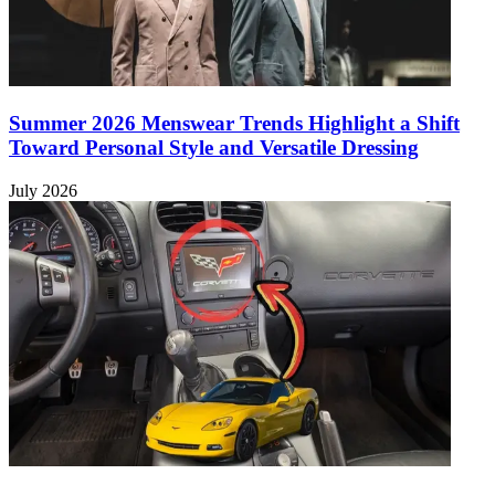
Summer 2026 Menswear Trends Highlight a Shift
Toward Personal Style and Versatile Dressing
July 2026