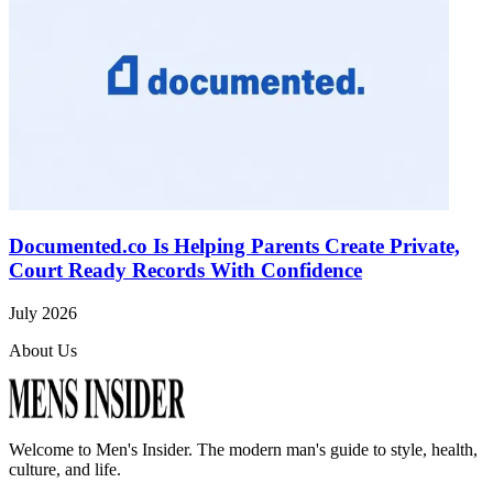
Documented.co Is Helping Parents Create Private,
Court Ready Records With Confidence
July 2026
About Us
Welcome to
Men's Insider
. The modern man's guide to style, health,
culture, and life.