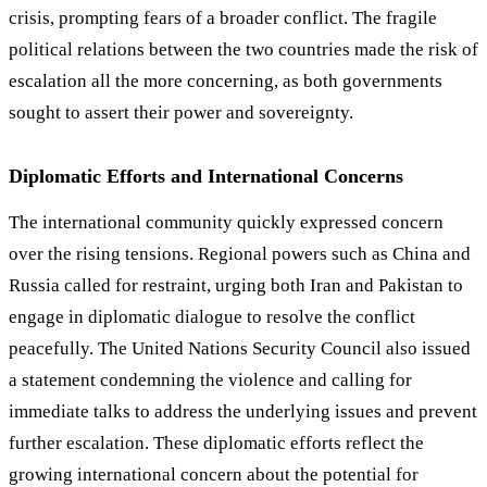
crisis, prompting fears of a broader conflict. The fragile
political relations between the two countries made the risk of
escalation all the more concerning, as both governments
sought to assert their power and sovereignty.
Diplomatic Efforts and International Concerns
The international community quickly expressed concern
over the rising tensions. Regional powers such as China and
Russia called for restraint, urging both Iran and Pakistan to
engage in diplomatic dialogue to resolve the conflict
peacefully. The United Nations Security Council also issued
a statement condemning the violence and calling for
immediate talks to address the underlying issues and prevent
further escalation. These diplomatic efforts reflect the
growing international concern about the potential for