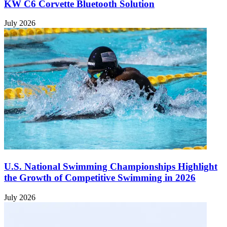
KW C6 Corvette Bluetooth Solution
July 2026
U.S. National Swimming Championships Highlight
the Growth of Competitive Swimming in 2026
July 2026