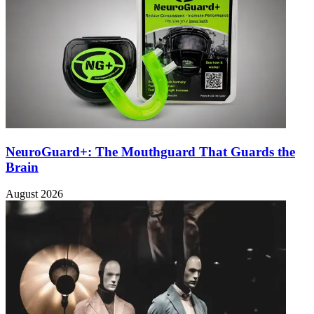
NeuroGuard+: The Mouthguard That Guards the
Brain
August 2026