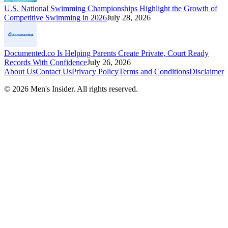
U.S. National Swimming Championships Highlight the Growth of
Competitive Swimming in 2026
July 28, 2026
Documented.co Is Helping Parents Create Private, Court Ready
Records With Confidence
July 26, 2026
About Us
Contact Us
Privacy Policy
Terms and Conditions
Disclaimer
©
2026
Men's Insider
. All rights reserved.