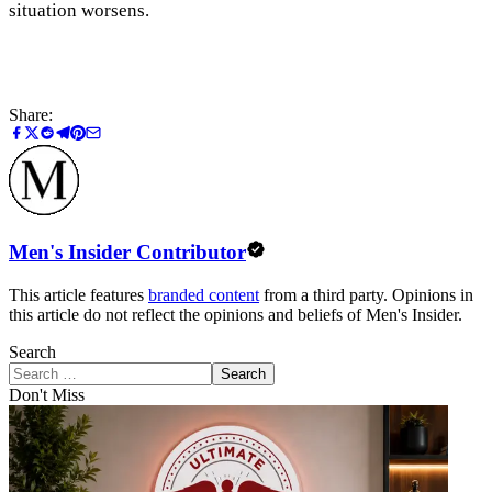
situation worsens.
Share:
Men's Insider Contributor
This article features
branded content
from a third party. Opinions in
this article do not reflect the opinions and beliefs of Men's Insider.
Search
Search
Don't Miss