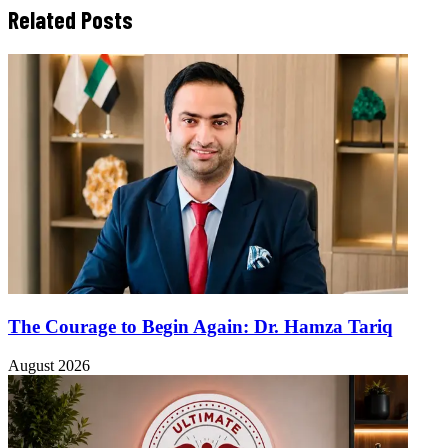
Related Posts
The Courage to Begin Again: Dr. Hamza Tariq
August 2026