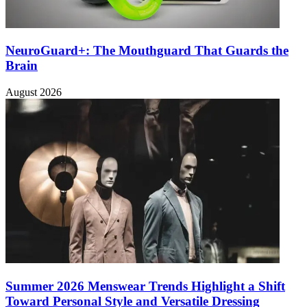
NeuroGuard+: The Mouthguard That Guards the
Brain
August 2026
Summer 2026 Menswear Trends Highlight a Shift
Toward Personal Style and Versatile Dressing