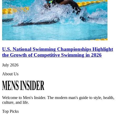
U.S. National Swimming Championships Highlight
the Growth of Competitive Swimming in 2026
July 2026
About Us
Welcome to
Men's Insider
. The modern man's guide to style, health,
culture, and life.
Top Picks