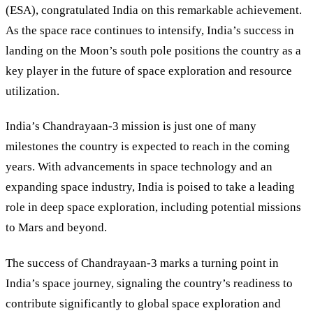
(ESA), congratulated India on this remarkable achievement.
As the space race continues to intensify, India’s success in
landing on the Moon’s south pole positions the country as a
key player in the future of space exploration and resource
utilization.
India’s Chandrayaan-3 mission is just one of many
milestones the country is expected to reach in the coming
years. With advancements in space technology and an
expanding space industry, India is poised to take a leading
role in deep space exploration, including potential missions
to Mars and beyond.
The success of Chandrayaan-3 marks a turning point in
India’s space journey, signaling the country’s readiness to
contribute significantly to global space exploration and