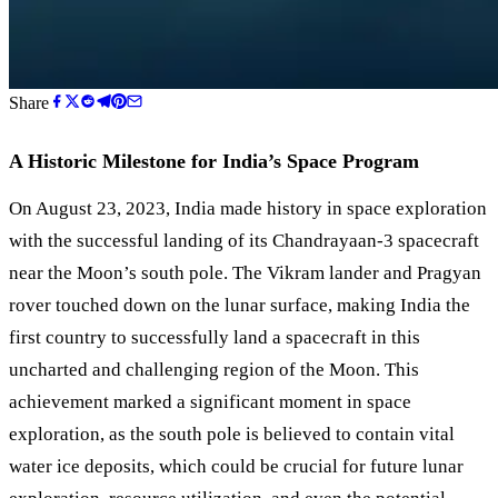
Share
A Historic Milestone for India’s Space Program
On August 23, 2023, India made history in space exploration
with the successful landing of its Chandrayaan-3 spacecraft
near the Moon’s south pole. The Vikram lander and Pragyan
rover touched down on the lunar surface, making India the
first country to successfully land a spacecraft in this
uncharted and challenging region of the Moon. This
achievement marked a significant moment in space
exploration, as the south pole is believed to contain vital
water ice deposits, which could be crucial for future lunar