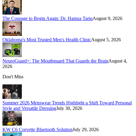
The Courage to Begin Again: Dr. Hamza Tariq
August 9, 2026
Oklahoma's Most Trusted Men's Health Clinic
August 5, 2026
NeuroGuard+: The Mouthguard That Guards the Brain
August 4,
2026
Don't Miss
Summer 2026 Menswear Trends Highlight a Shift Toward Personal
Style and Versatile Dressing
July 30, 2026
KW C6 Corvette Bluetooth Solution
July 29, 2026