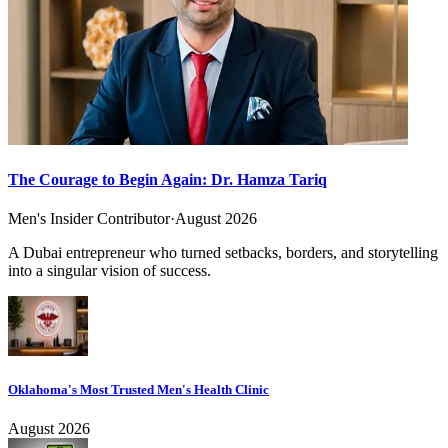
The Courage to Begin Again: Dr. Hamza Tariq
Men's Insider Contributor
·
August 2026
A Dubai entrepreneur who turned setbacks, borders, and storytelling
into a singular vision of success.
Oklahoma's Most Trusted Men's Health Clinic
August 2026