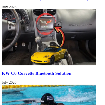
July 2026
KW C6 Corvette Bluetooth Solution
July 2026