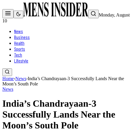
Monday, August
10
News
Business
Health
Sports
Tech
Lifestyle
Home
›
News
›
India’s Chandrayaan-3 Successfully Lands Near the
Moon’s South Pole
News
India’s Chandrayaan-3
Successfully Lands Near the
Moon’s South Pole