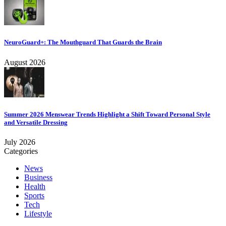
NeuroGuard+: The Mouthguard That Guards the Brain
August 2026
Summer 2026 Menswear Trends Highlight a Shift Toward Personal Style
and Versatile Dressing
July 2026
Categories
News
Business
Health
Sports
Tech
Lifestyle