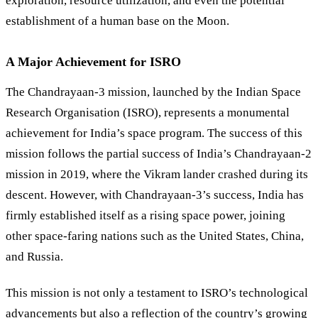
exploration, resource utilization, and even the potential
establishment of a human base on the Moon.
A Major Achievement for ISRO
The Chandrayaan-3 mission, launched by the Indian Space
Research Organisation (ISRO), represents a monumental
achievement for India’s space program. The success of this
mission follows the partial success of India’s Chandrayaan-2
mission in 2019, where the Vikram lander crashed during its
descent. However, with Chandrayaan-3’s success, India has
firmly established itself as a rising space power, joining
other space-faring nations such as the United States, China,
and Russia.
This mission is not only a testament to ISRO’s technological
advancements but also a reflection of the country’s growing