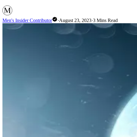
Men's Insider Contributor
·
August 23, 2023
·
3
Mins Read