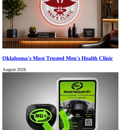
Oklahoma's Most Trusted Men's Health Clinic
August 2026