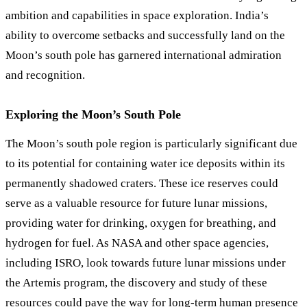
ambition and capabilities in space exploration. India’s
ability to overcome setbacks and successfully land on the
Moon’s south pole has garnered international admiration
and recognition.
Exploring the Moon’s South Pole
The Moon’s south pole region is particularly significant due
to its potential for containing water ice deposits within its
permanently shadowed craters. These ice reserves could
serve as a valuable resource for future lunar missions,
providing water for drinking, oxygen for breathing, and
hydrogen for fuel. As NASA and other space agencies,
including ISRO, look towards future lunar missions under
the Artemis program, the discovery and study of these
resources could pave the way for long-term human presence