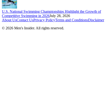
U.S. National Swimming Championships Highlight the Growth of
Competitive Swimming in 2026
July 28, 2026
About Us
Contact Us
Privacy Policy
Terms and Conditions
Disclaimer
©
2026
Men's Insider
. All rights reserved.