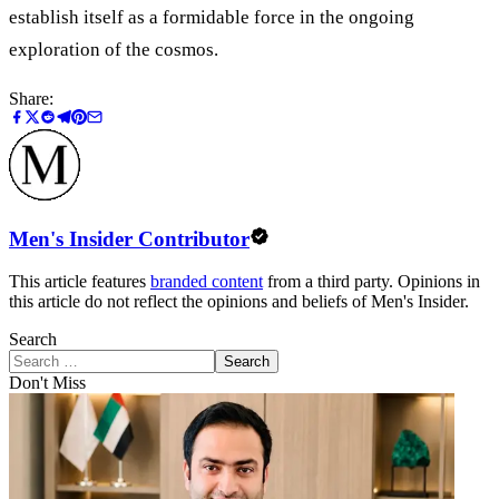
establish itself as a formidable force in the ongoing
exploration of the cosmos.
Share:
Men's Insider Contributor
This article features
branded content
from a third party. Opinions in
this article do not reflect the opinions and beliefs of Men's Insider.
Search
Search
Don't Miss