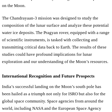
on the Moon.
The Chandrayaan-3 mission was designed to study the
composition of the lunar surface and analyze these potential
water ice deposits. The Pragyan rover, equipped with a range
of scientific instruments, is tasked with collecting and
transmitting critical data back to Earth. The results of these
studies could have profound implications for lunar
exploration and our understanding of the Moon’s resources.
International Recognition and Future Prospects
India’s successful landing on the Moon’s south pole has
been hailed as a triumph not only for ISRO but also for the
global space community. Space agencies from around the
world, including NASA and the European Space Agency