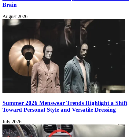
Brain
August 2026
Summer 2026 Menswear Trends Highlight a Shift
Toward Personal Style and Versatile Dressing
July 2026