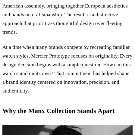
American assembly, bringing together European aesthetics
and hands on craftsmanship. The result is a distinctive
approach that prioritizes thoughtful design over fleeting
trends.
At a time when many brands compete by recreating familiar
watch styles, Mercier Prototype focuses on originality. Every
design decision begins with a simple question: How can this
watch stand on its own? That commitment has helped shape
a brand identity centered on innovation, precision, and
authenticity.
Why the Manx Collection Stands Apart