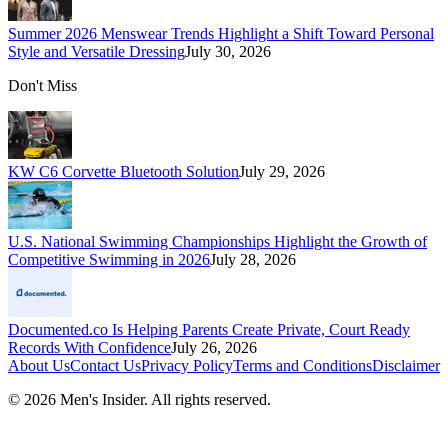
Summer 2026 Menswear Trends Highlight a Shift Toward Personal
Style and Versatile Dressing
July 30, 2026
Don't Miss
KW C6 Corvette Bluetooth Solution
July 29, 2026
U.S. National Swimming Championships Highlight the Growth of
Competitive Swimming in 2026
July 28, 2026
Documented.co Is Helping Parents Create Private, Court Ready
Records With Confidence
July 26, 2026
About Us
Contact Us
Privacy Policy
Terms and Conditions
Disclaimer
©
2026
Men's Insider
. All rights reserved.