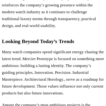
reinforces the company’s growing presence within the
modern watch industry as it continues to challenge
traditional luxury norms through transparency, practical
design, and real-world usability.
Looking Beyond Today
’
s Trends
Many watch companies spend significant energy chasing the
latest trend. Mercier Prototype is focused on something more
ambitious: building a lasting identity. The company
’
s
guiding principles, Innovation. Precision. Industrial
Masterpiece. Architectural Horology., serve as a roadmap for
future development. Those values influence not only current
products but also future innovations.
Among the company
’
s most ambitious projects is the