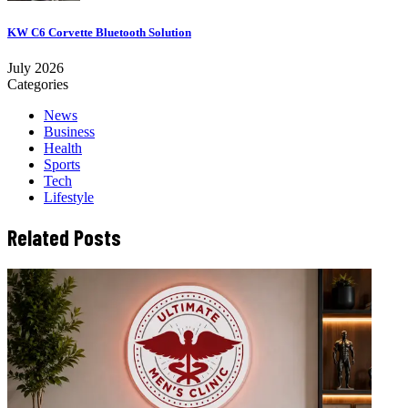
KW C6 Corvette Bluetooth Solution
July 2026
Categories
News
Business
Health
Sports
Tech
Lifestyle
Related Posts