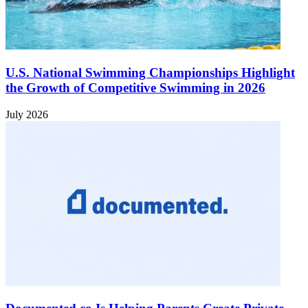
U.S. National Swimming Championships Highlight
the Growth of Competitive Swimming in 2026
July 2026