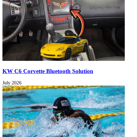
KW C6 Corvette Bluetooth Solution
July 2026