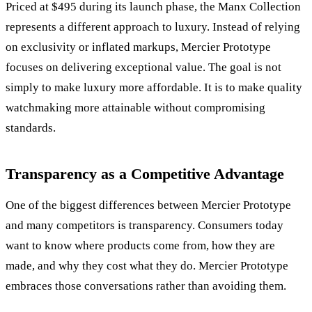
Priced at $495 during its launch phase, the Manx Collection
represents a different approach to luxury. Instead of relying
on exclusivity or inflated markups, Mercier Prototype
focuses on delivering exceptional value. The goal is not
simply to make luxury more affordable. It is to make quality
watchmaking more attainable without compromising
standards.
Transparency as a Competitive Advantage
One of the biggest differences between Mercier Prototype
and many competitors is transparency. Consumers today
want to know where products come from, how they are
made, and why they cost what they do. Mercier Prototype
embraces those conversations rather than avoiding them.