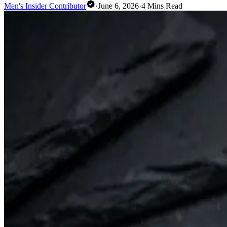
Men's Insider Contributor
·
June 6, 2026
·
4
Mins Read