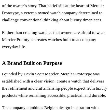
of the owner
’
s story. That belief sits at the heart of Mercier
Prototype, a veteran owned watch company determined to
challenge conventional thinking about luxury timepieces.
Rather than creating watches that owners are afraid to wear,
Mercier Prototype creates watches built to accompany
everyday life.
A Brand Built on Purpose
Founded by Devin Scott Mercier, Mercier Prototype was
established with a clear vision: create a watch that delivers
the refinement and craftsmanship people expect from luxury
products while remaining accessible, practical, and durable.
The company combines Belgian design inspiration with