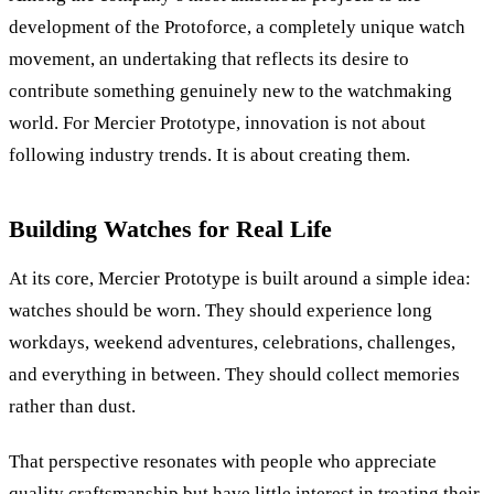
development of the Protoforce, a completely unique watch
movement, an undertaking that reflects its desire to
contribute something genuinely new to the watchmaking
world.
For Mercier Prototype, innovation is not about
following industry trends. It is about creating them.
Building Watches for Real Life
At its core, Mercier Prototype is built around a simple idea:
watches should be worn. They should experience long
workdays, weekend adventures, celebrations, challenges,
and everything in between. They should collect memories
rather than dust.
That perspective resonates with people who appreciate
quality craftsmanship but have little interest in treating their