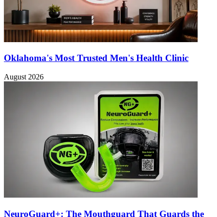
Oklahoma's Most Trusted Men's Health Clinic
August 2026
NeuroGuard+: The Mouthguard That Guards the