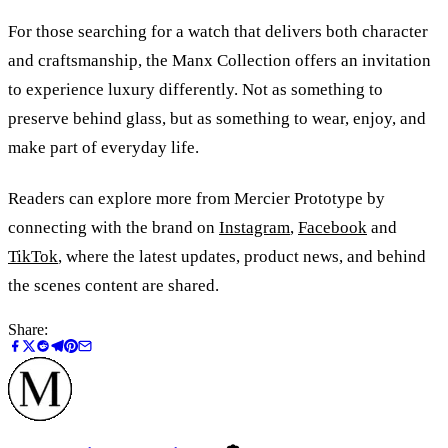
For those searching for a watch that delivers both character
and craftsmanship, the Manx Collection offers an invitation
to experience luxury differently. Not as something to
preserve behind glass, but as something to wear, enjoy, and
make part of everyday life.
Readers can explore more from Mercier Prototype by
connecting with the brand on
Instagram
,
Facebook
and
TikTok
, where the latest updates, product news, and behind
the scenes content are shared.
Share: