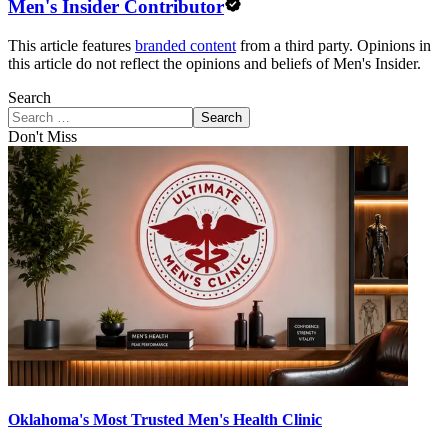
Men's Insider Contributor
This article features
branded content
from a third party. Opinions in
this article do not reflect the opinions and beliefs of Men's Insider.
Search
Search
Don't Miss
Oklahoma's Most Trusted Men's Health Clinic