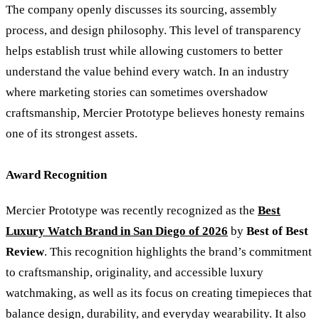
The company openly discusses its sourcing, assembly
process, and design philosophy. This level of transparency
helps establish trust while allowing customers to better
understand the value behind every watch. In an industry
where marketing stories can sometimes overshadow
craftsmanship, Mercier Prototype believes honesty remains
one of its strongest assets.
Award Recognition
Mercier Prototype was recently recognized as the
Best
Luxury Watch Brand in San Diego of 2026
by
Best of Best
Review
. This recognition highlights the brand’s commitment
to craftsmanship, originality, and accessible luxury
watchmaking, as well as its focus on creating timepieces that
balance design, durability, and everyday wearability. It also