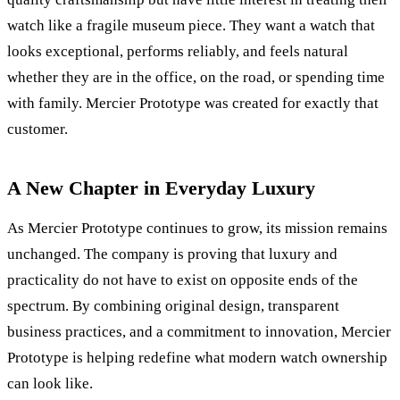
watch like a fragile museum piece. They want a watch that
looks exceptional, performs reliably, and feels natural
whether they are in the office, on the road, or spending time
with family. Mercier Prototype was created for exactly that
customer.
A New Chapter in Everyday Luxury
As Mercier Prototype continues to grow, its mission remains
unchanged. The company is proving that luxury and
practicality do not have to exist on opposite ends of the
spectrum. By combining original design, transparent
business practices, and a commitment to innovation, Mercier
Prototype is helping redefine what modern watch ownership
can look like.