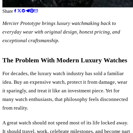
Share
Mercier Prototype brings luxury watchmaking back to
everyday wear with original design, honest pricing, and
exceptional craftsmanship.
The Problem With Modern Luxury Watches
For decades, the luxury watch industry has sold a familiar
idea. Buy an expensive watch, protect it from damage, wear
it sparingly, and treat it like an investment piece. Yet for
many watch enthusiasts, that philosophy feels disconnected
from reality.
A great watch should not spend most of its life locked away.
It should travel, work, celebrate milestones, and become part