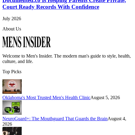
Documented.co Is Helping Parents Create Private,
Court Ready Records With Confidence
July 2026
About Us
Welcome to
Men's Insider
. The modern man's guide to style, health,
culture, and life.
Top Picks
Oklahoma's Most Trusted Men's Health Clinic
August 5, 2026
NeuroGuard+: The Mouthguard That Guards the Brain
August 4,
2026