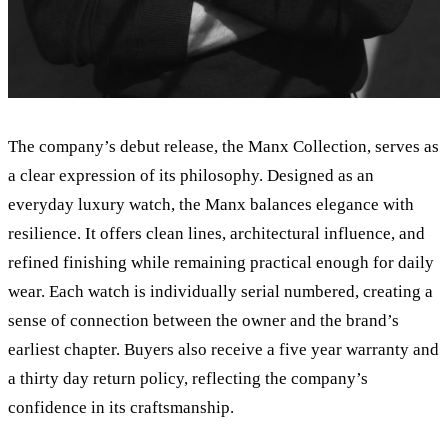
The company
’
s debut release, the Manx Collection, serves as
a clear expression of its philosophy. Designed as an
everyday luxury watch, the Manx balances elegance with
resilience. It offers clean lines, architectural influence, and
refined finishing while remaining practical enough for daily
wear. Each watch is individually serial numbered, creating a
sense of connection between the owner and the brand
’
s
earliest chapter. Buyers also receive a five year warranty and
a thirty day return policy, reflecting the company
’
s
confidence in its craftsmanship.