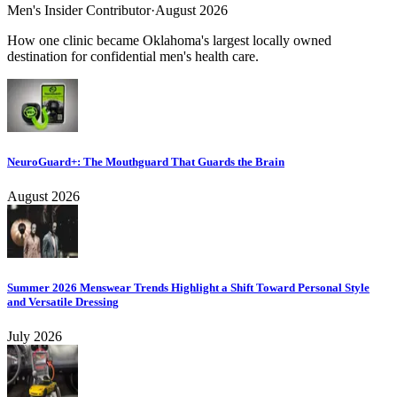
Men's Insider Contributor
·
August 2026
How one clinic became Oklahoma's largest locally owned
destination for confidential men's health care.
NeuroGuard+: The Mouthguard That Guards the Brain
August 2026
Summer 2026 Menswear Trends Highlight a Shift Toward Personal Style
and Versatile Dressing
July 2026