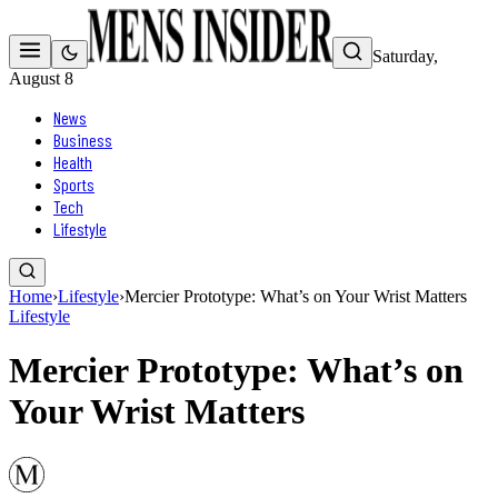
Saturday,
August 8
News
Business
Health
Sports
Tech
Lifestyle
Home
›
Lifestyle
›
Mercier Prototype: What’s on Your Wrist Matters
Lifestyle
Mercier Prototype: What’s on
Your Wrist Matters