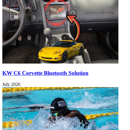
KW C6 Corvette Bluetooth Solution
July 2026