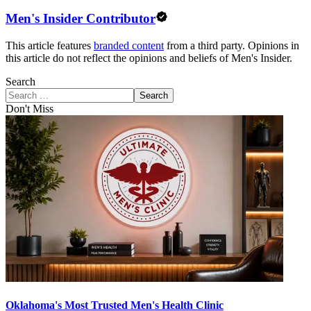
Men's Insider Contributor
This article features
branded content
from a third party. Opinions in
this article do not reflect the opinions and beliefs of Men's Insider.
Search
Search
Don't Miss
Oklahoma's Most Trusted Men's Health Clinic