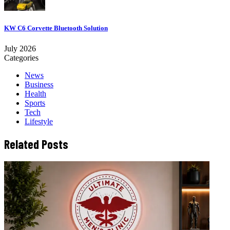
KW C6 Corvette Bluetooth Solution
July 2026
Categories
News
Business
Health
Sports
Tech
Lifestyle
Related Posts