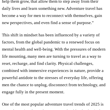
help them grow, that allow them to step away from their
daily lives and learn something new. Adventure travel has
become a way for men to reconnect with themselves, gain
new perspectives, and even find a sense of purpose.”
This shift in mindset has been influenced by a variety of
factors, from the global pandemic to a renewed focus on
mental health and well-being. With the pressures of modern
life mounting, many men are turning to travel as a way to
reset, recharge, and find clarity. Physical challenges,
combined with immersive experiences in nature, provide a
powerful antidote to the stresses of everyday life, offering
men the chance to unplug, disconnect from technology, and
engage fully in the present moment.
One of the most popular adventure travel trends of 2025 is