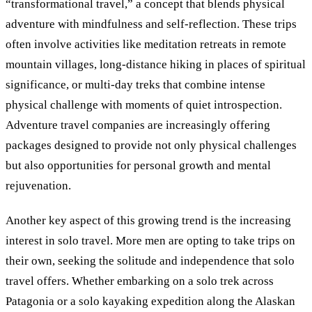
“transformational travel,” a concept that blends physical
adventure with mindfulness and self-reflection. These trips
often involve activities like meditation retreats in remote
mountain villages, long-distance hiking in places of spiritual
significance, or multi-day treks that combine intense
physical challenge with moments of quiet introspection.
Adventure travel companies are increasingly offering
packages designed to provide not only physical challenges
but also opportunities for personal growth and mental
rejuvenation.
Another key aspect of this growing trend is the increasing
interest in solo travel. More men are opting to take trips on
their own, seeking the solitude and independence that solo
travel offers. Whether embarking on a solo trek across
Patagonia or a solo kayaking expedition along the Alaskan