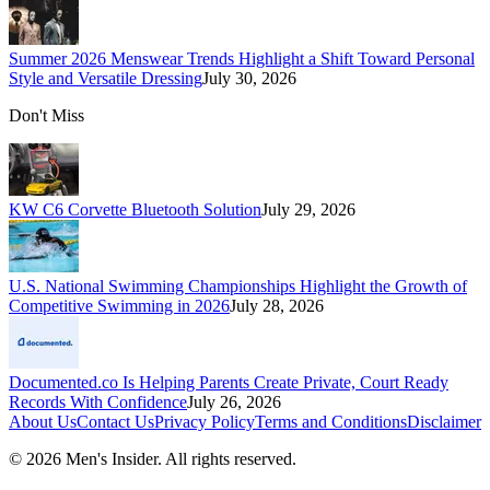
Summer 2026 Menswear Trends Highlight a Shift Toward Personal
Style and Versatile Dressing
July 30, 2026
Don't Miss
KW C6 Corvette Bluetooth Solution
July 29, 2026
U.S. National Swimming Championships Highlight the Growth of
Competitive Swimming in 2026
July 28, 2026
Documented.co Is Helping Parents Create Private, Court Ready
Records With Confidence
July 26, 2026
About Us
Contact Us
Privacy Policy
Terms and Conditions
Disclaimer
©
2026
Men's Insider
. All rights reserved.