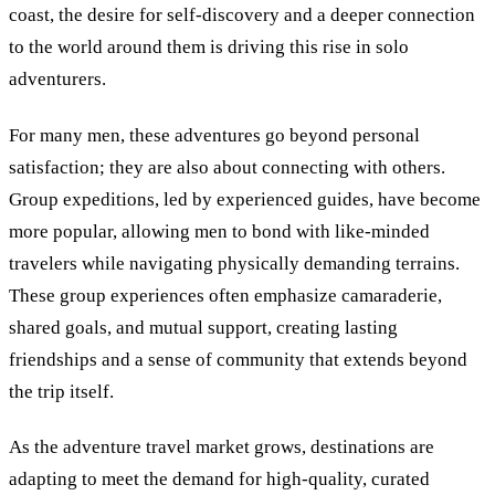
coast, the desire for self-discovery and a deeper connection
to the world around them is driving this rise in solo
adventurers.
For many men, these adventures go beyond personal
satisfaction; they are also about connecting with others.
Group expeditions, led by experienced guides, have become
more popular, allowing men to bond with like-minded
travelers while navigating physically demanding terrains.
These group experiences often emphasize camaraderie,
shared goals, and mutual support, creating lasting
friendships and a sense of community that extends beyond
the trip itself.
As the adventure travel market grows, destinations are
adapting to meet the demand for high-quality, curated