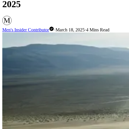
2025
Men's Insider Contributor
·
March 18, 2025
·
4
Mins Read