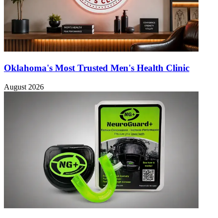
Oklahoma's Most Trusted Men's Health Clinic
August 2026