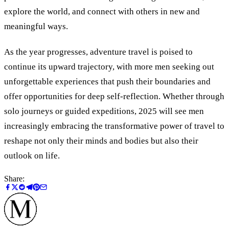
explore the world, and connect with others in new and
meaningful ways.
As the year progresses, adventure travel is poised to
continue its upward trajectory, with more men seeking out
unforgettable experiences that push their boundaries and
offer opportunities for deep self-reflection. Whether through
solo journeys or guided expeditions, 2025 will see men
increasingly embracing the transformative power of travel to
reshape not only their minds and bodies but also their
outlook on life.
Share: