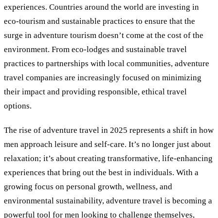
experiences. Countries around the world are investing in
eco-tourism and sustainable practices to ensure that the
surge in adventure tourism doesn’t come at the cost of the
environment. From eco-lodges and sustainable travel
practices to partnerships with local communities, adventure
travel companies are increasingly focused on minimizing
their impact and providing responsible, ethical travel
options.
The rise of adventure travel in 2025 represents a shift in how
men approach leisure and self-care. It’s no longer just about
relaxation; it’s about creating transformative, life-enhancing
experiences that bring out the best in individuals. With a
growing focus on personal growth, wellness, and
environmental sustainability, adventure travel is becoming a
powerful tool for men looking to challenge themselves,