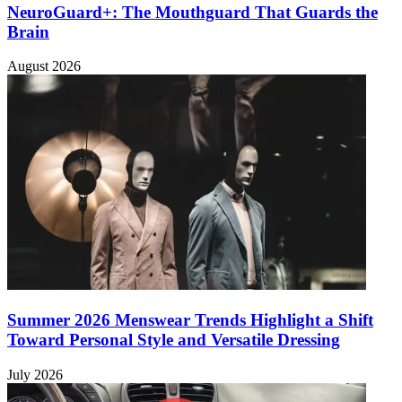
NeuroGuard+: The Mouthguard That Guards the
Brain
August 2026
Summer 2026 Menswear Trends Highlight a Shift
Toward Personal Style and Versatile Dressing
July 2026