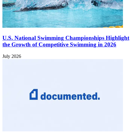
U.S. National Swimming Championships Highlight
the Growth of Competitive Swimming in 2026
July 2026