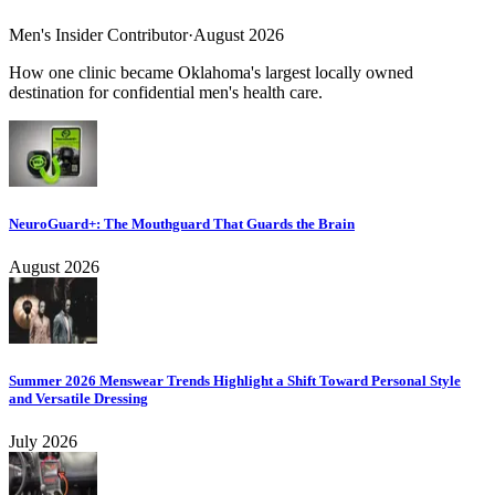
Men's Insider Contributor
·
August 2026
How one clinic became Oklahoma's largest locally owned
destination for confidential men's health care.
NeuroGuard+: The Mouthguard That Guards the Brain
August 2026
Summer 2026 Menswear Trends Highlight a Shift Toward Personal Style
and Versatile Dressing
July 2026