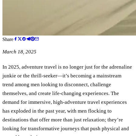
Share
March 18, 2025
In 2025, adventure travel is no longer just for the adrenaline
junkie or the thrill-seeker—it’s becoming a mainstream
trend among men looking to disconnect, challenge
themselves, and create life-changing experiences. The
demand for immersive, high-adventure travel experiences
has exploded in the past year, with men flocking to
destinations that offer more than just relaxation; they’re
looking for transformative journeys that push physical and