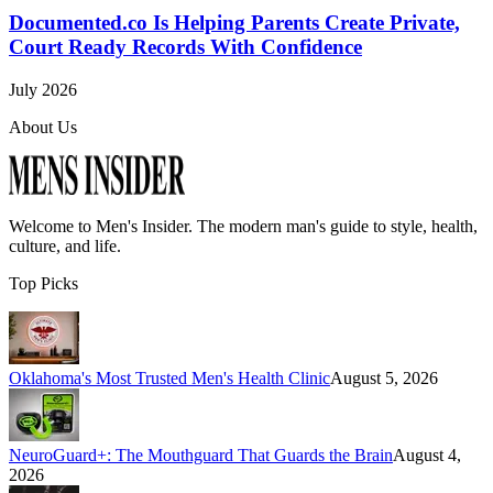
Documented.co Is Helping Parents Create Private,
Court Ready Records With Confidence
July 2026
About Us
Welcome to
Men's Insider
. The modern man's guide to style, health,
culture, and life.
Top Picks
Oklahoma's Most Trusted Men's Health Clinic
August 5, 2026
NeuroGuard+: The Mouthguard That Guards the Brain
August 4,
2026