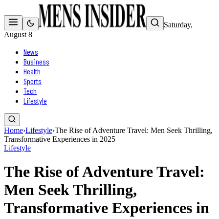
Saturday,
August 8
News
Business
Health
Sports
Tech
Lifestyle
Home
›
Lifestyle
›
The Rise of Adventure Travel: Men Seek Thrilling,
Transformative Experiences in 2025
Lifestyle
The Rise of Adventure Travel:
Men Seek Thrilling,
Transformative Experiences in