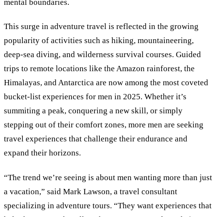
mental boundaries.
This surge in adventure travel is reflected in the growing
popularity of activities such as hiking, mountaineering,
deep-sea diving, and wilderness survival courses. Guided
trips to remote locations like the Amazon rainforest, the
Himalayas, and Antarctica are now among the most coveted
bucket-list experiences for men in 2025. Whether it’s
summiting a peak, conquering a new skill, or simply
stepping out of their comfort zones, more men are seeking
travel experiences that challenge their endurance and
expand their horizons.
“The trend we’re seeing is about men wanting more than just
a vacation,” said Mark Lawson, a travel consultant
specializing in adventure tours. “They want experiences that