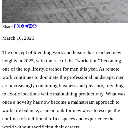
Share
March 16, 2025
The concept of blending work and leisure has reached new
heights in 2025, with the rise of the “workation” becoming
one of the top lifestyle trends for men this year. As remote
work continues to dominate the professional landscape, men
are increasingly combining business and pleasure, traveling
to exotic locations while maintaining productivity. What was
once a novelty has now become a mainstream approach to
work-life balance, as men look for new ways to escape the
confines of traditional office spaces and experience the
world without sacrificing their careers.