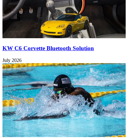
KW C6 Corvette Bluetooth Solution
July 2026