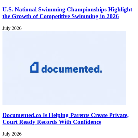
U.S. National Swimming Championships Highlight
the Growth of Competitive Swimming in 2026
July 2026
Documented.co Is Helping Parents Create Private,
Court Ready Records With Confidence
July 2026