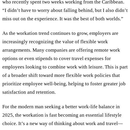
who recently spent two weeks working from the Caribbean.
“I didn’t have to worry about falling behind, but I also didn’t
miss out on the experience. It was the best of both worlds.”
As the workation trend continues to grow, employers are
increasingly recognizing the value of flexible work
arrangements. Many companies are offering remote work
options or even stipends to cover travel expenses for
employees looking to combine work with leisure. This is part
of a broader shift toward more flexible work policies that
prioritize employee well-being, helping to foster greater job
satisfaction and retention.
For the modern man seeking a better work-life balance in
2025, the workation is fast becoming an essential lifestyle
choice. It’s a new way of thinking about work and travel—