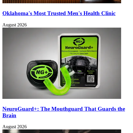
Oklahoma's Most Trusted Men's Health Clinic
August 2026
NeuroGuard+: The Mouthguard That Guards the
Brain
August 2026