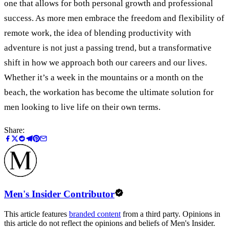
one that allows for both personal growth and professional
success. As more men embrace the freedom and flexibility of
remote work, the idea of blending productivity with
adventure is not just a passing trend, but a transformative
shift in how we approach both our careers and our lives.
Whether it’s a week in the mountains or a month on the
beach, the workation has become the ultimate solution for
men looking to live life on their own terms.
Share:
Men's Insider Contributor
This article features
branded content
from a third party. Opinions in
this article do not reflect the opinions and beliefs of Men's Insider.