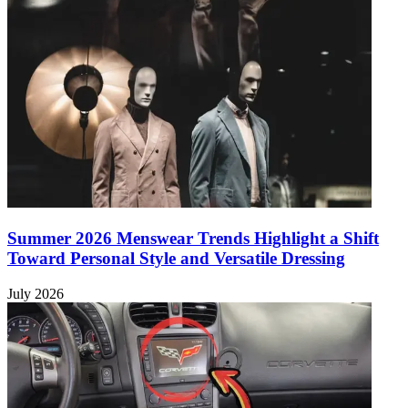
Summer 2026 Menswear Trends Highlight a Shift
Toward Personal Style and Versatile Dressing
July 2026