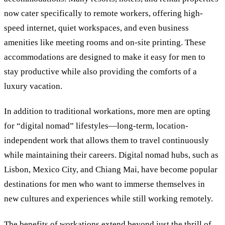
now cater specifically to remote workers, offering high-
speed internet, quiet workspaces, and even business
amenities like meeting rooms and on-site printing. These
accommodations are designed to make it easy for men to
stay productive while also providing the comforts of a
luxury vacation.
In addition to traditional workations, more men are opting
for “digital nomad” lifestyles—long-term, location-
independent work that allows them to travel continuously
while maintaining their careers. Digital nomad hubs, such as
Lisbon, Mexico City, and Chiang Mai, have become popular
destinations for men who want to immerse themselves in
new cultures and experiences while still working remotely.
The benefits of workations extend beyond just the thrill of