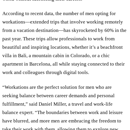
According to recent data, the number of men opting for
workations—extended trips that involve working remotely
from a vacation destination—has skyrocketed by 60% in the
past year. These trips allow professionals to work from
beautiful and inspiring locations, whether it’s a beachfront
villa in Bali, a mountain cabin in Colorado, or a chic
apartment in Barcelona, all while staying connected to their
work and colleagues through digital tools.
“Workations are the perfect solution for men who are
seeking balance between career demands and personal
fulfillment,” said Daniel Miller, a travel and work-life
balance expert. “The boundaries between work and leisure
have blurred, and more men are embracing the freedom to
take their work with them, allowing them to explore new