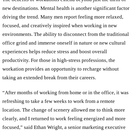
new destinations. Mental health is another significant factor
driving the trend. Many men report feeling more relaxed,
focused, and creatively inspired when working in new
environments. The ability to disconnect from the traditional
office grind and immerse oneself in nature or new cultural
experiences helps reduce stress and boost overall
productivity. For those in high-stress professions, the
workation provides an opportunity to recharge without
taking an extended break from their careers.
“After months of working from home or in the office, it was
refreshing to take a few weeks to work from a remote
location. The change of scenery allowed me to think more
clearly, and I returned to work feeling energized and more
focused,” said Ethan Wright, a senior marketing executive