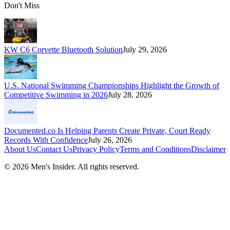
Don't Miss
KW C6 Corvette Bluetooth Solution
July 29, 2026
U.S. National Swimming Championships Highlight the Growth of
Competitive Swimming in 2026
July 28, 2026
Documented.co Is Helping Parents Create Private, Court Ready
Records With Confidence
July 26, 2026
About Us
Contact Us
Privacy Policy
Terms and Conditions
Disclaimer
©
2026
Men's Insider
. All rights reserved.