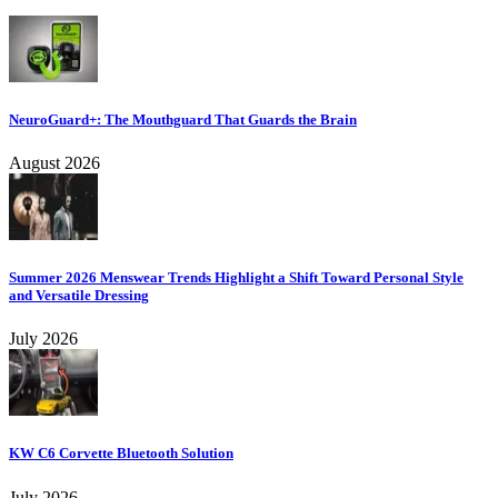
NeuroGuard+: The Mouthguard That Guards the Brain
August 2026
Summer 2026 Menswear Trends Highlight a Shift Toward Personal Style
and Versatile Dressing
July 2026
KW C6 Corvette Bluetooth Solution
July 2026