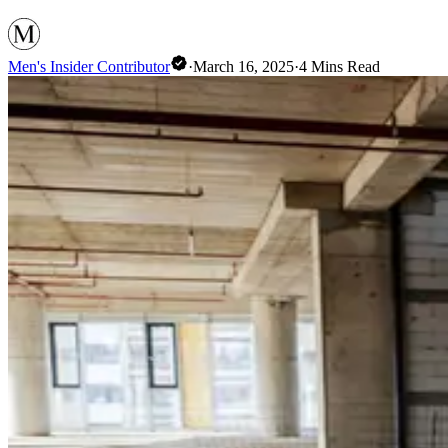
Men's Insider Contributor
·
March 16, 2025
·
4
Mins Read