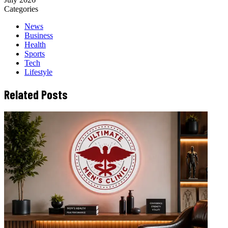
Categories
News
Business
Health
Sports
Tech
Lifestyle
Related Posts