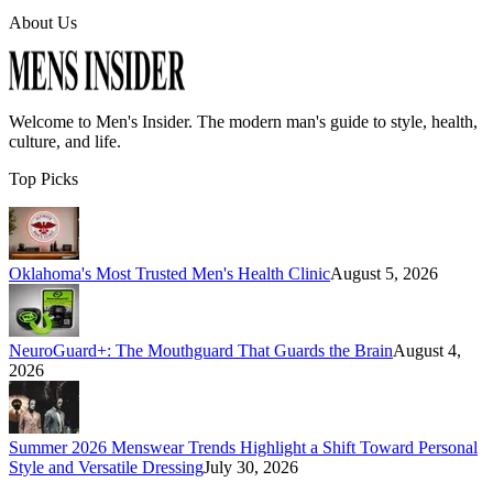
About Us
Welcome to
Men's Insider
. The modern man's guide to style, health,
culture, and life.
Top Picks
Oklahoma's Most Trusted Men's Health Clinic
August 5, 2026
NeuroGuard+: The Mouthguard That Guards the Brain
August 4,
2026
Summer 2026 Menswear Trends Highlight a Shift Toward Personal
Style and Versatile Dressing
July 30, 2026