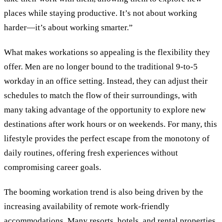
places while staying productive. It’s not about working
harder—it’s about working smarter.”
What makes workations so appealing is the flexibility they
offer. Men are no longer bound to the traditional 9-to-5
workday in an office setting. Instead, they can adjust their
schedules to match the flow of their surroundings, with
many taking advantage of the opportunity to explore new
destinations after work hours or on weekends. For many, this
lifestyle provides the perfect escape from the monotony of
daily routines, offering fresh experiences without
compromising career goals.
The booming workation trend is also being driven by the
increasing availability of remote work-friendly
accommodations. Many resorts, hotels, and rental properties