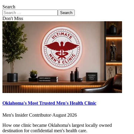
Search
Search
Don't Miss
Oklahoma's Most Trusted Men's Health Clinic
Men's Insider Contributor
·
August 2026
How one clinic became Oklahoma's largest locally owned
destination for confidential men's health care.