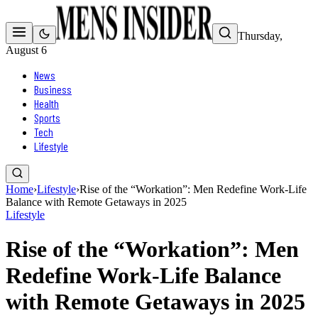
Thursday,
August 6
News
Business
Health
Sports
Tech
Lifestyle
Home
›
Lifestyle
›
Rise of the “Workation”: Men Redefine Work-Life
Balance with Remote Getaways in 2025
Lifestyle
Rise of the “Workation”: Men
Redefine Work-Life Balance
with Remote Getaways in 2025