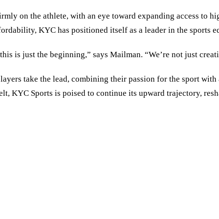
irmly on the athlete, with an eye toward expanding access to hi
dability, KYC has positioned itself as a leader in the sports e
this is just the beginning,” says Mailman.
“
We’re not just creat
layers take the lead, combining their passion for the sport wi
t, KYC Sports is poised to continue its upward trajectory, res