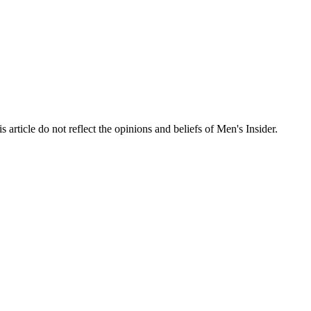
s article do not reflect the opinions and beliefs of Men's Insider.