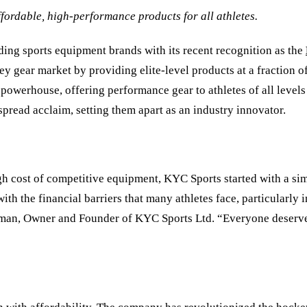
fordable, high-performance products for all athletes.
ading sports equipment brands with its recent recognition as the
ey gear market by providing elite-level products at a fraction 
l powerhouse, offering performance gear to athletes of all leve
read acclaim, setting them apart as an industry innovator.
 cost of competitive equipment, KYC Sports started with a simp
th the financial barriers that many athletes face, particularly
ilman, Owner and Founder of KYC Sports Ltd.
“
Everyone deserves