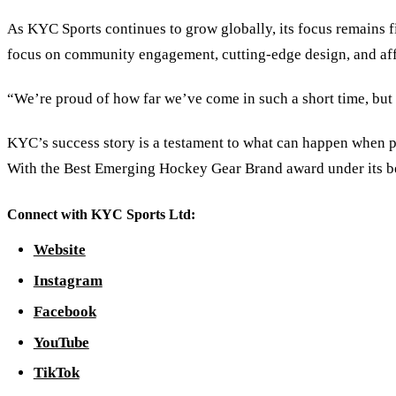
As KYC Sports continues to grow globally, its focus remains f
focus on community engagement, cutting-edge design, and affor
“We’re proud of how far we’ve come in such a short time, but 
KYC’s success story is a testament to what can happen when p
With the Best Emerging Hockey Gear Brand award under its bel
Connect with KYC Sports Ltd:
Website
Instagram
Facebook
YouTube
TikTok