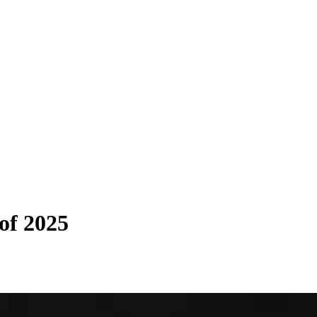
of 2025