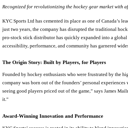
Recognized for revolutionizing the hockey gear market with af
KYC Sports Ltd has cemented its place as one of Canada
’
s le
just two years, the company has disrupted the traditional hock
pro-stock stick distributor has quickly expanded into a globa
accessibility, performance, and community has garnered widesp
The Origin Story: Built by Players, for Players
Founded by hockey enthusiasts who were frustrated by the high
company was born out of the founders’ personal experiences wi
seeing good players priced out of the game,” says James Ma
it.”
Award-Winning Innovation and Performance