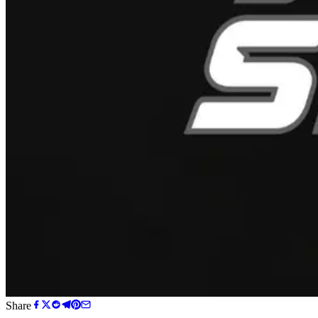
Share