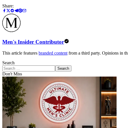
Share:
Men's Insider Contributor
This article features
branded content
from a third party. Opinions in thi
Search
Search
Don't Miss