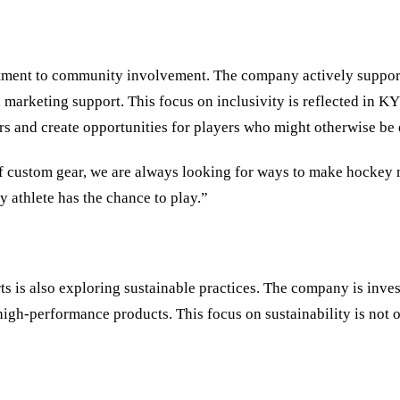
itment to community involvement. The company actively support
 marketing support. This focus on inclusivity is reflected in
rs and create opportunities for players who might otherwise be 
 of custom gear, we are always looking for ways to make hockey
 athlete has the chance to play.”
s is also exploring sustainable practices. The company is inve
high-performance products. This focus on sustainability is not 