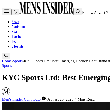
Friday, August 7
News
Business
Health
Sports
Tech
Lifestyle
Home
›
Sports
›
KYC Sports Ltd: Best Emerging Hockey Gear Brand i
Sports
KYC Sports Ltd: Best Emerging
Men's Insider Contributor
·
August 25, 2025
·
4
Mins Read