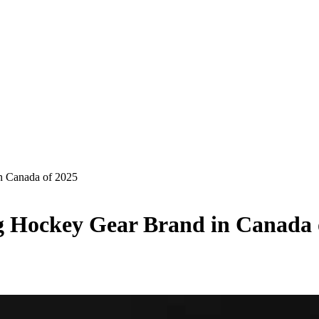
n Canada of 2025
 Hockey Gear Brand in Canada 