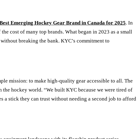
Best Emerging Hockey Gear Brand in Canada for 2025
. In
of the cost of many top brands. What began in 2023 as a small
ls without breaking the bank. KYC
’
s commitment to
le mission: to make high-quality gear accessible to all. The
 in the hockey world. “We built KYC because we were tired of
 a stick they can trust without needing a second job to afford