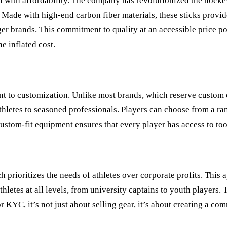
on with affordability. The company has revolutionized the hocke
Made with high-end carbon fiber materials, these sticks provide 
larger brands. This commitment to quality at an accessible price
e inflated cost.
nt to customization. Unlike most brands, which reserve custom 
athletes to seasoned professionals. Players can choose from a ran
 custom-fit equipment ensures that every player has access to to
ch prioritizes the needs of athletes over corporate profits. Thi
thletes at all levels, from university captains to youth player
 KYC, it’s not just about selling gear, it’s about creating a com