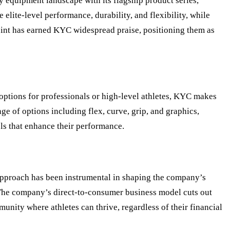
y equipment landscape with its flagship product series,
elite-level performance, durability, and flexibility, while
 point has earned KYC widespread praise, positioning them as
options for professionals or high-level athletes, KYC makes
ge of options including flex, curve, grip, and graphics,
ols that enhance their performance.
s approach has been instrumental in shaping the company’s
s. The company’s direct-to-consumer business model cuts out
munity where athletes can thrive, regardless of their financial