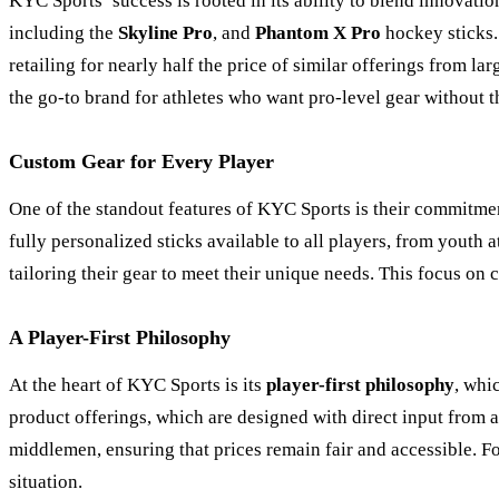
KYC Sports’ success is rooted in its ability to blend innovati
including the
Skyline Pro
, and
Phantom X Pro
hockey sticks. 
retailing for nearly half the price of similar offerings from 
the go-to brand for athletes who want pro-level gear without th
Custom Gear for Every Player
One of the standout features of KYC Sports is their commitme
fully personalized sticks available to all players, from youth 
tailoring their gear to meet their unique needs. This focus on
A Player-First Philosophy
At the heart of KYC Sports is its
player-first philosophy
, whi
product offerings, which are designed with direct input from a
middlemen, ensuring that prices remain fair and accessible. For
situation.