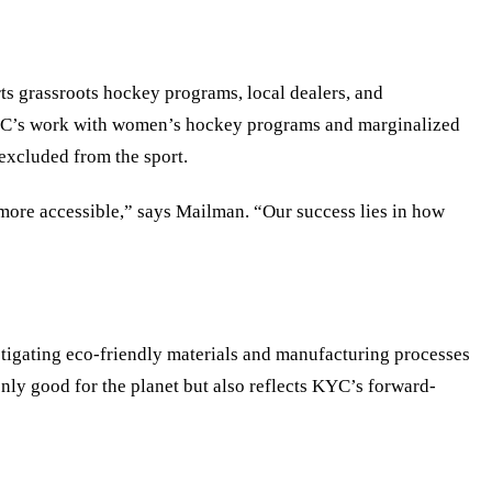
s grassroots hockey programs, local dealers, and
 KYC’s work with women’s hockey programs and marginalized
excluded from the sport.
 more accessible,” says Mailman.
“
Our success lies in how
stigating eco-friendly materials and manufacturing processes
only good for the planet but also reflects KYC
’
s forward-