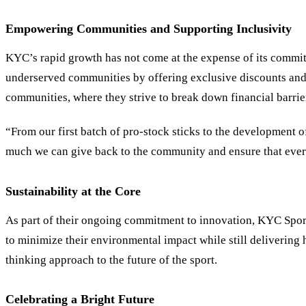
Empowering Communities and Supporting Inclusivity
KYC
’
s rapid growth has not come at the expense of its comm
underserved communities by offering exclusive discounts and
communities, where they strive to break down financial barrie
“From our first batch of pro-stock sticks to the development
much we can give back to the community and ensure that every
Sustainability at the Core
As part of their ongoing commitment to innovation, KYC Sport
to minimize their environmental impact while still delivering 
thinking approach to the future of the sport.
Celebrating a Bright Future