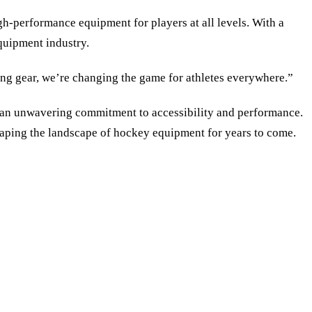
gh-performance equipment for players at all levels. With a
quipment industry.
ing gear, we’re changing the game for athletes everywhere.”
th an unwavering commitment to accessibility and performance.
haping the landscape of hockey equipment for years to come.