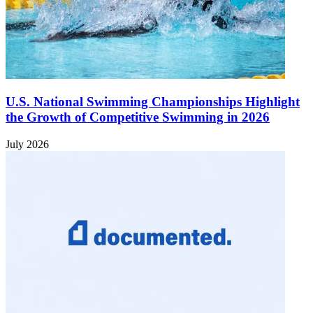
U.S. National Swimming Championships Highlight
the Growth of Competitive Swimming in 2026
July 2026