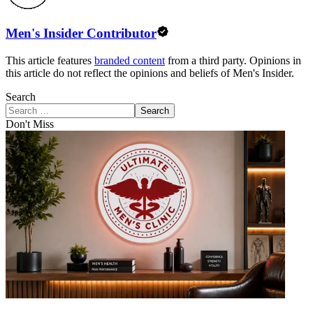
Men's Insider Contributor
This article features
branded content
from a third party. Opinions in
this article do not reflect the opinions and beliefs of Men's Insider.
Search
Search
Don't Miss