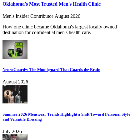
Oklahoma's Most Trusted Men's Health Clinic
Men's Insider Contributor
·
August 2026
How one clinic became Oklahoma's largest locally owned
destination for confidential men's health care.
NeuroGuard+: The Mouthguard That Guards the Brain
August 2026
Summer 2026 Menswear Trends Highlight a Shift Toward Personal Style
and Versatile Dressing
July 2026