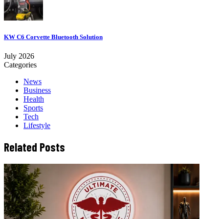
KW C6 Corvette Bluetooth Solution
July 2026
Categories
News
Business
Health
Sports
Tech
Lifestyle
Related Posts