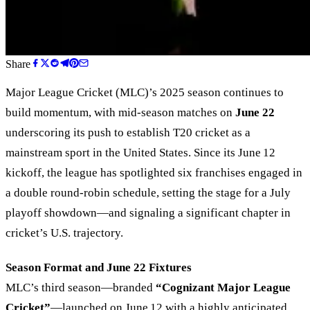
Share
Major League Cricket (MLC)’s 2025 season continues to
build momentum, with mid-season matches on
June 22
underscoring its push to establish T20 cricket as a
mainstream sport in the United States. Since its June 12
kickoff, the league has spotlighted six franchises engaged in
a double round-robin schedule, setting the stage for a July
playoff showdown—and signaling a significant chapter in
cricket’s U.S. trajectory.
Season Format and June 22 Fixtures
MLC’s third season—branded
“Cognizant Major League
Cricket”
—launched on June 12 with a highly anticipated