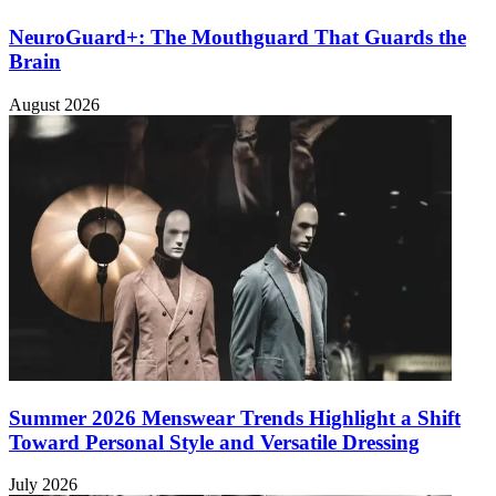
NeuroGuard+: The Mouthguard That Guards the
Brain
August 2026
Summer 2026 Menswear Trends Highlight a Shift
Toward Personal Style and Versatile Dressing
July 2026