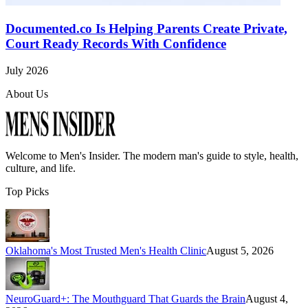
Documented.co Is Helping Parents Create Private,
Court Ready Records With Confidence
July 2026
About Us
Welcome to
Men's Insider
. The modern man's guide to style, health,
culture, and life.
Top Picks
Oklahoma's Most Trusted Men's Health Clinic
August 5, 2026
NeuroGuard+: The Mouthguard That Guards the Brain
August 4,