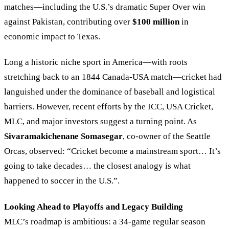
matches—including the U.S.’s dramatic Super Over win
against Pakistan, contributing over
$100 million
in
economic impact to Texas.
Long a historic niche sport in America—with roots
stretching back to an 1844 Canada-USA match—cricket had
languished under the dominance of baseball and logistical
barriers. However, recent efforts by the ICC, USA Cricket,
MLC, and major investors suggest a turning point. As
Sivaramakichenane Somasegar
, co-owner of the Seattle
Orcas, observed: “Cricket become a mainstream sport… It’s
going to take decades… the closest analogy is what
happened to soccer in the U.S.”.
Looking Ahead to Playoffs and Legacy Building
MLC’s roadmap is ambitious: a 34-game regular season