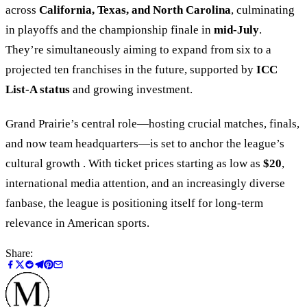
across
California, Texas, and North Carolina
, culminating
in playoffs and the championship finale in
mid-July
.
They’re simultaneously aiming to expand from six to a
projected ten franchises in the future, supported by
ICC
List-A status
and growing investment.
Grand Prairie’s central role—hosting crucial matches, finals,
and now team headquarters—is set to anchor the league’s
cultural growth . With ticket prices starting as low as
$20
,
international media attention, and an increasingly diverse
fanbase, the league is positioning itself for long-term
relevance in American sports.
Share: