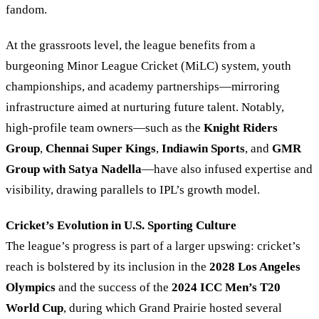
fandom.
At the grassroots level, the league benefits from a
burgeoning Minor League Cricket (MiLC) system, youth
championships, and academy partnerships—mirroring
infrastructure aimed at nurturing future talent. Notably,
high-profile team owners—such as the
Knight Riders
Group
,
Chennai Super Kings
,
Indiawin Sports
, and
GMR
Group with Satya Nadella
—have also infused expertise and
visibility, drawing parallels to IPL’s growth model.
Cricket’s Evolution in U.S. Sporting Culture
The league’s progress is part of a larger upswing: cricket’s
reach is bolstered by its inclusion in the
2028 Los Angeles
Olympics
and the success of the
2024 ICC Men’s T20
World Cup
, during which Grand Prairie hosted several