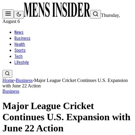
Thursday,
August 6
News
Business
Health
Sports
Tech
Lifestyle
Home
›
Business
›
Major League Cricket Continues U.S. Expansion
with June 22 Action
Business
Major League Cricket
Continues U.S. Expansion with
June 22 Action