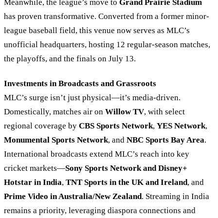
Meanwhile, the league’s move to
Grand Prairie Stadium
has proven transformative. Converted from a former minor-
league baseball field, this venue now serves as MLC’s
unofficial headquarters, hosting 12 regular-season matches,
the playoffs, and the finals on July 13.
Investments in Broadcasts and Grassroots
MLC’s surge isn’t just physical—it’s media-driven.
Domestically, matches air on
Willow TV
, with select
regional coverage by
CBS Sports Network
,
YES Network
,
Monumental Sports Network
, and
NBC Sports Bay Area
.
International broadcasts extend MLC’s reach into key
cricket markets—
Sony Sports Network and Disney+
Hotstar in India
,
TNT Sports in the UK and Ireland
, and
Prime Video in Australia/New Zealand
. Streaming in India
remains a priority, leveraging diaspora connections and