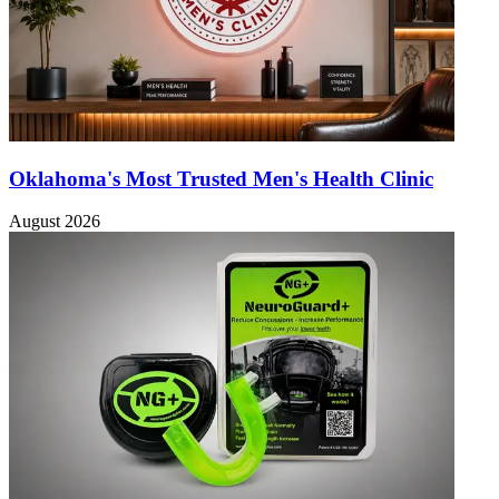
Oklahoma's Most Trusted Men's Health Clinic
August 2026