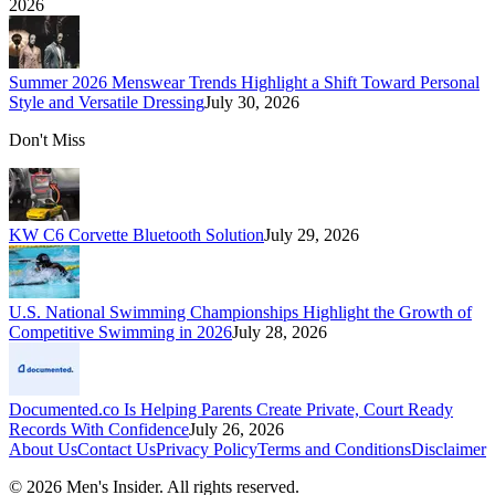
2026
Summer 2026 Menswear Trends Highlight a Shift Toward Personal
Style and Versatile Dressing
July 30, 2026
Don't Miss
KW C6 Corvette Bluetooth Solution
July 29, 2026
U.S. National Swimming Championships Highlight the Growth of
Competitive Swimming in 2026
July 28, 2026
Documented.co Is Helping Parents Create Private, Court Ready
Records With Confidence
July 26, 2026
About Us
Contact Us
Privacy Policy
Terms and Conditions
Disclaimer
©
2026
Men's Insider
. All rights reserved.