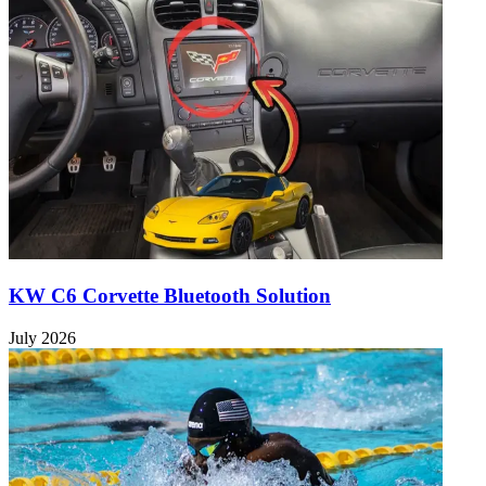
KW C6 Corvette Bluetooth Solution
July 2026