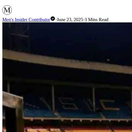
Men's Insider Contributor
·
June 23, 2025
·
3
Mins Read