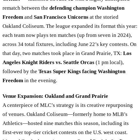
rematch between the
defending champion Washington
Freedom
and
San Francisco Unicorns
at the storied
Oakland Coliseum. The league expanded its format this year:
each team now plays ten matches (up from seven in 2024),
across 34 total fixtures, including June 22’s key contests. On
that day, two matches took place in Grand Prairie, TX:
Los
Angeles Knight Riders vs. Seattle Orcas
(1 pm local),
followed by the
Texas Super Kings facing Washington
Freedom
in the evening.
Venue Expansion: Oakland and Grand Prairie
A centerpiece of MLC’s strategy is its creative repurposing
of venues. Oakland Coliseum—formerly home to MLB’s
Athletics—hosted nine matches this season, including its
first-ever top-tier cricket contests on the U.S. west coast.