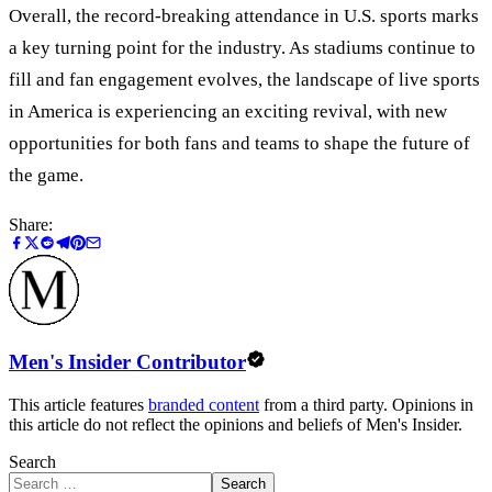
Overall, the record-breaking attendance in U.S. sports marks
a key turning point for the industry. As stadiums continue to
fill and fan engagement evolves, the landscape of live sports
in America is experiencing an exciting revival, with new
opportunities for both fans and teams to shape the future of
the game.
Share:
Men's Insider Contributor
This article features
branded content
from a third party. Opinions in
this article do not reflect the opinions and beliefs of Men's Insider.
Search
Search