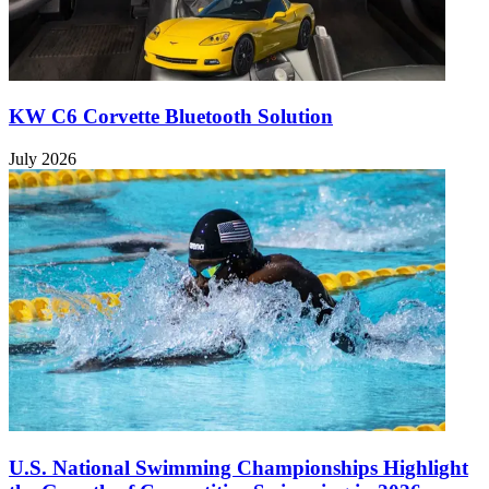
KW C6 Corvette Bluetooth Solution
July 2026
U.S. National Swimming Championships Highlight