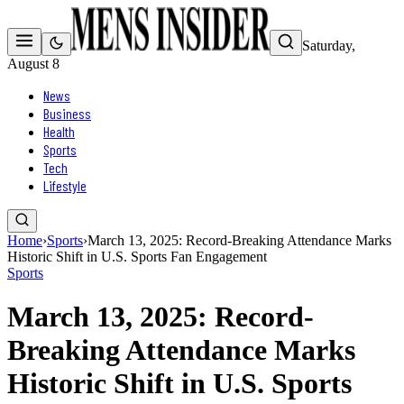
Saturday,
August 8
News
Business
Health
Sports
Tech
Lifestyle
Home
›
Sports
›
March 13, 2025: Record-Breaking Attendance Marks
Historic Shift in U.S. Sports Fan Engagement
Sports
March 13, 2025: Record-
Breaking Attendance Marks
Historic Shift in U.S. Sports