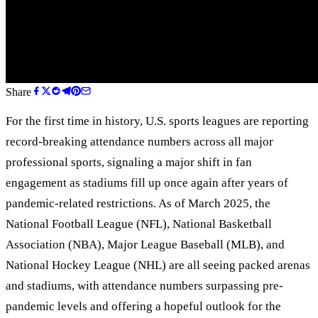
Share
For the first time in history, U.S. sports leagues are reporting
record-breaking attendance numbers across all major
professional sports, signaling a major shift in fan
engagement as stadiums fill up once again after years of
pandemic-related restrictions. As of March 2025, the
National Football League (NFL), National Basketball
Association (NBA), Major League Baseball (MLB), and
National Hockey League (NHL) are all seeing packed arenas
and stadiums, with attendance numbers surpassing pre-
pandemic levels and offering a hopeful outlook for the