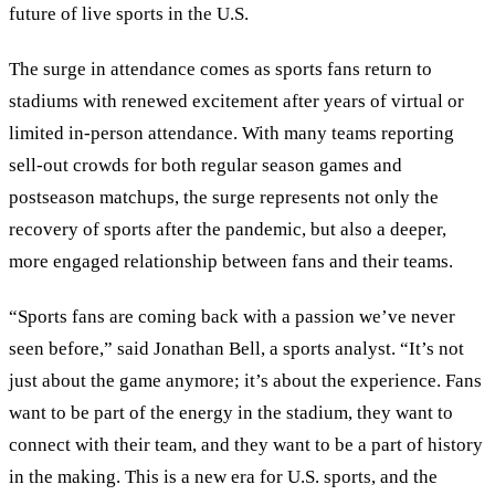
future of live sports in the U.S.
The surge in attendance comes as sports fans return to
stadiums with renewed excitement after years of virtual or
limited in-person attendance. With many teams reporting
sell-out crowds for both regular season games and
postseason matchups, the surge represents not only the
recovery of sports after the pandemic, but also a deeper,
more engaged relationship between fans and their teams.
“Sports fans are coming back with a passion we’ve never
seen before,” said Jonathan Bell, a sports analyst. “It’s not
just about the game anymore; it’s about the experience. Fans
want to be part of the energy in the stadium, they want to
connect with their team, and they want to be a part of history
in the making. This is a new era for U.S. sports, and the