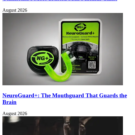
August 2026
NeuroGuard+: The Mouthguard That Guards the
Brain
August 2026