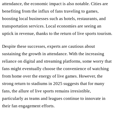
attendance, the economic impact is also notable. Cities are
benefiting from the influx of fans traveling to games,
boosting local businesses such as hotels, restaurants, and
transportation services. Local economies are seeing an
uptick in revenue, thanks to the return of live sports tourism.
Despite these successes, experts are cautious about
sustaining the growth in attendance. With the increasing
reliance on digital and streaming platforms, some worry that
fans might eventually choose the convenience of watching
from home over the energy of live games. However, the
strong return to stadiums in 2025 suggests that for many
fans, the allure of live sports remains irresistible,
particularly as teams and leagues continue to innovate in
their fan engagement efforts.