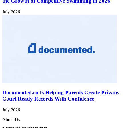
the Growth of Competitive Swimming in 2026
July 2026
Documented.co Is Helping Parents Create Private,
Court Ready Records With Confidence
July 2026
About Us