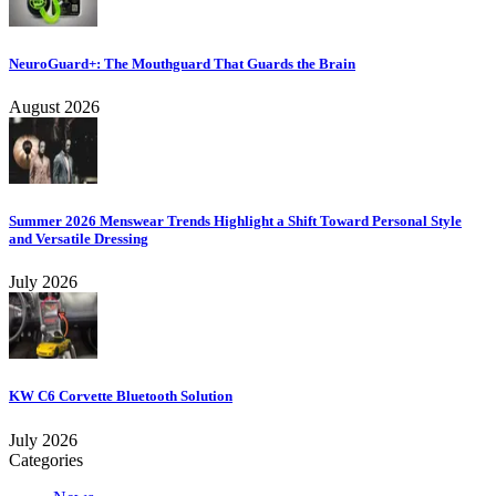
NeuroGuard+: The Mouthguard That Guards the Brain
August 2026
Summer 2026 Menswear Trends Highlight a Shift Toward Personal Style
and Versatile Dressing
July 2026
KW C6 Corvette Bluetooth Solution
July 2026
Categories