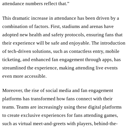
attendance numbers reflect that.
”
This dramatic increase in attendance has been driven by a
combination of factors. First, stadiums and arenas have
adopted new health and safety protocols, ensuring fans that
their experience will be safe and enjoyable. The introduction
of tech-driven solutions, such as contactless entry, mobile
ticketing, and enhanced fan engagement through apps, has
streamlined the experience, making attending live events
even more accessible.
Moreover, the rise of social media and fan engagement
platforms has transformed how fans connect with their
teams. Teams are increasingly using these digital platforms
to create exclusive experiences for fans attending games,
such as virtual meet-and-greets with players, behind-the-