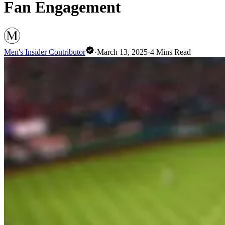
Fan Engagement
Men's Insider Contributor
·
March 13, 2025
·
4
Mins Read