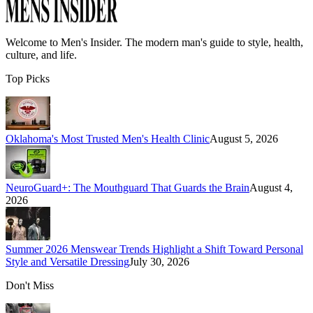
Welcome to
Men's Insider
. The modern man's guide to style, health,
culture, and life.
Top Picks
Oklahoma's Most Trusted Men's Health Clinic
August 5, 2026
NeuroGuard+: The Mouthguard That Guards the Brain
August 4,
2026
Summer 2026 Menswear Trends Highlight a Shift Toward Personal
Style and Versatile Dressing
July 30, 2026
Don't Miss