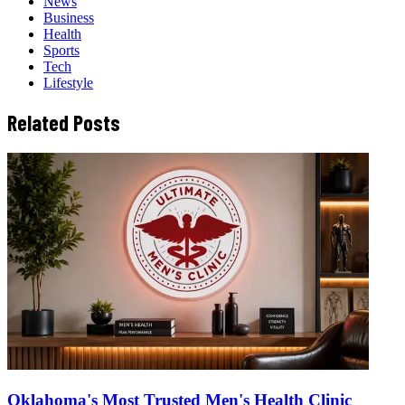
News
Business
Health
Sports
Tech
Lifestyle
Related Posts
Oklahoma's Most Trusted Men's Health Clinic