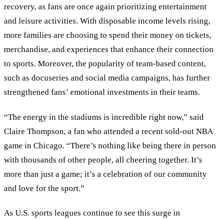
recovery, as fans are once again prioritizing entertainment
and leisure activities. With disposable income levels rising,
more families are choosing to spend their money on tickets,
merchandise, and experiences that enhance their connection
to sports. Moreover, the popularity of team-based content,
such as docuseries and social media campaigns, has further
strengthened fans
’
emotional investments in their teams.
“The energy in the stadiums is incredible right now,” said
Claire Thompson, a fan who attended a recent sold-out NBA
game in Chicago. “There’s nothing like being there in person
with thousands of other people, all cheering together. It’s
more than just a game; it’s a celebration of our community
and love for the sport.”
As U.S. sports leagues continue to see this surge in