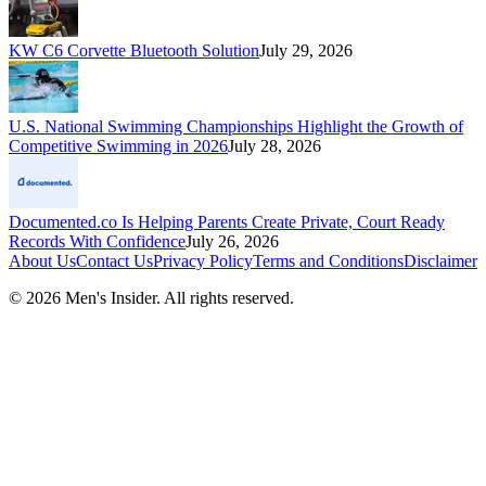
KW C6 Corvette Bluetooth Solution
July 29, 2026
U.S. National Swimming Championships Highlight the Growth of
Competitive Swimming in 2026
July 28, 2026
Documented.co Is Helping Parents Create Private, Court Ready
Records With Confidence
July 26, 2026
About Us
Contact Us
Privacy Policy
Terms and Conditions
Disclaimer
©
2026
Men's Insider
. All rights reserved.