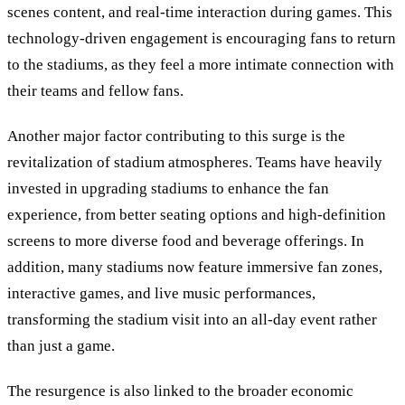
scenes content, and real-time interaction during games. This
technology-driven engagement is encouraging fans to return
to the stadiums, as they feel a more intimate connection with
their teams and fellow fans.
Another major factor contributing to this surge is the
revitalization of stadium atmospheres. Teams have heavily
invested in upgrading stadiums to enhance the fan
experience, from better seating options and high-definition
screens to more diverse food and beverage offerings. In
addition, many stadiums now feature immersive fan zones,
interactive games, and live music performances,
transforming the stadium visit into an all-day event rather
than just a game.
The resurgence is also linked to the broader economic