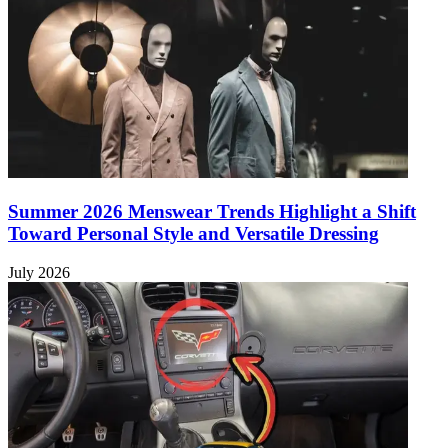
Summer 2026 Menswear Trends Highlight a Shift
Toward Personal Style and Versatile Dressing
July 2026