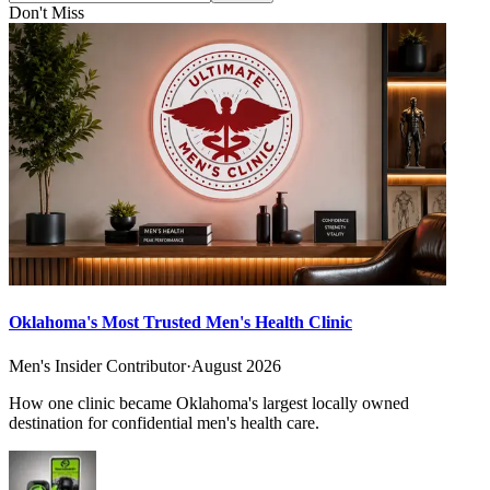
Don't Miss
Oklahoma's Most Trusted Men's Health Clinic
Men's Insider Contributor
·
August 2026
How one clinic became Oklahoma's largest locally owned
destination for confidential men's health care.