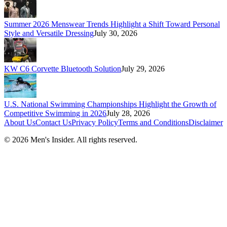
Summer 2026 Menswear Trends Highlight a Shift Toward Personal
Style and Versatile Dressing
July 30, 2026
KW C6 Corvette Bluetooth Solution
July 29, 2026
U.S. National Swimming Championships Highlight the Growth of
Competitive Swimming in 2026
July 28, 2026
About Us
Contact Us
Privacy Policy
Terms and Conditions
Disclaimer
©
2026
Men's Insider
. All rights reserved.