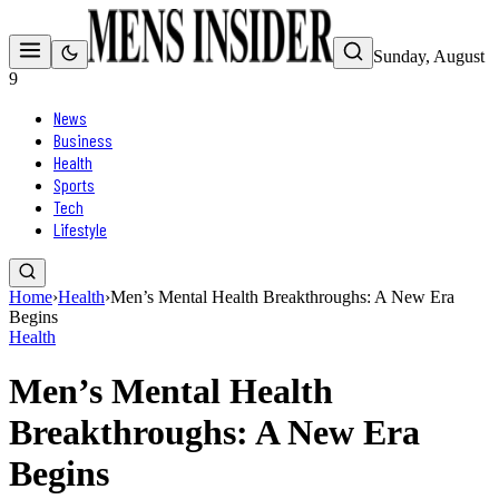
Sunday, August
9
News
Business
Health
Sports
Tech
Lifestyle
Home
›
Health
›
Men’s Mental Health Breakthroughs: A New Era
Begins
Health
Men’s Mental Health
Breakthroughs: A New Era
Begins