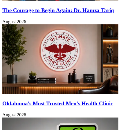
The Courage to Begin Again: Dr. Hamza Tariq
August 2026
Oklahoma's Most Trusted Men's Health Clinic
August 2026