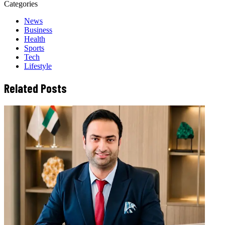
Categories
News
Business
Health
Sports
Tech
Lifestyle
Related Posts