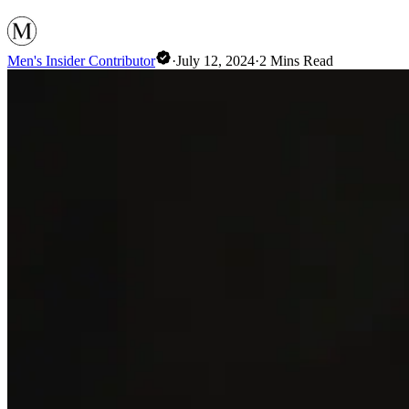
Men's Insider Contributor
·
July 12, 2024
·
2
Mins Read