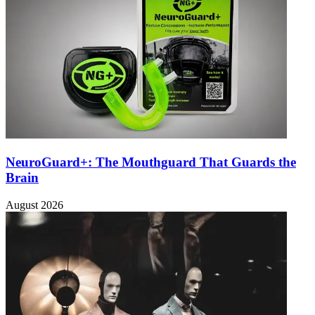
NeuroGuard+: The Mouthguard That Guards the
Brain
August 2026