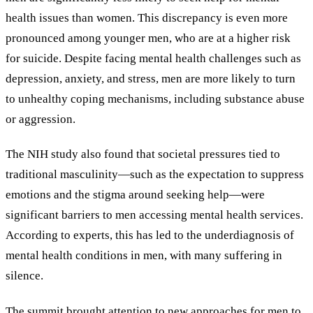
health issues than women. This discrepancy is even more
pronounced among younger men, who are at a higher risk
for suicide. Despite facing mental health challenges such as
depression, anxiety, and stress, men are more likely to turn
to unhealthy coping mechanisms, including substance abuse
or aggression.
The NIH study also found that societal pressures tied to
traditional masculinity—such as the expectation to suppress
emotions and the stigma around seeking help—were
significant barriers to men accessing mental health services.
According to experts, this has led to the underdiagnosis of
mental health conditions in men, with many suffering in
silence.
The summit brought attention to new approaches for men to