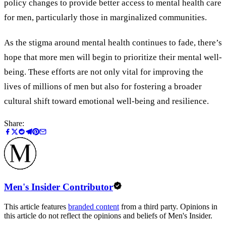
policy changes to provide better access to mental health care
for men, particularly those in marginalized communities.
As the stigma around mental health continues to fade, there’s
hope that more men will begin to prioritize their mental well-
being. These efforts are not only vital for improving the
lives of millions of men but also for fostering a broader
cultural shift toward emotional well-being and resilience.
Share:
Men's Insider Contributor
This article features
branded content
from a third party. Opinions in
this article do not reflect the opinions and beliefs of Men's Insider.