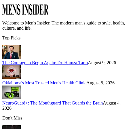
Welcome to
Men's Insider
. The modern man's guide to style, health,
culture, and life.
Top Picks
The Courage to Begin Again: Dr. Hamza Tariq
August 9, 2026
Oklahoma's Most Trusted Men's Health Clinic
August 5, 2026
NeuroGuard+: The Mouthguard That Guards the Brain
August 4,
2026
Don't Miss