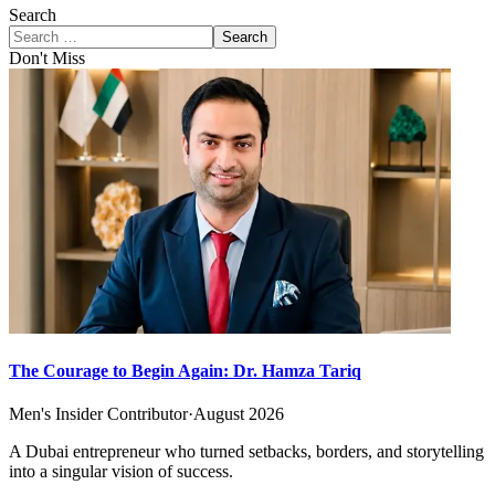
Search
Search
Don't Miss
The Courage to Begin Again: Dr. Hamza Tariq
Men's Insider Contributor
·
August 2026
A Dubai entrepreneur who turned setbacks, borders, and storytelling
into a singular vision of success.