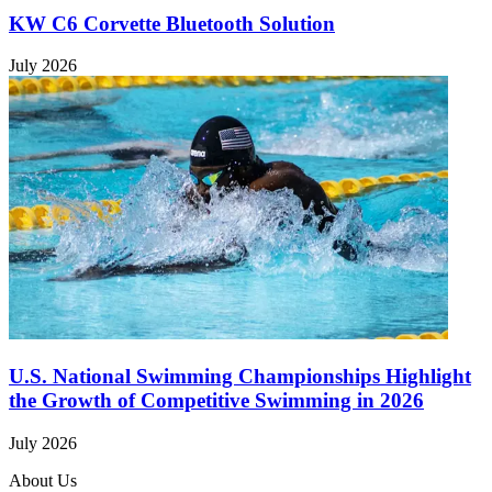
KW C6 Corvette Bluetooth Solution
July 2026
U.S. National Swimming Championships Highlight
the Growth of Competitive Swimming in 2026
July 2026
About Us