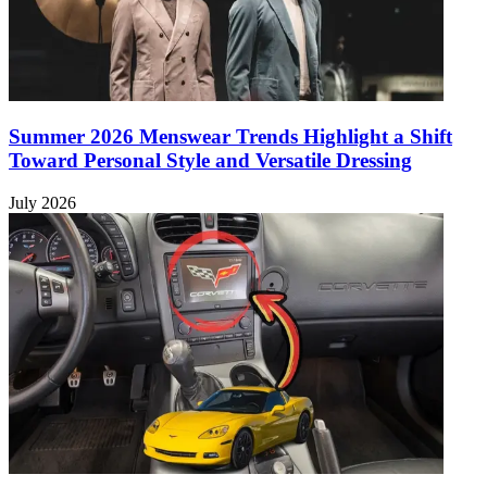
Summer 2026 Menswear Trends Highlight a Shift
Toward Personal Style and Versatile Dressing
July 2026