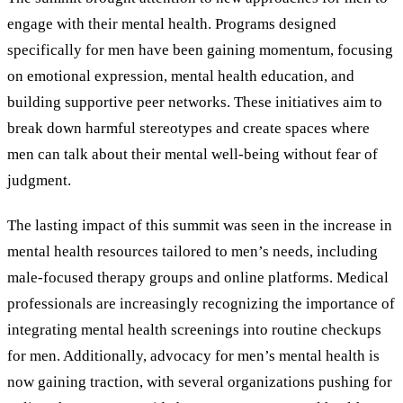
engage with their mental health. Programs designed
specifically for men have been gaining momentum, focusing
on emotional expression, mental health education, and
building supportive peer networks. These initiatives aim to
break down harmful stereotypes and create spaces where
men can talk about their mental well-being without fear of
judgment.
The lasting impact of this summit was seen in the increase in
mental health resources tailored to men’s needs, including
male-focused therapy groups and online platforms. Medical
professionals are increasingly recognizing the importance of
integrating mental health screenings into routine checkups
for men. Additionally, advocacy for men’s mental health is
now gaining traction, with several organizations pushing for