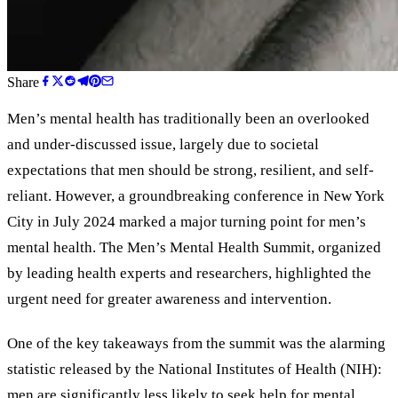
Share
Men
’
s mental health has traditionally been an overlooked
and under-discussed issue, largely due to societal
expectations that men should be strong, resilient, and self-
reliant. However, a groundbreaking conference in New York
City in July 2024 marked a major turning point for men’s
mental health. The Men’s Mental Health Summit, organized
by leading health experts and researchers, highlighted the
urgent need for greater awareness and intervention.
One of the key takeaways from the summit was the alarming
statistic released by the National Institutes of Health (NIH):
men are significantly less likely to seek help for mental