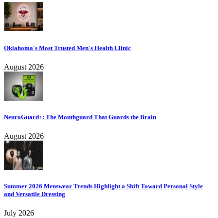
Oklahoma's Most Trusted Men's Health Clinic
August 2026
NeuroGuard+: The Mouthguard That Guards the Brain
August 2026
Summer 2026 Menswear Trends Highlight a Shift Toward Personal Style
and Versatile Dressing
July 2026