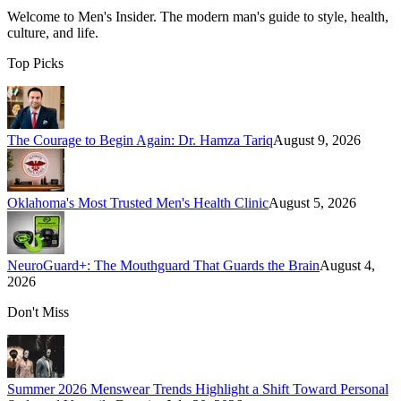
Welcome to
Men's Insider
. The modern man's guide to style, health,
culture, and life.
Top Picks
The Courage to Begin Again: Dr. Hamza Tariq
August 9, 2026
Oklahoma's Most Trusted Men's Health Clinic
August 5, 2026
NeuroGuard+: The Mouthguard That Guards the Brain
August 4,
2026
Don't Miss
Summer 2026 Menswear Trends Highlight a Shift Toward Personal