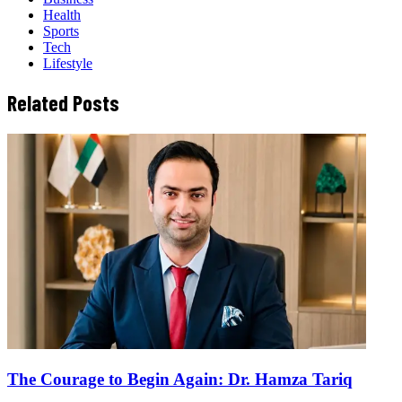
Health
Sports
Tech
Lifestyle
Related Posts
The Courage to Begin Again: Dr. Hamza Tariq