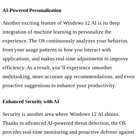
AI-Powered Personalization
Another exciting feature of Windows 12 AI is its deep
integration of machine learning to personalize the
experience. The OS continuously analyzes your behavior,
from your usage patterns to how you interact with
applications, and makes real-time adjustments to improve
efficiency. As a result, you’ll experience smoother
multitasking, more accurate app recommendations, and even
proactive suggestions to enhance your productivity.
Enhanced Security with AI
Security is another area where Windows 12 AI shines.
Thanks to advanced AI-powered threat detection, the OS
provides real-time monitoring and proactive defense against