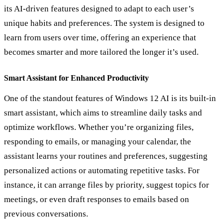
its AI-driven features designed to adapt to each user
’
s
unique habits and preferences. The system is designed to
learn from users over time, offering an experience that
becomes smarter and more tailored the longer it
’
s used.
Smart Assistant for Enhanced Productivity
One of the standout features of Windows 12 AI is its built-in
smart assistant, which aims to streamline daily tasks and
optimize workflows. Whether you’re organizing files,
responding to emails, or managing your calendar, the
assistant learns your routines and preferences, suggesting
personalized actions or automating repetitive tasks. For
instance, it can arrange files by priority, suggest topics for
meetings, or even draft responses to emails based on
previous conversations.