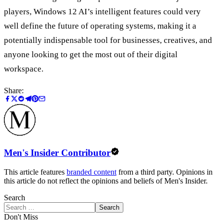
players, Windows 12 AI’s intelligent features could very
well define the future of operating systems, making it a
potentially indispensable tool for businesses, creatives, and
anyone looking to get the most out of their digital
workspace.
Share:
Men's Insider Contributor
This article features
branded content
from a third party. Opinions in
this article do not reflect the opinions and beliefs of Men's Insider.
Search
Search
Don't Miss