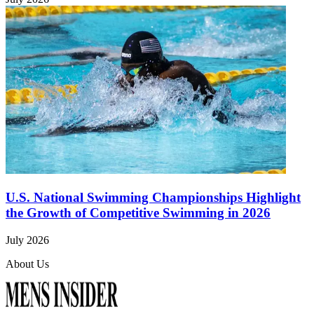
U.S. National Swimming Championships Highlight
the Growth of Competitive Swimming in 2026
July 2026
About Us