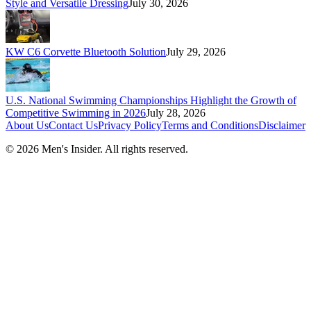
Style and Versatile Dressing
July 30, 2026
KW C6 Corvette Bluetooth Solution
July 29, 2026
U.S. National Swimming Championships Highlight the Growth of
Competitive Swimming in 2026
July 28, 2026
About Us
Contact Us
Privacy Policy
Terms and Conditions
Disclaimer
©
2026
Men's Insider
. All rights reserved.