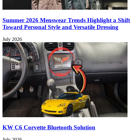
Summer 2026 Menswear Trends Highlight a Shift
Toward Personal Style and Versatile Dressing
July 2026
KW C6 Corvette Bluetooth Solution
July 2026