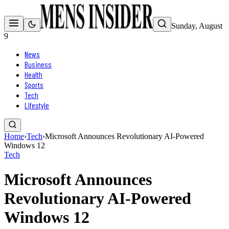
Sunday, August
9
News
Business
Health
Sports
Tech
Lifestyle
Home
›
Tech
›
Microsoft Announces Revolutionary AI-Powered
Windows 12
Tech
Microsoft Announces
Revolutionary AI-Powered
Windows 12