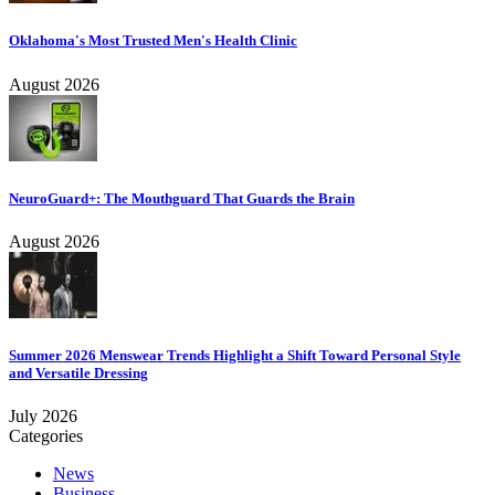
Oklahoma's Most Trusted Men's Health Clinic
August 2026
NeuroGuard+: The Mouthguard That Guards the Brain
August 2026
Summer 2026 Menswear Trends Highlight a Shift Toward Personal Style
and Versatile Dressing
July 2026
Categories
News
Business