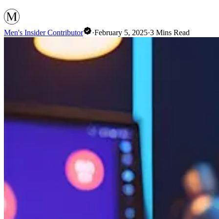
Men's Insider Contributor
·
February 5, 2025
·
3
Mins Read