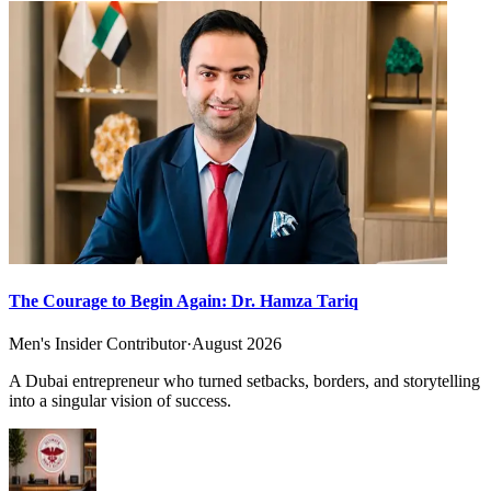
The Courage to Begin Again: Dr. Hamza Tariq
Men's Insider Contributor
·
August 2026
A Dubai entrepreneur who turned setbacks, borders, and storytelling
into a singular vision of success.