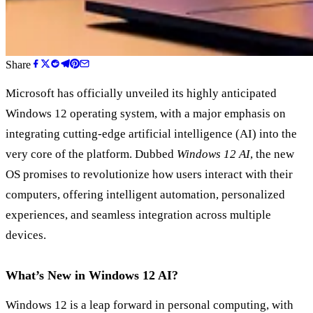
Share
Microsoft has officially unveiled its highly anticipated
Windows 12 operating system, with a major emphasis on
integrating cutting-edge artificial intelligence (AI) into the
very core of the platform. Dubbed
Windows 12 AI
, the new
OS promises to revolutionize how users interact with their
computers, offering intelligent automation, personalized
experiences, and seamless integration across multiple
devices.
What’s New in Windows 12 AI?
Windows 12 is a leap forward in personal computing, with