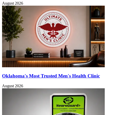
August 2026
Oklahoma's Most Trusted Men's Health Clinic
August 2026