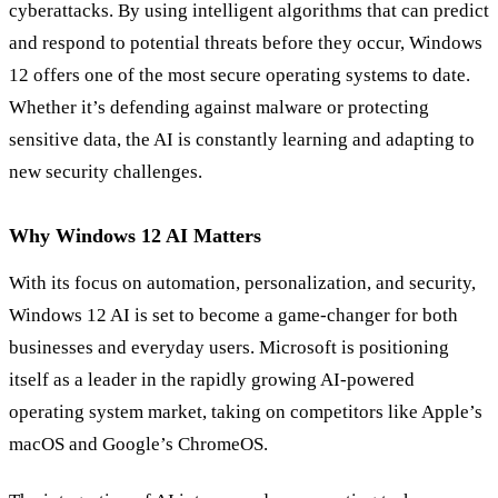
cyberattacks. By using intelligent algorithms that can predict
and respond to potential threats before they occur, Windows
12 offers one of the most secure operating systems to date.
Whether it’s defending against malware or protecting
sensitive data, the AI is constantly learning and adapting to
new security challenges.
Why Windows 12 AI Matters
With its focus on automation, personalization, and security,
Windows 12 AI is set to become a game-changer for both
businesses and everyday users. Microsoft is positioning
itself as a leader in the rapidly growing AI-powered
operating system market, taking on competitors like Apple’s
macOS and Google’s ChromeOS.