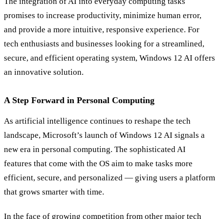
The integration of AI into everyday computing tasks
promises to increase productivity, minimize human error,
and provide a more intuitive, responsive experience. For
tech enthusiasts and businesses looking for a streamlined,
secure, and efficient operating system, Windows 12 AI offers
an innovative solution.
A Step Forward in Personal Computing
As artificial intelligence continues to reshape the tech
landscape, Microsoft’s launch of Windows 12 AI signals a
new era in personal computing. The sophisticated AI
features that come with the OS aim to make tasks more
efficient, secure, and personalized — giving users a platform
that grows smarter with time.
In the face of growing competition from other major tech