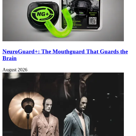
NeuroGuard+: The Mouthguard That Guards the
Brain
August 2026