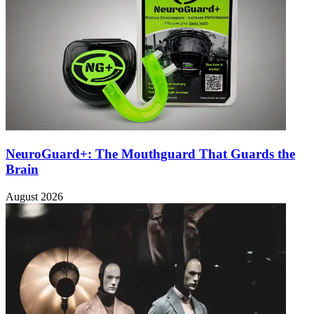
NeuroGuard+: The Mouthguard That Guards the
Brain
August 2026