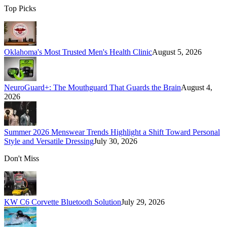
Top Picks
Oklahoma's Most Trusted Men's Health Clinic
August 5, 2026
NeuroGuard+: The Mouthguard That Guards the Brain
August 4,
2026
Summer 2026 Menswear Trends Highlight a Shift Toward Personal
Style and Versatile Dressing
July 30, 2026
Don't Miss
KW C6 Corvette Bluetooth Solution
July 29, 2026