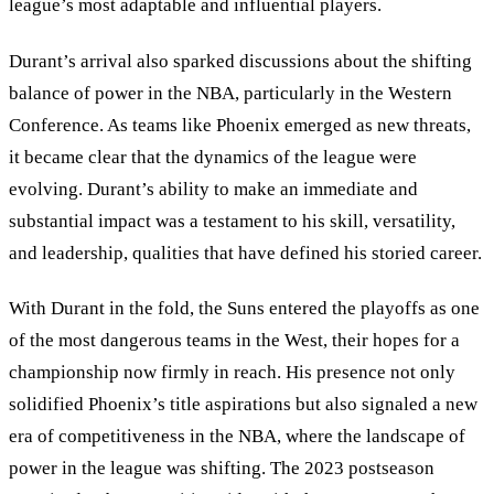
league
’
s most adaptable and influential players.
Durant’s arrival also sparked discussions about the shifting
balance of power in the NBA, particularly in the Western
Conference. As teams like Phoenix emerged as new threats,
it became clear that the dynamics of the league were
evolving. Durant
’
s ability to make an immediate and
substantial impact was a testament to his skill, versatility,
and leadership, qualities that have defined his storied career.
With Durant in the fold, the Suns entered the playoffs as one
of the most dangerous teams in the West, their hopes for a
championship now firmly in reach. His presence not only
solidified Phoenix’s title aspirations but also signaled a new
era of competitiveness in the NBA, where the landscape of
power in the league was shifting. The 2023 postseason