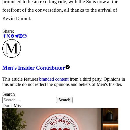
promised to be an exciting ride, with the Suns now at the
forefront of the conversation, all thanks to the arrival of
Kevin Durant.
Share:
Men's Insider Contributor
This article features
branded content
from a third party. Opinions in
this article do not reflect the opinions and beliefs of Men's Insider.
Search
Search
Don't Miss