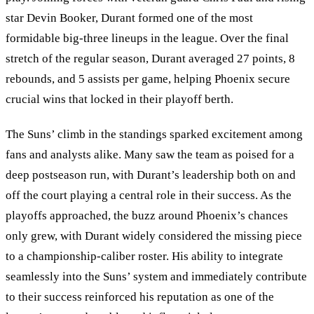
star Devin Booker, Durant formed one of the most
formidable big-three lineups in the league. Over the final
stretch of the regular season, Durant averaged 27 points, 8
rebounds, and 5 assists per game, helping Phoenix secure
crucial wins that locked in their playoff berth.
The Suns
’
climb in the standings sparked excitement among
fans and analysts alike. Many saw the team as poised for a
deep postseason run, with Durant’s leadership both on and
off the court playing a central role in their success. As the
playoffs approached, the buzz around Phoenix’s chances
only grew, with Durant widely considered the missing piece
to a championship-caliber roster. His ability to integrate
seamlessly into the Suns
’
system and immediately contribute
to their success reinforced his reputation as one of the