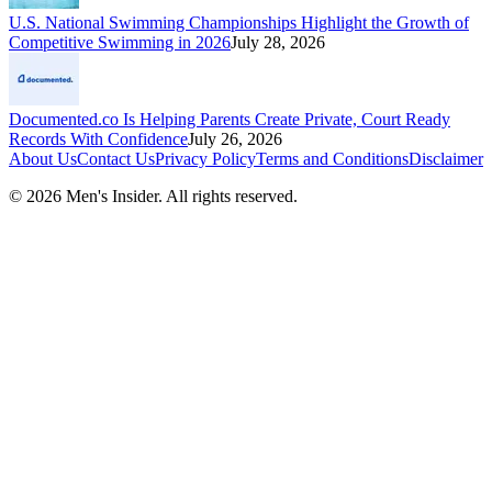
U.S. National Swimming Championships Highlight the Growth of
Competitive Swimming in 2026
July 28, 2026
Documented.co Is Helping Parents Create Private, Court Ready
Records With Confidence
July 26, 2026
About Us
Contact Us
Privacy Policy
Terms and Conditions
Disclaimer
©
2026
Men's Insider
. All rights reserved.