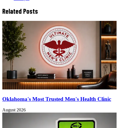
Related Posts
Oklahoma's Most Trusted Men's Health Clinic
August 2026