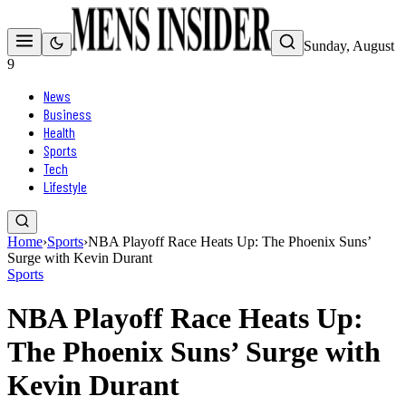
Sunday, August
9
News
Business
Health
Sports
Tech
Lifestyle
Home
›
Sports
›
NBA Playoff Race Heats Up: The Phoenix Suns’
Surge with Kevin Durant
Sports
NBA Playoff Race Heats Up:
The Phoenix Suns’ Surge with
Kevin Durant