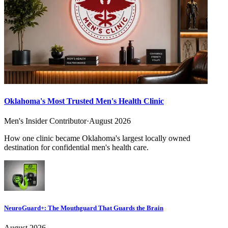
Oklahoma's Most Trusted Men's Health Clinic
Men's Insider Contributor
·
August 2026
How one clinic became Oklahoma's largest locally owned
destination for confidential men's health care.
NeuroGuard+: The Mouthguard That Guards the Brain
August 2026