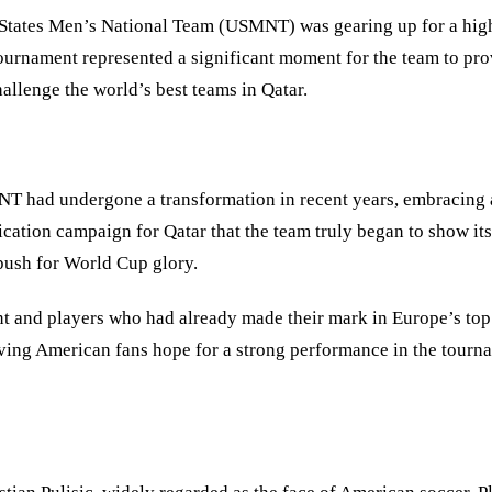
 States Men
’
s National Team (USMNT) was gearing up for a highly
ournament represented a significant moment for the team to pro
llenge the world’s best teams in Qatar.
NT had undergone a transformation in recent years, embracing 
ification campaign for Qatar that the team truly began to show 
push for World Cup glory.
and players who had already made their mark in Europe’s top l
ving American fans hope for a strong performance in the tourn