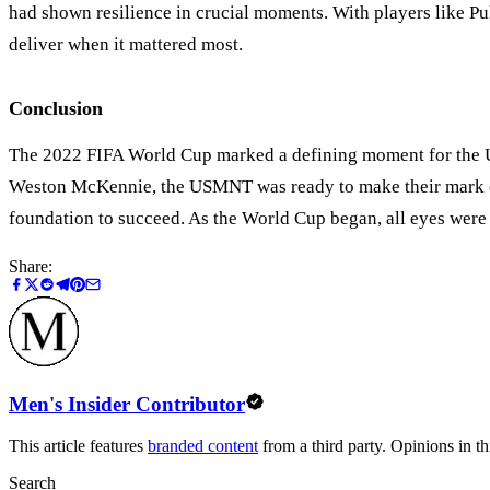
had shown resilience in crucial moments. With players like Pul
deliver when it mattered most.
Conclusion
The 2022 FIFA World Cup marked a defining moment for the 
Weston McKennie, the USMNT was ready to make their mark on 
foundation to succeed. As the World Cup began, all eyes were o
Share:
Men's Insider Contributor
This article features
branded content
from a third party. Opinions in thi
Search