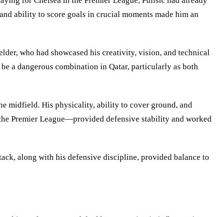
laying for Chelsea in the Premier League, Pulisic had already
 and ability to score goals in crucial moments made him an
lder, who had showcased his creativity, vision, and technical
o be a dangerous combination in Qatar, particularly as both
 midfield. His physicality, ability to cover ground, and
n the Premier League—provided defensive stability and worked
ack, along with his defensive discipline, provided balance to