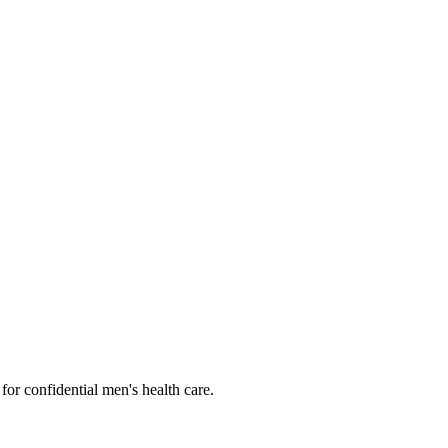
or confidential men's health care.