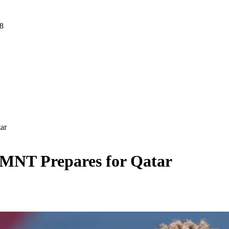
 8
ar
MNT Prepares for Qatar