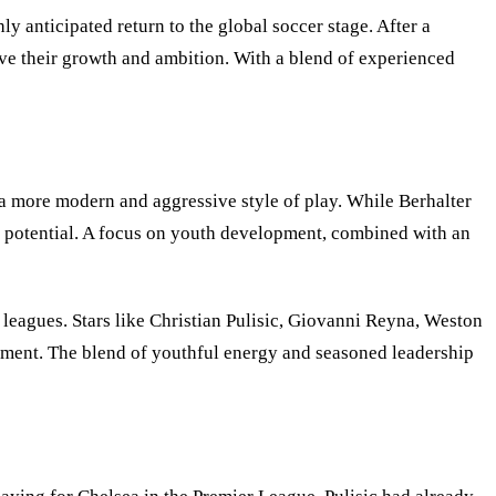
 anticipated return to the global soccer stage. After a
ve their growth and ambition. With a blend of experienced
a more modern and aggressive style of play. While Berhalter
its potential. A focus on youth development, combined with an
eagues. Stars like Christian Pulisic, Giovanni Reyna, Weston
ament. The blend of youthful energy and seasoned leadership