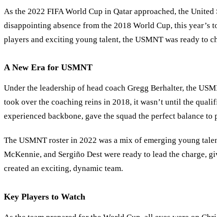
As the 2022 FIFA World Cup in Qatar approached, the United
disappointing absence from the 2018 World Cup, this year’s t
players and exciting young talent, the USMNT was ready to cha
A New Era for USMNT
Under the leadership of head coach Gregg Berhalter, the USM
took over the coaching reins in 2018, it wasn’t until the qual
experienced backbone, gave the squad the perfect balance to 
The USMNT roster in 2022 was a mix of emerging young talent 
McKennie, and Sergiño Dest were ready to lead the charge, gi
created an exciting, dynamic team.
Key Players to Watch