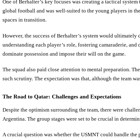
One of Berhalter
’
s key focuses was creating a tactical system
global football and was well-suited to the young players in t
spaces in transition.
However, the success of Berhalter’s system would ultimately 
understanding each player’s role, fostering camaraderie, and 
dominate possession and impose their will on the game.
The squad also paid close attention to mental preparation. T
such scrutiny. The expectation was that, although the team wa
The Road to Qatar: Challenges and Expectations
Despite the optimism surrounding the team, there were challe
Argentina. The group stages were set to be crucial in determi
A crucial question was whether the USMNT could handle the pr