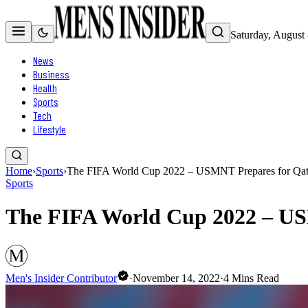
Saturday, August
News
Business
Health
Sports
Tech
Lifestyle
Home
›
Sports
›
The FIFA World Cup 2022 – USMNT Prepares for Qat
Sports
The FIFA World Cup 2022 – US
Men's Insider Contributor
·
November 14, 2022
·
4
Mins Read