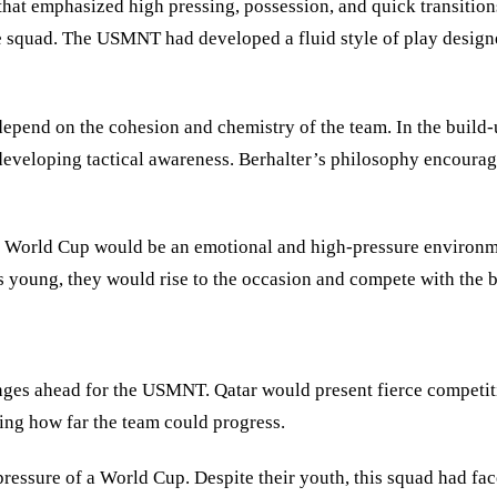
 that emphasized high pressing, possession, and quick transiti
he squad. The USMNT had developed a fluid style of play designe
depend on the cohesion and chemistry of the team. In the buil
developing tactical awareness. Berhalter’s philosophy encourag
he World Cup would be an emotional and high-pressure environm
s young, they would rise to the occasion and compete with the b
nges ahead for the USMNT. Qatar would present fierce competit
ning how far the team could progress.
essure of a World Cup. Despite their youth, this squad had face