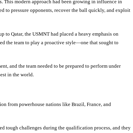
ons. This modern approach had been growing in influence in
d to pressure opponents, recover the ball quickly, and exploit
d-up to Qatar, the USMNT had placed a heavy emphasis on
ed the team to play a proactive style—one that sought to
ent, and the team needed to be prepared to perform under
est in the world.
ion from powerhouse nations like Brazil, France, and
d tough challenges during the qualification process, and they