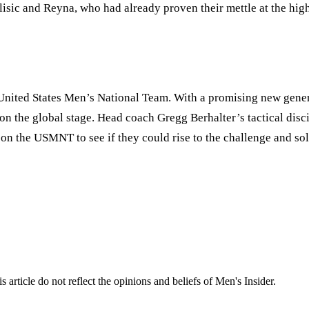
isic and Reyna, who had already proven their mettle at the high
United States Men
’
s National Team. With a promising new genera
the global stage. Head coach Gregg Berhalter’s tactical disci
n the USMNT to see if they could rise to the challenge and soli
s article do not reflect the opinions and beliefs of Men's Insider.