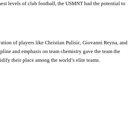
est levels of club football, the USMNT had the potential to
tion of players like Christian Pulisic, Giovanni Reyna, and
pline and emphasis on team chemistry gave the team the
dify their place among the world’s elite teams.