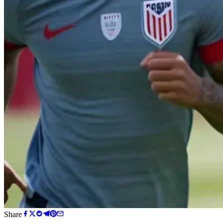
Share