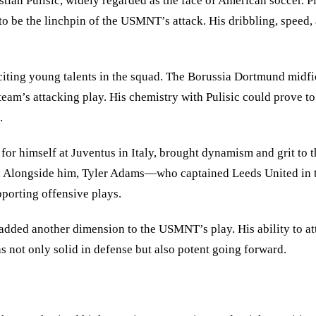
tian Pulisic, widely regarded as the face of American soccer. P
to be the linchpin of the USMNT’s attack. His dribbling, speed,
citing young talents in the squad. The Borussia Dortmund midfie
 team
’
s attacking play. His chemistry with Pulisic could prove t
.
 himself at Juventus in Italy, brought dynamism and grit to the
zle. Alongside him, Tyler Adams—who captained Leeds United i
pporting offensive plays.
added another dimension to the USMNT’s play. His ability to att
 not only solid in defense but also potent going forward.