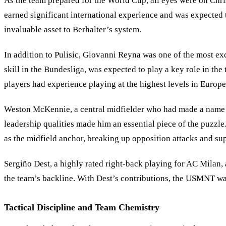
As the team prepared for the World Cup, all eyes were on Chris
earned significant international experience and was expected 
invaluable asset to Berhalter’s system.
In addition to Pulisic, Giovanni Reyna was one of the most ex
skill in the Bundesliga, was expected to play a key role in the
players had experience playing at the highest levels in Europe
Weston McKennie, a central midfielder who had made a name for
leadership qualities made him an essential piece of the puz
as the midfield anchor, breaking up opposition attacks and su
Sergiño Dest, a highly rated right-back playing for AC Milan, 
the team’s backline. With Dest
’
s contributions, the USMNT was
Tactical Discipline and Team Chemistry