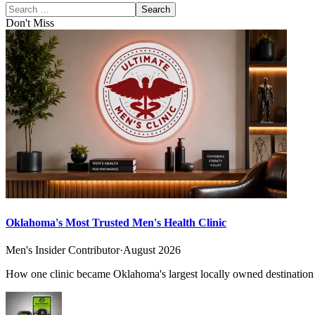
Search
Don't Miss
Oklahoma's Most Trusted Men's Health Clinic
Men's Insider Contributor
·
August 2026
How one clinic became Oklahoma's largest locally owned destination f