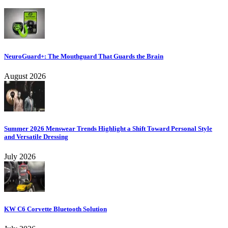
NeuroGuard+: The Mouthguard That Guards the Brain
August 2026
Summer 2026 Menswear Trends Highlight a Shift Toward Personal Style
and Versatile Dressing
July 2026
KW C6 Corvette Bluetooth Solution