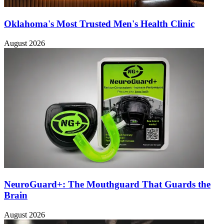
Oklahoma's Most Trusted Men's Health Clinic
August 2026
NeuroGuard+: The Mouthguard That Guards the
Brain
August 2026