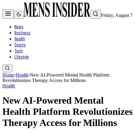
Friday, August 7
News
Business
Health
Sports
Tech
Lifestyle
Home
›
Health
›
New AI-Powered Mental Health Platform
Revolutionizes Therapy Access for Millions
Health
New AI-Powered Mental
Health Platform Revolutionizes
Therapy Access for Millions