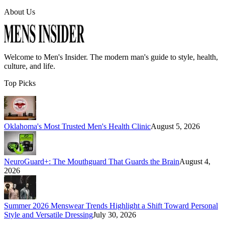
About Us
Welcome to
Men's Insider
. The modern man's guide to style, health,
culture, and life.
Top Picks
Oklahoma's Most Trusted Men's Health Clinic
August 5, 2026
NeuroGuard+: The Mouthguard That Guards the Brain
August 4,
2026
Summer 2026 Menswear Trends Highlight a Shift Toward Personal
Style and Versatile Dressing
July 30, 2026