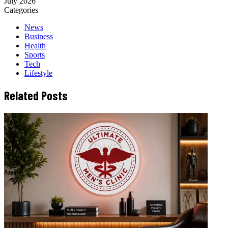
July 2026
Categories
News
Business
Health
Sports
Tech
Lifestyle
Related Posts