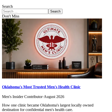
Search
Search
Don't Miss
Oklahoma's Most Trusted Men's Health Clinic
Men's Insider Contributor
·
August 2026
How one clinic became Oklahoma's largest locally owned
destination for confidential men's health care.