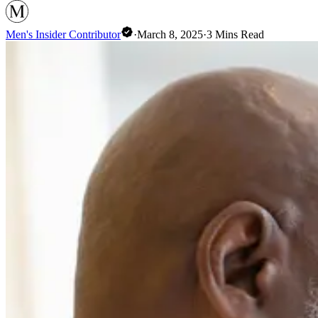
Men's Insider Contributor
·
March 8, 2025
·
3
Mins Read