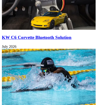
KW C6 Corvette Bluetooth Solution
July 2026