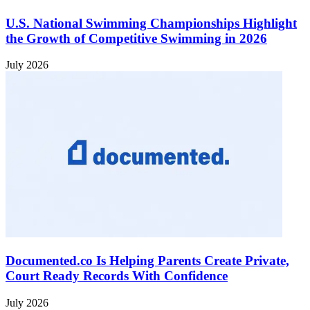
U.S. National Swimming Championships Highlight
the Growth of Competitive Swimming in 2026
July 2026
Documented.co Is Helping Parents Create Private,
Court Ready Records With Confidence
July 2026