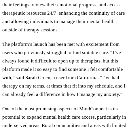
their feelings, review their emotional progress, and access
therapeutic resources 24/7, enhancing the continuity of care
and allowing individuals to manage their mental health
outside of therapy sessions.
The platform’s launch has been met with excitement from
users who previously struggled to find suitable care. “I’ve
always found it difficult to open up to therapists, but this
platform made it so easy to find someone I felt comfortable
with,” said Sarah Green, a user from California. “I’ve had
therapy on my terms, at times that fit into my schedule, and I
can already feel a difference in how I manage my anxiety.”
One of the most promising aspects of MindConnect is its
potential to expand mental health care access, particularly in
underserved areas. Rural communities and areas with limited