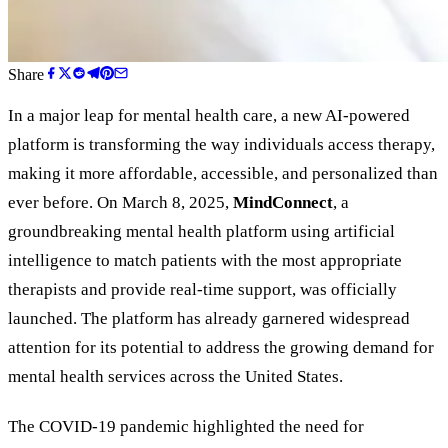
Share
In a major leap for mental health care, a new AI-powered
platform is transforming the way individuals access therapy,
making it more affordable, accessible, and personalized than
ever before. On March 8, 2025,
MindConnect
, a
groundbreaking mental health platform using artificial
intelligence to match patients with the most appropriate
therapists and provide real-time support, was officially
launched. The platform has already garnered widespread
attention for its potential to address the growing demand for
mental health services across the United States.
The COVID-19 pandemic highlighted the need for