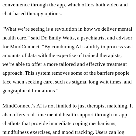
convenience through the app, which offers both video and
chat-based therapy options.
“What we’re seeing is a revolution in how we deliver mental
health care,” said Dr. Emily Watts, a psychiatrist and advisor
for MindConnect. “By combining AI’s ability to process vast
amounts of data with the expertise of trained therapists,
we’re able to offer a more tailored and effective treatment
approach. This system removes some of the barriers people
face when seeking care, such as stigma, long wait times, and
geographical limitations.”
MindConnect’s AI is not limited to just therapist matching. It
also offers real-time mental health support through in-app
chatbots that provide immediate coping mechanisms,
mindfulness exercises, and mood tracking. Users can log