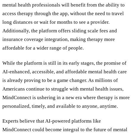
mental health professionals will benefit from the ability to
access therapy through the app, without the need to travel
long distances or wait for months to see a provider.
Additionally, the platform offers sliding scale fees and
insurance coverage integration, making therapy more
affordable for a wider range of people.
While the platform is still in its early stages, the promise of
AI-enhanced, accessible, and affordable mental health care
is already proving to be a game changer. As millions of
Americans continue to struggle with mental health issues,
MindConnect is ushering in a new era where therapy is more
personalized, timely, and available to anyone, anytime.
Experts believe that AI-powered platforms like
MindConnect could become integral to the future of mental