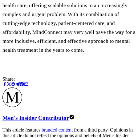
health care, offering scalable solutions to an increasingly
complex and urgent problem. With its combination of
cutting-edge technology, patient-centered care, and
affordability, MindConnect may very well pave the way for a
more inclusive, efficient, and effective approach to mental
health treatment in the years to come.
Share:
Men's Insider Contributor
This article features
branded content
from a third party. Opinions in
this article do not reflect the opinions and beliefs of Men's Insider.