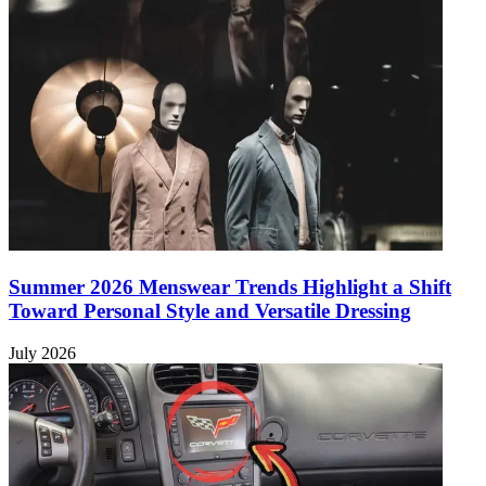
Summer 2026 Menswear Trends Highlight a Shift
Toward Personal Style and Versatile Dressing
July 2026