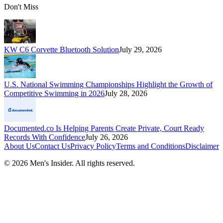
Don't Miss
KW C6 Corvette Bluetooth Solution
July 29, 2026
U.S. National Swimming Championships Highlight the Growth of
Competitive Swimming in 2026
July 28, 2026
Documented.co Is Helping Parents Create Private, Court Ready
Records With Confidence
July 26, 2026
About Us
Contact Us
Privacy Policy
Terms and Conditions
Disclaimer
©
2026
Men's Insider
. All rights reserved.