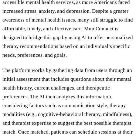
accessible mental health services, as more Americans faced
increased stress, anxiety, and depression. Despite a greater
awareness of mental health issues, many still struggle to find
affordable, timely, and effective care. MindConnect is
designed to bridge this gap by using AI to offer personalized
therapy recommendations based on an individual
’
s specific
needs, preferences, and goals.
The platform works by gathering data from users through an
initial assessment that includes questions about their mental
health history, current challenges, and therapeutic
preferences. The AI then analyzes this information,
considering factors such as communication style, therapy
modalities (e.g., cognitive-behavioral therapy, mindfulness),
and therapist expertise to suggest the best possible therapist
match. Once matched, patients can schedule sessions at their