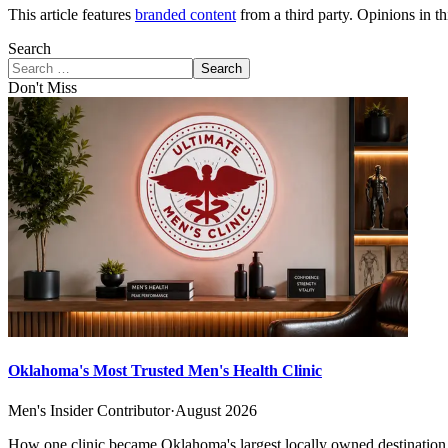
This article features
branded content
from a third party. Opinions in thi
Search
Search
Don't Miss
Oklahoma's Most Trusted Men's Health Clinic
Men's Insider Contributor
·
August 2026
How one clinic became Oklahoma's largest locally owned destination f