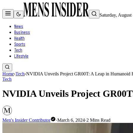
Saturday, August
News
Business
Health
Sports
Tech
Lifestyle
Home
›
Tech
›
NVIDIA Unveils Project GR00T: A Leap in Humanoid 
Tech
NVIDIA Unveils Project GR00T
Men's Insider Contributor
·
March 6, 2024
·
2
Mins Read