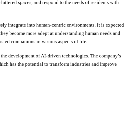
luttered spaces, and respond to the needs of residents with
sly integrate into human-centric environments. It is expected
 As they become more adept at understanding human needs and
usted companions in various aspects of life.
 in the development of AI-driven technologies. The company’s
hich has the potential to transform industries and improve