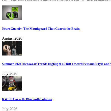
NeuroGuard+: The Mouthguard That Guards the Brain
August 2026
Summer 2026 Menswear Trends Highlight a Shift Toward Personal Style and V
July 2026
KW C6 Corvette Bluetooth Solution
July 2026