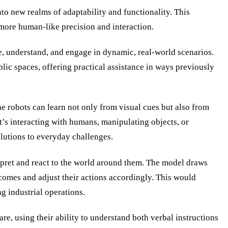
 new realms of adaptability and functionality. This
 more human-like precision and interaction.
ve, understand, and engage in dynamic, real-world scenarios.
ic spaces, offering practical assistance in ways previously
he robots can learn not only from visual cues but also from
t
’
s interacting with humans, manipulating objects, or
olutions to everyday challenges.
erpret and react to the world around them. The model draws
tcomes and adjust their actions accordingly. This would
g industrial operations.
are, using their ability to understand both verbal instructions