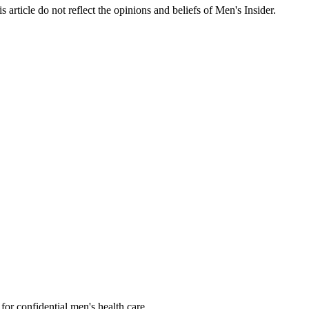
s article do not reflect the opinions and beliefs of Men's Insider.
or confidential men's health care.