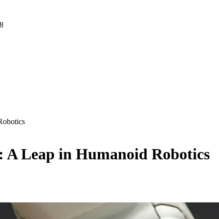
 8
Robotics
: A Leap in Humanoid Robotics