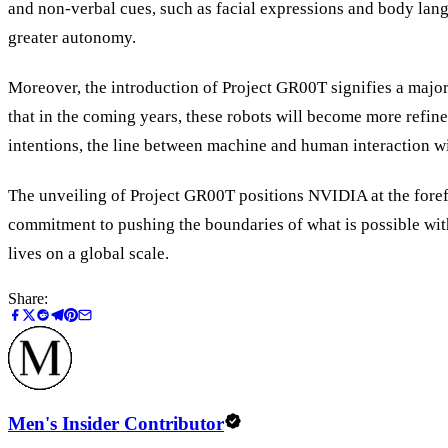
and non-verbal cues, such as facial expressions and body langu
greater autonomy.
Moreover, the introduction of Project GR00T signifies a major
that in the coming years, these robots will become more refin
intentions, the line between machine and human interaction will
The unveiling of Project GR00T positions NVIDIA at the forefr
commitment to pushing the boundaries of what is possible with 
lives on a global scale.
Share:
Men's Insider Contributor