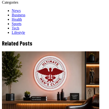
Categories
News
Business
Health
Sports
Tech
Lifestyle
Related Posts