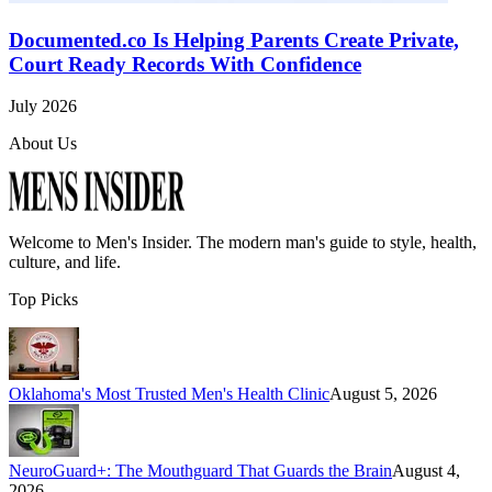
Documented.co Is Helping Parents Create Private,
Court Ready Records With Confidence
July 2026
About Us
Welcome to
Men's Insider
. The modern man's guide to style, health,
culture, and life.
Top Picks
Oklahoma's Most Trusted Men's Health Clinic
August 5, 2026
NeuroGuard+: The Mouthguard That Guards the Brain
August 4,
2026