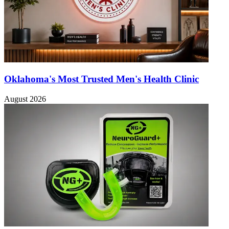
Oklahoma's Most Trusted Men's Health Clinic
August 2026