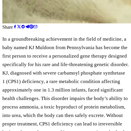
Share
In a groundbreaking achievement in the field of medicine, a
baby named KJ Muldoon from Pennsylvania has become the
first person to receive a personalized gene therapy designed
specifically for his rare and life-threatening genetic disorder.
KJ, diagnosed with severe carbamoyl phosphate synthetase
1 (CPS1) deficiency, a rare metabolic condition affecting
approximately one in 1.3 million infants, faced significant
health challenges. This disorder impairs the body’s ability to
process ammonia, a toxic byproduct of protein metabolism,
into urea, which the body can then safely excrete. Without
proper treatment, CPS1 deficiency can lead to irreversible