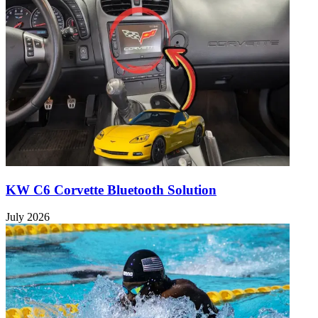
KW C6 Corvette Bluetooth Solution
July 2026