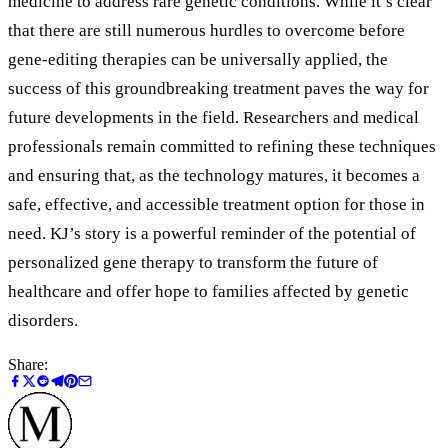
medicine to address rare genetic conditions. While it’s clear
that there are still numerous hurdles to overcome before
gene-editing therapies can be universally applied, the
success of this groundbreaking treatment paves the way for
future developments in the field. Researchers and medical
professionals remain committed to refining these techniques
and ensuring that, as the technology matures, it becomes a
safe, effective, and accessible treatment option for those in
need. KJ’s story is a powerful reminder of the potential of
personalized gene therapy to transform the future of
healthcare and offer hope to families affected by genetic
disorders.
Share: