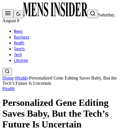
Saturday,
August 8
News
Business
Health
Sports
Tech
Lifestyle
Home
›
Health
›
Personalized Gene Editing Saves Baby, But the
Tech’s Future Is Uncertain
Health
Personalized Gene Editing
Saves Baby, But the Tech’s
Future Is Uncertain