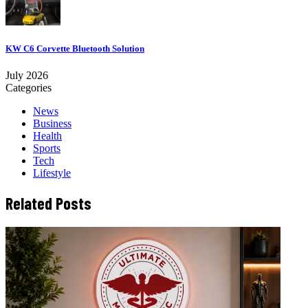
KW C6 Corvette Bluetooth Solution
July 2026
Categories
News
Business
Health
Sports
Tech
Lifestyle
Related Posts