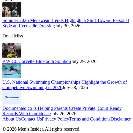
Summer 2026 Menswear Trends Highlight a Shift Toward Personal
Style and Versatile Dressing
July 30, 2026
Don't Miss
KW C6 Corvette Bluetooth Solution
July 29, 2026
U.S. National Swimming Championships Highlight the Growth of
Competitive Swimming in 2026
July 28, 2026
Documented.co Is Helping Parents Create Private, Court Ready
Records With Confidence
July 26, 2026
About Us
Contact Us
Privacy Policy
Terms and Conditions
Disclaimer
©
2026
Men's Insider
. All rights reserved.