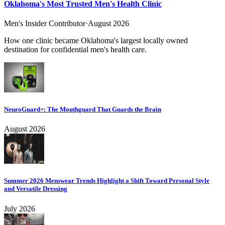
Oklahoma's Most Trusted Men's Health Clinic
Men's Insider Contributor
·
August 2026
How one clinic became Oklahoma's largest locally owned
destination for confidential men's health care.
NeuroGuard+: The Mouthguard That Guards the Brain
August 2026
Summer 2026 Menswear Trends Highlight a Shift Toward Personal Style
and Versatile Dressing
July 2026