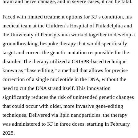
brain and nerve damage, and in severe cases, it can be fatal.
Faced with limited treatment options for KJ’s condition, his
medical team at the Children
’
s Hospital of Philadelphia and
the University of Pennsylvania worked together to develop a
groundbreaking, bespoke therapy that would specifically
target and correct the genetic mutation responsible for the
disorder. The therapy utilized a CRISPR-based technique
known as
“
base editing,
”
a method that allows for precise
correction of a single nucleotide in the DNA, without the
need to cut the DNA strand itself. This innovation
significantly reduces the risk of unintended genetic changes
that could occur with older, more invasive gene-editing
techniques. Delivered via lipid nanoparticles, the therapy
was administered to KJ in three doses, starting in February
2025.