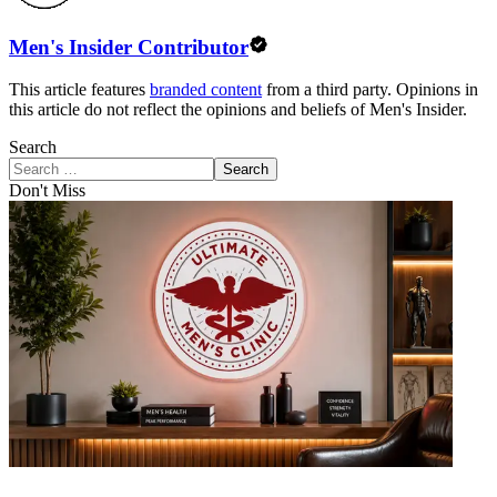
Men's Insider Contributor
This article features
branded content
from a third party. Opinions in
this article do not reflect the opinions and beliefs of Men's Insider.
Search
Search
Don't Miss