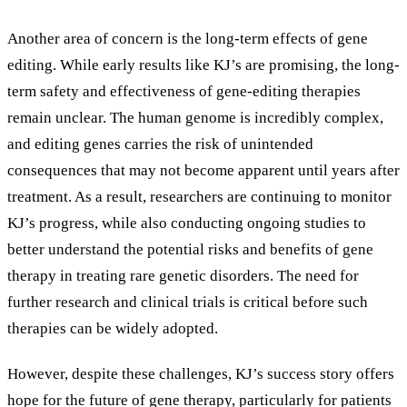
Another area of concern is the long-term effects of gene
editing. While early results like KJ’s are promising, the long-
term safety and effectiveness of gene-editing therapies
remain unclear. The human genome is incredibly complex,
and editing genes carries the risk of unintended
consequences that may not become apparent until years after
treatment. As a result, researchers are continuing to monitor
KJ’s progress, while also conducting ongoing studies to
better understand the potential risks and benefits of gene
therapy in treating rare genetic disorders. The need for
further research and clinical trials is critical before such
therapies can be widely adopted.
However, despite these challenges, KJ’s success story offers
hope for the future of gene therapy, particularly for patients