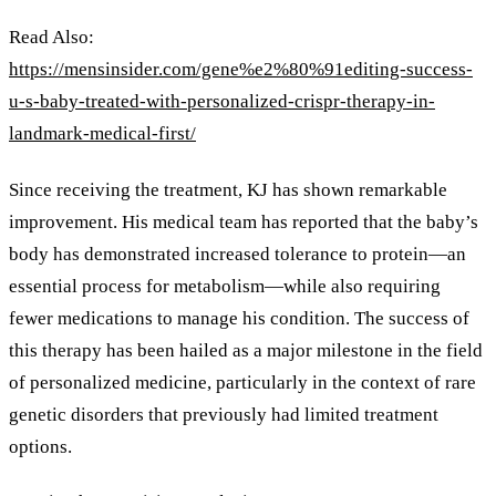
Read Also:
https://mensinsider.com/gene%e2%80%91editing-success-
u-s-baby-treated-with-personalized-crispr-therapy-in-
landmark-medical-first/
Since receiving the treatment, KJ has shown remarkable
improvement. His medical team has reported that the baby’s
body has demonstrated increased tolerance to protein—an
essential process for metabolism—while also requiring
fewer medications to manage his condition. The success of
this therapy has been hailed as a major milestone in the field
of personalized medicine, particularly in the context of rare
genetic disorders that previously had limited treatment
options.