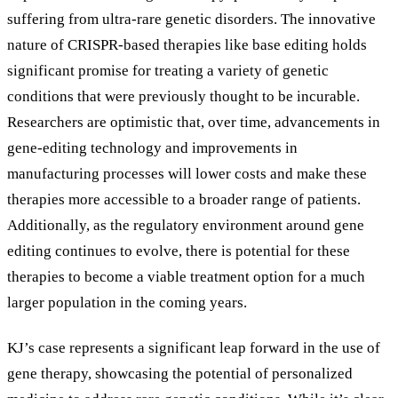
suffering from ultra-rare genetic disorders. The innovative
nature of CRISPR-based therapies like base editing holds
significant promise for treating a variety of genetic
conditions that were previously thought to be incurable.
Researchers are optimistic that, over time, advancements in
gene-editing technology and improvements in
manufacturing processes will lower costs and make these
therapies more accessible to a broader range of patients.
Additionally, as the regulatory environment around gene
editing continues to evolve, there is potential for these
therapies to become a viable treatment option for a much
larger population in the coming years.
KJ’s case represents a significant leap forward in the use of
gene therapy, showcasing the potential of personalized