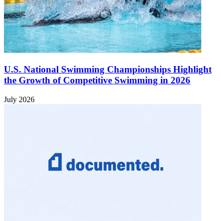
U.S. National Swimming Championships Highlight
the Growth of Competitive Swimming in 2026
July 2026