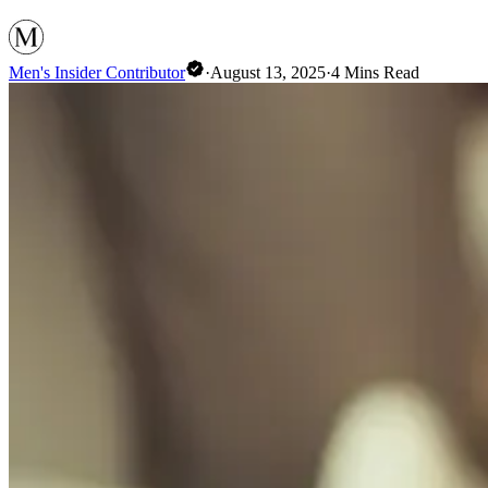
Men's Insider Contributor
·
August 13, 2025
·
4
Mins Read