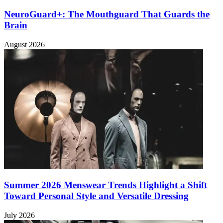
NeuroGuard+: The Mouthguard That Guards the
Brain
August 2026
Summer 2026 Menswear Trends Highlight a Shift
Toward Personal Style and Versatile Dressing
July 2026