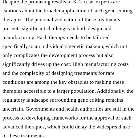
Despite the promising results in KJ’s case, experts are
cautious about the broader application of such gene-editing
therapies. The personalized nature of these treatments
presents significant challenges in both design and
manufacturing. Each therapy needs to be tailored
specifically to an individual’s genetic makeup, which not
only complicates the development process but also
significantly drives up the cost. High manufacturing costs
and the complexity of designing treatments for rare
conditions are among the key obstacles to making these
therapies accessible to a larger population. Additionally, the
regulatory landscape surrounding gene editing remains
uncertain. Governments and health authorities are still in the
process of developing frameworks for the approval of such
advanced therapies, which could delay the widespread use
of these treatments.