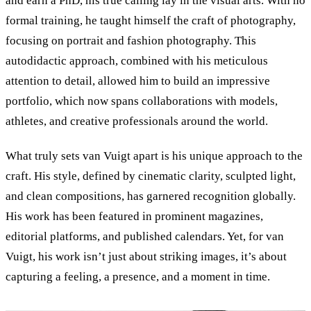
and earn a PhD, his true calling lay in the visual arts. With no
formal training, he taught himself the craft of photography,
focusing on portrait and fashion photography. This
autodidactic approach, combined with his meticulous
attention to detail, allowed him to build an impressive
portfolio, which now spans collaborations with models,
athletes, and creative professionals around the world.
What truly sets van Vuigt apart is his unique approach to the
craft. His style, defined by cinematic clarity, sculpted light,
and clean compositions, has garnered recognition globally.
His work has been featured in prominent magazines,
editorial platforms, and published calendars. Yet, for van
Vuigt, his work isn’t just about striking images, it’s about
capturing a feeling, a presence, and a moment in time.