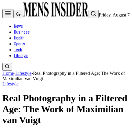
Friday, August 7
News
Business
Health
Sports
Tech
Lifestyle
Home
›
Lifestyle
›
Real Photography in a Filtered Age: The Work of
Maximilian van Vuigt
Lifestyle
Real Photography in a Filtered
Age: The Work of Maximilian
van Vuigt