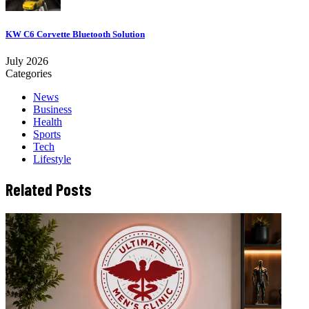
KW C6 Corvette Bluetooth Solution
July 2026
Categories
News
Business
Health
Sports
Tech
Lifestyle
Related Posts