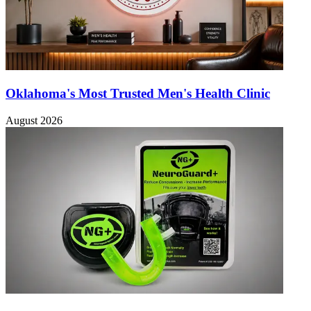
Oklahoma's Most Trusted Men's Health Clinic
August 2026