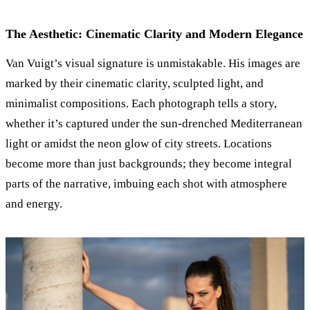
The Aesthetic: Cinematic Clarity and Modern Elegance
Van Vuigt’s visual signature is unmistakable. His images are
marked by their cinematic clarity, sculpted light, and
minimalist compositions. Each photograph tells a story,
whether it’s captured under the sun-drenched Mediterranean
light or amidst the neon glow of city streets. Locations
become more than just backgrounds; they become integral
parts of the narrative, imbuing each shot with atmosphere
and energy.