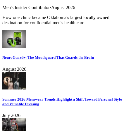
Men's Insider Contributor
·
August 2026
How one clinic became Oklahoma's largest locally owned
destination for confidential men's health care.
NeuroGuard+: The Mouthguard That Guards the Brain
August 2026
Summer 2026 Menswear Trends Highlight a Shift Toward Personal Style
and Versatile Dressing
July 2026