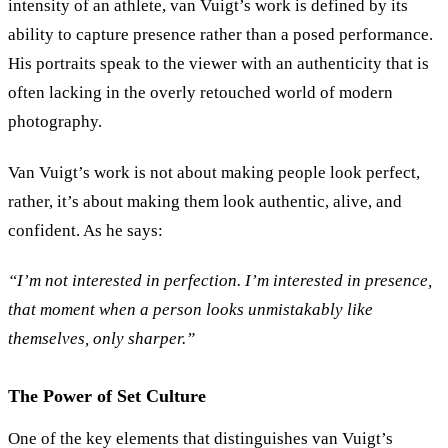
intensity of an athlete, van Vuigt’s work is defined by its
ability to capture presence rather than a posed performance.
His portraits speak to the viewer with an authenticity that is
often lacking in the overly retouched world of modern
photography.
Van Vuigt’s work is not about making people look perfect,
rather, it’s about making them look authentic, alive, and
confident. As he says:
“
I’m not interested in perfection. I’m interested in presence,
that moment when a person looks unmistakably like
themselves, only sharper.
”
The Power of Set Culture
One of the key elements that distinguishes van Vuigt’s