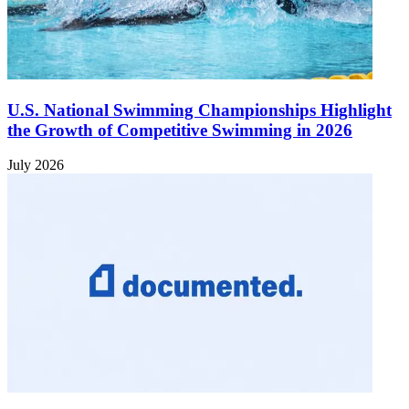
U.S. National Swimming Championships Highlight
the Growth of Competitive Swimming in 2026
July 2026