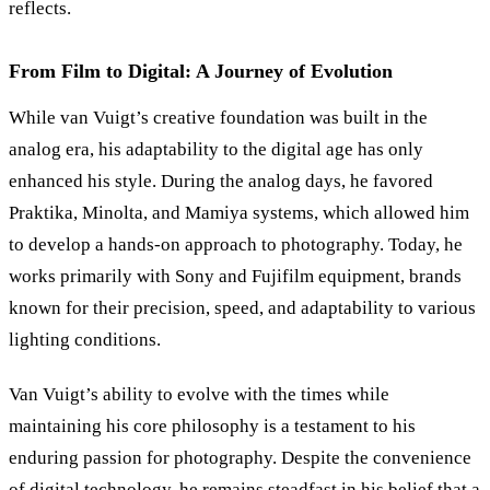
reflects.
From Film to Digital: A Journey of Evolution
While van Vuigt’s creative foundation was built in the
analog era, his adaptability to the digital age has only
enhanced his style. During the analog days, he favored
Praktika, Minolta, and Mamiya systems, which allowed him
to develop a hands-on approach to photography. Today, he
works primarily with Sony and Fujifilm equipment, brands
known for their precision, speed, and adaptability to various
lighting conditions.
Van Vuigt’s ability to evolve with the times while
maintaining his core philosophy is a testament to his
enduring passion for photography. Despite the convenience
of digital technology, he remains steadfast in his belief that a