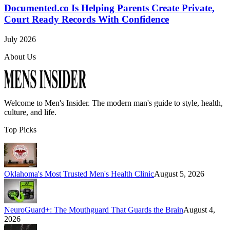
Documented.co Is Helping Parents Create Private,
Court Ready Records With Confidence
July 2026
About Us
Welcome to
Men's Insider
. The modern man's guide to style, health,
culture, and life.
Top Picks
Oklahoma's Most Trusted Men's Health Clinic
August 5, 2026
NeuroGuard+: The Mouthguard That Guards the Brain
August 4,
2026