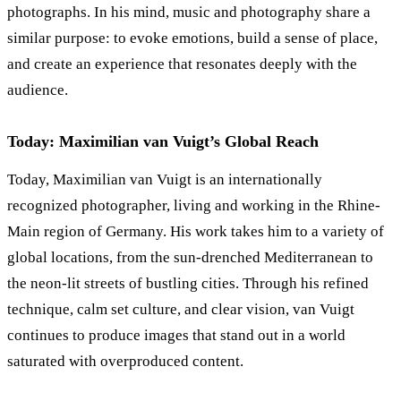
photographs. In his mind, music and photography share a
similar purpose: to evoke emotions, build a sense of place,
and create an experience that resonates deeply with the
audience.
Today: Maximilian van Vuigt’s Global Reach
Today, Maximilian van Vuigt is an internationally
recognized photographer, living and working in the Rhine-
Main region of Germany. His work takes him to a variety of
global locations, from the sun-drenched Mediterranean to
the neon-lit streets of bustling cities. Through his refined
technique, calm set culture, and clear vision, van Vuigt
continues to produce images that stand out in a world
saturated with overproduced content.