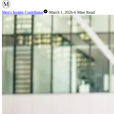
Men's Insider Contributor
·
March 1, 2026
·
6
Mins Read