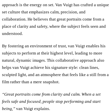
approach is the energy on set. Van Vuigt has crafted a unique
set culture that emphasizes calm, precision, and
collaboration. He believes that great portraits come from a
place of clarity and safety, where the subject feels seen and
understood.
By fostering an environment of trust, van Vuigt enables his
subjects to perform at their highest level, leading to more
natural, dynamic images. This collaborative approach also
helps van Vuigt achieve his signature style: clean lines,
sculpted light, and an atmosphere that feels like a still from a
film rather than a mere snapshot.
“
Great portraits come from clarity and calm. When a set
feels safe and focused, people stop performing and start
being,
”
van Vuigt explains.