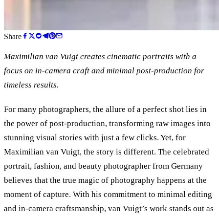
Share
Maximilian van Vuigt creates cinematic portraits with a
focus on in-camera craft and minimal post-production for
timeless results.
For many photographers, the allure of a perfect shot lies in
the power of post-production, transforming raw images into
stunning visual stories with just a few clicks. Yet, for
Maximilian van Vuigt, the story is different. The celebrated
portrait, fashion, and beauty photographer from Germany
believes that the true magic of photography happens at the
moment of capture. With his commitment to minimal editing
and in-camera craftsmanship, van Vuigt’s work stands out as