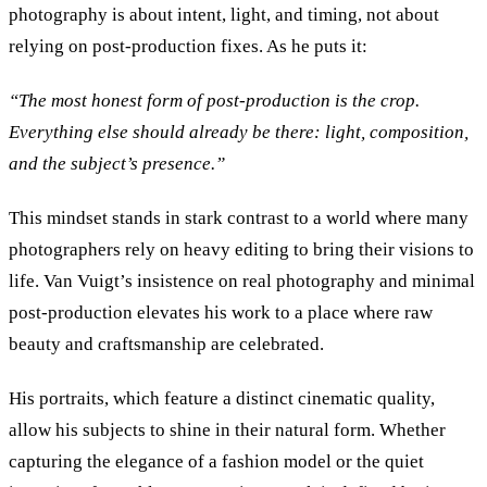
photography is about intent, light, and timing, not about
relying on post-production fixes. As he puts it:
“
The most honest form of post-production is the crop.
Everything else should already be there: light, composition,
and the subject’s presence.
”
This mindset stands in stark contrast to a world where many
photographers rely on heavy editing to bring their visions to
life. Van Vuigt’s insistence on real photography and minimal
post-production elevates his work to a place where raw
beauty and craftsmanship are celebrated.
His portraits, which feature a distinct cinematic quality,
allow his subjects to shine in their natural form. Whether
capturing the elegance of a fashion model or the quiet