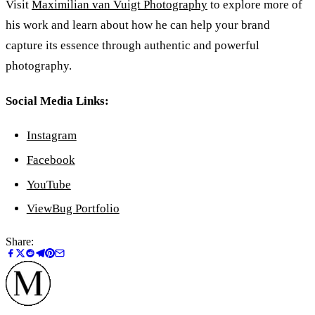
Visit
Maximilian van Vuigt Photography
to explore more of
his work and learn about how he can help your brand
capture its essence through authentic and powerful
photography.
Social Media Links:
Instagram
Facebook
YouTube
ViewBug Portfolio
Share: