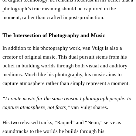
photograph’s true meaning should be captured in the
moment, rather than crafted in post-production.
The Intersection of Photography and Music
In addition to his photography work, van Vuigt is also a
creator of original music. This dual pursuit stems from his
belief in building worlds through both visual and auditory
mediums. Much like his photography, his music aims to
capture atmosphere rather than simply represent a moment.
“
I create music for the same reason I photograph people: to
capture atmosphere, not facts,
”
van Vuigt shares.
His two released tracks,
“
Raquel
”
and
“
Neon,
”
serve as
soundtracks to the worlds he builds through his