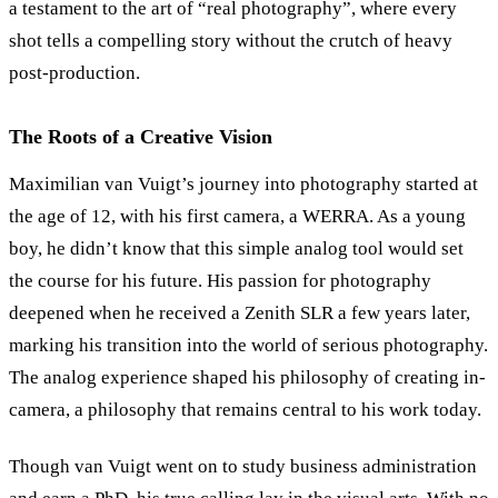
a testament to the art of “real photography”, where every
shot tells a compelling story without the crutch of heavy
post-production.
The Roots of a Creative Vision
Maximilian van Vuigt’s journey into photography started at
the age of 12, with his first camera, a WERRA. As a young
boy, he didn’t know that this simple analog tool would set
the course for his future. His passion for photography
deepened when he received a Zenith SLR a few years later,
marking his transition into the world of serious photography.
The analog experience shaped his philosophy of creating in-
camera, a philosophy that remains central to his work today.
Though van Vuigt went on to study business administration