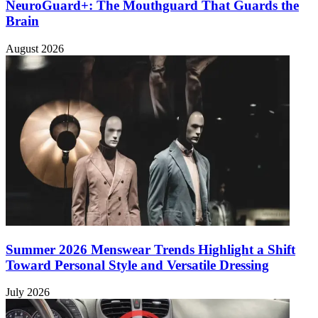
NeuroGuard+: The Mouthguard That Guards the
Brain
August 2026
Summer 2026 Menswear Trends Highlight a Shift
Toward Personal Style and Versatile Dressing
July 2026