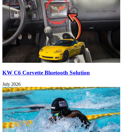
KW C6 Corvette Bluetooth Solution
July 2026