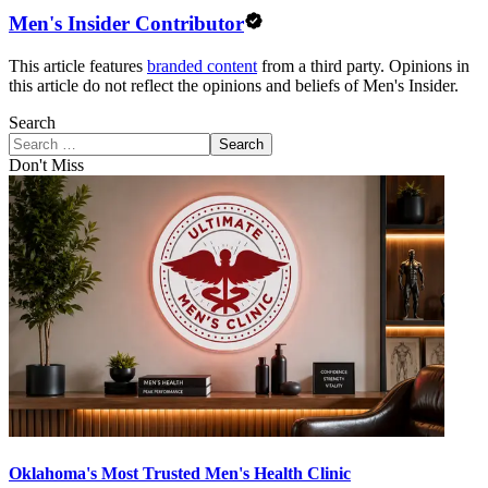
Men's Insider Contributor
This article features
branded content
from a third party. Opinions in
this article do not reflect the opinions and beliefs of Men's Insider.
Search
Search
Don't Miss
Oklahoma's Most Trusted Men's Health Clinic