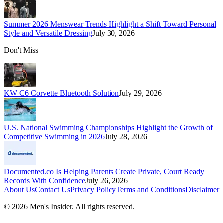
Summer 2026 Menswear Trends Highlight a Shift Toward Personal
Style and Versatile Dressing
July 30, 2026
Don't Miss
KW C6 Corvette Bluetooth Solution
July 29, 2026
U.S. National Swimming Championships Highlight the Growth of
Competitive Swimming in 2026
July 28, 2026
Documented.co Is Helping Parents Create Private, Court Ready
Records With Confidence
July 26, 2026
About Us
Contact Us
Privacy Policy
Terms and Conditions
Disclaimer
©
2026
Men's Insider
. All rights reserved.