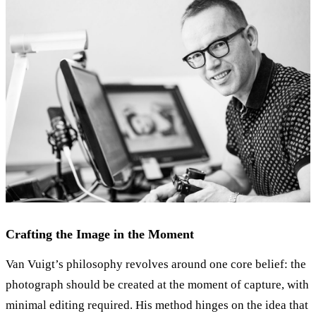
Crafting the Image in the Moment
Van Vuigt’s philosophy revolves around one core belief: the
photograph should be created at the moment of capture, with
minimal editing required. His method hinges on the idea that