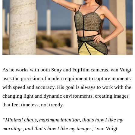
As he works with both Sony and Fujifilm cameras, van Vuigt
uses the precision of modern equipment to capture moments
with speed and accuracy. His goal is always to work with the
changing light and dynamic environments, creating images
that feel timeless, not trendy.
“
Minimal chaos, maximum intention, that’s how I like my
mornings, and that’s how I like my images,
”
van Vuigt