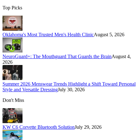
Top Picks
Oklahoma's Most Trusted Men's Health Clinic
August 5, 2026
NeuroGuard+: The Mouthguard That Guards the Brain
August 4,
2026
Summer 2026 Menswear Trends Highlight a Shift Toward Personal
Style and Versatile Dressing
July 30, 2026
Don't Miss
KW C6 Corvette Bluetooth Solution
July 29, 2026