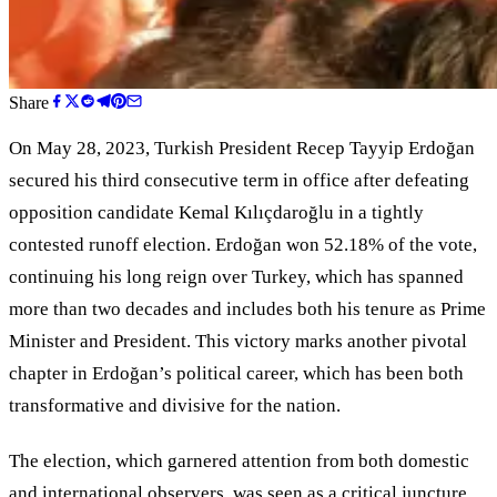
Share
On May 28, 2023, Turkish President Recep Tayyip Erdoğan
secured his third consecutive term in office after defeating
opposition candidate Kemal Kılıçdaroğlu in a tightly
contested runoff election. Erdoğan won 52.18% of the vote,
continuing his long reign over Turkey, which has spanned
more than two decades and includes both his tenure as Prime
Minister and President. This victory marks another pivotal
chapter in Erdoğan
’
s political career, which has been both
transformative and divisive for the nation.
The election, which garnered attention from both domestic
and international observers, was seen as a critical juncture