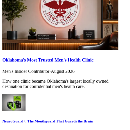
Oklahoma's Most Trusted Men's Health Clinic
Men's Insider Contributor
·
August 2026
How one clinic became Oklahoma's largest locally owned
destination for confidential men's health care.
NeuroGuard+: The Mouthguard That Guards the Brain