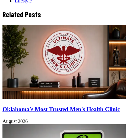
Lifestyle
Related Posts
Oklahoma's Most Trusted Men's Health Clinic
August 2026