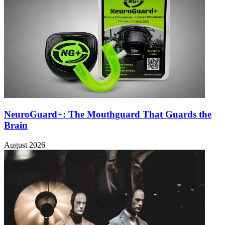
NeuroGuard+: The Mouthguard That Guards the
Brain
August 2026