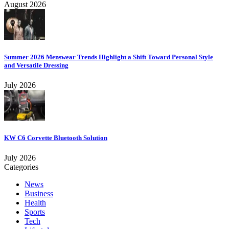
August 2026
Summer 2026 Menswear Trends Highlight a Shift Toward Personal Style
and Versatile Dressing
July 2026
KW C6 Corvette Bluetooth Solution
July 2026
Categories
News
Business
Health
Sports
Tech