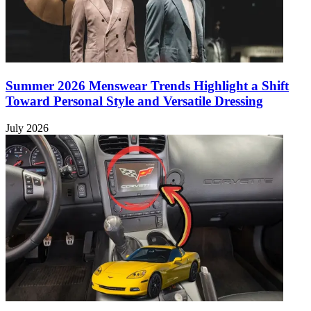
Summer 2026 Menswear Trends Highlight a Shift
Toward Personal Style and Versatile Dressing
July 2026