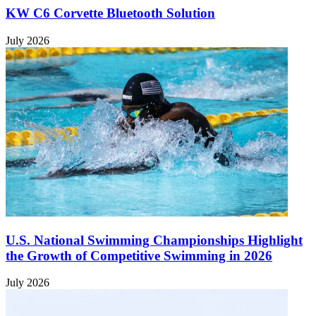
KW C6 Corvette Bluetooth Solution
July 2026
U.S. National Swimming Championships Highlight
the Growth of Competitive Swimming in 2026
July 2026