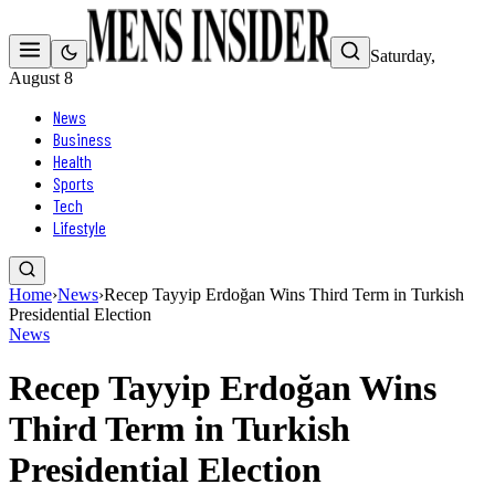
Saturday,
August 8
News
Business
Health
Sports
Tech
Lifestyle
Home
›
News
›
Recep Tayyip Erdoğan Wins Third Term in Turkish
Presidential Election
News
Recep Tayyip Erdoğan Wins
Third Term in Turkish
Presidential Election