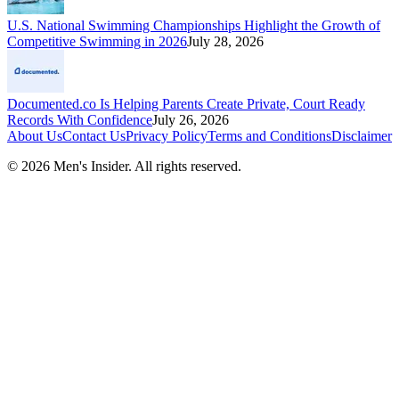
U.S. National Swimming Championships Highlight the Growth of
Competitive Swimming in 2026
July 28, 2026
Documented.co Is Helping Parents Create Private, Court Ready
Records With Confidence
July 26, 2026
About Us
Contact Us
Privacy Policy
Terms and Conditions
Disclaimer
©
2026
Men's Insider
. All rights reserved.