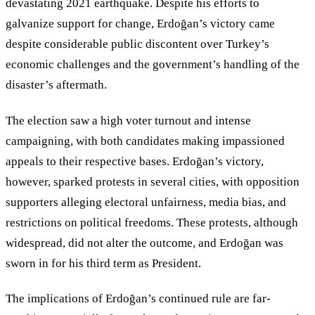
devastating 2021 earthquake. Despite his efforts to
galvanize support for change, Erdoğan’s victory came
despite considerable public discontent over Turkey
’
s
economic challenges and the government
’
s handling of the
disaster’s aftermath.
The election saw a high voter turnout and intense
campaigning, with both candidates making impassioned
appeals to their respective bases. Erdoğan
’
s victory,
however, sparked protests in several cities, with opposition
supporters alleging electoral unfairness, media bias, and
restrictions on political freedoms. These protests, although
widespread, did not alter the outcome, and Erdoğan was
sworn in for his third term as President.
The implications of Erdoğan’s continued rule are far-