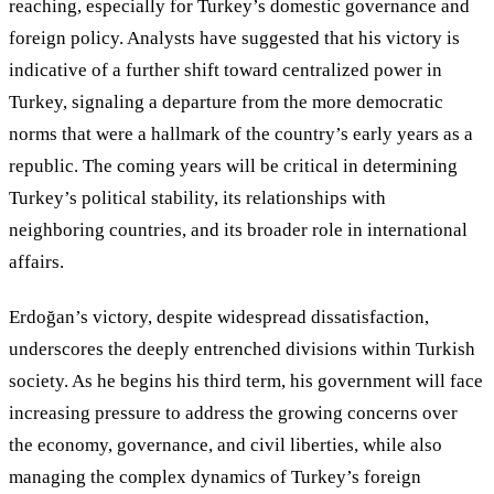
reaching, especially for Turkey’s domestic governance and
foreign policy. Analysts have suggested that his victory is
indicative of a further shift toward centralized power in
Turkey, signaling a departure from the more democratic
norms that were a hallmark of the country’s early years as a
republic. The coming years will be critical in determining
Turkey
’
s political stability, its relationships with
neighboring countries, and its broader role in international
affairs.
Erdoğan’s victory, despite widespread dissatisfaction,
underscores the deeply entrenched divisions within Turkish
society. As he begins his third term, his government will face
increasing pressure to address the growing concerns over
the economy, governance, and civil liberties, while also
managing the complex dynamics of Turkey’s foreign