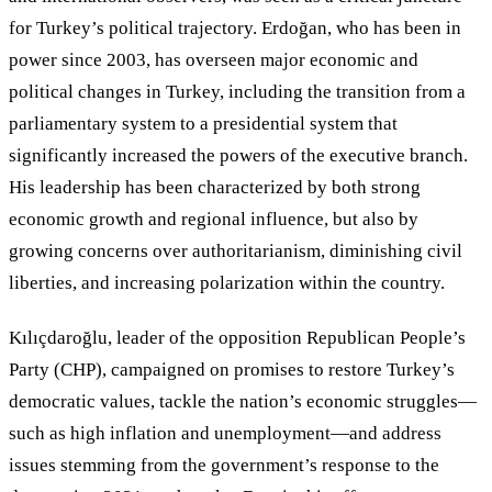
for Turkey’s political trajectory. Erdoğan, who has been in
power since 2003, has overseen major economic and
political changes in Turkey, including the transition from a
parliamentary system to a presidential system that
significantly increased the powers of the executive branch.
His leadership has been characterized by both strong
economic growth and regional influence, but also by
growing concerns over authoritarianism, diminishing civil
liberties, and increasing polarization within the country.
Kılıçdaroğlu, leader of the opposition Republican People’s
Party (CHP), campaigned on promises to restore Turkey
’
s
democratic values, tackle the nation’s economic struggles—
such as high inflation and unemployment—and address
issues stemming from the government
’
s response to the