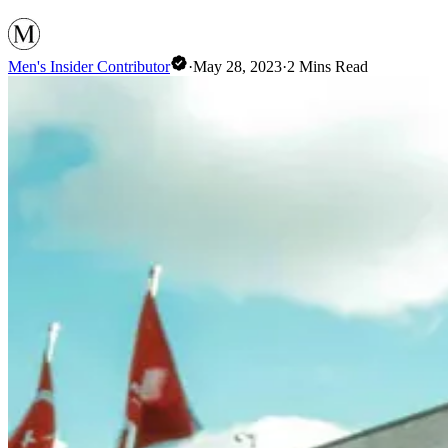
Men's Insider Contributor
·
May 28, 2023
·
2
Mins Read