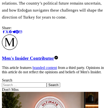
relations. The country’s political future remains uncertain,
and how Erdoğan navigates these challenges will shape the
direction of Turkey for years to come.
Share:
Men's Insider Contributor
This article features
branded content
from a third party. Opinions in
this article do not reflect the opinions and beliefs of Men's Insider.
Search
Search
Don't Miss