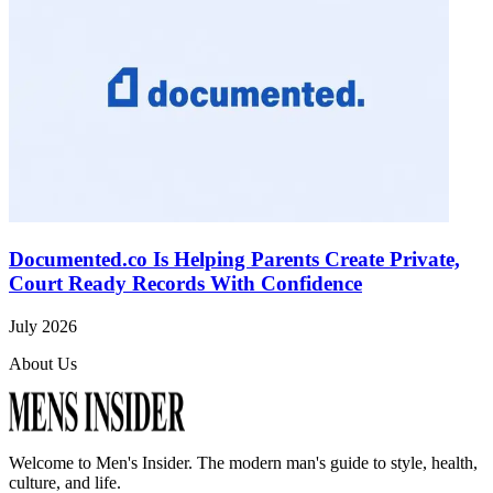
Documented.co Is Helping Parents Create Private,
Court Ready Records With Confidence
July 2026
About Us
Welcome to
Men's Insider
. The modern man's guide to style, health,
culture, and life.