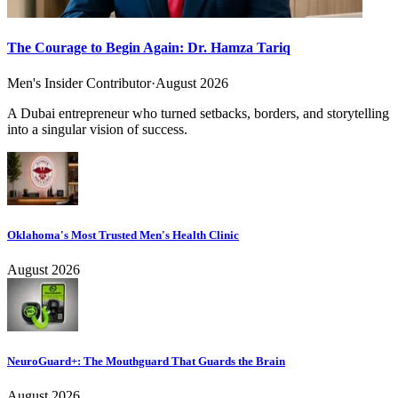
The Courage to Begin Again: Dr. Hamza Tariq
Men's Insider Contributor
·
August 2026
A Dubai entrepreneur who turned setbacks, borders, and storytelling
into a singular vision of success.
Oklahoma's Most Trusted Men's Health Clinic
August 2026
NeuroGuard+: The Mouthguard That Guards the Brain
August 2026