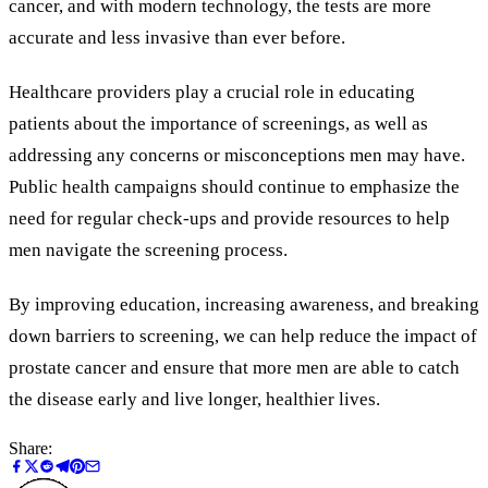
cancer, and with modern technology, the tests are more
accurate and less invasive than ever before.
Healthcare providers play a crucial role in educating
patients about the importance of screenings, as well as
addressing any concerns or misconceptions men may have.
Public health campaigns should continue to emphasize the
need for regular check-ups and provide resources to help
men navigate the screening process.
By improving education, increasing awareness, and breaking
down barriers to screening, we can help reduce the impact of
prostate cancer and ensure that more men are able to catch
the disease early and live longer, healthier lives.
Share: