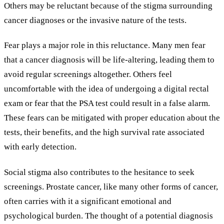
Others may be reluctant because of the stigma surrounding
cancer diagnoses or the invasive nature of the tests.
Fear plays a major role in this reluctance. Many men fear
that a cancer diagnosis will be life-altering, leading them to
avoid regular screenings altogether. Others feel
uncomfortable with the idea of undergoing a digital rectal
exam or fear that the PSA test could result in a false alarm.
These fears can be mitigated with proper education about the
tests, their benefits, and the high survival rate associated
with early detection.
Social stigma also contributes to the hesitance to seek
screenings. Prostate cancer, like many other forms of cancer,
often carries with it a significant emotional and
psychological burden. The thought of a potential diagnosis