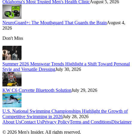
Oklahoma's Most Trusted Men's Health Clinic
August 5, 2026
NeuroGuard+: The Mouthguard That Guards the Brain
August 4,
2026
Don't Miss
Summer 2026 Menswear Trends Highlight a Shift Toward Personal
Style and Versatile Dressing
July 30, 2026
KW C6 Corvette Bluetooth Solution
July 29, 2026
U.S. National Swimming Championships Highlight the Growth of
Competitive Swimming in 2026
July 28, 2026
About Us
Contact Us
Privacy Policy
Terms and Conditions
Disclaimer
©
2026
Men's Insider
. All rights reserved.