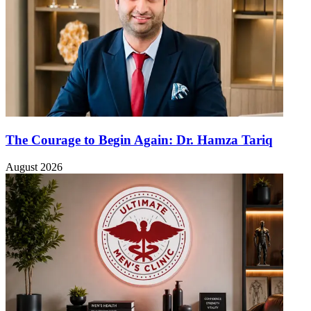
The Courage to Begin Again: Dr. Hamza Tariq
August 2026