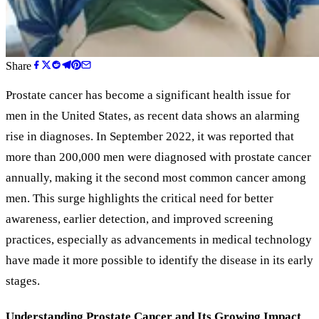
Share
Prostate cancer has become a significant health issue for
men in the United States, as recent data shows an alarming
rise in diagnoses. In September 2022, it was reported that
more than 200,000 men were diagnosed with prostate cancer
annually, making it the second most common cancer among
men. This surge highlights the critical need for better
awareness, earlier detection, and improved screening
practices, especially as advancements in medical technology
have made it more possible to identify the disease in its early
stages.
Understanding Prostate Cancer and Its Growing Impact