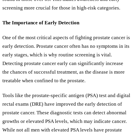
screening more crucial for those in high-risk categories.
The Importance of Early Detection
One of the most critical aspects of fighting prostate cancer is
early detection. Prostate cancer often has no symptoms in its
early stages, which is why routine screening is vital.
Detecting prostate cancer early can significantly increase
the chances of successful treatment, as the disease is more
treatable when confined to the prostate.
Tools like the prostate-specific antigen (PSA) test and digital
rectal exams (DRE) have improved the early detection of
prostate cancer. These diagnostic tests can detect abnormal
growths or elevated PSA levels, which may indicate cancer.
While not all men with elevated PSA levels have prostate