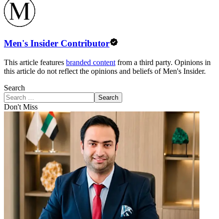
Men's Insider Contributor
This article features
branded content
from a third party. Opinions in
this article do not reflect the opinions and beliefs of Men's Insider.
Search
Search
Don't Miss