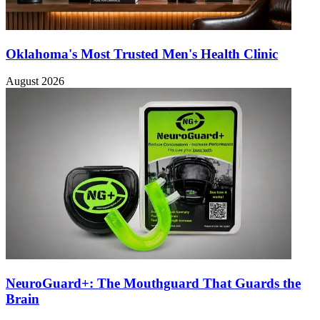
Oklahoma's Most Trusted Men's Health Clinic
August 2026
NeuroGuard+: The Mouthguard That Guards the
Brain