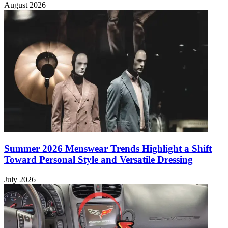
August 2026
Summer 2026 Menswear Trends Highlight a Shift
Toward Personal Style and Versatile Dressing
July 2026