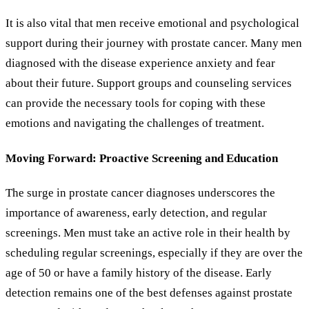
It is also vital that men receive emotional and psychological
support during their journey with prostate cancer. Many men
diagnosed with the disease experience anxiety and fear
about their future. Support groups and counseling services
can provide the necessary tools for coping with these
emotions and navigating the challenges of treatment.
Moving Forward: Proactive Screening and Education
The surge in prostate cancer diagnoses underscores the
importance of awareness, early detection, and regular
screenings. Men must take an active role in their health by
scheduling regular screenings, especially if they are over the
age of 50 or have a family history of the disease. Early
detection remains one of the best defenses against prostate