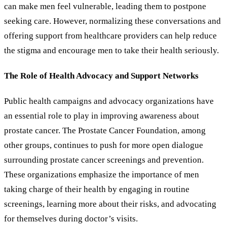
can make men feel vulnerable, leading them to postpone
seeking care. However, normalizing these conversations and
offering support from healthcare providers can help reduce
the stigma and encourage men to take their health seriously.
The Role of Health Advocacy and Support Networks
Public health campaigns and advocacy organizations have
an essential role to play in improving awareness about
prostate cancer. The Prostate Cancer Foundation, among
other groups, continues to push for more open dialogue
surrounding prostate cancer screenings and prevention.
These organizations emphasize the importance of men
taking charge of their health by engaging in routine
screenings, learning more about their risks, and advocating
for themselves during doctor
’
s visits.