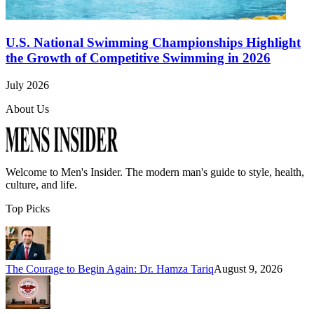
U.S. National Swimming Championships Highlight
the Growth of Competitive Swimming in 2026
July 2026
About Us
Welcome to
Men's Insider
. The modern man's guide to style, health,
culture, and life.
Top Picks
The Courage to Begin Again: Dr. Hamza Tariq
August 9, 2026