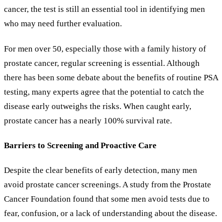
cancer, the test is still an essential tool in identifying men
who may need further evaluation.
For men over 50, especially those with a family history of
prostate cancer, regular screening is essential. Although
there has been some debate about the benefits of routine PSA
testing, many experts agree that the potential to catch the
disease early outweighs the risks. When caught early,
prostate cancer has a nearly 100% survival rate.
Barriers to Screening and Proactive Care
Despite the clear benefits of early detection, many men
avoid prostate cancer screenings. A study from the Prostate
Cancer Foundation found that some men avoid tests due to
fear, confusion, or a lack of understanding about the disease.