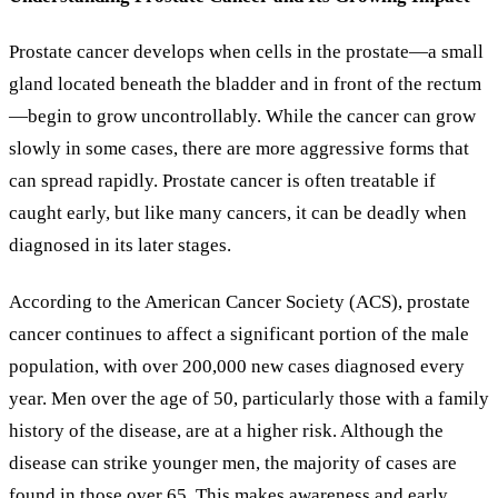
Prostate cancer develops when cells in the prostate—a small
gland located beneath the bladder and in front of the rectum
—begin to grow uncontrollably. While the cancer can grow
slowly in some cases, there are more aggressive forms that
can spread rapidly. Prostate cancer is often treatable if
caught early, but like many cancers, it can be deadly when
diagnosed in its later stages.
According to the American Cancer Society (ACS), prostate
cancer continues to affect a significant portion of the male
population, with over 200,000 new cases diagnosed every
year. Men over the age of 50, particularly those with a family
history of the disease, are at a higher risk. Although the
disease can strike younger men, the majority of cases are
found in those over 65. This makes awareness and early