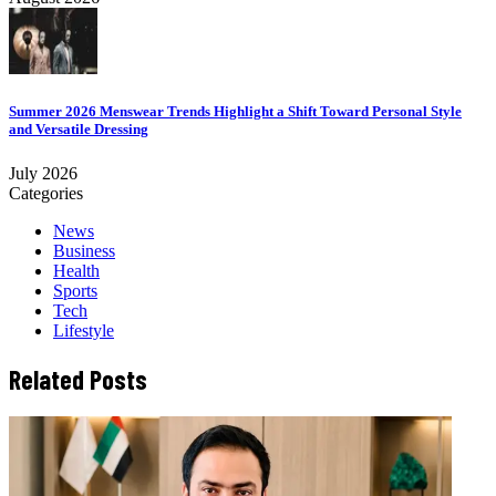
Summer 2026 Menswear Trends Highlight a Shift Toward Personal Style
and Versatile Dressing
July 2026
Categories
News
Business
Health
Sports
Tech
Lifestyle
Related Posts