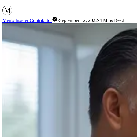
Men's Insider Contributor
·
September 12, 2022
·
4
Mins Read