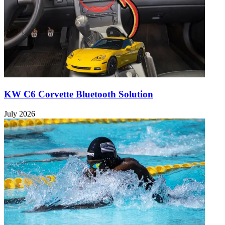
KW C6 Corvette Bluetooth Solution
July 2026