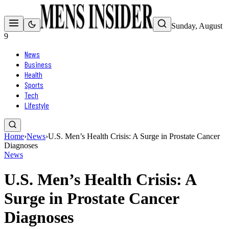
Sunday, August
9
News
Business
Health
Sports
Tech
Lifestyle
Home
›
News
›
U.S. Men’s Health Crisis: A Surge in Prostate Cancer
Diagnoses
News
U.S. Men’s Health Crisis: A
Surge in Prostate Cancer
Diagnoses