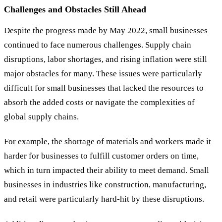
Challenges and Obstacles Still Ahead
Despite the progress made by May 2022, small businesses
continued to face numerous challenges. Supply chain
disruptions, labor shortages, and rising inflation were still
major obstacles for many. These issues were particularly
difficult for small businesses that lacked the resources to
absorb the added costs or navigate the complexities of
global supply chains.
For example, the shortage of materials and workers made it
harder for businesses to fulfill customer orders on time,
which in turn impacted their ability to meet demand. Small
businesses in industries like construction, manufacturing,
and retail were particularly hard-hit by these disruptions.