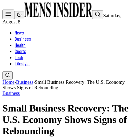
Saturday,
August 8
News
Business
Health
Sports
Tech
Lifestyle
Home
›
Business
›
Small Business Recovery: The U.S. Economy
Shows Signs of Rebounding
Business
Small Business Recovery: The
U.S. Economy Shows Signs of
Rebounding