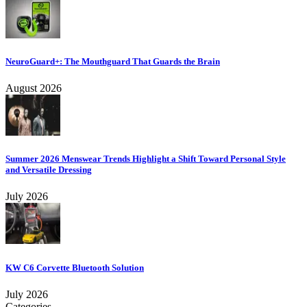
NeuroGuard+: The Mouthguard That Guards the Brain
August 2026
Summer 2026 Menswear Trends Highlight a Shift Toward Personal Style
and Versatile Dressing
July 2026
KW C6 Corvette Bluetooth Solution
July 2026
Categories