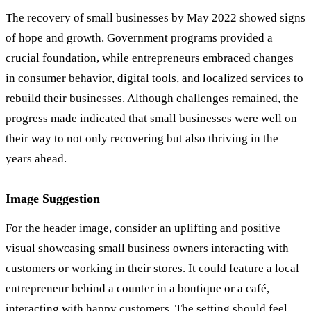
The recovery of small businesses by May 2022 showed signs
of hope and growth. Government programs provided a
crucial foundation, while entrepreneurs embraced changes
in consumer behavior, digital tools, and localized services to
rebuild their businesses. Although challenges remained, the
progress made indicated that small businesses were well on
their way to not only recovering but also thriving in the
years ahead.
Image Suggestion
For the header image, consider an uplifting and positive
visual showcasing small business owners interacting with
customers or working in their stores. It could feature a local
entrepreneur behind a counter in a boutique or a café,
interacting with happy customers. The setting should feel