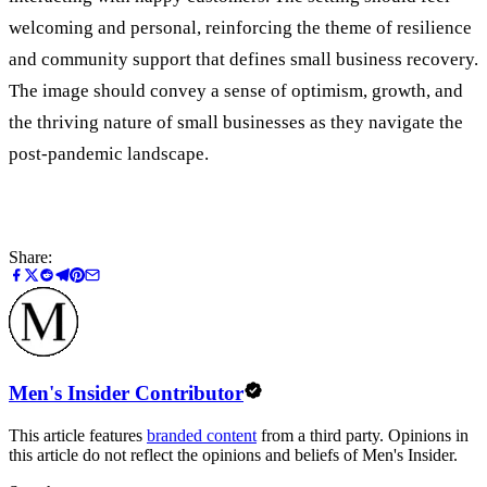
welcoming and personal, reinforcing the theme of resilience
and community support that defines small business recovery.
The image should convey a sense of optimism, growth, and
the thriving nature of small businesses as they navigate the
post-pandemic landscape.
Share:
Men's Insider Contributor
This article features
branded content
from a third party. Opinions in
this article do not reflect the opinions and beliefs of Men's Insider.