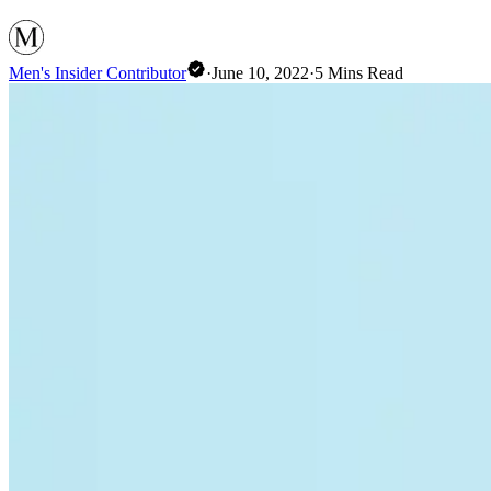
Men's Insider Contributor
·
June 10, 2022
·
5
Mins Read