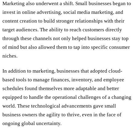
Marketing also underwent a shift. Small businesses began to
invest in online advertising, social media marketing, and
content creation to build stronger relationships with their
target audiences. The ability to reach customers directly
through these channels not only helped businesses stay top
of mind but also allowed them to tap into specific consumer
niches.
In addition to marketing, businesses that adopted cloud-
based tools to manage finances, inventory, and employee
schedules found themselves more adaptable and better
equipped to handle the operational challenges of a changing
world. These technological advancements gave small
business owners the agility to thrive, even in the face of
ongoing global uncertainty.