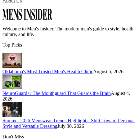
About Us
Welcome to
Men's Insider
. The modern man's guide to style, health,
culture, and life.
Top Picks
Oklahoma's Most Trusted Men's Health Clinic
August 5, 2026
NeuroGuard+: The Mouthguard That Guards the Brain
August 4,
2026
Summer 2026 Menswear Trends Highlight a Shift Toward Personal
Style and Versatile Dressing
July 30, 2026
Don't Miss