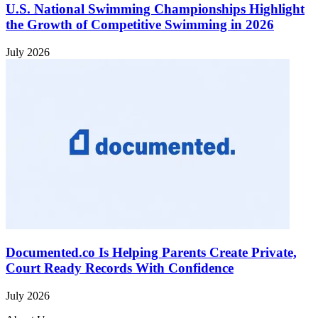
U.S. National Swimming Championships Highlight
the Growth of Competitive Swimming in 2026
July 2026
Documented.co Is Helping Parents Create Private,
Court Ready Records With Confidence
July 2026