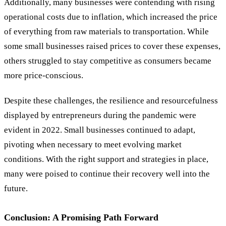
Additionally, many businesses were contending with rising
operational costs due to inflation, which increased the price
of everything from raw materials to transportation. While
some small businesses raised prices to cover these expenses,
others struggled to stay competitive as consumers became
more price-conscious.
Despite these challenges, the resilience and resourcefulness
displayed by entrepreneurs during the pandemic were
evident in 2022. Small businesses continued to adapt,
pivoting when necessary to meet evolving market
conditions. With the right support and strategies in place,
many were poised to continue their recovery well into the
future.
Conclusion: A Promising Path Forward