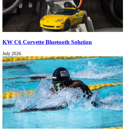
KW C6 Corvette Bluetooth Solution
July 2026