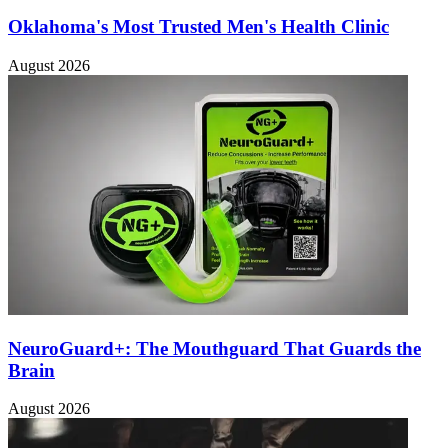
Oklahoma's Most Trusted Men's Health Clinic
August 2026
NeuroGuard+: The Mouthguard That Guards the
Brain
August 2026