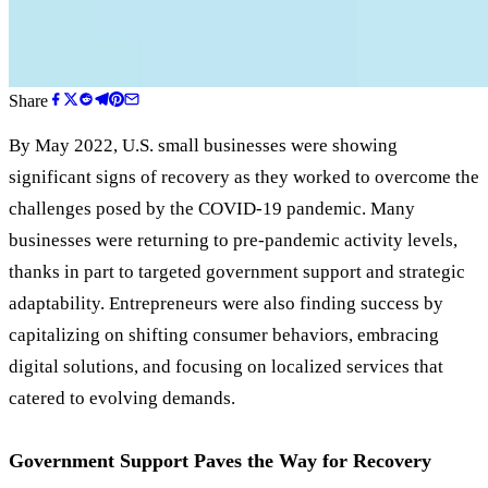
Share
By May 2022, U.S. small businesses were showing
significant signs of recovery as they worked to overcome the
challenges posed by the COVID-19 pandemic. Many
businesses were returning to pre-pandemic activity levels,
thanks in part to targeted government support and strategic
adaptability. Entrepreneurs were also finding success by
capitalizing on shifting consumer behaviors, embracing
digital solutions, and focusing on localized services that
catered to evolving demands.
Government Support Paves the Way for Recovery