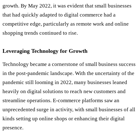
growth. By May 2022, it was evident that small businesses
that had quickly adapted to digital commerce had a
competitive edge, particularly as remote work and online
shopping trends continued to rise.
Leveraging Technology for Growth
Technology became a cornerstone of small business success
in the post-pandemic landscape. With the uncertainty of the
pandemic still looming in 2022, many businesses leaned
heavily on digital solutions to reach new customers and
streamline operations. E-commerce platforms saw an
unprecedented surge in activity, with small businesses of all
kinds setting up online shops or enhancing their digital
presence.