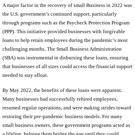
A major factor in the recovery of small Business in 2022 was
the U.S. government’s continued support, particularly
through programs such as the Paycheck Protection Program
(PPP). This initiative provided businesses with forgivable
loans to help retain employees during the pandemic
’
s most
challenging months. The Small Business Administration
(SBA) was instrumental in disbursing these loans, ensuring
that businesses of all sizes could access the financial support
needed to stay afloat.
By May 2022, the benefits of these loans were apparent.
Many businesses had successfully rehired employees,
resumed regular operations, and were making strides toward
restoring their pre-pandemic business models. For many
small business owners, these government programs acted as
a lifeline, helping them bridge the gap until they could