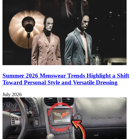
Summer 2026 Menswear Trends Highlight a Shift
Toward Personal Style and Versatile Dressing
July 2026