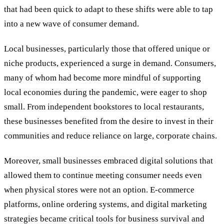
that had been quick to adapt to these shifts were able to tap
into a new wave of consumer demand.
Local businesses, particularly those that offered unique or
niche products, experienced a surge in demand. Consumers,
many of whom had become more mindful of supporting
local economies during the pandemic, were eager to shop
small. From independent bookstores to local restaurants,
these businesses benefited from the desire to invest in their
communities and reduce reliance on large, corporate chains.
Moreover, small businesses embraced digital solutions that
allowed them to continue meeting consumer needs even
when physical stores were not an option. E-commerce
platforms, online ordering systems, and digital marketing
strategies became critical tools for business survival and