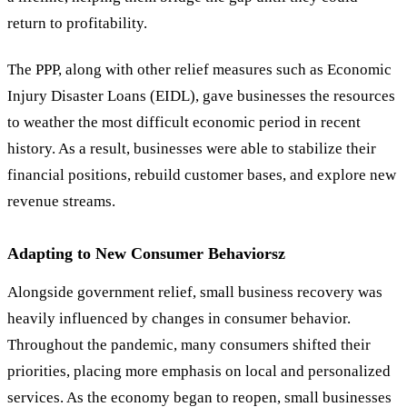
return to profitability.
The PPP, along with other relief measures such as Economic
Injury Disaster Loans (EIDL), gave businesses the resources
to weather the most difficult economic period in recent
history. As a result, businesses were able to stabilize their
financial positions, rebuild customer bases, and explore new
revenue streams.
Adapting to New Consumer Behaviorsz
Alongside government relief, small business recovery was
heavily influenced by changes in consumer behavior.
Throughout the pandemic, many consumers shifted their
priorities, placing more emphasis on local and personalized
services. As the economy began to reopen, small businesses