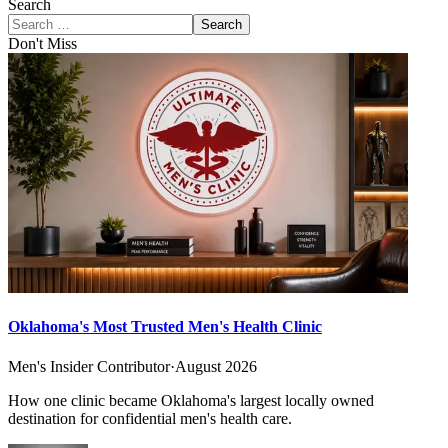
Search
Search
Don't Miss
Oklahoma's Most Trusted Men's Health Clinic
Men's Insider Contributor
·
August 2026
How one clinic became Oklahoma's largest locally owned
destination for confidential men's health care.