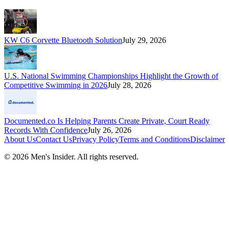
KW C6 Corvette Bluetooth Solution
July 29, 2026
U.S. National Swimming Championships Highlight the Growth of
Competitive Swimming in 2026
July 28, 2026
Documented.co Is Helping Parents Create Private, Court Ready
Records With Confidence
July 26, 2026
About Us
Contact Us
Privacy Policy
Terms and Conditions
Disclaimer
©
2026
Men's Insider
. All rights reserved.