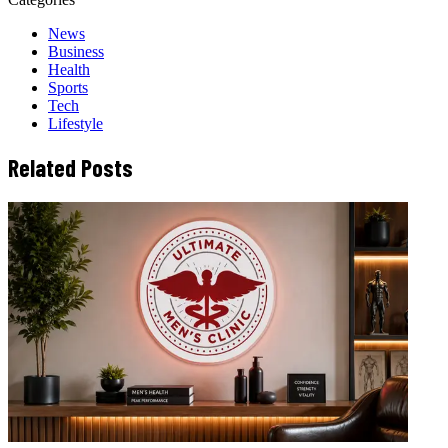
News
Business
Health
Sports
Tech
Lifestyle
Related Posts