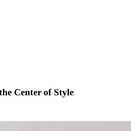
he Center of Style