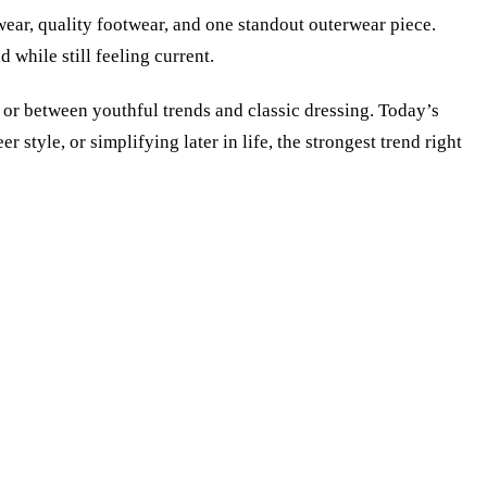
twear, quality footwear, and one standout outerwear piece.
while still feeling current.
r between youthful trends and classic dressing. Today’s
style, or simplifying later in life, the strongest trend right