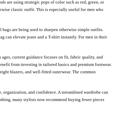
s are using strategic pops of color such as red, green, or
wise classic outfit. This is especially useful for men who
al bags are being used to sharpen otherwise simple outfits.
ag can elevate jeans and a T-shirt instantly. For men in their
ages, current guidance focuses on fit, fabric quality, and
benefit from investing in tailored basics and premium footwear.
tweight blazers, and well-fitted outerwear. The common
ne, organization, and confidence. A streamlined wardrobe can
clothing, many stylists now recommend buying fewer pieces