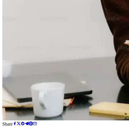
Share