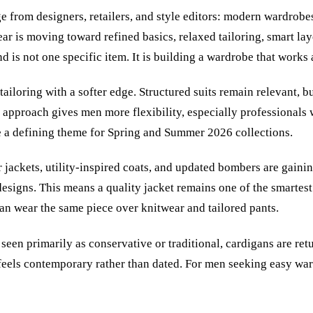
e from designers, retailers, and style editors: modern wardrobe
r is moving toward refined basics, relaxed tailoring, smart lay
nd is not one specific item. It is building a wardrobe that works 
tailoring with a softer edge. Structured suits remain relevant, b
 approach gives men more flexibility, especially professionals 
e a defining theme for Spring and Summer 2026 collections.
er jackets, utility-inspired coats, and updated bombers are gai
redesigns. This means a quality jacket remains one of the smart
can wear the same piece over knitwear and tailored pants.
seen primarily as conservative or traditional, cardigans are ret
at feels contemporary rather than dated. For men seeking easy w