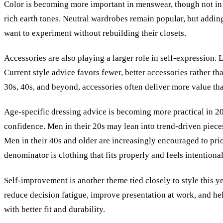
Color is becoming more important in menswear, though not in a
rich earth tones. Neutral wardrobes remain popular, but adding
want to experiment without rebuilding their closets.
Accessories are also playing a larger role in self-expression. 
Current style advice favors fewer, better accessories rather th
30s, 40s, and beyond, accessories often deliver more value th
Age-specific dressing advice is becoming more practical in 202
confidence. Men in their 20s may lean into trend-driven pieces
Men in their 40s and older are increasingly encouraged to prio
denominator is clothing that fits properly and feels intentional
Self-improvement is another theme tied closely to style this 
reduce decision fatigue, improve presentation at work, and h
with better fit and durability.