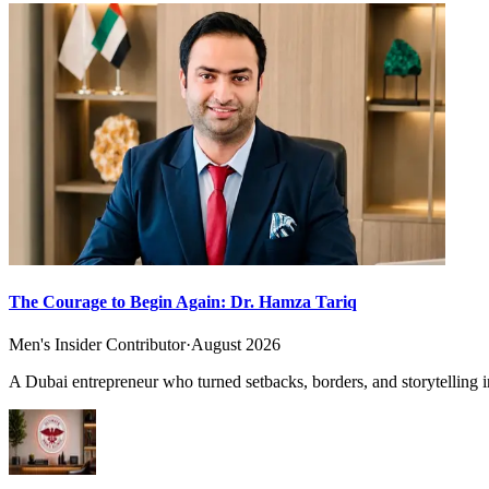
The Courage to Begin Again: Dr. Hamza Tariq
Men's Insider Contributor
·
August 2026
A Dubai entrepreneur who turned setbacks, borders, and storytelling in