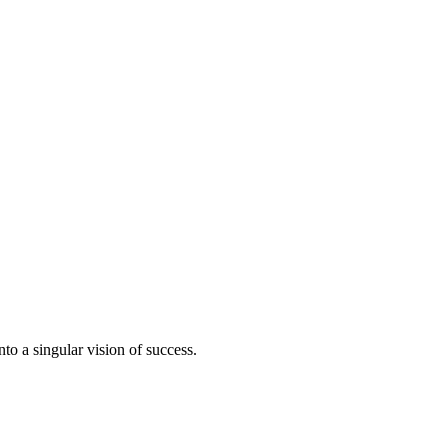
to a singular vision of success.