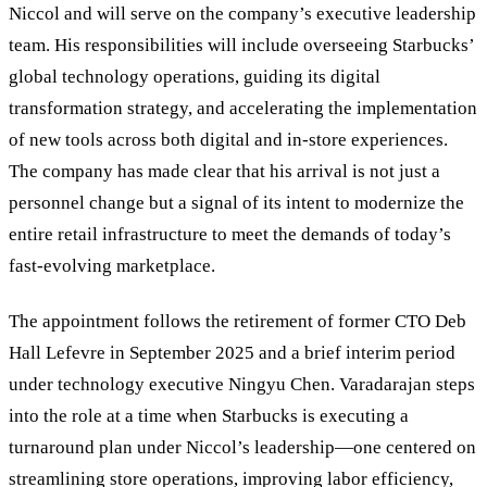
Niccol and will serve on the company’s executive leadership
team. His responsibilities will include overseeing Starbucks’
global technology operations, guiding its digital
transformation strategy, and accelerating the implementation
of new tools across both digital and in-store experiences.
The company has made clear that his arrival is not just a
personnel change but a signal of its intent to modernize the
entire retail infrastructure to meet the demands of today’s
fast-evolving marketplace.
The appointment follows the retirement of former CTO Deb
Hall Lefevre in September 2025 and a brief interim period
under technology executive Ningyu Chen. Varadarajan steps
into the role at a time when Starbucks is executing a
turnaround plan under Niccol’s leadership—one centered on
streamlining store operations, improving labor efficiency,