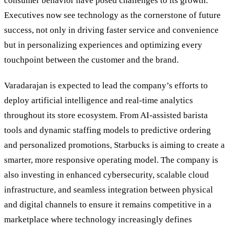
consumer behavior have posed challenges to its growth.
Executives now see technology as the cornerstone of future
success, not only in driving faster service and convenience
but in personalizing experiences and optimizing every
touchpoint between the customer and the brand.
Varadarajan is expected to lead the company’s efforts to
deploy artificial intelligence and real-time analytics
throughout its store ecosystem. From AI-assisted barista
tools and dynamic staffing models to predictive ordering
and personalized promotions, Starbucks is aiming to create a
smarter, more responsive operating model. The company is
also investing in enhanced cybersecurity, scalable cloud
infrastructure, and seamless integration between physical
and digital channels to ensure it remains competitive in a
marketplace where technology increasingly defines