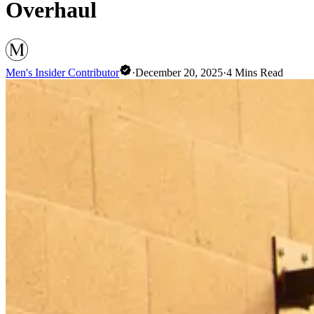
Overhaul
Men's Insider Contributor
·
December 20, 2025
·
4
Mins Read