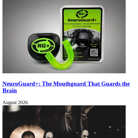
NeuroGuard+: The Mouthguard That Guards the
Brain
August 2026