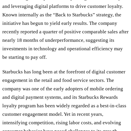
and leveraging digital platforms to drive customer loyalty.
Known internally as the “Back to Starbucks” strategy, the
initiative has begun to yield early results. The company
recently reported a quarter of positive comparable sales after
nearly 18 months of underperformance, suggesting its
investments in technology and operational efficiency may
be starting to pay off.
Starbucks has long been at the forefront of digital customer
engagement in the retail and food service sectors. The
company was one of the early adopters of mobile ordering
and digital payment systems, and its Starbucks Rewards
loyalty program has been widely regarded as a best-in-class
customer engagement model. Yet in recent years,
intensifying competition, rising labor costs, and evolving