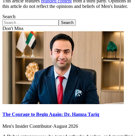
This article features
branded content
from a third party. Opinions in
this article do not reflect the opinions and beliefs of Men's Insider.
Search
Search
Don't Miss
The Courage to Begin Again: Dr. Hamza Tariq
Men's Insider Contributor
·
August 2026