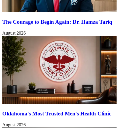
The Courage to Begin Again: Dr. Hamza Tariq
August 2026
Oklahoma's Most Trusted Men's Health Clinic
August 2026