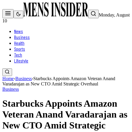
Monday, August
10
News
Business
Health
Sports
Tech
Lifestyle
Home
›
Business
›
Starbucks Appoints Amazon Veteran Anand
Varadarajan as New CTO Amid Strategic Overhaul
Business
Starbucks Appoints Amazon
Veteran Anand Varadarajan as
New CTO Amid Strategic