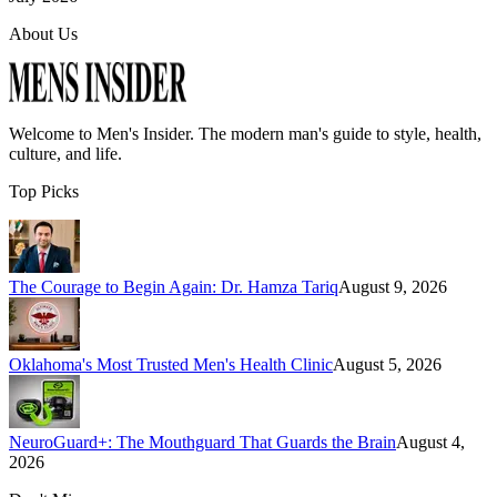
About Us
Welcome to
Men's Insider
. The modern man's guide to style, health,
culture, and life.
Top Picks
The Courage to Begin Again: Dr. Hamza Tariq
August 9, 2026
Oklahoma's Most Trusted Men's Health Clinic
August 5, 2026
NeuroGuard+: The Mouthguard That Guards the Brain
August 4,
2026