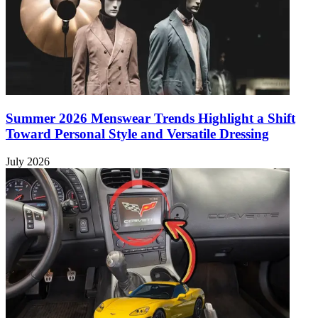
Summer 2026 Menswear Trends Highlight a Shift
Toward Personal Style and Versatile Dressing
July 2026