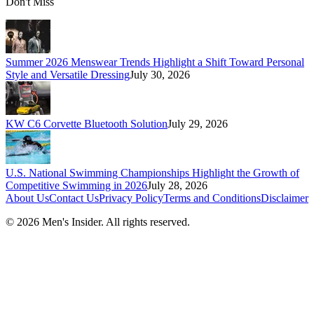
Don't Miss
Summer 2026 Menswear Trends Highlight a Shift Toward Personal
Style and Versatile Dressing
July 30, 2026
KW C6 Corvette Bluetooth Solution
July 29, 2026
U.S. National Swimming Championships Highlight the Growth of
Competitive Swimming in 2026
July 28, 2026
About Us
Contact Us
Privacy Policy
Terms and Conditions
Disclaimer
©
2026
Men's Insider
. All rights reserved.