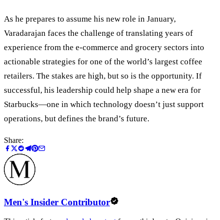
As he prepares to assume his new role in January,
Varadarajan faces the challenge of translating years of
experience from the e-commerce and grocery sectors into
actionable strategies for one of the world’s largest coffee
retailers. The stakes are high, but so is the opportunity. If
successful, his leadership could help shape a new era for
Starbucks—one in which technology doesn’t just support
operations, but defines the brand’s future.
Share:
Men's Insider Contributor