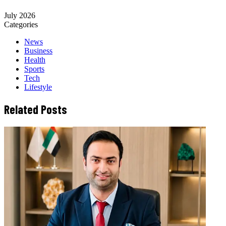
July 2026
Categories
News
Business
Health
Sports
Tech
Lifestyle
Related Posts