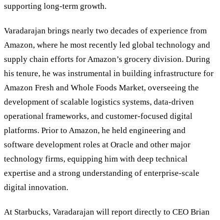
supporting long-term growth.
Varadarajan brings nearly two decades of experience from
Amazon, where he most recently led global technology and
supply chain efforts for Amazon’s grocery division. During
his tenure, he was instrumental in building infrastructure for
Amazon Fresh and Whole Foods Market, overseeing the
development of scalable logistics systems, data-driven
operational frameworks, and customer-focused digital
platforms. Prior to Amazon, he held engineering and
software development roles at Oracle and other major
technology firms, equipping him with deep technical
expertise and a strong understanding of enterprise-scale
digital innovation.
At Starbucks, Varadarajan will report directly to CEO Brian