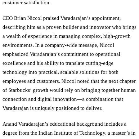
customer satisfaction.
CEO Brian Niccol praised Varadarajan’s appointment,
describing him as a proven builder and innovator who brings
a wealth of experience in managing complex, high-growth
environments. In a company-wide message, Niccol
emphasized Varadarajan’s commitment to operational
excellence and his ability to translate cutting-edge
technology into practical, scalable solutions for both
employees and customers. Niccol noted that the next chapter
of Starbucks’ growth would rely on bringing together human
connection and digital innovation—a combination that
Varadarajan is uniquely positioned to deliver.
Anand Varadarajan’s educational background includes a
degree from the Indian Institute of Technology, a master’s in