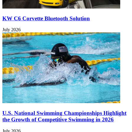
KW C6 Corvette Bluetooth Solution
July 2026
U.S. National Swimming Championships Highlight
the Growth of Competitive Swimming in 2026
July 2026