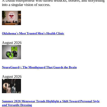
A Dubai entrepreneur who turned setbacks, borders, and storytelling
into a singular vision of success.
Oklahoma's Most Trusted Men's Health Clinic
August 2026
NeuroGuard+: The Mouthguard That Guards the Brain
August 2026
Summer 2026 Menswear Trends Highlight a Shift Toward Personal Style
and Versatile Dressing