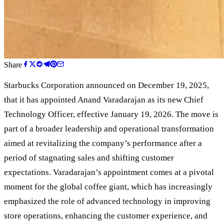
Share
Starbucks Corporation announced on December 19, 2025,
that it has appointed Anand Varadarajan as its new Chief
Technology Officer, effective January 19, 2026. The move is
part of a broader leadership and operational transformation
aimed at revitalizing the company’s performance after a
period of stagnating sales and shifting customer
expectations. Varadarajan’s appointment comes at a pivotal
moment for the global coffee giant, which has increasingly
emphasized the role of advanced technology in improving
store operations, enhancing the customer experience, and