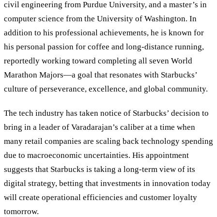
civil engineering from Purdue University, and a master’s in
computer science from the University of Washington. In
addition to his professional achievements, he is known for
his personal passion for coffee and long-distance running,
reportedly working toward completing all seven World
Marathon Majors—a goal that resonates with Starbucks’
culture of perseverance, excellence, and global community.
The tech industry has taken notice of Starbucks’ decision to
bring in a leader of Varadarajan’s caliber at a time when
many retail companies are scaling back technology spending
due to macroeconomic uncertainties. His appointment
suggests that Starbucks is taking a long-term view of its
digital strategy, betting that investments in innovation today
will create operational efficiencies and customer loyalty
tomorrow.