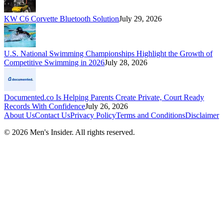
KW C6 Corvette Bluetooth Solution
July 29, 2026
U.S. National Swimming Championships Highlight the Growth of
Competitive Swimming in 2026
July 28, 2026
Documented.co Is Helping Parents Create Private, Court Ready
Records With Confidence
July 26, 2026
About Us
Contact Us
Privacy Policy
Terms and Conditions
Disclaimer
©
2026
Men's Insider
. All rights reserved.