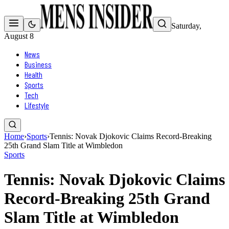
Saturday,
August 8
News
Business
Health
Sports
Tech
Lifestyle
Home
›
Sports
›
Tennis: Novak Djokovic Claims Record-Breaking
25th Grand Slam Title at Wimbledon
Sports
Tennis: Novak Djokovic Claims
Record-Breaking 25th Grand
Slam Title at Wimbledon