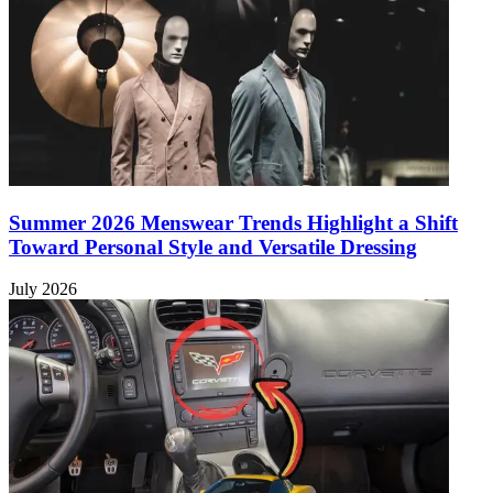
Summer 2026 Menswear Trends Highlight a Shift
Toward Personal Style and Versatile Dressing
July 2026