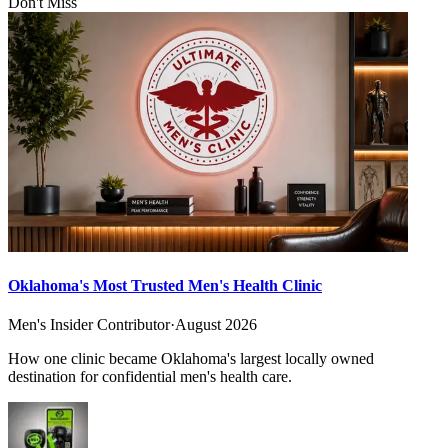
Don't Miss
Oklahoma's Most Trusted Men's Health Clinic
Men's Insider Contributor
·
August 2026
How one clinic became Oklahoma's largest locally owned
destination for confidential men's health care.