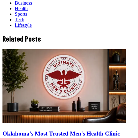
Business
Health
Sports
Tech
Lifestyle
Related Posts
Oklahoma's Most Trusted Men's Health Clinic