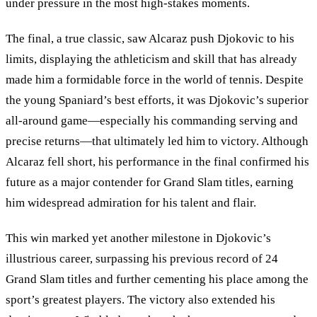
under pressure in the most high-stakes moments.
The final, a true classic, saw Alcaraz push Djokovic to his
limits, displaying the athleticism and skill that has already
made him a formidable force in the world of tennis. Despite
the young Spaniard’s best efforts, it was Djokovic’s superior
all-around game—especially his commanding serving and
precise returns—that ultimately led him to victory. Although
Alcaraz fell short, his performance in the final confirmed his
future as a major contender for Grand Slam titles, earning
him widespread admiration for his talent and flair.
This win marked yet another milestone in Djokovic
’
s
illustrious career, surpassing his previous record of 24
Grand Slam titles and further cementing his place among the
sport’s greatest players. The victory also extended his