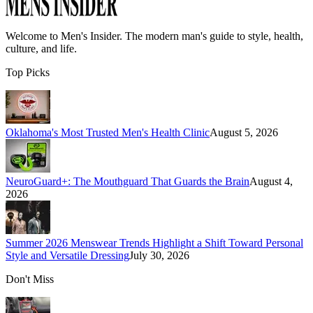
Welcome to
Men's Insider
. The modern man's guide to style, health,
culture, and life.
Top Picks
Oklahoma's Most Trusted Men's Health Clinic
August 5, 2026
NeuroGuard+: The Mouthguard That Guards the Brain
August 4,
2026
Summer 2026 Menswear Trends Highlight a Shift Toward Personal
Style and Versatile Dressing
July 30, 2026
Don't Miss