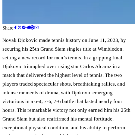
Share
Novak Djokovic made tennis history on June 11, 2023, by
securing his 25th Grand Slam singles title at Wimbledon,
setting a new record for men
’
s tennis. In a gripping final,
Djokovic triumphed over rising star Carlos Alcaraz in a
match that delivered the highest level of tennis. The two
players traded spectacular shots, breathtaking rallies, and
intense moments of drama, with Djokovic emerging
victorious in a 6-4, 7-6, 7-6 battle that lasted nearly four
hours. This remarkable victory not only earned him his 25th
Grand Slam but also reaffirmed his mental fortitude,
exceptional physical condition, and his ability to perform