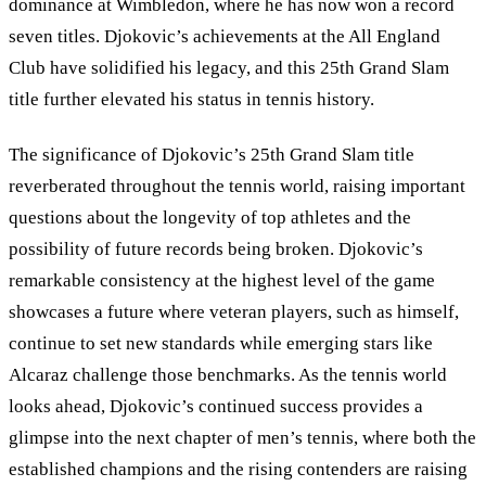
dominance at Wimbledon, where he has now won a record
seven titles. Djokovic’s achievements at the All England
Club have solidified his legacy, and this 25th Grand Slam
title further elevated his status in tennis history.
The significance of Djokovic’s 25th Grand Slam title
reverberated throughout the tennis world, raising important
questions about the longevity of top athletes and the
possibility of future records being broken. Djokovic’s
remarkable consistency at the highest level of the game
showcases a future where veteran players, such as himself,
continue to set new standards while emerging stars like
Alcaraz challenge those benchmarks. As the tennis world
looks ahead, Djokovic’s continued success provides a
glimpse into the next chapter of men’s tennis, where both the
established champions and the rising contenders are raising