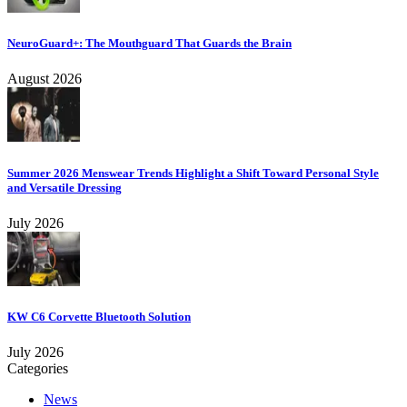
NeuroGuard+: The Mouthguard That Guards the Brain
August 2026
Summer 2026 Menswear Trends Highlight a Shift Toward Personal Style
and Versatile Dressing
July 2026
KW C6 Corvette Bluetooth Solution
July 2026
Categories
News