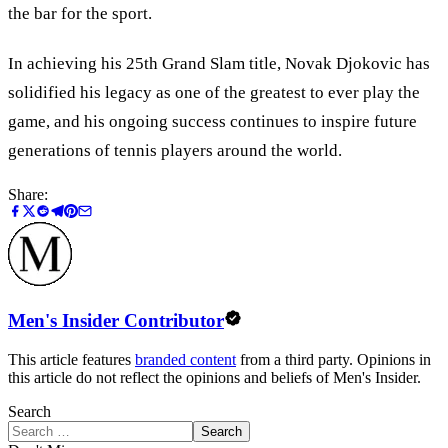
the bar for the sport.
In achieving his 25th Grand Slam title, Novak Djokovic has
solidified his legacy as one of the greatest to ever play the
game, and his ongoing success continues to inspire future
generations of tennis players around the world.
Share:
Men's Insider Contributor
This article features
branded content
from a third party. Opinions in
this article do not reflect the opinions and beliefs of Men's Insider.
Search
Search