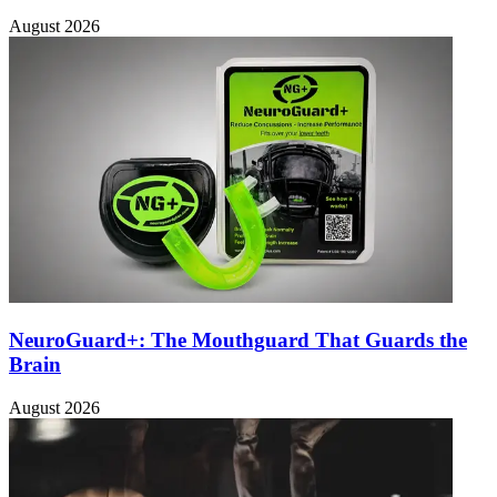
August 2026
NeuroGuard+: The Mouthguard That Guards the
Brain
August 2026