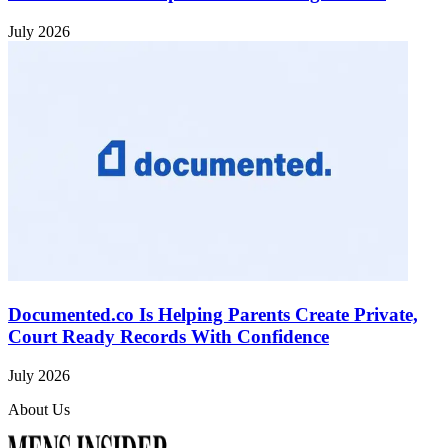
July 2026
Documented.co Is Helping Parents Create Private,
Court Ready Records With Confidence
July 2026
About Us