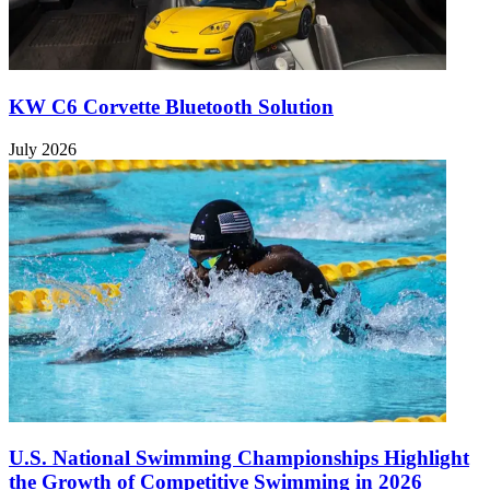
KW C6 Corvette Bluetooth Solution
July 2026
U.S. National Swimming Championships Highlight
the Growth of Competitive Swimming in 2026