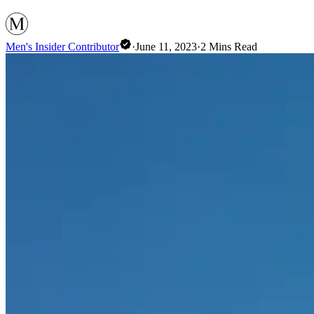
Men's Insider Contributor
·
June 11, 2023
·
2
Mins Read