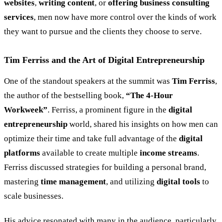
websites
,
writing content
, or
offering business consulting
services
, men now have more control over the kinds of work
they want to pursue and the clients they choose to serve.
Tim Ferriss and the Art of Digital Entrepreneurship
One of the standout speakers at the summit was
Tim Ferriss
,
the author of the bestselling book,
“
The 4-Hour
Workweek
”
. Ferriss, a prominent figure in the
digital
entrepreneurship
world, shared his insights on how men can
optimize their time and take full advantage of the
digital
platforms
available to create multiple
income streams
.
Ferriss discussed strategies for building a personal brand,
mastering
time management
, and utilizing
digital tools
to
scale businesses.
His advice resonated with many in the audience, particularly