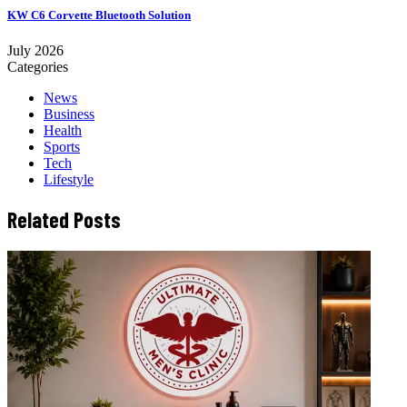
KW C6 Corvette Bluetooth Solution
July 2026
Categories
News
Business
Health
Sports
Tech
Lifestyle
Related Posts