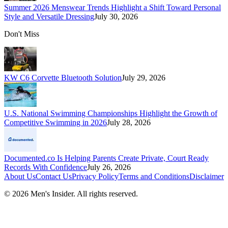
Summer 2026 Menswear Trends Highlight a Shift Toward Personal
Style and Versatile Dressing
July 30, 2026
Don't Miss
KW C6 Corvette Bluetooth Solution
July 29, 2026
U.S. National Swimming Championships Highlight the Growth of
Competitive Swimming in 2026
July 28, 2026
Documented.co Is Helping Parents Create Private, Court Ready
Records With Confidence
July 26, 2026
About Us
Contact Us
Privacy Policy
Terms and Conditions
Disclaimer
©
2026
Men's Insider
. All rights reserved.