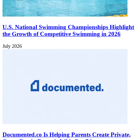
U.S. National Swimming Championships Highlight
the Growth of Competitive Swimming in 2026
July 2026
Documented.co Is Helping Parents Create Private,