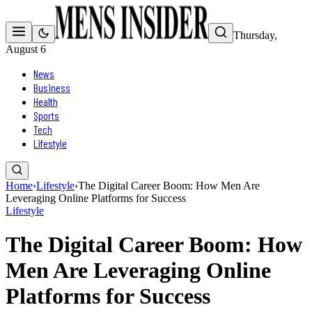
Thursday,
August 6
News
Business
Health
Sports
Tech
Lifestyle
Home
›
Lifestyle
›
The Digital Career Boom: How Men Are
Leveraging Online Platforms for Success
Lifestyle
The Digital Career Boom: How
Men Are Leveraging Online
Platforms for Success