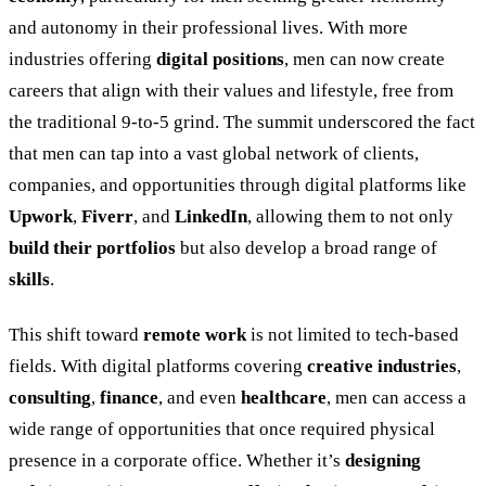
and autonomy in their professional lives. With more
industries offering
digital positions
, men can now create
careers that align with their values and lifestyle, free from
the traditional 9-to-5 grind. The summit underscored the fact
that men can tap into a vast global network of clients,
companies, and opportunities through digital platforms like
Upwork
,
Fiverr
, and
LinkedIn
, allowing them to not only
build their portfolios
but also develop a broad range of
skills
.
This shift toward
remote work
is not limited to tech-based
fields. With digital platforms covering
creative industries
,
consulting
,
finance
, and even
healthcare
, men can access a
wide range of opportunities that once required physical
presence in a corporate office. Whether it
’
s
designing