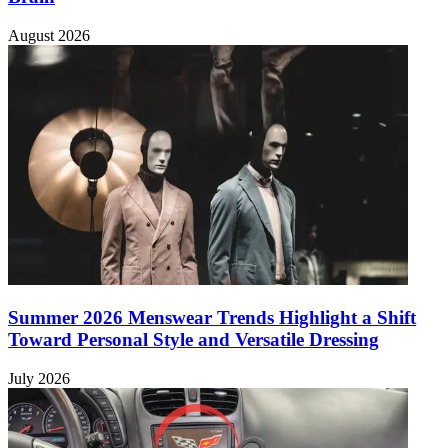
August 2026
Summer 2026 Menswear Trends Highlight a Shift
Toward Personal Style and Versatile Dressing
July 2026