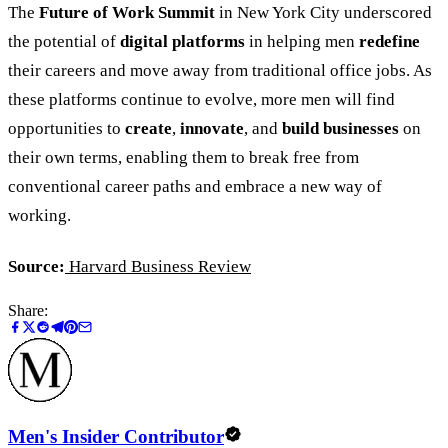
The
Future of Work Summit
in New York City underscored
the potential of
digital platforms
in helping men
redefine
their careers and move away from traditional office jobs. As
these platforms continue to evolve, more men will find
opportunities to
create
,
innovate
, and
build businesses
on
their own terms, enabling them to break free from
conventional career paths and embrace a new way of
working.
Source:
Harvard Business Review
Share:
Men's Insider Contributor