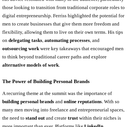
those looking to transition from traditional corporate roles to
digital entrepreneurship. Ferriss highlighted the potential for
men to create businesses that give them more freedom and
flexibility, allowing them to live on their own terms. His tips
on
delegating tasks
,
automating processes
, and
outsourcing work
were key takeaways that encouraged men
to think beyond traditional career paths and explore
alternative models of work
.
The Power of Building Personal Brands
A recurring theme at the summit was the importance of
building personal brands
and
online reputations
. With so
many men moving into freelance and entrepreneurial spaces,
the need to
stand out
and create
trust
within their niches is
more important than ever. Platforms like
LinkedIn
,