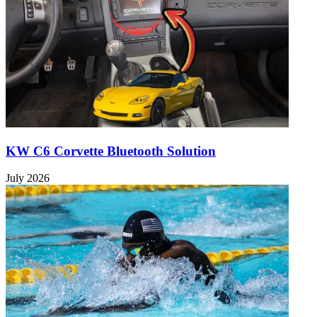
KW C6 Corvette Bluetooth Solution
July 2026