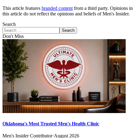
This article features
branded content
from a third party. Opinions in
this article do not reflect the opinions and beliefs of Men's Insider.
Search
Search
Don't Miss
Oklahoma's Most Trusted Men's Health Clinic
Men's Insider Contributor
·
August 2026