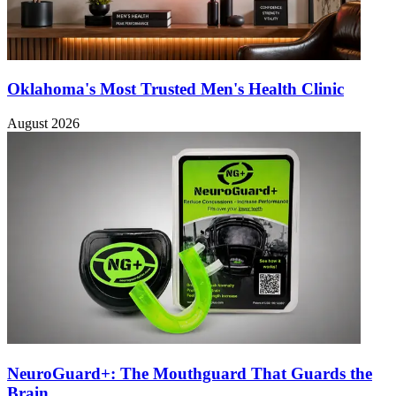
Oklahoma's Most Trusted Men's Health Clinic
August 2026
NeuroGuard+: The Mouthguard That Guards the
Brain