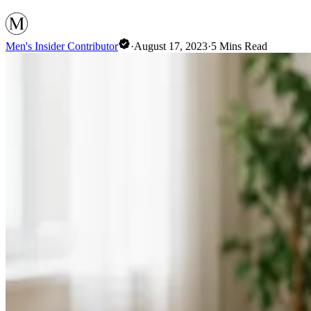
Men's Insider Contributor
·
August 17, 2023
·
5
Mins Read