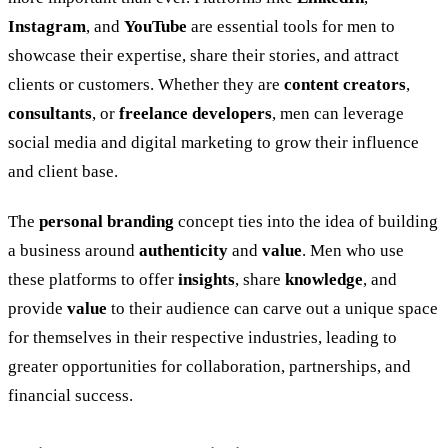
Instagram
, and
YouTube
are essential tools for men to
showcase their expertise, share their stories, and attract
clients or customers. Whether they are
content creators
,
consultants
, or
freelance developers
, men can leverage
social media and digital marketing to grow their influence
and client base.
The
personal branding
concept ties into the idea of building
a business around
authenticity
and
value
. Men who use
these platforms to offer
insights
, share
knowledge
, and
provide
value
to their audience can carve out a unique space
for themselves in their respective industries, leading to
greater opportunities for collaboration, partnerships, and
financial success.