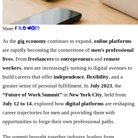
Share
As the
gig economy
continues to expand,
online platforms
are rapidly becoming the cornerstone of
men’s professional
lives
. From
freelancers
to
entrepreneurs
and
remote
workers
, men are increasingly turning to digital avenues to
build careers that offer
independence
,
flexibility
, and a
greater sense of personal fulfillment. In
July 2023
, the
“
Future of Work Summit
”
in
New York City
, held from
July 12 to 14
, explored how
digital platforms
are reshaping
career trajectories for men and providing them with
opportunities to forge their own professional paths.
The summit brought together industry leaders from