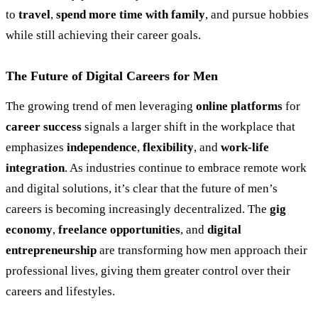
to
travel
,
spend more time with family
, and pursue hobbies
while still achieving their career goals.
The Future of Digital Careers for Men
The growing trend of men leveraging
online platforms
for
career success
signals a larger shift in the workplace that
emphasizes
independence
,
flexibility
, and
work-life
integration
. As industries continue to embrace remote work
and digital solutions, it’s clear that the future of men’s
careers is becoming increasingly decentralized. The
gig
economy
,
freelance opportunities
, and
digital
entrepreneurship
are transforming how men approach their
professional lives, giving them greater control over their
careers and lifestyles.