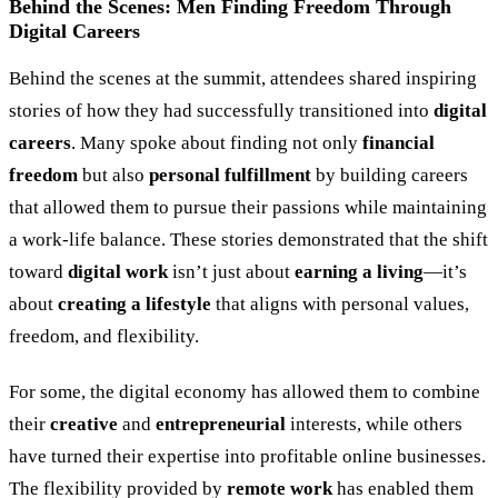
Behind the Scenes: Men Finding Freedom Through
Digital Careers
Behind the scenes at the summit, attendees shared inspiring
stories of how they had successfully transitioned into
digital
careers
. Many spoke about finding not only
financial
freedom
but also
personal fulfillment
by building careers
that allowed them to pursue their passions while maintaining
a work-life balance. These stories demonstrated that the shift
toward
digital work
isn’t just about
earning a living
—it’s
about
creating a lifestyle
that aligns with personal values,
freedom, and flexibility.
For some, the digital economy has allowed them to combine
their
creative
and
entrepreneurial
interests, while others
have turned their expertise into profitable online businesses.
The flexibility provided by
remote work
has enabled them