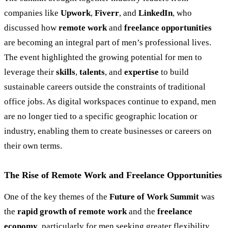
companies like
Upwork
,
Fiverr
, and
LinkedIn
, who
discussed how
remote work
and
freelance opportunities
are becoming an integral part of men’s professional lives.
The event highlighted the growing potential for men to
leverage their
skills
,
talents
, and
expertise
to build
sustainable careers outside the constraints of traditional
office jobs. As digital workspaces continue to expand, men
are no longer tied to a specific geographic location or
industry, enabling them to create businesses or careers on
their own terms.
The Rise of Remote Work and Freelance Opportunities
One of the key themes of the
Future of Work Summit
was
the
rapid growth of remote work
and the
freelance
economy
, particularly for men seeking greater flexibility