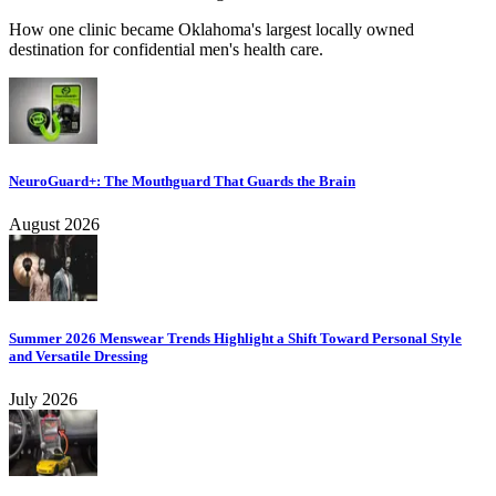
How one clinic became Oklahoma's largest locally owned
destination for confidential men's health care.
NeuroGuard+: The Mouthguard That Guards the Brain
August 2026
Summer 2026 Menswear Trends Highlight a Shift Toward Personal Style
and Versatile Dressing
July 2026