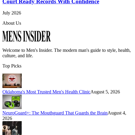
Court Ready Records With Confidence
July 2026
About Us
Welcome to
Men's Insider
. The modern man's guide to style, health,
culture, and life.
Top Picks
Oklahoma's Most Trusted Men's Health Clinic
August 5, 2026
NeuroGuard+: The Mouthguard That Guards the Brain
August 4,
2026