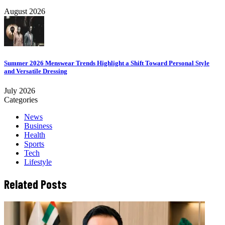
August 2026
Summer 2026 Menswear Trends Highlight a Shift Toward Personal Style
and Versatile Dressing
July 2026
Categories
News
Business
Health
Sports
Tech
Lifestyle
Related Posts