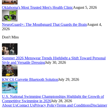
Oklahoma's Most Trusted Men's Health Clinic
August 5, 2026
NeuroGuard+: The Mouthguard That Guards the Brain
August 4,
2026
Don't Miss
Summer 2026 Menswear Trends Highlight a Shift Toward Personal
Style and Versatile Dressing
July 30, 2026
KW C6 Corvette Bluetooth Solution
July 29, 2026
U.S. National Swimming Championships Highlight the Growth of
Competitive Swimming in 2026
July 28, 2026
About Us
Contact Us
Privacy Policy
Terms and Conditions
Disclaimer