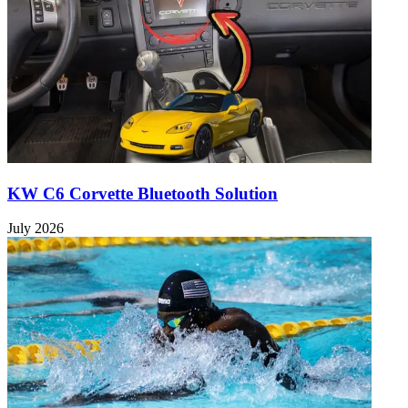
KW C6 Corvette Bluetooth Solution
July 2026