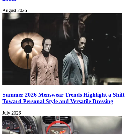
August 2026
Summer 2026 Menswear Trends Highlight a Shift
Toward Personal Style and Versatile Dressing
July 2026