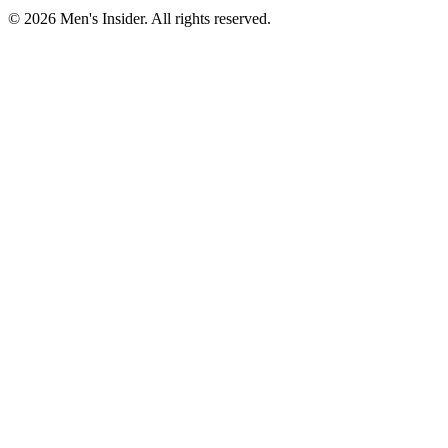
©
2026
Men's Insider
. All rights reserved.