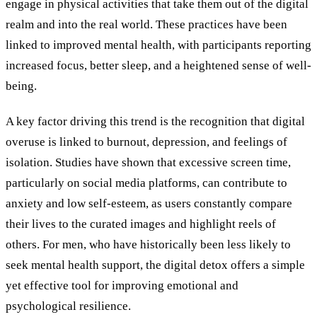
engage in physical activities that take them out of the digital
realm and into the real world. These practices have been
linked to improved mental health, with participants reporting
increased focus, better sleep, and a heightened sense of well-
being.
A key factor driving this trend is the recognition that digital
overuse is linked to burnout, depression, and feelings of
isolation. Studies have shown that excessive screen time,
particularly on social media platforms, can contribute to
anxiety and low self-esteem, as users constantly compare
their lives to the curated images and highlight reels of
others. For men, who have historically been less likely to
seek mental health support, the digital detox offers a simple
yet effective tool for improving emotional and
psychological resilience.