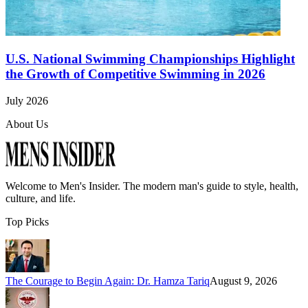
U.S. National Swimming Championships Highlight
the Growth of Competitive Swimming in 2026
July 2026
About Us
Welcome to
Men's Insider
. The modern man's guide to style, health,
culture, and life.
Top Picks
The Courage to Begin Again: Dr. Hamza Tariq
August 9, 2026