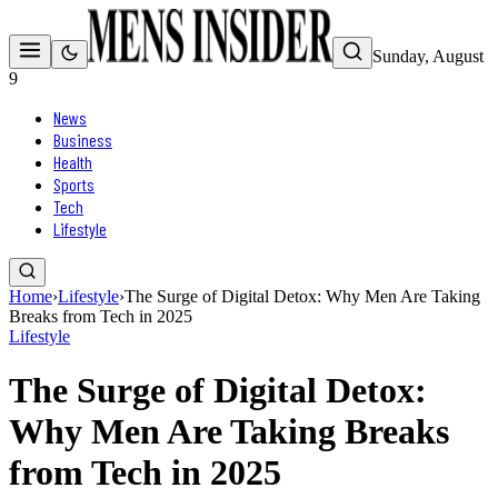
Sunday, August
9
News
Business
Health
Sports
Tech
Lifestyle
Home
›
Lifestyle
›
The Surge of Digital Detox: Why Men Are Taking
Breaks from Tech in 2025
Lifestyle
The Surge of Digital Detox:
Why Men Are Taking Breaks
from Tech in 2025