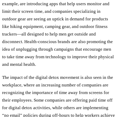
example, are introducing apps that help users monitor and
limit their screen time, and companies specializing in
outdoor gear are seeing an uptick in demand for products
like hiking equipment, camping gear, and outdoor fitness
trackers—all designed to help men get outside and
disconnect. Health-conscious brands are also promoting the
idea of unplugging through campaigns that encourage men
to take time away from technology to improve their physical
and mental health.
The impact of the digital detox movement is also seen in the
workplace, where an increasing number of companies are
recognizing the importance of time away from screens for
their employees. Some companies are offering paid time off
for digital detox activities, while others are implementing
“no email” policies during off-hours to help workers achieve