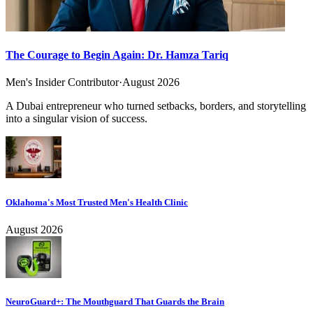
The Courage to Begin Again: Dr. Hamza Tariq
Men's Insider Contributor
·
August 2026
A Dubai entrepreneur who turned setbacks, borders, and storytelling
into a singular vision of success.
Oklahoma's Most Trusted Men's Health Clinic
August 2026
NeuroGuard+: The Mouthguard That Guards the Brain