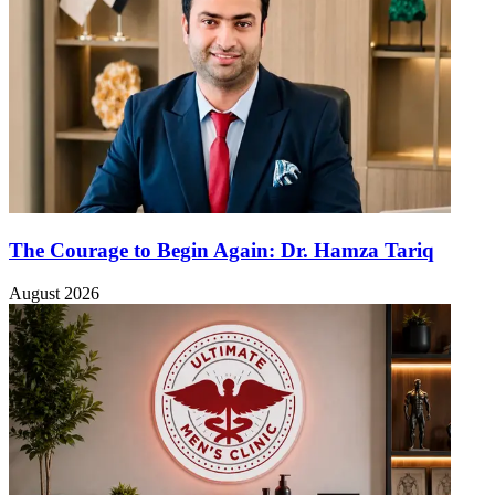
The Courage to Begin Again: Dr. Hamza Tariq
August 2026