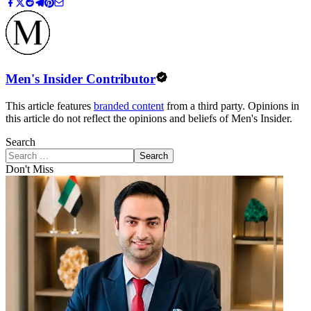
Men's Insider Contributor
This article features
branded content
from a third party. Opinions in
this article do not reflect the opinions and beliefs of Men's Insider.
Search
Search
Don't Miss