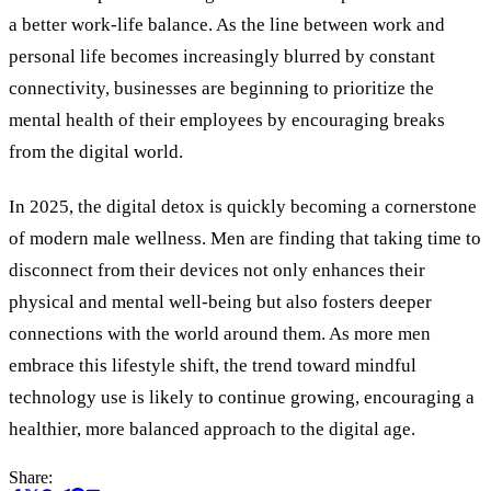
a better work-life balance. As the line between work and
personal life becomes increasingly blurred by constant
connectivity, businesses are beginning to prioritize the
mental health of their employees by encouraging breaks
from the digital world.
In 2025, the digital detox is quickly becoming a cornerstone
of modern male wellness. Men are finding that taking time to
disconnect from their devices not only enhances their
physical and mental well-being but also fosters deeper
connections with the world around them. As more men
embrace this lifestyle shift, the trend toward mindful
technology use is likely to continue growing, encouraging a
healthier, more balanced approach to the digital age.
Share: