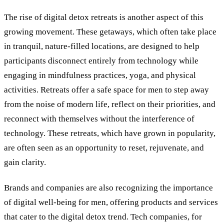
The rise of digital detox retreats is another aspect of this
growing movement. These getaways, which often take place
in tranquil, nature-filled locations, are designed to help
participants disconnect entirely from technology while
engaging in mindfulness practices, yoga, and physical
activities. Retreats offer a safe space for men to step away
from the noise of modern life, reflect on their priorities, and
reconnect with themselves without the interference of
technology. These retreats, which have grown in popularity,
are often seen as an opportunity to reset, rejuvenate, and
gain clarity.
Brands and companies are also recognizing the importance
of digital well-being for men, offering products and services
that cater to the digital detox trend. Tech companies, for