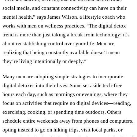
social media, and constant connectivity can have on their
mental health,” says James Wilson, a lifestyle coach who
works with men on wellness practices. “The digital detox
trend is more than just taking a break from technology; it’s
about reestablishing control over your life. Men are
realizing that being constantly available doesn’t mean
they’re living intentionally or deeply.”
Many men are adopting simple strategies to incorporate
digital detoxes into their lives. Some set aside tech-free
hours each day, such as mornings or evenings, where they
focus on activities that require no digital devices—reading,
exercising, cooking, or spending time outdoors. Others
schedule entire weekends away from phones and computers,
opting instead to go on hiking trips, visit local parks, or