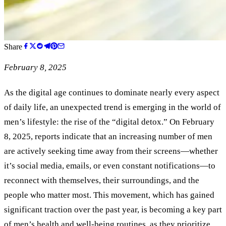
Share
February 8, 2025
As the digital age continues to dominate nearly every aspect
of daily life, an unexpected trend is emerging in the world of
men’s lifestyle: the rise of the “digital detox.” On February
8, 2025, reports indicate that an increasing number of men
are actively seeking time away from their screens—whether
it’s social media, emails, or even constant notifications—to
reconnect with themselves, their surroundings, and the
people who matter most. This movement, which has gained
significant traction over the past year, is becoming a key part
of men’s health and well-being routines, as they prioritize