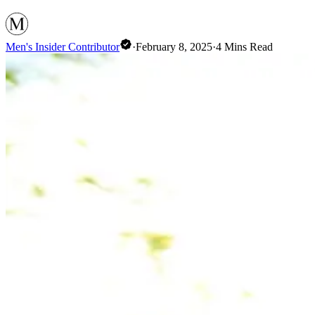
Men's Insider Contributor
·
February 8, 2025
·
4
Mins Read