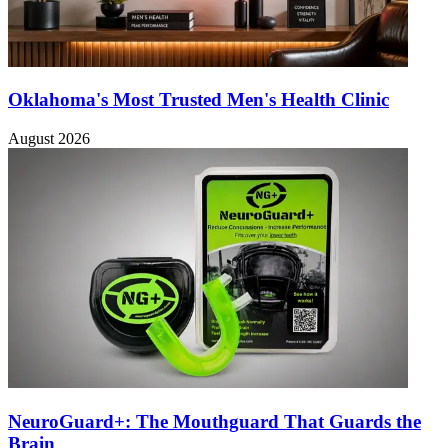
Oklahoma's Most Trusted Men's Health Clinic
August 2026
NeuroGuard+: The Mouthguard That Guards the
Brain