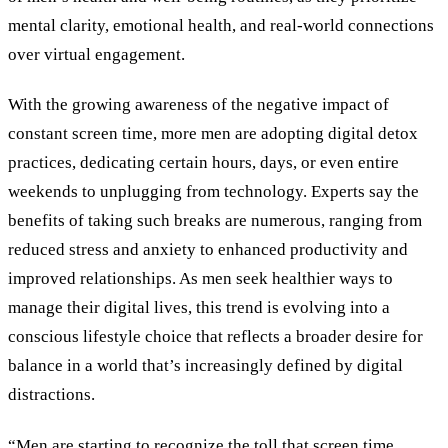
mental clarity, emotional health, and real-world connections
over virtual engagement.
With the growing awareness of the negative impact of
constant screen time, more men are adopting digital detox
practices, dedicating certain hours, days, or even entire
weekends to unplugging from technology. Experts say the
benefits of taking such breaks are numerous, ranging from
reduced stress and anxiety to enhanced productivity and
improved relationships. As men seek healthier ways to
manage their digital lives, this trend is evolving into a
conscious lifestyle choice that reflects a broader desire for
balance in a world that’s increasingly defined by digital
distractions.
“Men are starting to recognize the toll that screen time,