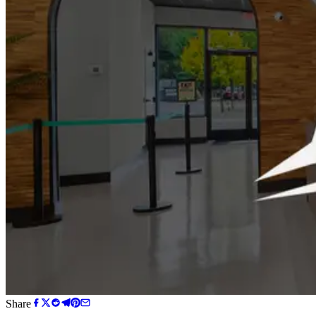
Share