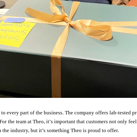
to every part of the business. The company offers lab-tested pr
For the team at Theo, it’s important that customers not only feel 
n the industry, but it’s something Theo is proud to offer.