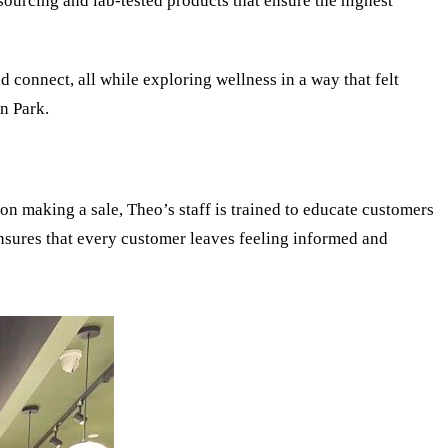
ourcing and lab-tested products that ensure the highest
d connect, all while exploring wellness in a way that felt
n Park.
 on making a sale, Theo’s staff is trained to educate customers
nsures that every customer leaves feeling informed and