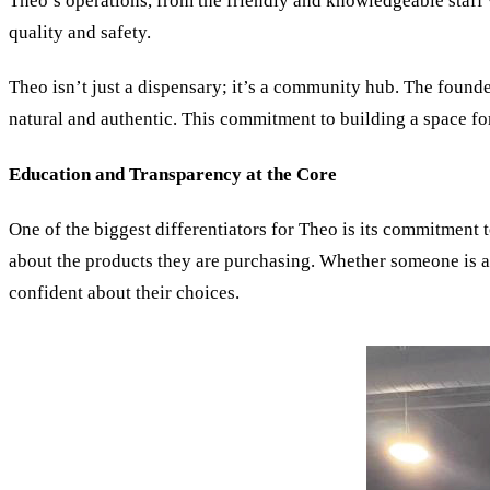
Theo’s operations, from the friendly and knowledgeable staff 
quality and safety.
Theo isn’t just a dispensary; it’s a community hub. The founde
natural and authentic. This commitment to building a space fo
Education and Transparency at the Core
One of the biggest differentiators for Theo is its commitment 
about the products they are purchasing. Whether someone is a 
confident about their choices.