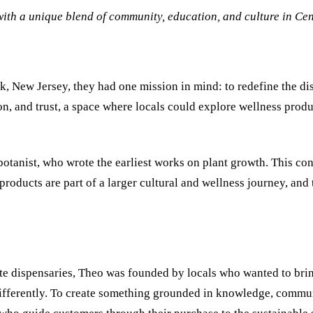
ith a unique blend of community, education, and culture in Cen
, New Jersey, they had one mission in mind: to redefine the di
n, and trust, a space where locals could explore wellness produ
tanist, who wrote the earliest works on plant growth. This conn
products are part of a larger cultural and wellness journey, and 
ate dispensaries, Theo was founded by locals who wanted to brin
ifferently. To create something grounded in knowledge, communi