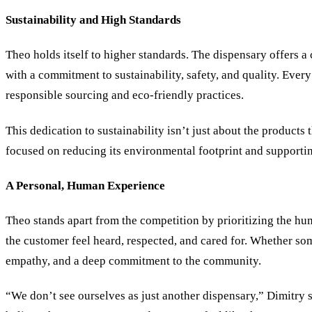
Sustainability and High Standards
Theo holds itself to higher standards. The dispensary offers a 
with a commitment to sustainability, safety, and quality. Every
responsible sourcing and eco-friendly practices.
This dedication to sustainability isn’t just about the products
focused on reducing its environmental footprint and supportin
A Personal, Human Experience
Theo stands apart from the competition by prioritizing the hum
the customer feel heard, respected, and cared for. Whether som
empathy, and a deep commitment to the community.
“We don’t see ourselves as just another dispensary,” Dimitry 