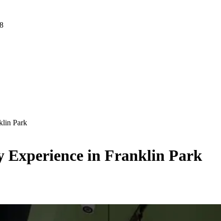
 8
klin Park
y Experience in Franklin Park