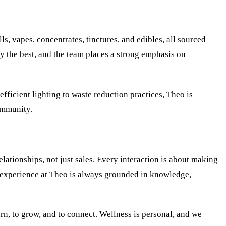
s, vapes, concentrates, tinctures, and edibles, all sourced
ly the best, and the team places a strong emphasis on
efficient lighting to waste reduction practices, Theo is
ommunity.
lationships, not just sales. Every interaction is about making
he experience at Theo is always grounded in knowledge,
rn, to grow, and to connect. Wellness is personal, and we