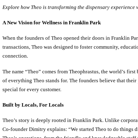
Explore how Theo is transforming the dispensary experience w
A New Vision for Wellness in Franklin Park
When the founders of Theo opened their doors in Franklin Park
transactions, Theo was designed to foster community, educatio
connection.
The name “Theo” comes from Theophrastus, the world’s first bo
of everything Theo stands for. The founders believe that their 
special for every customer.
Built by Locals, For Locals
Theo’s story is deeply rooted in Franklin Park. Unlike corpor
Co-founder Dimitry explains: “We started Theo to do things d