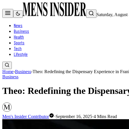
Saturday, August
News
Business
Health
Sports
Tech
Lifestyle
Home
›
Business
›
Theo: Redefining the Dispensary Experience in Fran
Business
Theo: Redefining the Dispensar
Men's Insider Contributor
·
September 16, 2025
·
4
Mins Read