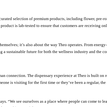
curated selection of premium products, including flower, pre-roll
 product is lab-tested to ensure that customers are receiving on
 themselves; it’s also about the way Theo operates. From energy-
g a sustainable future for both the wellness industry and the c
an connection. The dispensary experience at Theo is built on re
eone is visiting for the first time or they’ve been a regular, t
says. “We see ourselves as a place where people can come to lea