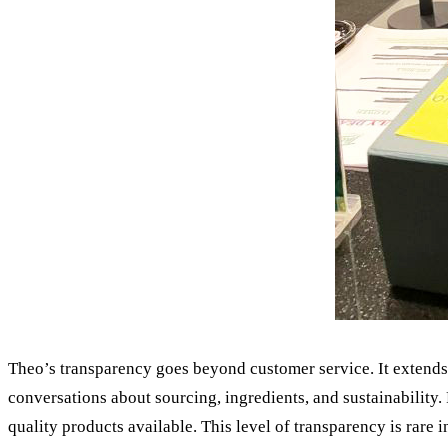
Theo’s transparency goes beyond customer service. It extends 
conversations about sourcing, ingredients, and sustainability. 
quality products available. This level of transparency is rare i