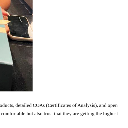
oducts, detailed COAs (Certificates of Analysis), and open
comfortable but also trust that they are getting the highest