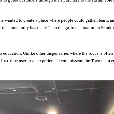
who guide customers through their purchase to the sustainable s
rs wanted to create a place where people could gather, learn, an
r the community has made Theo the go-to destination in Frankli
to education. Unlike other dispensaries where the focus is often
first-time user or an experienced connoisseur, the Theo team e