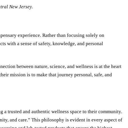
tral New Jersey.
spensary experience. Rather than focusing solely on
cts with a sense of safety, knowledge, and personal
ection between nature, science, and wellness is at the heart
their mission is to make that journey personal, safe, and
g a trusted and authentic wellness space to their community.
ty, and care.” This philosophy is evident in every aspect of