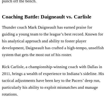
punch off the bench.
Coaching Battle: Daigneault vs. Carlisle
Thunder coach Mark Daigneault has earned praise for
guiding a young team to the league’s best record. Known for
his analytical approach and ability to foster player
development, Daigneault has crafted a high-tempo, unselfish
system that gets the most out of his roster.
Rick Carlisle, a championship-winning coach with Dallas in
2011, brings a wealth of experience to Indiana’s sideline. His
tactical adjustments have been key to the Pacers’ deep run,
particularly his ability to exploit mismatches and manage
rotations.