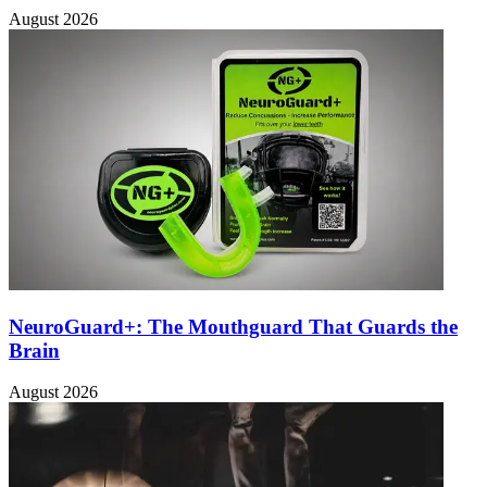
August 2026
NeuroGuard+: The Mouthguard That Guards the
Brain
August 2026