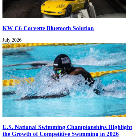
KW C6 Corvette Bluetooth Solution
July 2026
U.S. National Swimming Championships Highlight
the Growth of Competitive Swimming in 2026