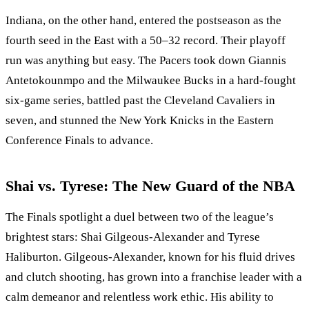
Indiana, on the other hand, entered the postseason as the
fourth seed in the East with a 50–32 record. Their playoff
run was anything but easy. The Pacers took down Giannis
Antetokounmpo and the Milwaukee Bucks in a hard-fought
six-game series, battled past the Cleveland Cavaliers in
seven, and stunned the New York Knicks in the Eastern
Conference Finals to advance.
Shai vs. Tyrese: The New Guard of the NBA
The Finals spotlight a duel between two of the league’s
brightest stars: Shai Gilgeous-Alexander and Tyrese
Haliburton. Gilgeous-Alexander, known for his fluid drives
and clutch shooting, has grown into a franchise leader with a
calm demeanor and relentless work ethic. His ability to