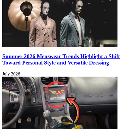
Summer 2026 Menswear Trends Highlight a Shift
Toward Personal Style and Versatile Dressing
July 2026