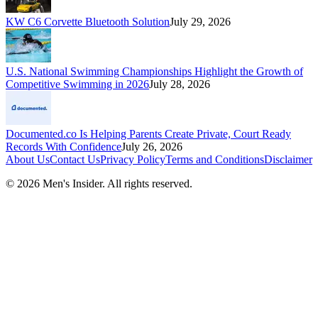
KW C6 Corvette Bluetooth Solution
July 29, 2026
U.S. National Swimming Championships Highlight the Growth of
Competitive Swimming in 2026
July 28, 2026
Documented.co Is Helping Parents Create Private, Court Ready
Records With Confidence
July 26, 2026
About Us
Contact Us
Privacy Policy
Terms and Conditions
Disclaimer
©
2026
Men's Insider
. All rights reserved.