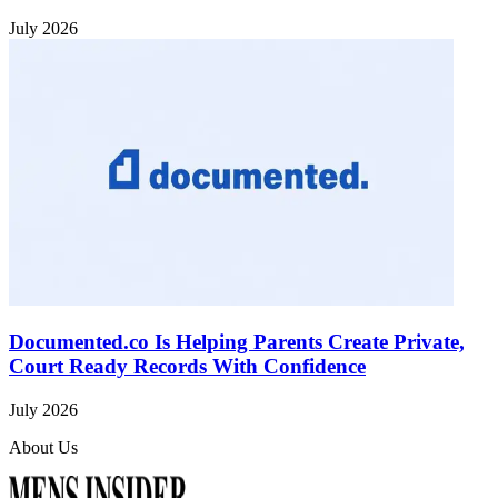
July 2026
Documented.co Is Helping Parents Create Private,
Court Ready Records With Confidence
July 2026
About Us