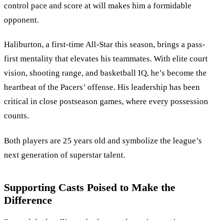
control pace and score at will makes him a formidable
opponent.
Haliburton, a first-time All-Star this season, brings a pass-
first mentality that elevates his teammates. With elite court
vision, shooting range, and basketball IQ, he’s become the
heartbeat of the Pacers’ offense. His leadership has been
critical in close postseason games, where every possession
counts.
Both players are 25 years old and symbolize the league’s
next generation of superstar talent.
Supporting Casts Poised to Make the
Difference