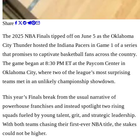
Share
The 2025 NBA Finals tipped off on June 5 as the Oklahoma
City Thunder hosted the Indiana Pacers in Game 1 of a series
that promises to captivate basketball fans across the country.
The game began at 8:30 PM ET at the Paycom Center in
Oklahoma City, where two of the league’s most surprising
teams met in an unlikely championship showdown.
This year’s Finals break from the usual narrative of
powerhouse franchises and instead spotlight two rising
squads fueled by young talent, grit, and strategic leadership.
With both teams chasing their first-ever NBA title, the stakes
could not be higher.