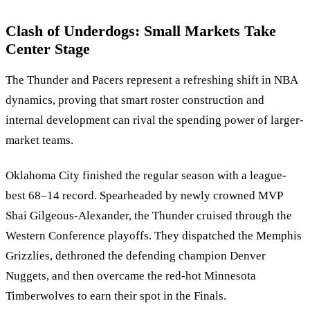
Clash of Underdogs: Small Markets Take
Center Stage
The Thunder and Pacers represent a refreshing shift in NBA
dynamics, proving that smart roster construction and
internal development can rival the spending power of larger-
market teams.
Oklahoma City finished the regular season with a league-
best 68–14 record. Spearheaded by newly crowned MVP
Shai Gilgeous-Alexander, the Thunder cruised through the
Western Conference playoffs. They dispatched the Memphis
Grizzlies, dethroned the defending champion Denver
Nuggets, and then overcame the red-hot Minnesota
Timberwolves to earn their spot in the Finals.