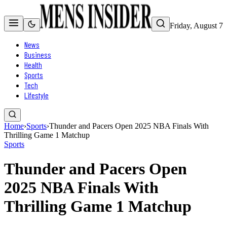
Friday, August 7
News
Business
Health
Sports
Tech
Lifestyle
Home
›
Sports
›
Thunder and Pacers Open 2025 NBA Finals With
Thrilling Game 1 Matchup
Sports
Thunder and Pacers Open
2025 NBA Finals With
Thrilling Game 1 Matchup