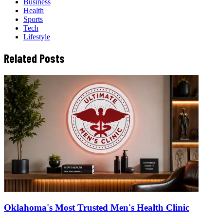
Business
Health
Sports
Tech
Lifestyle
Related Posts
Oklahoma's Most Trusted Men's Health Clinic