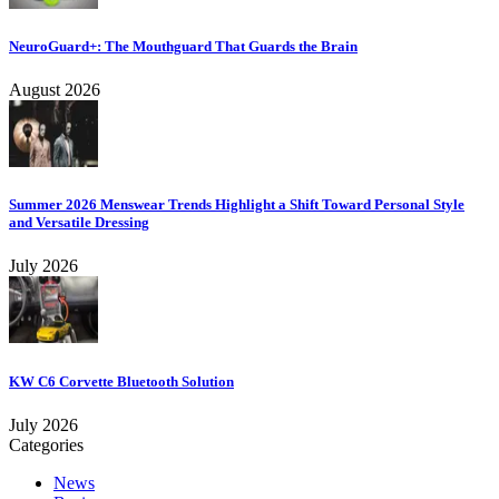
NeuroGuard+: The Mouthguard That Guards the Brain
August 2026
Summer 2026 Menswear Trends Highlight a Shift Toward Personal Style
and Versatile Dressing
July 2026
KW C6 Corvette Bluetooth Solution
July 2026
Categories
News