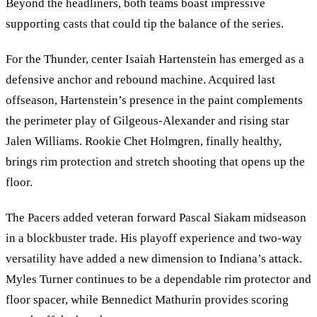
Beyond the headliners, both teams boast impressive
supporting casts that could tip the balance of the series.
For the Thunder, center Isaiah Hartenstein has emerged as a
defensive anchor and rebound machine. Acquired last
offseason, Hartenstein’s presence in the paint complements
the perimeter play of Gilgeous-Alexander and rising star
Jalen Williams. Rookie Chet Holmgren, finally healthy,
brings rim protection and stretch shooting that opens up the
floor.
The Pacers added veteran forward Pascal Siakam midseason
in a blockbuster trade. His playoff experience and two-way
versatility have added a new dimension to Indiana’s attack.
Myles Turner continues to be a dependable rim protector and
floor spacer, while Bennedict Mathurin provides scoring