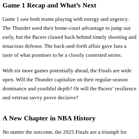
Game 1 Recap and What’s Next
Game 1 saw both teams playing with energy and urgency.
The Thunder used their home-court advantage to jump out
early, but the Pacers clawed back behind timely shooting and
tenacious defense. The back-and-forth affair gave fans a
taste of what promises to be a closely contested series.
With six more games potentially ahead, the Finals are wide
open. Will the Thunder capitalize on their regular-season
dominance and youthful depth? Or will the Pacers’ resilience
and veteran savvy prove decisive?
A New Chapter in NBA History
No matter the outcome, the 2025 Finals are a triumph for