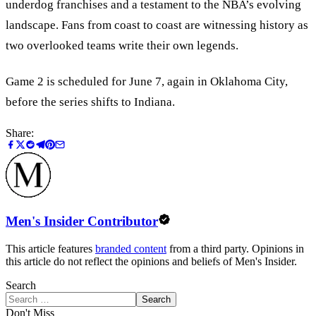
underdog franchises and a testament to the NBA’s evolving
landscape. Fans from coast to coast are witnessing history as
two overlooked teams write their own legends.
Game 2 is scheduled for June 7, again in Oklahoma City,
before the series shifts to Indiana.
Share:
Men's Insider Contributor
This article features
branded content
from a third party. Opinions in
this article do not reflect the opinions and beliefs of Men's Insider.
Search
Search
Don't Miss