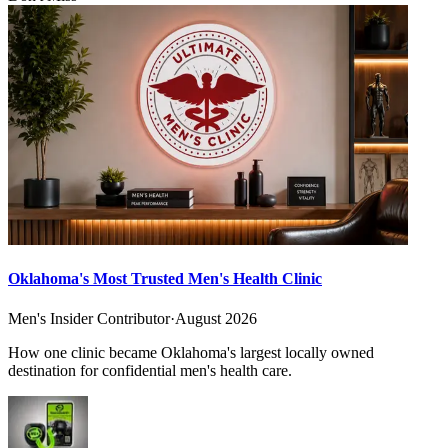
Oklahoma's Most Trusted Men's Health Clinic
Men's Insider Contributor
·
August 2026
How one clinic became Oklahoma's largest locally owned
destination for confidential men's health care.