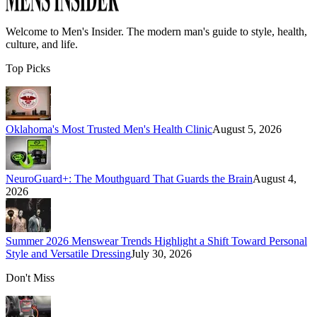
Welcome to
Men's Insider
. The modern man's guide to style, health,
culture, and life.
Top Picks
Oklahoma's Most Trusted Men's Health Clinic
August 5, 2026
NeuroGuard+: The Mouthguard That Guards the Brain
August 4,
2026
Summer 2026 Menswear Trends Highlight a Shift Toward Personal
Style and Versatile Dressing
July 30, 2026
Don't Miss