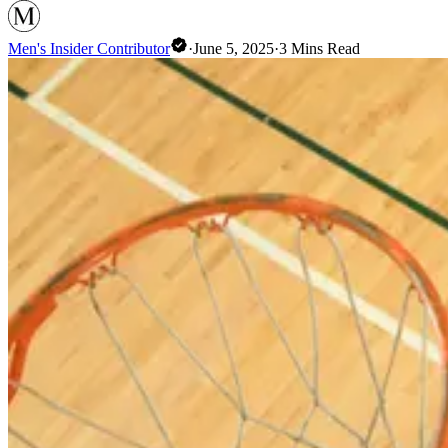
Men's Insider Contributor
·
June 5, 2025
·
3
Mins Read