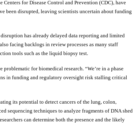
he Centers for Disease Control and Prevention (CDC), have
ve been disrupted, leaving scientists uncertain about funding
 disruption has already delayed data reporting and limited
 also facing backlogs in review processes as many staff
on tools such as the liquid biopsy test.
ore problematic for biomedical research. “We’re in a phase
s in funding and regulatory oversight risk stalling critical
ng its potential to detect cancers of the lung, colon,
dvanced sequencing techniques to analyze fragments of DNA shed
esearchers can determine both the presence and the likely