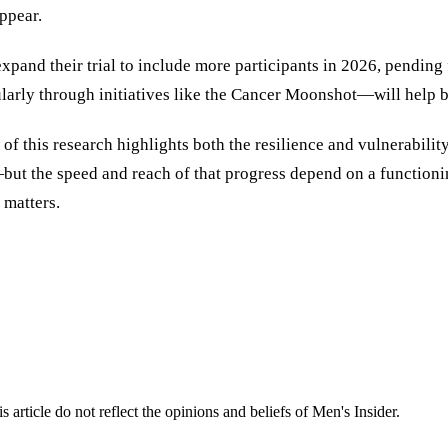
ppear.
 expand their trial to include more participants in 2026, pendi
ularly through initiatives like the Cancer Moonshot—will help 
 this research highlights both the resilience and vulnerability o
but the speed and reach of that progress depend on a functionin
 matters.
s article do not reflect the opinions and beliefs of Men's Insider.