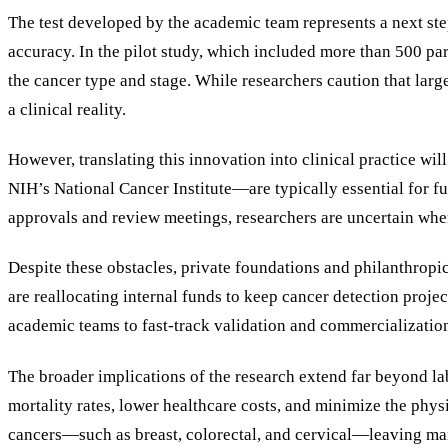
The test developed by the academic team represents a next ste
accuracy. In the pilot study, which included more than 500 par
the cancer type and stage. While researchers caution that large
a clinical reality.
However, translating this innovation into clinical practice 
NIH’s National Cancer Institute—are typically essential for f
approvals and review meetings, researchers are uncertain when
Despite these obstacles, private foundations and philanthropi
are reallocating internal funds to keep cancer detection proje
academic teams to fast-track validation and commercialization 
The broader implications of the research extend far beyond lab
mortality rates, lower healthcare costs, and minimize the phy
cancers—such as breast, colorectal, and cervical—leaving many 