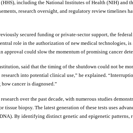
HHS), including the National Institutes of Health (NIH) and t
sements, research oversight, and regulatory review timelines ha
eviously secured funding or private-sector support, the federal
ntral role in the authorization of new medical technologies, is
in approval could slow the momentum of promising cancer detecti
nstitution, said that the timing of the shutdown could not be m
search into potential clinical use,” he explained. “Interruption
g how cancer is diagnosed.”
esearch over the past decade, with numerous studies demonstrati
g or tissue biopsy. The latest generation of these tests uses a
NA). By identifying distinct genetic and epigenetic patterns, r