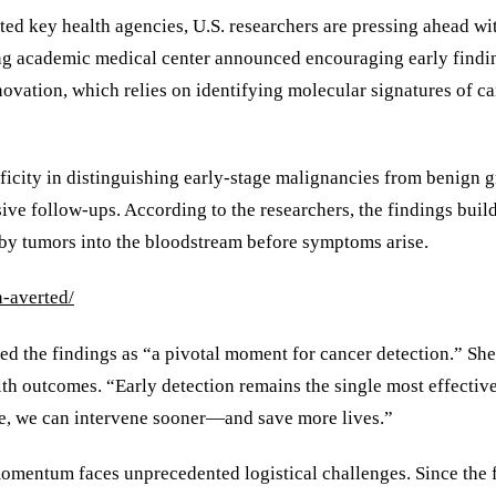
pted key health agencies, U.S. researchers are pressing ahead 
g academic medical center announced encouraging early findings
nnovation, which relies on identifying molecular signatures of c
ificity in distinguishing early-stage malignancies from benign
ive follow-ups. According to the researchers, the findings buil
 by tumors into the bloodstream before symptoms arise.
-averted/
ed the findings as “a pivotal moment for cancer detection.” She 
lth outcomes. “Early detection remains the single most effectiv
le, we can intervene sooner—and save more lives.”
momentum faces unprecedented logistical challenges. Since th