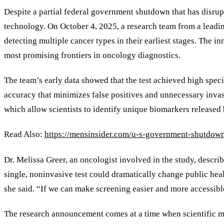
Despite a partial federal government shutdown that has disru
technology. On October 4, 2025, a research team from a leadin
detecting multiple cancer types in their earliest stages. The i
most promising frontiers in oncology diagnostics.
The team’s early data showed that the test achieved high spec
accuracy that minimizes false positives and unnecessary invas
which allow scientists to identify unique biomarkers released
Read Also:
https://mensinsider.com/u-s-government-shutdown
Dr. Melissa Greer, an oncologist involved in the study, describ
single, noninvasive test could dramatically change public hea
she said. “If we can make screening easier and more accessib
The research announcement comes at a time when scientific 