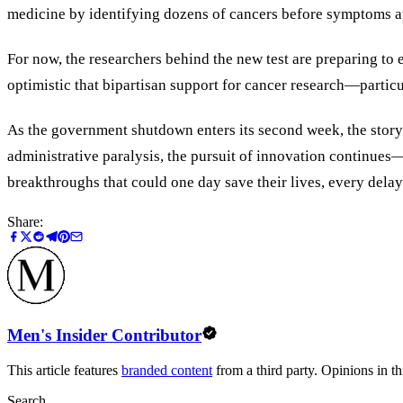
medicine by identifying dozens of cancers before symptoms a
For now, the researchers behind the new test are preparing to
optimistic that bipartisan support for cancer research—partic
As the government shutdown enters its second week, the story of
administrative paralysis, the pursuit of innovation continues—
breakthroughs that could one day save their lives, every delay
Share:
Men's Insider Contributor
This article features
branded content
from a third party. Opinions in thi
Search