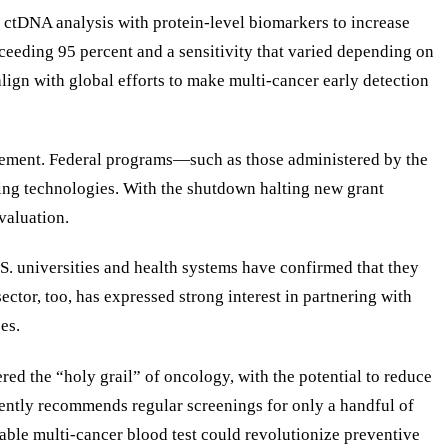
s ctDNA analysis with protein-level biomarkers to increase
exceeding 95 percent and a sensitivity that varied depending on
align with global efforts to make multi-cancer early detection
agement. Federal programs—such as those administered by the
ging technologies. With the shutdown halting new grant
valuation.
S. universities and health systems have confirmed that they
ctor, too, has expressed strong interest in partnering with
es.
ed the “holy grail” of oncology, with the potential to reduce
rrently recommends regular screenings for only a handful of
iable multi-cancer blood test could revolutionize preventive