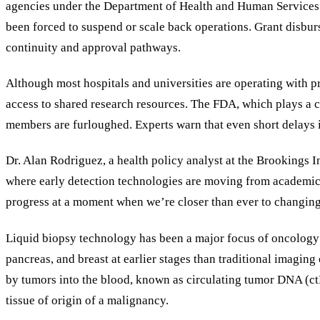
agencies under the Department of Health and Human Services (
been forced to suspend or scale back operations. Grant disbur
continuity and approval pathways.
Although most hospitals and universities are operating with pr
access to shared research resources. The FDA, which plays a ce
members are furloughed. Experts warn that even short delays 
Dr. Alan Rodriguez, a health policy analyst at the Brookings I
where early detection technologies are moving from academic re
progress at a moment when we’re closer than ever to changin
Liquid biopsy technology has been a major focus of oncology r
pancreas, and breast at earlier stages than traditional imagin
by tumors into the blood, known as circulating tumor DNA (ctD
tissue of origin of a malignancy.