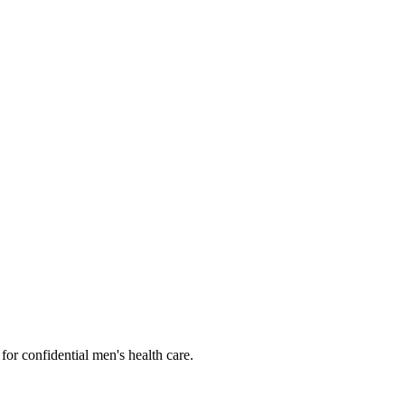
or confidential men's health care.