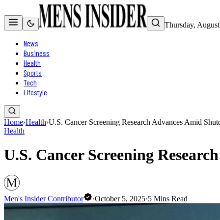
Thursday, August
News
Business
Health
Sports
Tech
Lifestyle
Home
›
Health
›
U.S. Cancer Screening Research Advances Amid Shut
Health
U.S. Cancer Screening Researc
Men's Insider Contributor
·
October 5, 2025
·
5
Mins Read