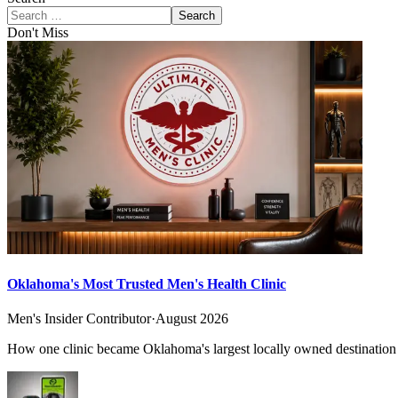
Search
Don't Miss
Oklahoma's Most Trusted Men's Health Clinic
Men's Insider Contributor
·
August 2026
How one clinic became Oklahoma's largest locally owned destination f