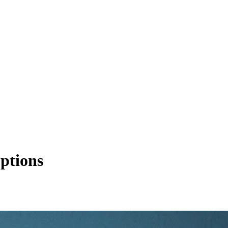
ptions