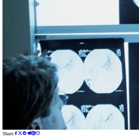
Share