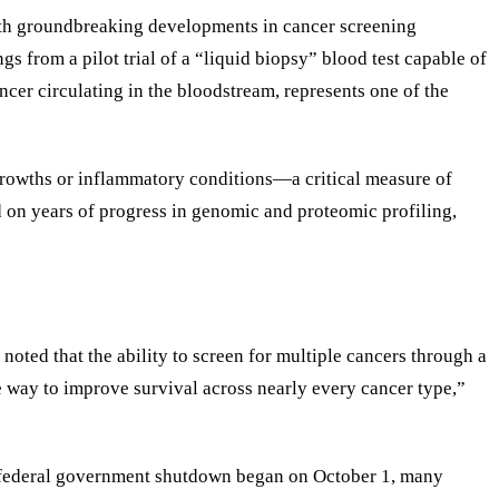
with groundbreaking developments in cancer screening
 from a pilot trial of a “liquid biopsy” blood test capable of
ancer circulating in the bloodstream, represents one of the
 growths or inflammatory conditions—a critical measure of
d on years of progress in genomic and proteomic profiling,
noted that the ability to screen for multiple cancers through a
e way to improve survival across nearly every cancer type,”
e federal government shutdown began on October 1, many