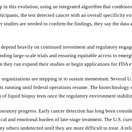
p in this evolution, using an integrated algorithm that combine
ticipants, the test detected cancer with an overall specificity 
r studies are needed to confirm the findings, they say the data 
will depend heavily on continued investment and regulatory eng
unding large-scale trials and ensuring equitable access to emer
 they can expand their studies or begin applications for FDA e
c organizations are stepping in to sustain momentum. Several U.
cts running until federal operations resume. The biotechnology se
of liquid biopsy tests once the regulatory environment stabiliz
oratory progress. Early cancer detection has long been consider
sical and emotional burden of late-stage treatment. The U.S. cu
others undetected until they are more difficult to treat. A rel