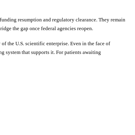
ng funding resumption and regulatory clearance. They remain
bridge the gap once federal agencies reopen.
f the U.S. scientific enterprise. Even in the face of
g system that supports it. For patients awaiting