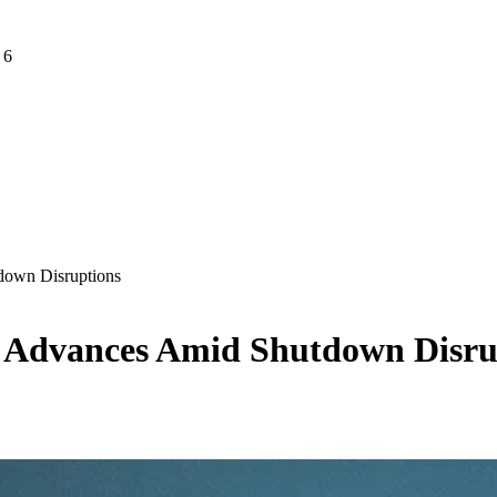
 6
down Disruptions
h Advances Amid Shutdown Disru