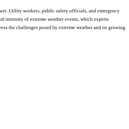
wer. Utility workers, public safety officials, and emergency
nd intensity of extreme weather events, which experts
ddress the challenges posed by extreme weather and its growing