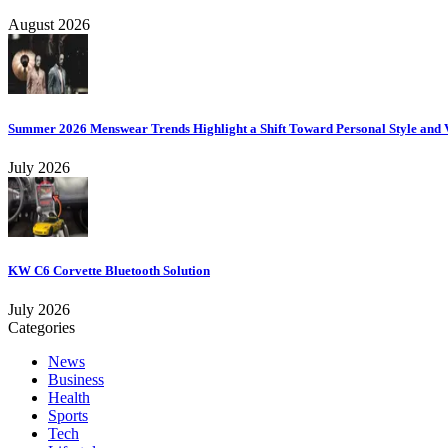
August 2026
Summer 2026 Menswear Trends Highlight a Shift Toward Personal Style and V
July 2026
KW C6 Corvette Bluetooth Solution
July 2026
Categories
News
Business
Health
Sports
Tech