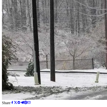
Share