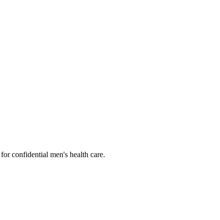
or confidential men's health care.