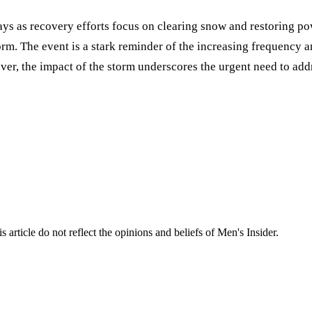
ays as recovery efforts focus on clearing snow and restoring po
rm. The event is a stark reminder of the increasing frequency a
cover, the impact of the storm underscores the urgent need to a
s article do not reflect the opinions and beliefs of Men's Insider.