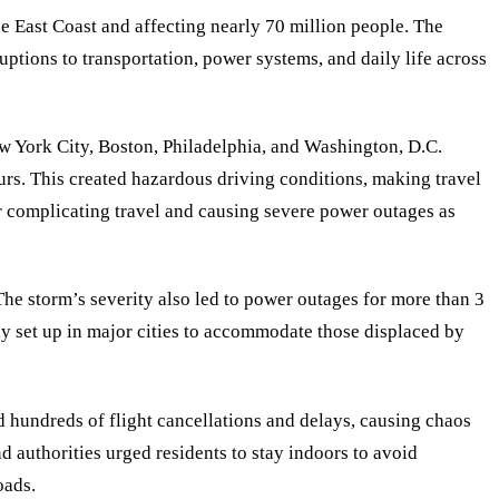
e East Coast and affecting nearly 70 million people. The
ptions to transportation, power systems, and daily life across
ew York City, Boston, Philadelphia, and Washington, D.C.
rs. This created hazardous driving conditions, making travel
er complicating travel and causing severe power outages as
. The storm’s severity also led to power outages for more than 3
ly set up in major cities to accommodate those displaced by
ed hundreds of flight cancellations and delays, causing chaos
nd authorities urged residents to stay indoors to avoid
oads.