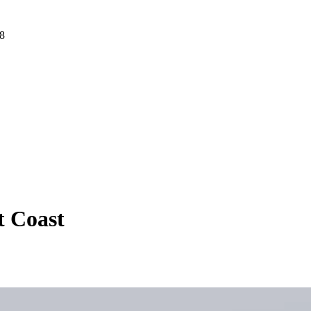
 8
t Coast