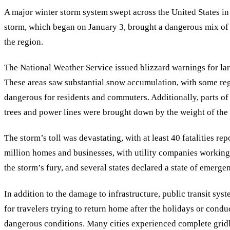
A major winter storm system swept across the United States in
storm, which began on January 3, brought a dangerous mix of h
the region.
The National Weather Service issued blizzard warnings for lar
These areas saw substantial snow accumulation, with some regi
dangerous for residents and commuters. Additionally, parts of 
trees and power lines were brought down by the weight of the 
The storm
’
s toll was devastating, with at least 40 fatalities r
million homes and businesses, with utility companies working t
the storm’s fury, and several states declared a state of emergenc
In addition to the damage to infrastructure, public transit sys
for travelers trying to return home after the holidays or condu
dangerous conditions. Many cities experienced complete grid