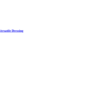
ersatile Dressing