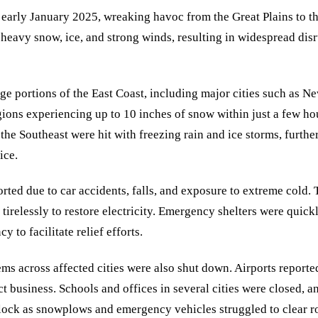
 early January 2025, wreaking havoc from the Great Plains to th
eavy snow, ice, and strong winds, resulting in widespread disru
ge portions of the East Coast, including major cities such as N
ons experiencing up to 10 inches of snow within just a few hou
the Southeast were hit with freezing rain and ice storms, furth
ice.
eported due to car accidents, falls, and exposure to extreme cold
irelessly to restore electricity. Emergency shelters were quick
y to facilitate relief efforts.
tems across affected cities were also shut down. Airports report
ct business. Schools and offices in several cities were closed, a
lock as snowplows and emergency vehicles struggled to clear r