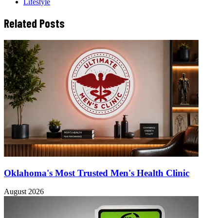
Lifestyle
Related Posts
Oklahoma's Most Trusted Men's Health Clinic
August 2026