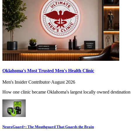
Oklahoma's Most Trusted Men's Health Clinic
Men's Insider Contributor
·
August 2026
How one clinic became Oklahoma's largest locally owned destination f
NeuroGuard+: The Mouthguard That Guards the Brain