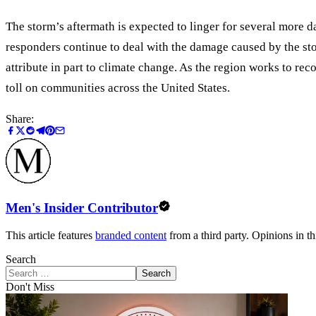
The storm’s aftermath is expected to linger for several more d
responders continue to deal with the damage caused by the sto
attribute in part to climate change. As the region works to re
toll on communities across the United States.
Share:
Men's Insider Contributor
This article features
branded content
from a third party. Opinions in thi
Search
Search
Don't Miss