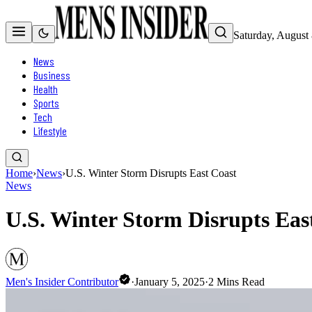
Saturday, August
News
Business
Health
Sports
Tech
Lifestyle
Home
›
News
›
U.S. Winter Storm Disrupts East Coast
News
U.S. Winter Storm Disrupts Eas
Men's Insider Contributor
·
January 5, 2025
·
2
Mins Read