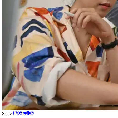
Share