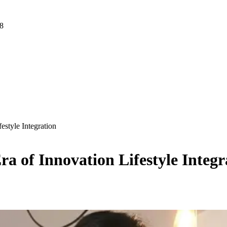
 8
style Integration
a of Innovation Lifestyle Integr