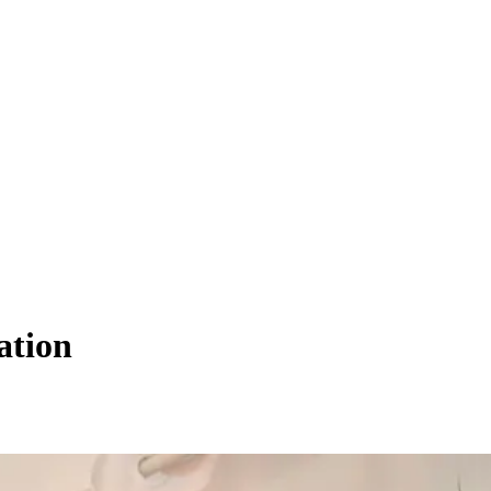
ation