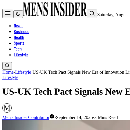
Saturday, August
News
Business
Health
Sports
Tech
Lifestyle
Home
›
Lifestyle
›
US-UK Tech Pact Signals New Era of Innovation Life
Lifestyle
US-UK Tech Pact Signals New Er
Men's Insider Contributor
·
September 14, 2025
·
3
Mins Read