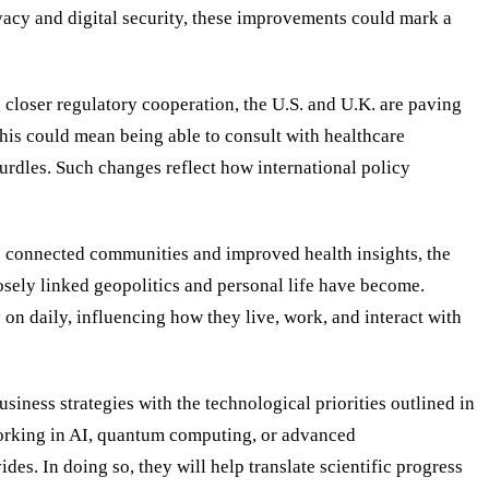
acy and digital security, these improvements could mark a
 closer regulatory cooperation, the U.S. and U.K. are paving
this could mean being able to consult with healthcare
urdles. Such changes reflect how international policy
e connected communities and improved health insights, the
osely linked geopolitics and personal life have become.
on daily, influencing how they live, work, and interact with
usiness strategies with the technological priorities outlined in
 working in AI, quantum computing, or advanced
es. In doing so, they will help translate scientific progress