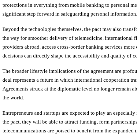
protections in everything from mobile banking to personal me
significant step forward in safeguarding personal information
Beyond the technologies themselves, the pact may also transfo
the way for smoother delivery of telemedicine, international f
providers abroad, access cross-border banking services more e
decisions can directly shape the accessibility and quality of 
The broader lifestyle implications of the agreement are prof
deal represents a future in which international cooperation tr
Agreements struck at the diplomatic level no longer remain abs
the world.
Entrepreneurs and startups are expected to play an especially im
the pact, they will be able to attract funding, form partners
telecommunications are poised to benefit from the expanded infr