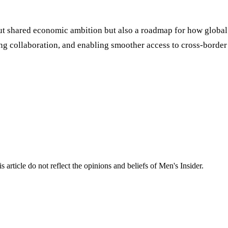
bout shared economic ambition but also a roadmap for how global
 collaboration, and enabling smoother access to cross-border s
s article do not reflect the opinions and beliefs of Men's Insider.