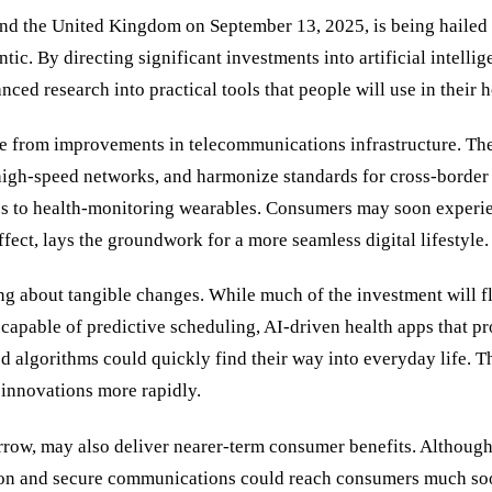
d the United Kingdom on September 13, 2025, is being hailed a
ntic. By directing significant investments into artificial inte
nced research into practical tools that people will use in their
from improvements in telecommunications infrastructure. The d
high-speed networks, and harmonize standards for cross-border 
 to health-monitoring wearables. Consumers may soon experience
fect, lays the groundwork for a more seamless digital lifestyle.
ing about tangible changes. While much of the investment will flo
apable of predictive scheduling, AI-driven health apps that pr
d algorithms could quickly find their way into everyday life. Th
innovations more rapidly.
row, may also deliver nearer-term consumer benefits. Although
ion and secure communications could reach consumers much soon