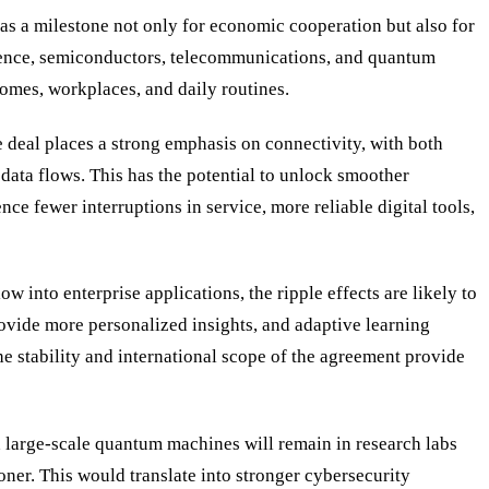
s a milestone not only for economic cooperation but also for
lligence, semiconductors, telecommunications, and quantum
 homes, workplaces, and daily routines.
eal places a strong emphasis on connectivity, with both
data flows. This has the potential to unlock smoother
 fewer interruptions in service, more reliable digital tools,
w into enterprise applications, the ripple effects are likely to
ovide more personalized insights, and adaptive learning
e stability and international scope of the agreement provide
 large-scale quantum machines will remain in research labs
er. This would translate into stronger cybersecurity