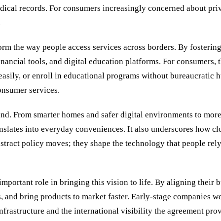
dical records. For consumers increasingly concerned about priv
.
rm the way people access services across borders. By fostering
inancial tools, and digital education platforms. For consumers, 
asily, or enroll in educational programs without bureaucratic h
consumer services.
ound. From smarter homes and safer digital environments to mor
anslates into everyday conveniences. It also underscores how cl
tract policy moves; they shape the technology that people rely 
portant role in bringing this vision to life. By aligning their b
hips, and bring products to market faster. Early-stage companies
astructure and the international visibility the agreement provid