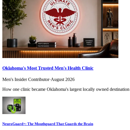
Oklahoma's Most Trusted Men's Health Clinic
Men's Insider Contributor
·
August 2026
How one clinic became Oklahoma's largest locally owned destination f
NeuroGuard+: The Mouthguard That Guards the Brain