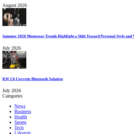
August 2026
Summer 2026 Menswear Trends Highlight a Shift Toward Personal Style and V
July 2026
KW C6 Corvette Bluetooth Solution
July 2026
Categories
News
Business
Health
Sports
Tech
Lifestyle