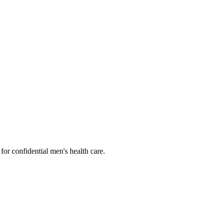
or confidential men's health care.