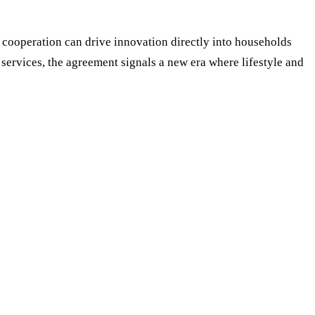
 cooperation can drive innovation directly into households
ervices, the agreement signals a new era where lifestyle and