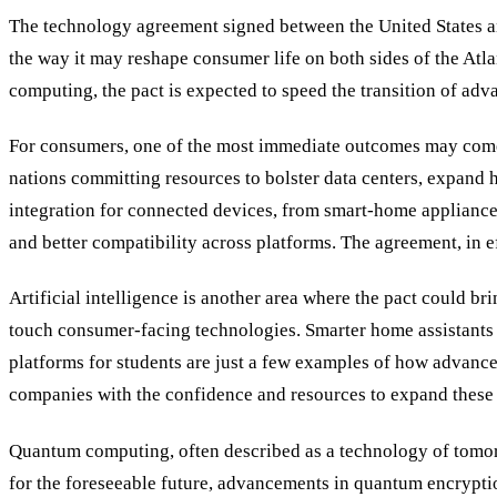
The technology agreement signed between the United States an
the way it may reshape consumer life on both sides of the Atla
computing, the pact is expected to speed the transition of adva
For consumers, one of the most immediate outcomes may come 
nations committing resources to bolster data centers, expand 
integration for connected devices, from smart-home appliances
and better compatibility across platforms. The agreement, in ef
Artificial intelligence is another area where the pact could br
touch consumer-facing technologies. Smarter home assistants c
platforms for students are just a few examples of how advance
companies with the confidence and resources to expand these 
Quantum computing, often described as a technology of tomor
for the foreseeable future, advancements in quantum encrypt