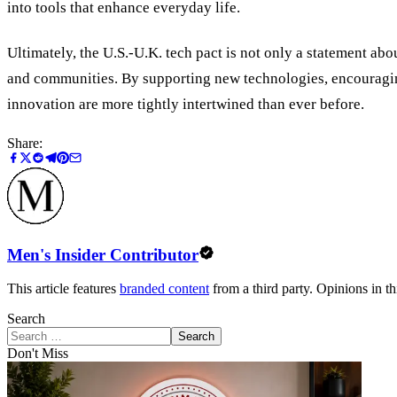
into tools that enhance everyday life.
Ultimately, the U.S.-U.K. tech pact is not only a statement a
and communities. By supporting new technologies, encouraging
innovation are more tightly intertwined than ever before.
Share:
Men's Insider Contributor
This article features
branded content
from a third party. Opinions in thi
Search
Search
Don't Miss