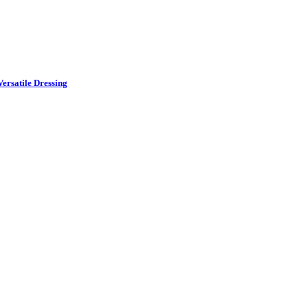
ersatile Dressing