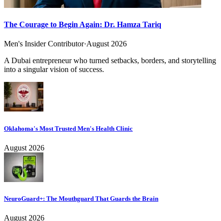
The Courage to Begin Again: Dr. Hamza Tariq
Men's Insider Contributor
·
August 2026
A Dubai entrepreneur who turned setbacks, borders, and storytelling
into a singular vision of success.
Oklahoma's Most Trusted Men's Health Clinic
August 2026
NeuroGuard+: The Mouthguard That Guards the Brain
August 2026