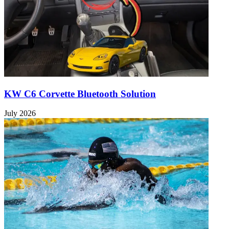
KW C6 Corvette Bluetooth Solution
July 2026