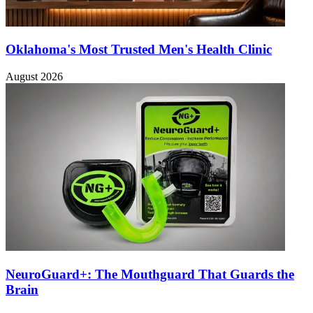
Oklahoma's Most Trusted Men's Health Clinic
August 2026
NeuroGuard+: The Mouthguard That Guards the
Brain