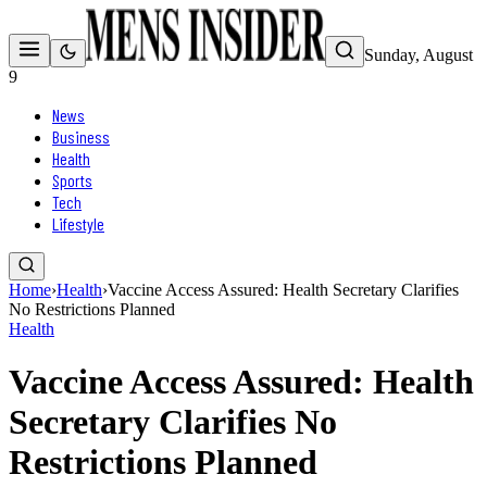
Sunday, August
9
News
Business
Health
Sports
Tech
Lifestyle
Home
›
Health
›
Vaccine Access Assured: Health Secretary Clarifies
No Restrictions Planned
Health
Vaccine Access Assured: Health
Secretary Clarifies No
Restrictions Planned