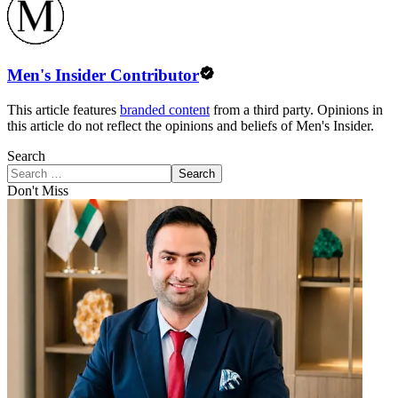
Men's Insider Contributor
This article features
branded content
from a third party. Opinions in
this article do not reflect the opinions and beliefs of Men's Insider.
Search
Search
Don't Miss