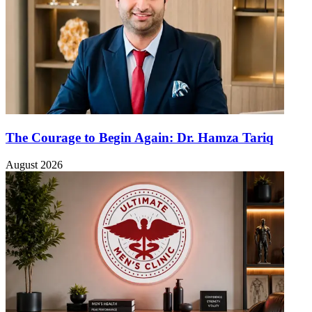
The Courage to Begin Again: Dr. Hamza Tariq
August 2026