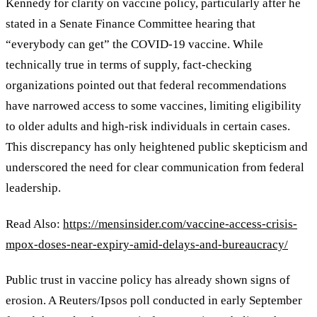
Kennedy for clarity on vaccine policy, particularly after he
stated in a Senate Finance Committee hearing that
“everybody can get” the COVID-19 vaccine. While
technically true in terms of supply, fact-checking
organizations pointed out that federal recommendations
have narrowed access to some vaccines, limiting eligibility
to older adults and high-risk individuals in certain cases.
This discrepancy has only heightened public skepticism and
underscored the need for clear communication from federal
leadership.
Read Also:
https://mensinsider.com/vaccine-access-crisis-
mpox-doses-near-expiry-amid-delays-and-bureaucracy/
Public trust in vaccine policy has already shown signs of
erosion. A Reuters/Ipsos poll conducted in early September