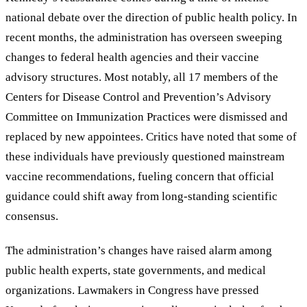
national debate over the direction of public health policy. In
recent months, the administration has overseen sweeping
changes to federal health agencies and their vaccine
advisory structures. Most notably, all 17 members of the
Centers for Disease Control and Prevention’s Advisory
Committee on Immunization Practices were dismissed and
replaced by new appointees. Critics have noted that some of
these individuals have previously questioned mainstream
vaccine recommendations, fueling concern that official
guidance could shift away from long-standing scientific
consensus.
The administration’s changes have raised alarm among
public health experts, state governments, and medical
organizations. Lawmakers in Congress have pressed