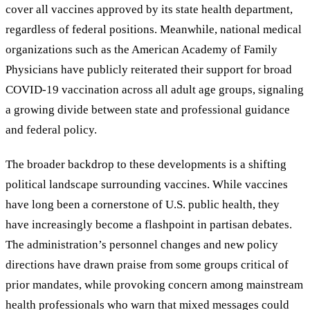
cover all vaccines approved by its state health department,
regardless of federal positions. Meanwhile, national medical
organizations such as the American Academy of Family
Physicians have publicly reiterated their support for broad
COVID-19 vaccination across all adult age groups, signaling
a growing divide between state and professional guidance
and federal policy.
The broader backdrop to these developments is a shifting
political landscape surrounding vaccines. While vaccines
have long been a cornerstone of U.S. public health, they
have increasingly become a flashpoint in partisan debates.
The administration’s personnel changes and new policy
directions have drawn praise from some groups critical of
prior mandates, while provoking concern among mainstream
health professionals who warn that mixed messages could