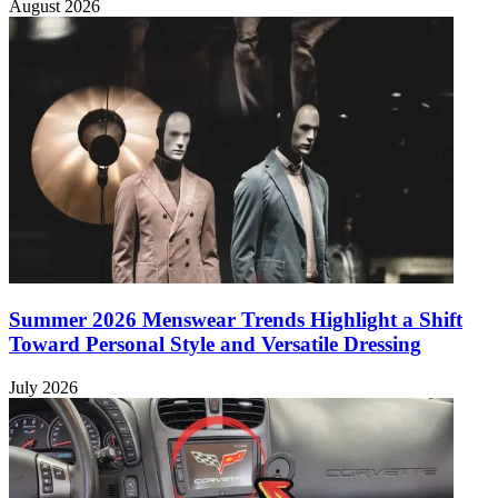
August 2026
Summer 2026 Menswear Trends Highlight a Shift
Toward Personal Style and Versatile Dressing
July 2026