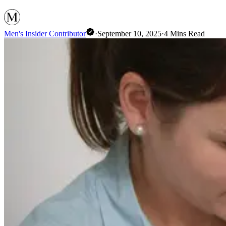
Men's Insider Contributor
·
September 10, 2025
·
4
Mins Read