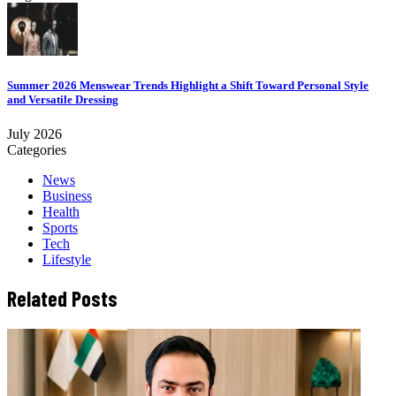
Summer 2026 Menswear Trends Highlight a Shift Toward Personal Style
and Versatile Dressing
July 2026
Categories
News
Business
Health
Sports
Tech
Lifestyle
Related Posts