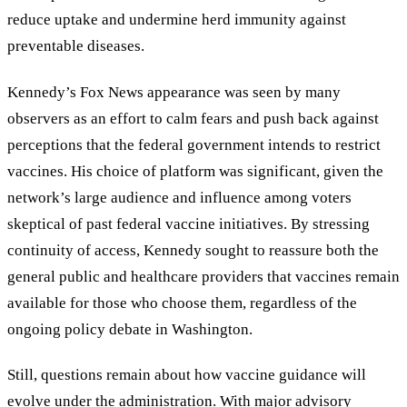
reduce uptake and undermine herd immunity against
preventable diseases.
Kennedy’s Fox News appearance was seen by many
observers as an effort to calm fears and push back against
perceptions that the federal government intends to restrict
vaccines. His choice of platform was significant, given the
network’s large audience and influence among voters
skeptical of past federal vaccine initiatives. By stressing
continuity of access, Kennedy sought to reassure both the
general public and healthcare providers that vaccines remain
available for those who choose them, regardless of the
ongoing policy debate in Washington.
Still, questions remain about how vaccine guidance will
evolve under the administration. With major advisory