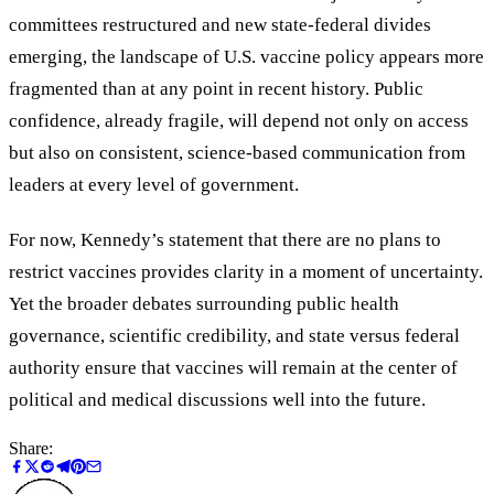
committees restructured and new state-federal divides
emerging, the landscape of U.S. vaccine policy appears more
fragmented than at any point in recent history. Public
confidence, already fragile, will depend not only on access
but also on consistent, science-based communication from
leaders at every level of government.
For now, Kennedy’s statement that there are no plans to
restrict vaccines provides clarity in a moment of uncertainty.
Yet the broader debates surrounding public health
governance, scientific credibility, and state versus federal
authority ensure that vaccines will remain at the center of
political and medical discussions well into the future.
Share: