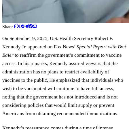
Share
On September 9, 2025, U.S. Health Secretary Robert F.
Kennedy Jr. appeared on Fox News’
Special Report with Bret
Baier
to reaffirm the government’s commitment to vaccine
access. In his remarks, Kennedy assured viewers that the
administration has no plans to restrict availability of
vaccines to the public. He emphasized that individuals who
wish to be vaccinated will continue to have full access,
noting that the government has not introduced and is not
considering policies that would limit supply or prevent
Americans from obtaining recommended immunizations.
Kennedy’s reassurance comes during a time of intense