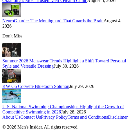
Oklahoma's Most Trusted Men's Health Clinic
August 5, 2026
NeuroGuard+: The Mouthguard That Guards the Brain
August 4,
2026
Don't Miss
Summer 2026 Menswear Trends Highlight a Shift Toward Personal
Style and Versatile Dressing
July 30, 2026
KW C6 Corvette Bluetooth Solution
July 29, 2026
U.S. National Swimming Championships Highlight the Growth of
Competitive Swimming in 2026
July 28, 2026
About Us
Contact Us
Privacy Policy
Terms and Conditions
Disclaimer
©
2026
Men's Insider
. All rights reserved.