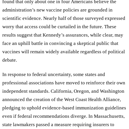
found that only about one in four Americans believe the
administration’s new vaccine policies are grounded in
scientific evidence. Nearly half of those surveyed expressed
worry that access could be curtailed in the future. These
results suggest that Kennedy’s assurances, while clear, may
face an uphill battle in convincing a skeptical public that
vaccines will remain widely available regardless of political
debate.
In response to federal uncertainty, some states and
professional associations have moved to reinforce their own
independent standards. California, Oregon, and Washington
announced the creation of the West Coast Health Alliance,
pledging to uphold evidence-based immunization guidelines
even if federal recommendations diverge. In Massachusetts,
state lawmakers passed a measure requiring insurers to