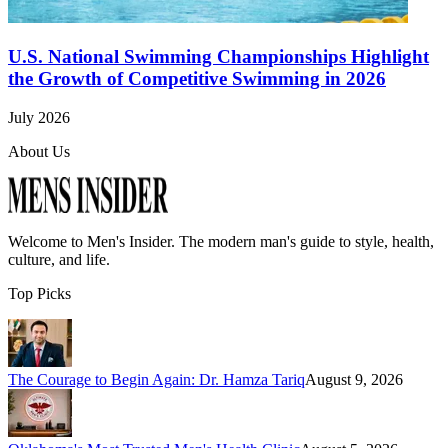
U.S. National Swimming Championships Highlight
the Growth of Competitive Swimming in 2026
July 2026
About Us
Welcome to
Men's Insider
. The modern man's guide to style, health,
culture, and life.
Top Picks
The Courage to Begin Again: Dr. Hamza Tariq
August 9, 2026