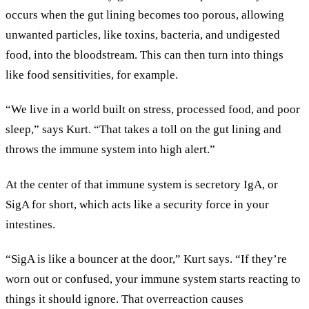
occurs when the gut lining becomes too porous, allowing
unwanted particles, like toxins, bacteria, and undigested
food, into the bloodstream. This can then turn into things
like food sensitivities, for example.
“We live in a world built on stress, processed food, and poor
sleep,” says Kurt. “That takes a toll on the gut lining and
throws the immune system into high alert.”
At the center of that immune system is secretory IgA, or
SigA for short, which acts like a security force in your
intestines.
“SigA is like a bouncer at the door,” Kurt says. “If they’re
worn out or confused, your immune system starts reacting to
things it should ignore. That overreaction causes