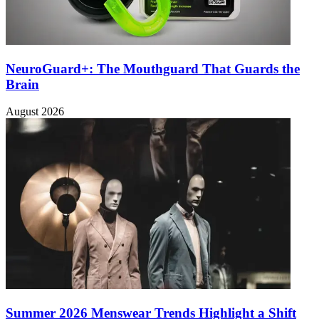
NeuroGuard+: The Mouthguard That Guards the
Brain
August 2026
Summer 2026 Menswear Trends Highlight a Shift