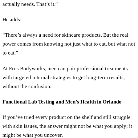
actually needs. That’s it.”
He adds:
“There’s always a need for skincare products. But the real
power comes from knowing not just what to eat, but what not
to eat.”
At Eros Bodyworks, men can pair professional treatments
with targeted internal strategies to get long-term results,
without the confusion.
Functional Lab Testing and Men’s Health in Orlando
If you’ve tried every product on the shelf and still struggle
with skin issues, the answer might not be what you apply; it
might be what you uncover.