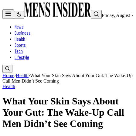
Friday, August 7
News
Business
Health
Sports
Tech
Lifestyle
Home
›
Health
›
What Your Skin Says About Your Gut: The Wake-Up
Call Men Didn’t See Coming
Health
What Your Skin Says About
Your Gut: The Wake-Up Call
Men Didn’t See Coming