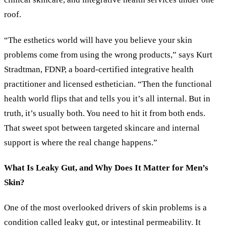
roof.
“The esthetics world will have you believe your skin
problems come from using the wrong products,” says Kurt
Stradtman, FDNP, a board-certified integrative health
practitioner and licensed esthetician. “Then the functional
health world flips that and tells you it’s all internal. But in
truth, it’s usually both. You need to hit it from both ends.
That sweet spot between targeted skincare and internal
support is where the real change happens.”
What Is Leaky Gut, and Why Does It Matter for Men’s
Skin?
One of the most overlooked drivers of skin problems is a
condition called leaky gut, or intestinal permeability. It