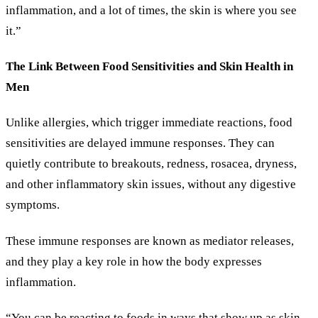
inflammation, and a lot of times, the skin is where you see
it.”
The Link Between Food Sensitivities and Skin Health in
Men
Unlike allergies, which trigger immediate reactions, food
sensitivities are delayed immune responses. They can
quietly contribute to breakouts, redness, rosacea, dryness,
and other inflammatory skin issues, without any digestive
symptoms.
These immune responses are known as mediator releases,
and they play a key role in how the body expresses
inflammation.
“You can be reacting to foods in ways that show up as skin