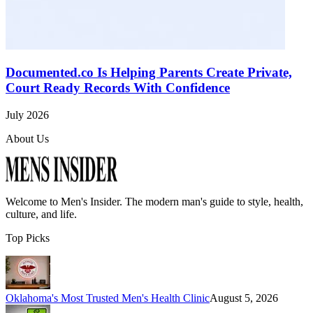
Documented.co Is Helping Parents Create Private,
Court Ready Records With Confidence
July 2026
About Us
Welcome to
Men's Insider
. The modern man's guide to style, health,
culture, and life.
Top Picks
Oklahoma's Most Trusted Men's Health Clinic
August 5, 2026