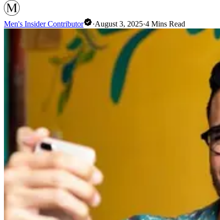
Men's Insider Contributor
·
August 3, 2025
·
4
Mins Read