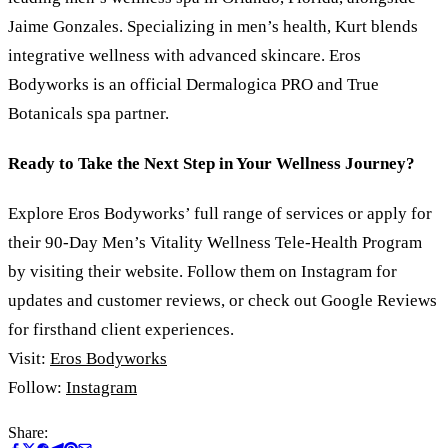
Jaime Gonzales. Specializing in men’s health, Kurt blends
integrative wellness with advanced skincare. Eros
Bodyworks is an official Dermalogica PRO and True
Botanicals spa partner.
Ready to Take the Next Step in Your Wellness Journey?
Explore Eros Bodyworks’ full range of services or apply for
their 90-Day Men’s Vitality Wellness Tele-Health Program
by visiting their website. Follow them on Instagram for
updates and customer reviews, or check out Google Reviews
for firsthand client experiences.
Visit:
Eros Bodyworks
Follow:
Instagram
Share: