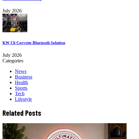
July 2026
KW C6 Corvette Bluetooth Solution
July 2026
Categories
News
Business
Health
Sports
Tech
Lifestyle
Related Posts