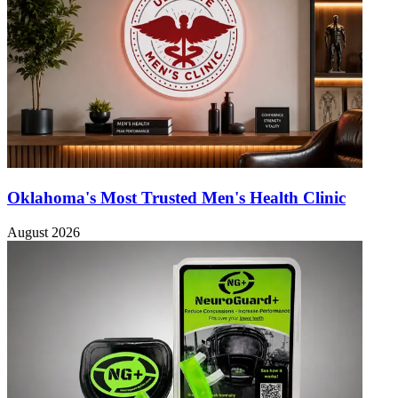
Oklahoma's Most Trusted Men's Health Clinic
August 2026