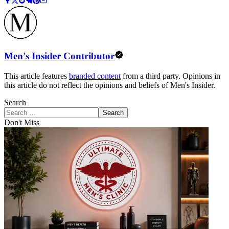
Men's Insider Contributor
This article features
branded content
from a third party. Opinions in
this article do not reflect the opinions and beliefs of Men's Insider.
Search
Search
Don't Miss