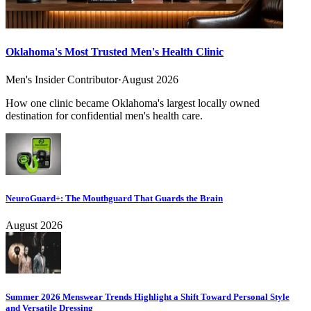
Oklahoma's Most Trusted Men's Health Clinic
Men's Insider Contributor
·
August 2026
How one clinic became Oklahoma's largest locally owned
destination for confidential men's health care.
NeuroGuard+: The Mouthguard That Guards the Brain
August 2026
Summer 2026 Menswear Trends Highlight a Shift Toward Personal Style
and Versatile Dressing