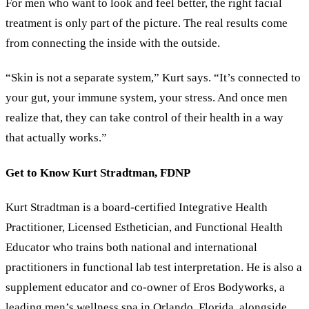
For men who want to look and feel better, the right facial
treatment is only part of the picture. The real results come
from connecting the inside with the outside.
“Skin is not a separate system,” Kurt says. “It’s connected to
your gut, your immune system, your stress. And once men
realize that, they can take control of their health in a way
that actually works.”
Get to Know Kurt Stradtman, FDNP
Kurt Stradtman is a board-certified Integrative Health
Practitioner, Licensed Esthetician, and Functional Health
Educator who trains both national and international
practitioners in functional lab test interpretation. He is also a
supplement educator and co-owner of Eros Bodyworks, a
leading men’s wellness spa in Orlando, Florida, alongside