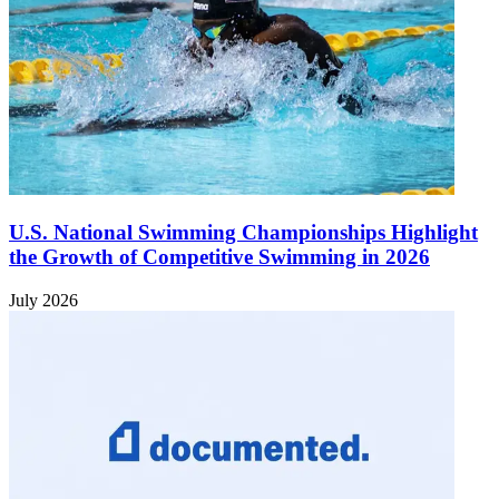
U.S. National Swimming Championships Highlight
the Growth of Competitive Swimming in 2026
July 2026