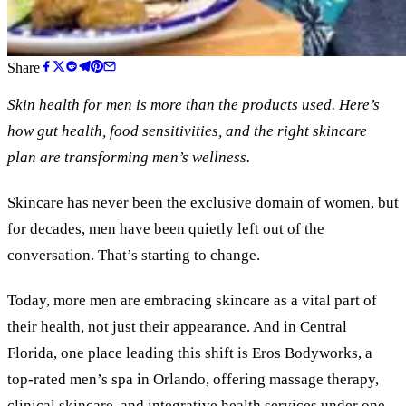
Share
Skin health for men is more than the products used. Here
’
s
how gut health, food sensitivities, and the right skincare
plan are transforming men
’
s wellness.
Skincare has never been the exclusive domain of women, but
for decades, men have been quietly left out of the
conversation. That’s starting to change.
Today, more men are embracing skincare as a vital part of
their health, not just their appearance. And in Central
Florida, one place leading this shift is Eros Bodyworks, a
top-rated men’s spa in Orlando, offering massage therapy,
clinical skincare, and integrative health services under one