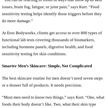
issues, brain fog, fatigue, or joint pain,” says Kurt. “Food
sensitivity testing helps identify those triggers before they
do more damage.”
At Eros Bodyworks, clients get access to over 800 types of
functional lab tests covering thousands of biomarkers,
including hormone panels, digestive health, and food
sensitivity testing for skin conditions.
Smarter Men’s Skincare: Simple, Not Complicated
The best skincare routine for men doesn’t need seven steps
or a drawer full of products. It needs precision.
“Most men need to know two things,” says Kurt. “One, what
foods their body doesn’t like. Two, what their skin type