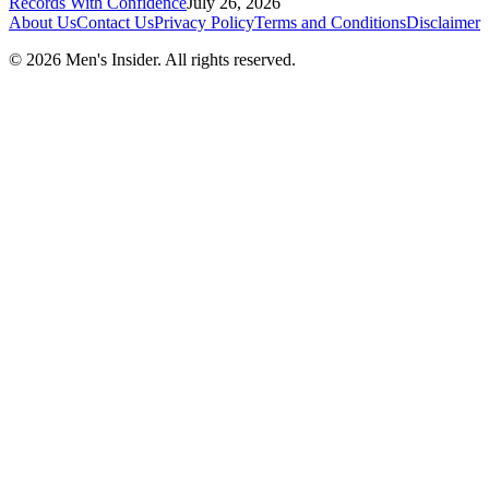
Records With Confidence
July 26, 2026
About Us
Contact Us
Privacy Policy
Terms and Conditions
Disclaimer
©
2026
Men's Insider
. All rights reserved.