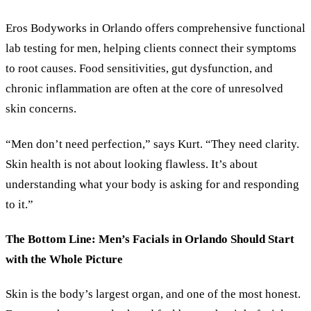
Eros Bodyworks in Orlando offers comprehensive functional
lab testing for men, helping clients connect their symptoms
to root causes. Food sensitivities, gut dysfunction, and
chronic inflammation are often at the core of unresolved
skin concerns.
“Men don’t need perfection,” says Kurt. “They need clarity.
Skin health is not about looking flawless. It’s about
understanding what your body is asking for and responding
to it.”
The Bottom Line: Men’s Facials in Orlando Should Start
with the Whole Picture
Skin is the body’s largest organ, and one of the most honest.