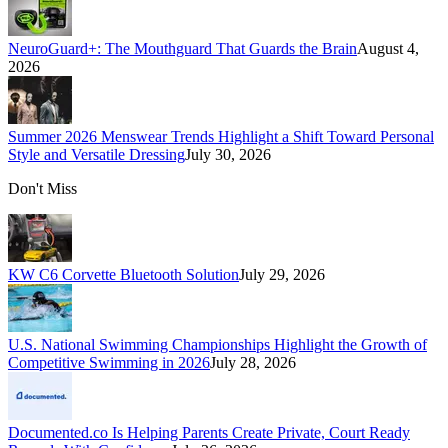
NeuroGuard+: The Mouthguard That Guards the Brain
August 4,
2026
Summer 2026 Menswear Trends Highlight a Shift Toward Personal
Style and Versatile Dressing
July 30, 2026
Don't Miss
KW C6 Corvette Bluetooth Solution
July 29, 2026
U.S. National Swimming Championships Highlight the Growth of
Competitive Swimming in 2026
July 28, 2026
Documented.co Is Helping Parents Create Private, Court Ready