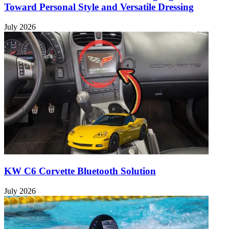
Toward Personal Style and Versatile Dressing
July 2026
KW C6 Corvette Bluetooth Solution
July 2026