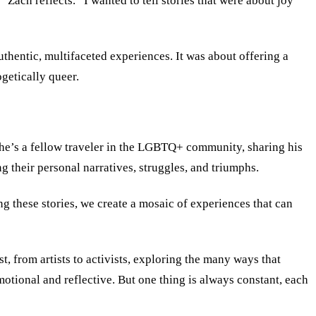
Zach reflects. “I wanted to tell stories that were about joy
hentic, multifaceted experiences. It was about offering a
ogetically queer.
t; he’s a fellow traveler in the LGBTQ+ community, sharing his
g their personal narratives, struggles, and triumphs.
ng these stories, we create a mosaic of experiences that can
st, from artists to activists, exploring the many ways that
otional and reflective. But one thing is always constant, each