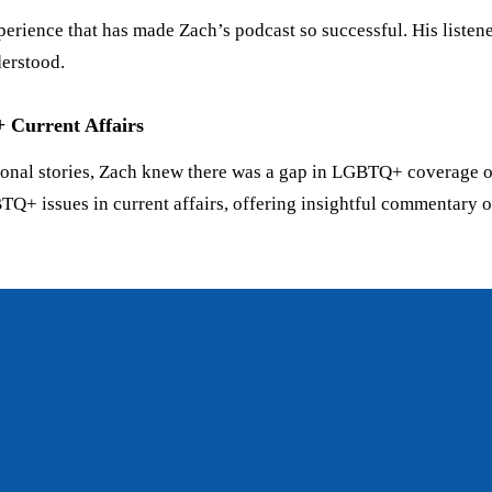
perience that has made Zach’s podcast so successful. His listene
derstood.
Current Affairs
onal stories, Zach knew there was a gap in LGBTQ+ coverage of 
 issues in current affairs, offering insightful commentary on civ