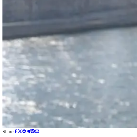
Share