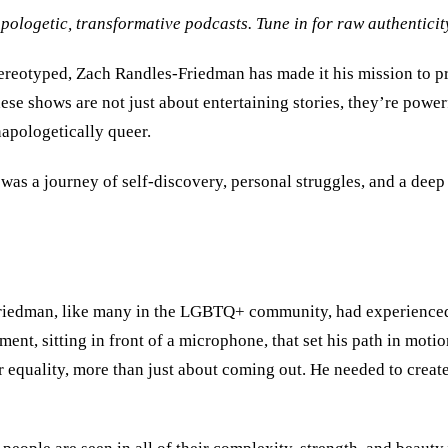
ogetic, transformative podcasts. Tune in for raw authenticit
reotyped, Zach Randles-Friedman has made it his mission to pro
hese shows are not just about entertaining stories, they’re powe
apologetically queer.
 was a journey of self-discovery, personal struggles, and a dee
s-Friedman, like many in the LGBTQ+ community, had experienced
ent, sitting in front of a microphone, that set his path in motio
 equality, more than just about coming out. He needed to create 