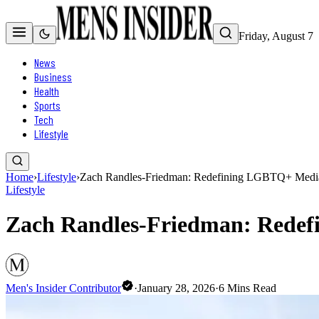
Friday, August 7
News
Business
Health
Sports
Tech
Lifestyle
Home
›
Lifestyle
›
Zach Randles-Friedman: Redefining LGBTQ+ Media w
Lifestyle
Zach Randles-Friedman: Redefi
Men's Insider Contributor
·
January 28, 2026
·
6
Mins Read