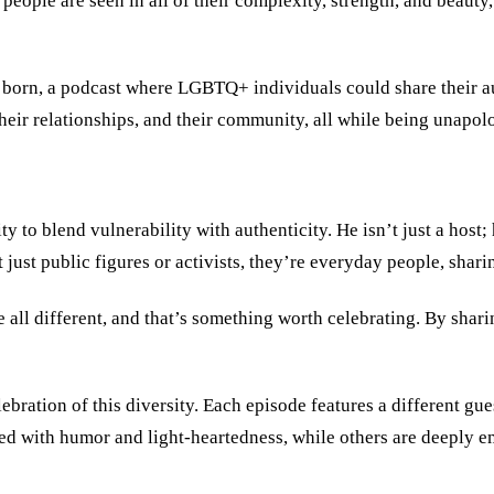
ple are seen in all of their complexity, strength, and beauty,” 
born, a podcast where LGBTQ+ individuals could share their aut
 their relationships, and their community, all while being unapol
ty to blend vulnerability with authenticity. He isn’t just a hos
just public figures or activists, they’re everyday people, sharin
 all different, and that’s something worth celebrating. By shari
lebration of this diversity. Each episode features a different gue
ed with humor and light-heartedness, while others are deeply em