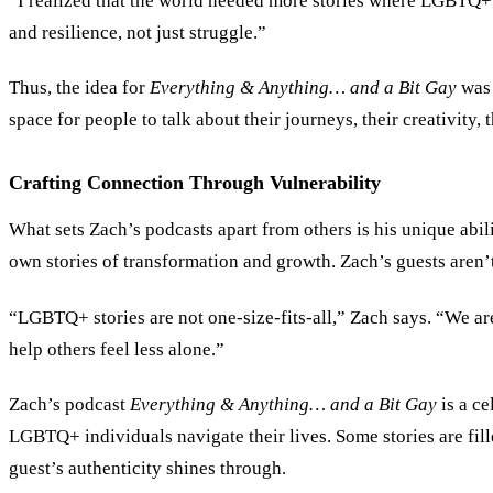
“I realized that the world needed more stories where LGBTQ+ peo
and resilience, not just struggle.”
Thus, the idea for
Everything
&
Anything… and a Bit Gay
was 
space for people to talk about their journeys, their creativity,
Crafting Connection Through Vulnerability
What sets Zach’s podcasts apart from others is his unique abili
own stories of transformation and growth. Zach’s guests aren’t 
“LGBTQ+ stories are not one-size-fits-all,” Zach says. “We are
help others feel less alone.”
Zach’s podcast
Everything
&
Anything… and a Bit Gay
is a ce
LGBTQ+ individuals navigate their lives. Some stories are fill
guest’s authenticity shines through.