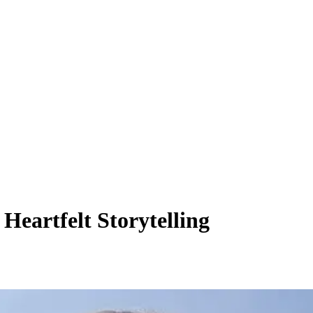
eartfelt Storytelling