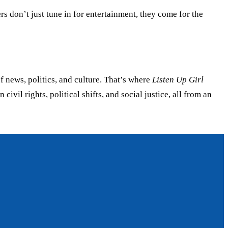
rs don’t just tune in for entertainment, they come for the
news, politics, and culture. That’s where
Listen Up Girl
il rights, political shifts, and social justice, all from an