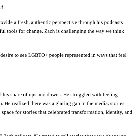
y!
vide a fresh, authentic perspective through his podcasts
rful tools for change. Zach is challenging the way we think
p desire to see LGBTQ+ people represented in ways that feel
 his share of ups and downs. He struggled with feeling
n. He realized there was a glaring gap in the media, stories
space for stories that celebrated transformation, identity, and