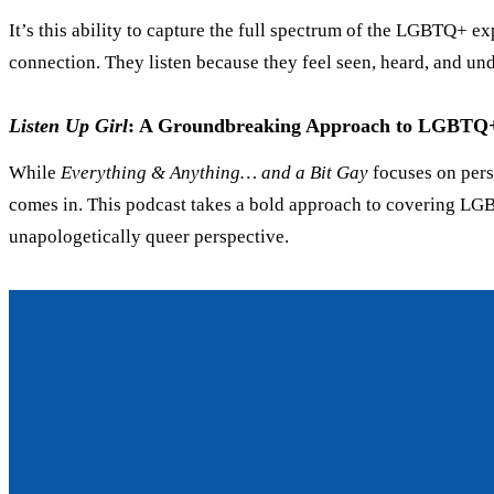
It’s this ability to capture the full spectrum of the LGBTQ+ ex
connection. They listen because they feel seen, heard, and un
Listen Up Girl
: A Groundbreaking Approach to LGBTQ+ 
While
Everything
&
Anything… and a Bit Gay
focuses on pers
comes in. This podcast takes a bold approach to covering LGBTQ+
unapologetically queer perspective.