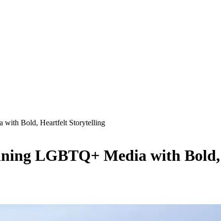
ith Bold, Heartfelt Storytelling
ning LGBTQ+ Media with Bold, H