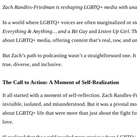
Zach Randles-Friedman is reshaping LGBTQ+ media with unapol
In a world where LGBTQ+ voices are often marginalized or ste
Everything
&
Anything… and a Bit Gay
and
Listen Up Girl
. T
about LGBTQ+ media, offering content that’s real, raw, and un
But Zach’s path to podcasting wasn’t a straightforward one. It
true, diverse, and inclusive.
The Call to Action: A Moment of Self-Realization
It all started with a moment of self-reflection. Zach Randle
invisible, isolated, and misunderstood. But it was a pivotal mom
about LGBTQ+ life that were more than just about the fight for
love.