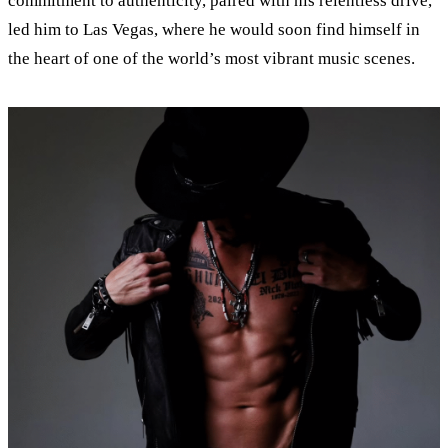
commitment to authenticity, paired with his relentless drive,
led him to Las Vegas, where he would soon find himself in
the heart of one of the world’s most vibrant music scenes.