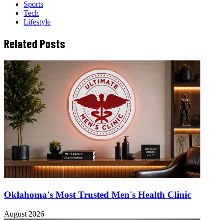
Sports
Tech
Lifestyle
Related Posts
Oklahoma's Most Trusted Men's Health Clinic
August 2026