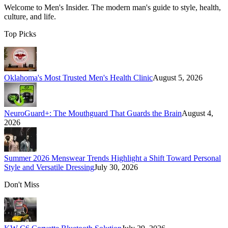
Welcome to
Men's Insider
. The modern man's guide to style, health,
culture, and life.
Top Picks
Oklahoma's Most Trusted Men's Health Clinic
August 5, 2026
NeuroGuard+: The Mouthguard That Guards the Brain
August 4,
2026
Summer 2026 Menswear Trends Highlight a Shift Toward Personal
Style and Versatile Dressing
July 30, 2026
Don't Miss