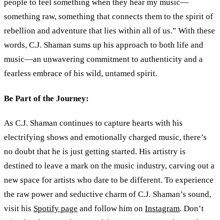
people to feel something when they hear my music—
something raw, something that connects them to the spirit of
rebellion and adventure that lies within all of us.” With these
words, C.J. Shaman sums up his approach to both life and
music—an unwavering commitment to authenticity and a
fearless embrace of his wild, untamed spirit.
Be Part of the Journey:
As C.J. Shaman continues to capture hearts with his
electrifying shows and emotionally charged music, there’s
no doubt that he is just getting started. His artistry is
destined to leave a mark on the music industry, carving out a
new space for artists who dare to be different. To experience
the raw power and seductive charm of C.J. Shaman’s sound,
visit his
Spotify page
and follow him on
Instagram
. Don’t