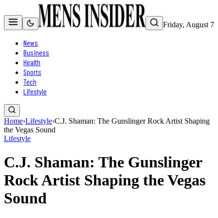
Friday, August 7
News
Business
Health
Sports
Tech
Lifestyle
Home
›
Lifestyle
›
C.J. Shaman: The Gunslinger Rock Artist Shaping
the Vegas Sound
Lifestyle
C.J. Shaman: The Gunslinger
Rock Artist Shaping the Vegas
Sound