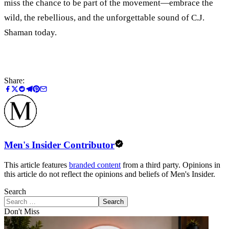
miss the chance to be part of the movement—embrace the
wild, the rebellious, and the unforgettable sound of C.J.
Shaman today.
Share:
Men's Insider Contributor
This article features
branded content
from a third party. Opinions in
this article do not reflect the opinions and beliefs of Men's Insider.
Search
Search
Don't Miss