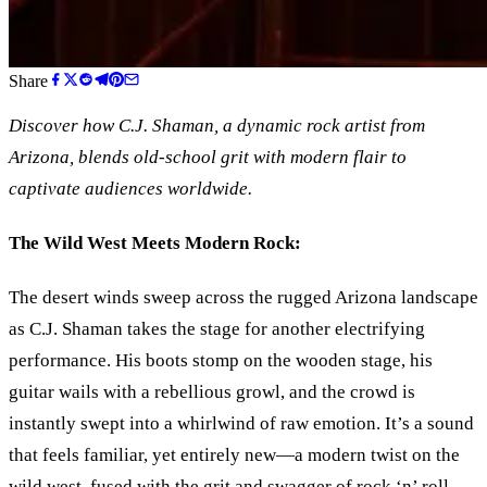
Share
Discover how C.J. Shaman, a dynamic rock artist from
Arizona, blends old-school grit with modern flair to
captivate audiences worldwide.
The Wild West Meets Modern Rock:
The desert winds sweep across the rugged Arizona landscape
as C.J. Shaman takes the stage for another electrifying
performance. His boots stomp on the wooden stage, his
guitar wails with a rebellious growl, and the crowd is
instantly swept into a whirlwind of raw emotion. It’s a sound
that feels familiar, yet entirely new—a modern twist on the
wild west, fused with the grit and swagger of rock
‘
n
’
roll.