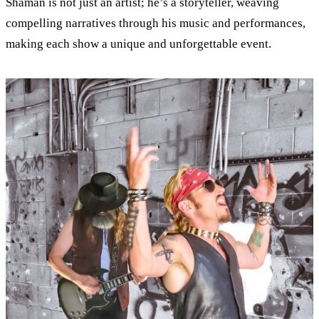
Shaman is not just an artist; he’s a storyteller, weaving
compelling narratives through his music and performances,
making each show a unique and unforgettable event.