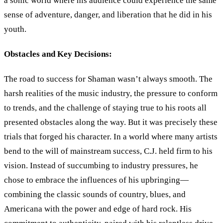
a sonic world where his audience could experience the same
sense of adventure, danger, and liberation that he did in his
youth.
Obstacles and Key Decisions:
The road to success for Shaman wasn’t always smooth. The
harsh realities of the music industry, the pressure to conform
to trends, and the challenge of staying true to his roots all
presented obstacles along the way. But it was precisely these
trials that forged his character. In a world where many artists
bend to the will of mainstream success, C.J. held firm to his
vision. Instead of succumbing to industry pressures, he
chose to embrace the influences of his upbringing—
combining the classic sounds of country, blues, and
Americana with the power and edge of hard rock. His