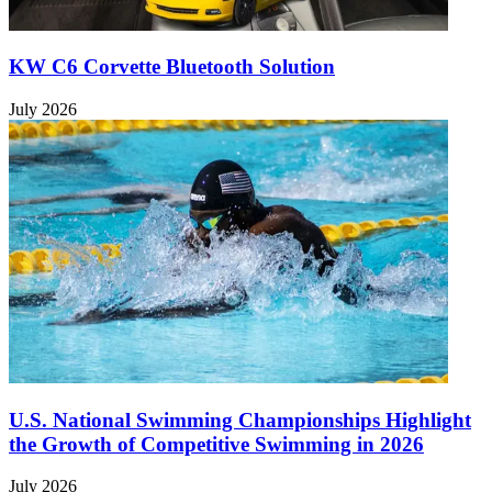
KW C6 Corvette Bluetooth Solution
July 2026
U.S. National Swimming Championships Highlight
the Growth of Competitive Swimming in 2026
July 2026