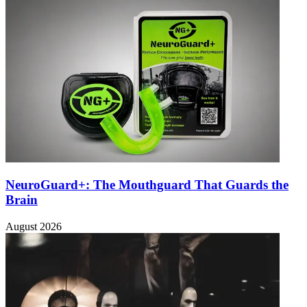
NeuroGuard+: The Mouthguard That Guards the
Brain
August 2026