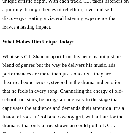
unique artistic depth. With each track, C.J. takes listeners on
a journey through themes of rebellion, love, and self-
discovery, creating a visceral listening experience that
leaves a lasting impact.
What Makes Him Unique Today:
What sets C.J. Shaman apart from his peers is not just his
blend of genres but the way he delivers his music. His
performances are more than just concerts—they are
theatrical experiences, steeped in the drama and emotion
that he feels in every song. Channeling the energy of old-
school rockstars, he brings an intensity to the stage that
captivates the audience and demands their attention. It’s a
fusion of rock ‘n’ roll and cowboy grit, with a flair for the
dramatic that only a true showman could pull off. C.J.