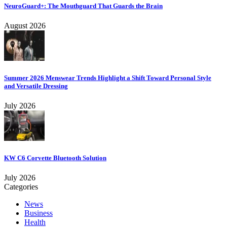
NeuroGuard+: The Mouthguard That Guards the Brain
August 2026
Summer 2026 Menswear Trends Highlight a Shift Toward Personal Style
and Versatile Dressing
July 2026
KW C6 Corvette Bluetooth Solution
July 2026
Categories
News
Business
Health