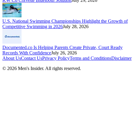
KW C6 Corvette Bluetooth Solution
July 29, 2026
U.S. National Swimming Championships Highlight the Growth of
Competitive Swimming in 2026
July 28, 2026
Documented.co Is Helping Parents Create Private, Court Ready
Records With Confidence
July 26, 2026
About Us
Contact Us
Privacy Policy
Terms and Conditions
Disclaimer
©
2026
Men's Insider
. All rights reserved.