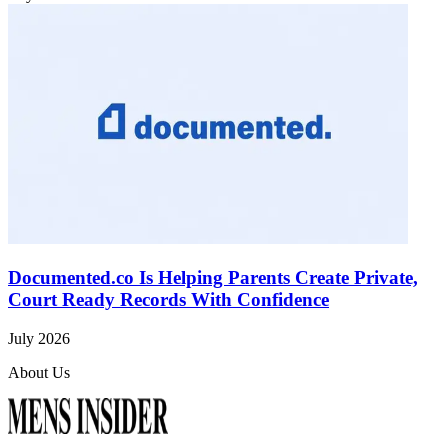
Documented.co Is Helping Parents Create Private,
Court Ready Records With Confidence
July 2026
About Us