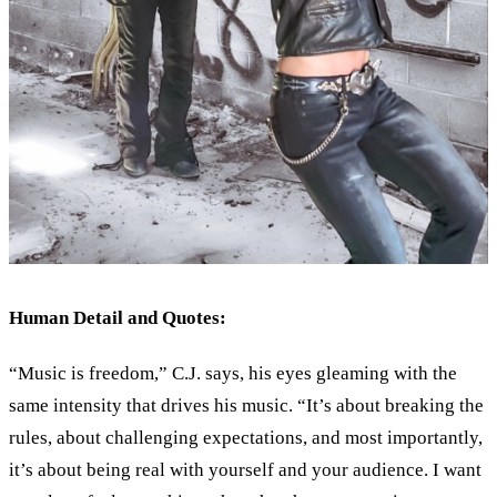
Human Detail and Quotes:
“Music is freedom,” C.J. says, his eyes gleaming with the
same intensity that drives his music. “It’s about breaking the
rules, about challenging expectations, and most importantly,
it’s about being real with yourself and your audience. I want