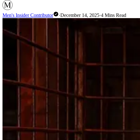
Men's Insider Contributor
·
December 14, 2025
·
4
Mins Read