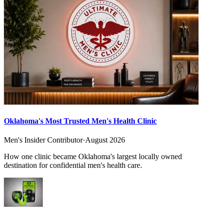
Oklahoma's Most Trusted Men's Health Clinic
Men's Insider Contributor
·
August 2026
How one clinic became Oklahoma's largest locally owned
destination for confidential men's health care.