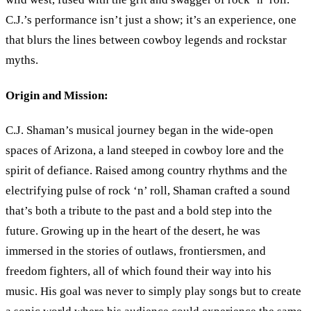
C.J.
’
s performance isn’t just a show; it’s an experience, one
that blurs the lines between cowboy legends and rockstar
myths.
Origin and Mission:
C.J. Shaman
’
s musical journey began in the wide-open
spaces of Arizona, a land steeped in cowboy lore and the
spirit of defiance. Raised among country rhythms and the
electrifying pulse of rock
‘
n
’
roll, Shaman crafted a sound
that’s both a tribute to the past and a bold step into the
future. Growing up in the heart of the desert, he was
immersed in the stories of outlaws, frontiersmen, and
freedom fighters, all of which found their way into his
music. His goal was never to simply play songs but to create