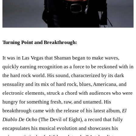
Turning Point and Breakthrough:
It was in Las Vegas that Shaman began to make waves,
quickly earning recognition as a force to be reckoned with in
the hard rock world. His sound, characterized by its dark
sensuality and its mix of hard rock, blues, Americana, and
electronic elements, struck a chord with audiences who were
hungry for something fresh, raw, and untamed. His
breakthrough came with the release of his latest album,
El
Diablo De Ocho
(The Devil of Eight), a record that fully
encapsulates his musical evolution and showcases his