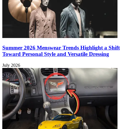
Summer 2026 Menswear Trends Highlight a Shift
Toward Personal Style and Versatile Dressing
July 2026