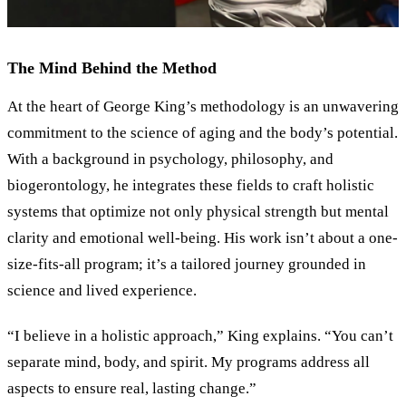
The Mind Behind the Method
At the heart of George King
’
s methodology is an unwavering
commitment to the science of aging and the body’s potential.
With a background in psychology, philosophy, and
biogerontology, he integrates these fields to craft holistic
systems that optimize not only physical strength but mental
clarity and emotional well-being. His work isn’t about a one-
size-fits-all program; it’s a tailored journey grounded in
science and lived experience.
“
I believe in a holistic approach,
”
King explains.
“
You can’t
separate mind, body, and spirit. My programs address all
aspects to ensure real, lasting change.
”