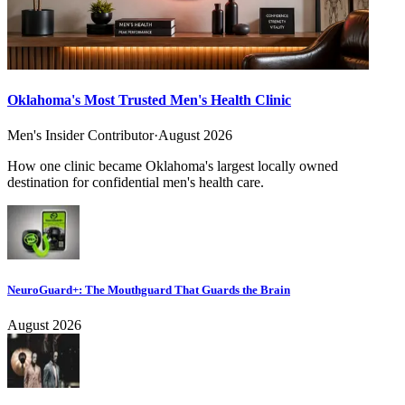
Oklahoma's Most Trusted Men's Health Clinic
Men's Insider Contributor
·
August 2026
How one clinic became Oklahoma's largest locally owned
destination for confidential men's health care.
NeuroGuard+: The Mouthguard That Guards the Brain
August 2026