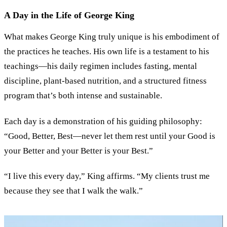
A Day in the Life of George King
What makes George King truly unique is his embodiment of
the practices he teaches. His own life is a testament to his
teachings—his daily regimen includes fasting, mental
discipline, plant-based nutrition, and a structured fitness
program that’s both intense and sustainable.
Each day is a demonstration of his guiding philosophy:
“
Good, Better, Best—never let them rest until your Good is
your Better and your Better is your Best.
”
“
I live this every day,
”
King affirms.
“
My clients trust me
because they see that I walk the walk.
”