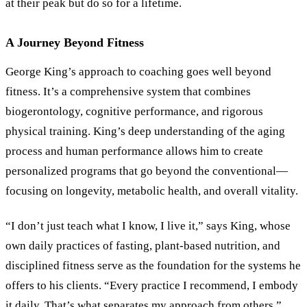
at their peak but do so for a lifetime.
A Journey Beyond Fitness
George King’s approach to coaching goes well beyond
fitness. It’s a comprehensive system that combines
biogerontology, cognitive performance, and rigorous
physical training. King’s deep understanding of the aging
process and human performance allows him to create
personalized programs that go beyond the conventional—
focusing on longevity, metabolic health, and overall vitality.
“
I don’t just teach what I know, I live it,
”
says King, whose
own daily practices of fasting, plant-based nutrition, and
disciplined fitness serve as the foundation for the systems he
offers to his clients.
“
Every practice I recommend, I embody
it daily. That’s what separates my approach from others.
”