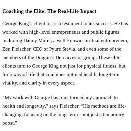
Coaching the Elite: The Real-Life Impact
George King’s client list is a testament to his success. He has
worked with high-level entrepreneurs and public figures,
including Danny Morel, a well-known spiritual entrepreneur,
Ben Fleischer, CEO of Pyure Stevia, and even some of the
members of the Dragon’s Den investor group. These elite
clients turn to George King not just for physical fitness, but
for a way of life that combines optimal health, long-term
vitality, and clarity in every aspect.
“
My work with George has transformed my approach to
health and longevity,
”
says Fleischer.
“
His methods are life-
changing, focusing on the long-term—not just a temporary
boost.
”