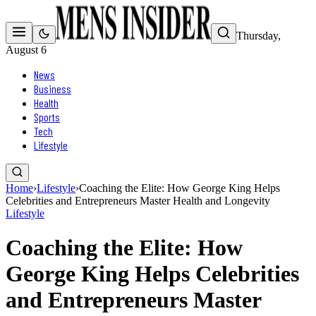
Thursday,
August 6
News
Business
Health
Sports
Tech
Lifestyle
Home
›
Lifestyle
›
Coaching the Elite: How George King Helps
Celebrities and Entrepreneurs Master Health and Longevity
Lifestyle
Coaching the Elite: How
George King Helps Celebrities
and Entrepreneurs Master