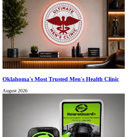
Oklahoma's Most Trusted Men's Health Clinic
August 2026