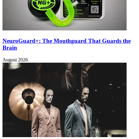
NeuroGuard+: The Mouthguard That Guards the
Brain
August 2026