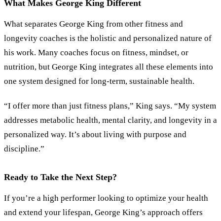
What Makes George King Different
What separates George King from other fitness and
longevity coaches is the holistic and personalized nature of
his work. Many coaches focus on fitness, mindset, or
nutrition, but George King integrates all these elements into
one system designed for long-term, sustainable health.
“
I offer more than just fitness plans,
”
King says.
“
My system
addresses metabolic health, mental clarity, and longevity in a
personalized way. It’s about living with purpose and
discipline.
”
Ready to Take the Next Step?
If you’re a high performer looking to optimize your health
and extend your lifespan, George King’s approach offers