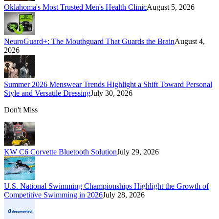
Oklahoma's Most Trusted Men's Health Clinic
August 5, 2026
NeuroGuard+: The Mouthguard That Guards the Brain
August 4,
2026
Summer 2026 Menswear Trends Highlight a Shift Toward Personal
Style and Versatile Dressing
July 30, 2026
Don't Miss
KW C6 Corvette Bluetooth Solution
July 29, 2026
U.S. National Swimming Championships Highlight the Growth of
Competitive Swimming in 2026
July 28, 2026