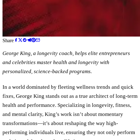
Share
George King, a longevity coach, helps elite entrepreneurs
and celebrities master health and longevity with
personalized, science-backed programs.
In a world dominated by fleeting wellness trends and quick
fixes, George King stands out as a true architect of long-term
health and performance. Specializing in longevity, fitness,
and mental clarity, King’s work isn’t about momentary
transformations—it’s about reshaping the way high-
performing individuals live, ensuring they not only perform