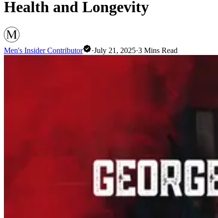
Health and Longevity
Men's Insider Contributor
·
July 21, 2025
·
3
Mins Read