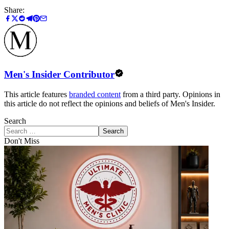
Share:
Men's Insider Contributor
This article features
branded content
from a third party. Opinions in
this article do not reflect the opinions and beliefs of Men's Insider.
Search
Search
Don't Miss