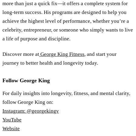
more than just a quick fix—it offers a complete system for
long-term success. His programs are designed to help you
achieve the highest level of performance, whether you’re a
celebrity, entrepreneur, or someone who simply wants to live
a life of purpose and discipline.
Discover more at
George King Fitness
, and start your
journey to better health and longevity today.
Follow George King
For daily insights into longevity, fitness, and mental clarity,
follow George King on:
Instagram: @georgekingv
YouTube
Website