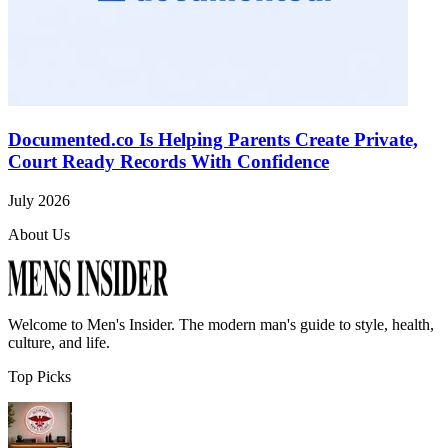
Documented.co Is Helping Parents Create Private,
Court Ready Records With Confidence
July 2026
About Us
Welcome to
Men's Insider
. The modern man's guide to style, health,
culture, and life.
Top Picks