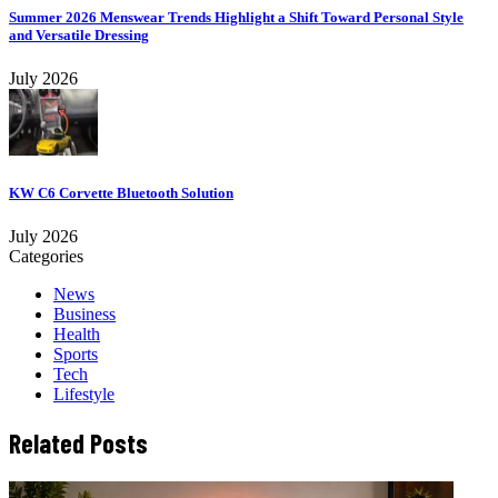
Summer 2026 Menswear Trends Highlight a Shift Toward Personal Style
and Versatile Dressing
July 2026
KW C6 Corvette Bluetooth Solution
July 2026
Categories
News
Business
Health
Sports
Tech
Lifestyle
Related Posts