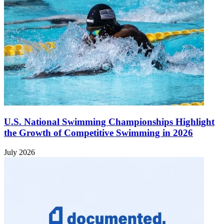
U.S. National Swimming Championships Highlight
the Growth of Competitive Swimming in 2026
July 2026