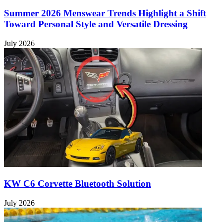
Summer 2026 Menswear Trends Highlight a Shift
Toward Personal Style and Versatile Dressing
July 2026
KW C6 Corvette Bluetooth Solution
July 2026