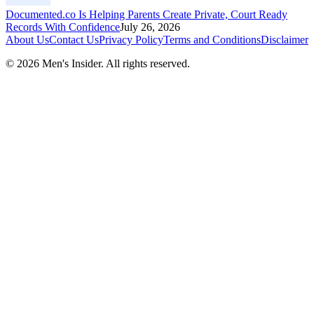
Documented.co Is Helping Parents Create Private, Court Ready
Records With Confidence
July 26, 2026
About Us
Contact Us
Privacy Policy
Terms and Conditions
Disclaimer
©
2026
Men's Insider
. All rights reserved.