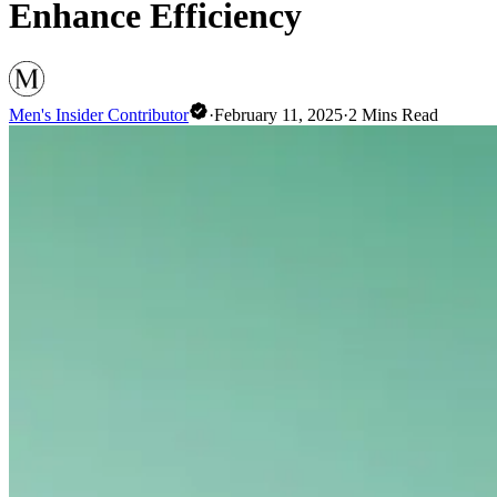
Enhance Efficiency
Men's Insider Contributor
·
February 11, 2025
·
2
Mins Read