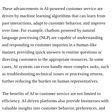
These advancements in AI-powered customer service are
driven by machine learning algorithms that can learn from
past interactions, adapt to customer behavior, and improve
over time. For example, chatbots powered by natural
language processing (NLP) are capable of understanding
and responding to customer inquiries in a human-like
manner, providing quick answers to routine questions or
directing customers to the appropriate resources. In some
cases, AI systems can even handle more complex tasks, such
as troubleshooting technical issues or processing returns,
further reducing the burden on human representatives.
The benefits of AI in customer service are not limited to
efficiency. AI-driven platforms also provide businesses with
valuable insights into customer behavior, preferences, and