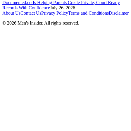
Documented.co Is Helping Parents Create Private, Court Ready
Records With Confidence
July 26, 2026
About Us
Contact Us
Privacy Policy
Terms and Conditions
Disclaimer
©
2026
Men's Insider
. All rights reserved.