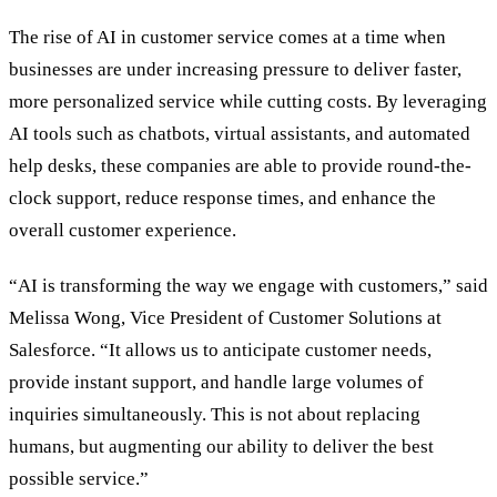
The rise of AI in customer service comes at a time when
businesses are under increasing pressure to deliver faster,
more personalized service while cutting costs. By leveraging
AI tools such as chatbots, virtual assistants, and automated
help desks, these companies are able to provide round-the-
clock support, reduce response times, and enhance the
overall customer experience.
“AI is transforming the way we engage with customers,” said
Melissa Wong, Vice President of Customer Solutions at
Salesforce. “It allows us to anticipate customer needs,
provide instant support, and handle large volumes of
inquiries simultaneously. This is not about replacing
humans, but augmenting our ability to deliver the best
possible service.”