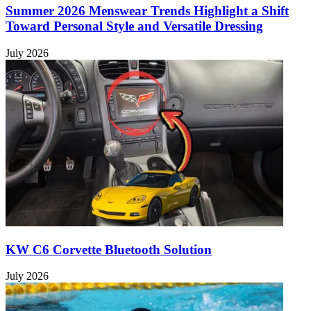
Summer 2026 Menswear Trends Highlight a Shift
Toward Personal Style and Versatile Dressing
July 2026
KW C6 Corvette Bluetooth Solution
July 2026