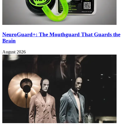
NeuroGuard+: The Mouthguard That Guards the
Brain
August 2026