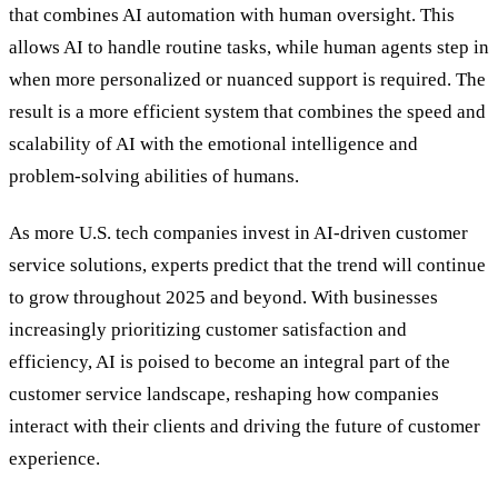
that combines AI automation with human oversight. This
allows AI to handle routine tasks, while human agents step in
when more personalized or nuanced support is required. The
result is a more efficient system that combines the speed and
scalability of AI with the emotional intelligence and
problem-solving abilities of humans.
As more U.S. tech companies invest in AI-driven customer
service solutions, experts predict that the trend will continue
to grow throughout 2025 and beyond. With businesses
increasingly prioritizing customer satisfaction and
efficiency, AI is poised to become an integral part of the
customer service landscape, reshaping how companies
interact with their clients and driving the future of customer
experience.