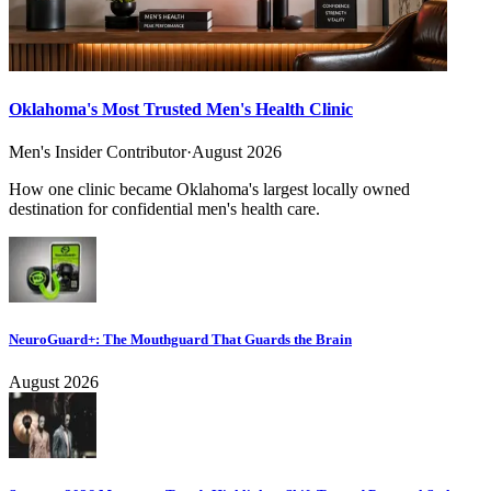
Oklahoma's Most Trusted Men's Health Clinic
Men's Insider Contributor
·
August 2026
How one clinic became Oklahoma's largest locally owned
destination for confidential men's health care.
NeuroGuard+: The Mouthguard That Guards the Brain
August 2026