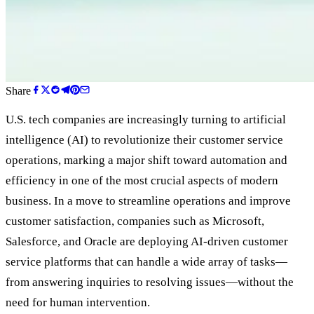
Share
U.S. tech companies are increasingly turning to artificial
intelligence (AI) to revolutionize their customer service
operations, marking a major shift toward automation and
efficiency in one of the most crucial aspects of modern
business. In a move to streamline operations and improve
customer satisfaction, companies such as Microsoft,
Salesforce, and Oracle are deploying AI-driven customer
service platforms that can handle a wide array of tasks—
from answering inquiries to resolving issues—without the
need for human intervention.