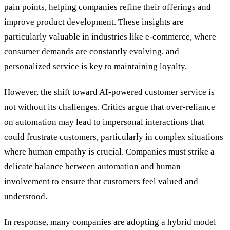
pain points, helping companies refine their offerings and
improve product development. These insights are
particularly valuable in industries like e-commerce, where
consumer demands are constantly evolving, and
personalized service is key to maintaining loyalty.
However, the shift toward AI-powered customer service is
not without its challenges. Critics argue that over-reliance
on automation may lead to impersonal interactions that
could frustrate customers, particularly in complex situations
where human empathy is crucial. Companies must strike a
delicate balance between automation and human
involvement to ensure that customers feel valued and
understood.
In response, many companies are adopting a hybrid model