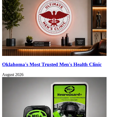
Oklahoma's Most Trusted Men's Health Clinic
August 2026