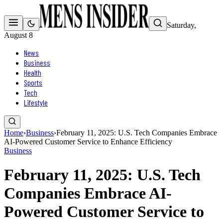
Saturday,
August 8
News
Business
Health
Sports
Tech
Lifestyle
Home
›
Business
›
February 11, 2025: U.S. Tech Companies Embrace
AI-Powered Customer Service to Enhance Efficiency
Business
February 11, 2025: U.S. Tech
Companies Embrace AI-
Powered Customer Service to