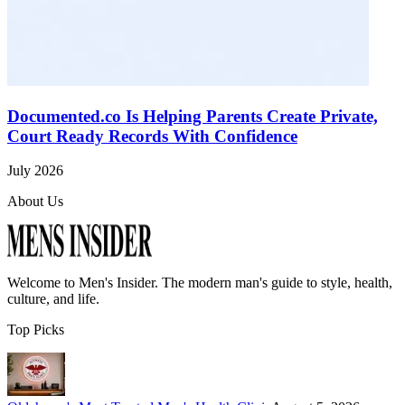
Documented.co Is Helping Parents Create Private,
Court Ready Records With Confidence
July 2026
About Us
Welcome to
Men's Insider
. The modern man's guide to style, health,
culture, and life.
Top Picks