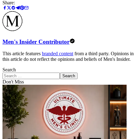
Share:
Men's Insider Contributor
This article features
branded content
from a third party. Opinions in
this article do not reflect the opinions and beliefs of Men's Insider.
Search
Search
Don't Miss