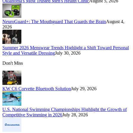
Oklahoma's Most Trusted Men's Health Clinic
August 5, 2026
NeuroGuard+: The Mouthguard That Guards the Brain
August 4,
2026
Summer 2026 Menswear Trends Highlight a Shift Toward Personal
Style and Versatile Dressing
July 30, 2026
Don't Miss
KW C6 Corvette Bluetooth Solution
July 29, 2026
U.S. National Swimming Championships Highlight the Growth of
Competitive Swimming in 2026
July 28, 2026