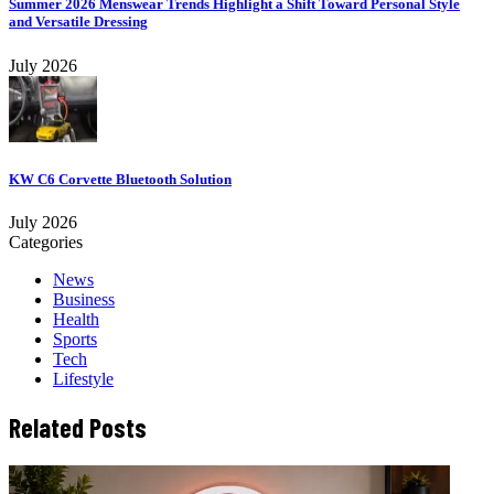
Summer 2026 Menswear Trends Highlight a Shift Toward Personal Style
and Versatile Dressing
July 2026
KW C6 Corvette Bluetooth Solution
July 2026
Categories
News
Business
Health
Sports
Tech
Lifestyle
Related Posts