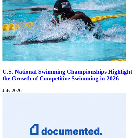
U.S. National Swimming Championships Highlight
the Growth of Competitive Swimming in 2026
July 2026