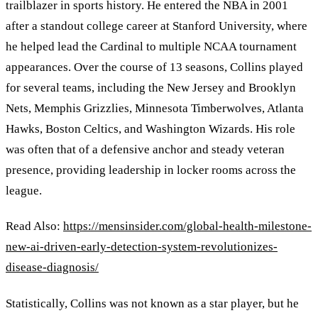
trailblazer in sports history. He entered the NBA in 2001
after a standout college career at Stanford University, where
he helped lead the Cardinal to multiple NCAA tournament
appearances. Over the course of 13 seasons, Collins played
for several teams, including the New Jersey and Brooklyn
Nets, Memphis Grizzlies, Minnesota Timberwolves, Atlanta
Hawks, Boston Celtics, and Washington Wizards. His role
was often that of a defensive anchor and steady veteran
presence, providing leadership in locker rooms across the
league.
Read Also:
https://mensinsider.com/global-health-milestone-
new-ai-driven-early-detection-system-revolutionizes-
disease-diagnosis/
Statistically, Collins was not known as a star player, but he