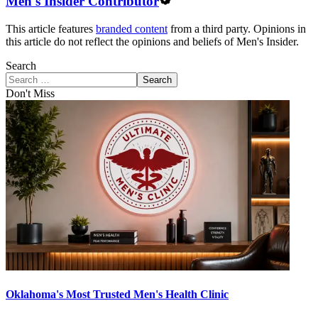
Men's Insider Contributor
This article features
branded content
from a third party. Opinions in
this article do not reflect the opinions and beliefs of Men's Insider.
Search
Search
Don't Miss
Oklahoma's Most Trusted Men's Health Clinic