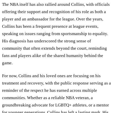
The NBA itself has also rallied around Collins, with officials
offering their support and recognition of his role as both a
player and an ambassador for the league. Over the years,
Collins has been a frequent presence at league events,
speaking on issues ranging from sportsmanship to equality.
His diagnosis has underscored the strong sense of
community that often extends beyond the court, reminding
fans and players alike of the shared humanity behind the
game.
For now, Collins and his loved ones are focusing on his
treatment and recovery, with the public response serving as a
reminder of the respect he has earned across multiple
communities. Whether as a reliable NBA veteran, a
groundbreaking advocate for LGBTQ+ athletes, or a mentor
for younger generations, Collins has left a lasting mark. His