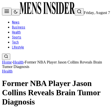
Friday, August 7
News
Business
Health
Sports
Tech
Lifestyle
Home
›
Health
›
Former NBA Player Jason Collins Reveals Brain
Tumor Diagnosis
Health
Former NBA Player Jason
Collins Reveals Brain Tumor
Diagnosis