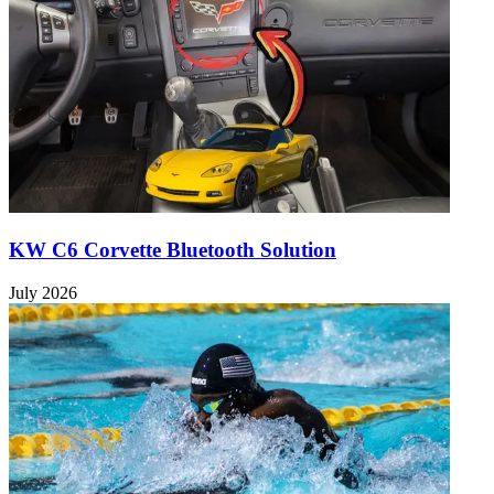
KW C6 Corvette Bluetooth Solution
July 2026