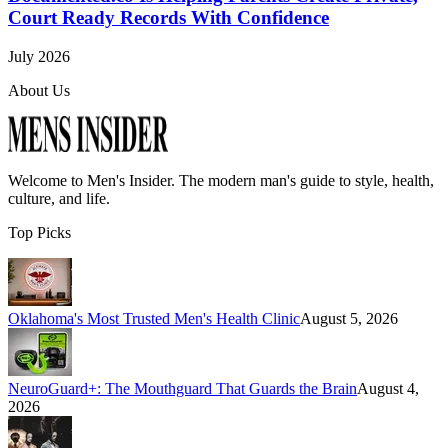
Court Ready Records With Confidence
July 2026
About Us
Welcome to
Men's Insider
. The modern man's guide to style, health,
culture, and life.
Top Picks
Oklahoma's Most Trusted Men's Health Clinic
August 5, 2026
NeuroGuard+: The Mouthguard That Guards the Brain
August 4,
2026