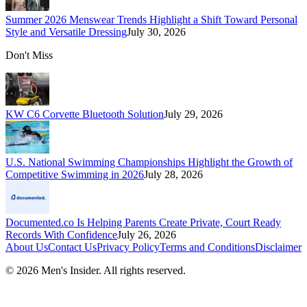
Summer 2026 Menswear Trends Highlight a Shift Toward Personal
Style and Versatile Dressing
July 30, 2026
Don't Miss
KW C6 Corvette Bluetooth Solution
July 29, 2026
U.S. National Swimming Championships Highlight the Growth of
Competitive Swimming in 2026
July 28, 2026
Documented.co Is Helping Parents Create Private, Court Ready
Records With Confidence
July 26, 2026
About Us
Contact Us
Privacy Policy
Terms and Conditions
Disclaimer
©
2026
Men's Insider
. All rights reserved.