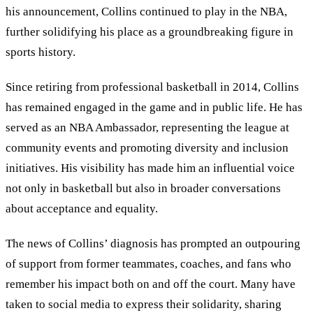
his announcement, Collins continued to play in the NBA,
further solidifying his place as a groundbreaking figure in
sports history.
Since retiring from professional basketball in 2014, Collins
has remained engaged in the game and in public life. He has
served as an NBA Ambassador, representing the league at
community events and promoting diversity and inclusion
initiatives. His visibility has made him an influential voice
not only in basketball but also in broader conversations
about acceptance and equality.
The news of Collins’ diagnosis has prompted an outpouring
of support from former teammates, coaches, and fans who
remember his impact both on and off the court. Many have
taken to social media to express their solidarity, sharing