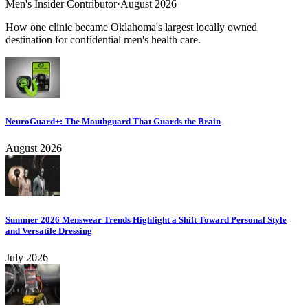
Men's Insider Contributor
·
August 2026
How one clinic became Oklahoma's largest locally owned
destination for confidential men's health care.
NeuroGuard+: The Mouthguard That Guards the Brain
August 2026
Summer 2026 Menswear Trends Highlight a Shift Toward Personal Style
and Versatile Dressing
July 2026