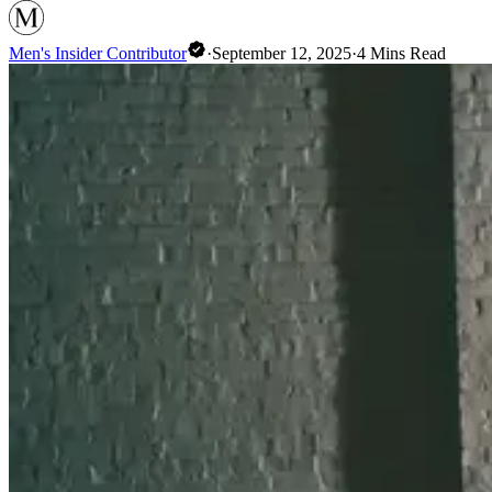
Men's Insider Contributor
·
September 12, 2025
·
4
Mins Read