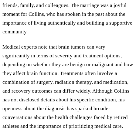
friends, family, and colleagues. The marriage was a joyful
moment for Collins, who has spoken in the past about the
importance of living authentically and building a supportive
community.
Medical experts note that brain tumors can vary
significantly in terms of severity and treatment options,
depending on whether they are benign or malignant and how
they affect brain function. Treatments often involve a
combination of surgery, radiation therapy, and medication,
and recovery outcomes can differ widely. Although Collins
has not disclosed details about his specific condition, his
openness about the diagnosis has sparked broader
conversations about the health challenges faced by retired
athletes and the importance of prioritizing medical care.