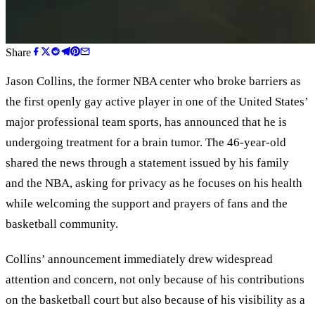
Share
Jason Collins, the former NBA center who broke barriers as
the first openly gay active player in one of the United States’
major professional team sports, has announced that he is
undergoing treatment for a brain tumor. The 46-year-old
shared the news through a statement issued by his family
and the NBA, asking for privacy as he focuses on his health
while welcoming the support and prayers of fans and the
basketball community.
Collins’ announcement immediately drew widespread
attention and concern, not only because of his contributions
on the basketball court but also because of his visibility as a