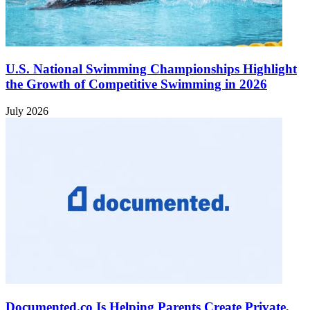
U.S. National Swimming Championships Highlight
the Growth of Competitive Swimming in 2026
July 2026
Documented.co Is Helping Parents Create Private,