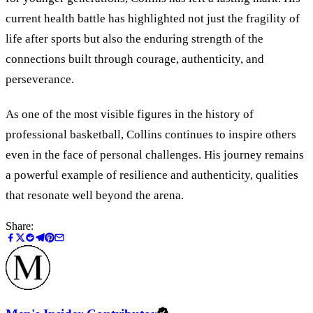
current health battle has highlighted not just the fragility of
life after sports but also the enduring strength of the
connections built through courage, authenticity, and
perseverance.
As one of the most visible figures in the history of
professional basketball, Collins continues to inspire others
even in the face of personal challenges. His journey remains
a powerful example of resilience and authenticity, qualities
that resonate well beyond the arena.
Share: