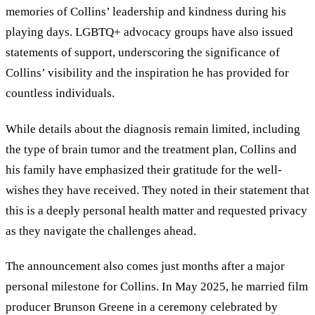
memories of Collins’ leadership and kindness during his
playing days. LGBTQ+ advocacy groups have also issued
statements of support, underscoring the significance of
Collins’ visibility and the inspiration he has provided for
countless individuals.
While details about the diagnosis remain limited, including
the type of brain tumor and the treatment plan, Collins and
his family have emphasized their gratitude for the well-
wishes they have received. They noted in their statement that
this is a deeply personal health matter and requested privacy
as they navigate the challenges ahead.
The announcement also comes just months after a major
personal milestone for Collins. In May 2025, he married film
producer Brunson Greene in a ceremony celebrated by