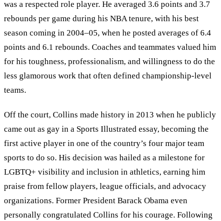
was a respected role player. He averaged 3.6 points and 3.7
rebounds per game during his NBA tenure, with his best
season coming in 2004–05, when he posted averages of 6.4
points and 6.1 rebounds. Coaches and teammates valued him
for his toughness, professionalism, and willingness to do the
less glamorous work that often defined championship-level
teams.
Off the court, Collins made history in 2013 when he publicly
came out as gay in a Sports Illustrated essay, becoming the
first active player in one of the country’s four major team
sports to do so. His decision was hailed as a milestone for
LGBTQ+ visibility and inclusion in athletics, earning him
praise from fellow players, league officials, and advocacy
organizations. Former President Barack Obama even
personally congratulated Collins for his courage. Following