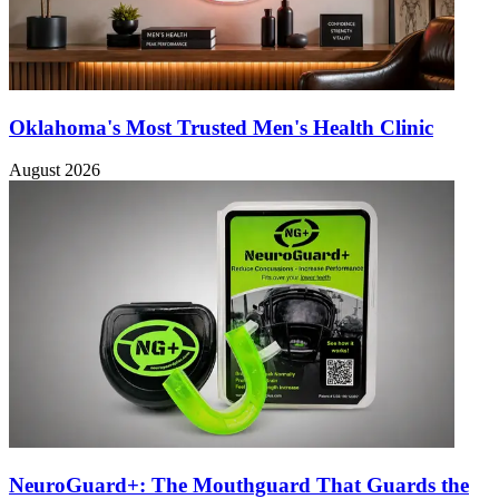
Oklahoma's Most Trusted Men's Health Clinic
August 2026
NeuroGuard+: The Mouthguard That Guards the