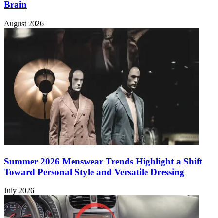
Brain
August 2026
Summer 2026 Menswear Trends Highlight a Shift
Toward Personal Style and Versatile Dressing
July 2026