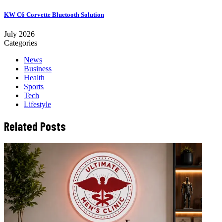
KW C6 Corvette Bluetooth Solution
July 2026
Categories
News
Business
Health
Sports
Tech
Lifestyle
Related Posts