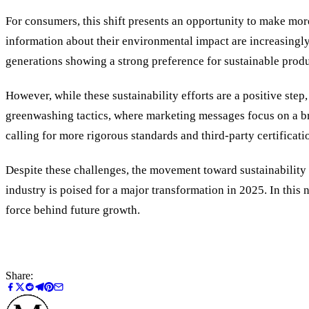
For consumers, this shift presents an opportunity to make mor
information about their environmental impact are increasingly
generations showing a strong preference for sustainable produ
However, while these sustainability efforts are a positive ste
greenwashing tactics, where marketing messages focus on a b
calling for more rigorous standards and third-party certificati
Despite these challenges, the movement toward sustainability
industry is poised for a major transformation in 2025. In this 
force behind future growth.
Share: