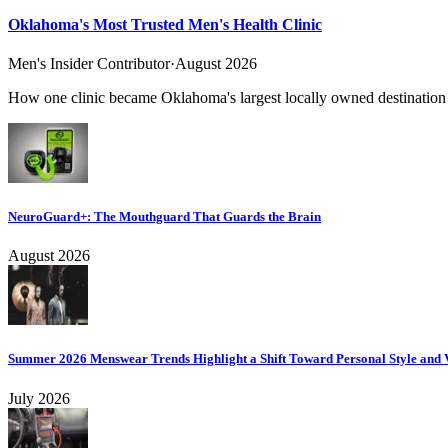
Oklahoma's Most Trusted Men's Health Clinic
Men's Insider Contributor
·
August 2026
How one clinic became Oklahoma's largest locally owned destination f
NeuroGuard+: The Mouthguard That Guards the Brain
August 2026
Summer 2026 Menswear Trends Highlight a Shift Toward Personal Style and V
July 2026