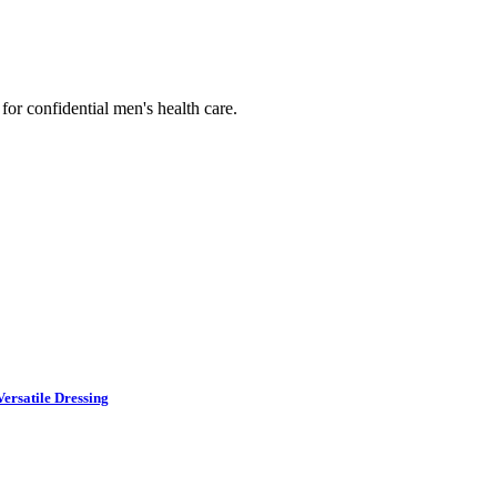
or confidential men's health care.
ersatile Dressing