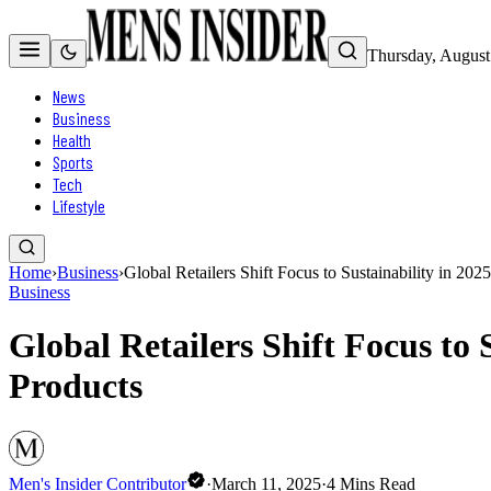
Thursday, August
News
Business
Health
Sports
Tech
Lifestyle
Home
›
Business
›
Global Retailers Shift Focus to Sustainability in 
Business
Global Retailers Shift Focus t
Products
Men's Insider Contributor
·
March 11, 2025
·
4
Mins Read