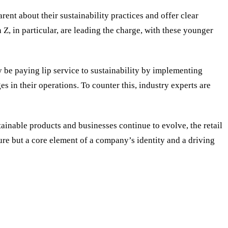
nt about their sustainability practices and offer clear
, in particular, are leading the charge, with these younger
y be paying lip service to sustainability by implementing
s in their operations. To counter this, industry experts are
inable products and businesses continue to evolve, the retail
ture but a core element of a company’s identity and a driving