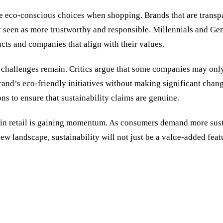
e eco-conscious choices when shopping. Brands that are transpare
 seen as more trustworthy and responsible. Millennials and Gen Z
cts and companies that align with their values.
p, challenges remain. Critics argue that some companies may onl
rand
’
s eco-friendly initiatives without making significant change
ons to ensure that sustainability claims are genuine.
 in retail is gaining momentum. As consumers demand more susta
new landscape, sustainability will not just be a value-added fea