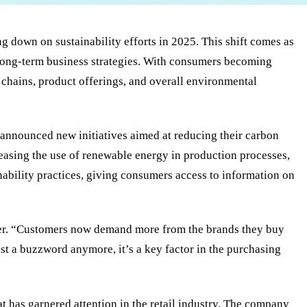
 down on sustainability efforts in 2025. This shift comes as
ir long-term business strategies. With consumers becoming
 chains, product offerings, and overall environmental
 announced new initiatives aimed at reducing their carbon
creasing the use of renewable energy in production processes,
nability practices, giving consumers access to information on
ailer. “Customers now demand more from the brands they buy
ust a buzzword anymore, it’s a key factor in the purchasing
t has garnered attention in the retail industry. The company