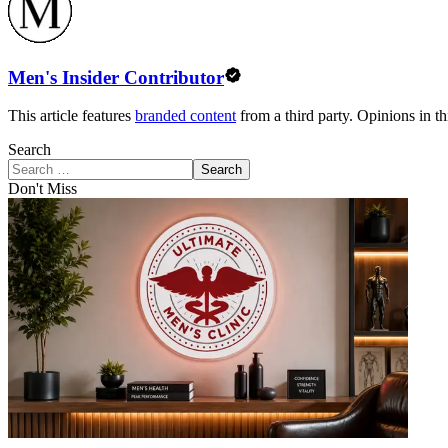
Men's Insider Contributor
This article features
branded content
from a third party. Opinions in thi
Search
Search
Don't Miss