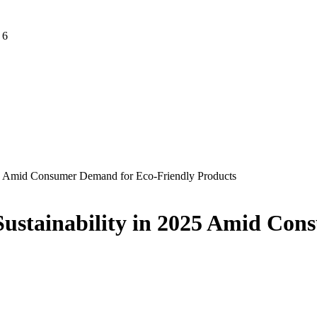
 6
2025 Amid Consumer Demand for Eco-Friendly Products
o Sustainability in 2025 Amid C