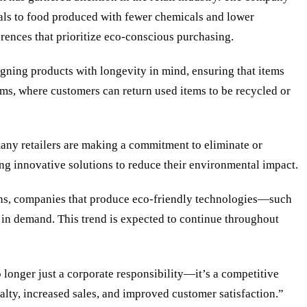
als to food produced with fewer chemicals and lower
rences that prioritize eco-conscious purchasing.
gning products with longevity in mind, ensuring that items
rams, where customers can return used items to be recycled or
many retailers are making a commitment to eliminate or
ing innovative solutions to reduce their environmental impact.
tions, companies that produce eco-friendly technologies—such
 in demand. This trend is expected to continue throughout
no longer just a corporate responsibility—it’s a competitive
alty, increased sales, and improved customer satisfaction.”