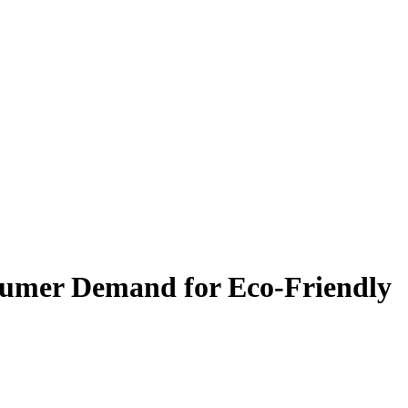
onsumer Demand for Eco-Friendly