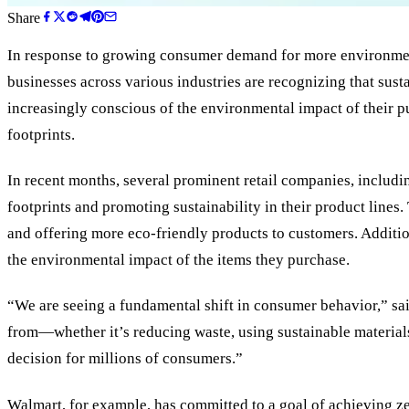
Share
In response to growing consumer demand for more environmental
businesses across various industries are recognizing that sust
increasingly conscious of the environmental impact of their p
footprints.
In recent months, several prominent retail companies, includi
footprints and promoting sustainability in their product lines
and offering more eco-friendly products to customers. Additio
the environmental impact of the items they purchase.
“We are seeing a fundamental shift in consumer behavior,” sai
from—whether it’s reducing waste, using sustainable materials, 
decision for millions of consumers.”
Walmart, for example, has committed to a goal of achieving ze