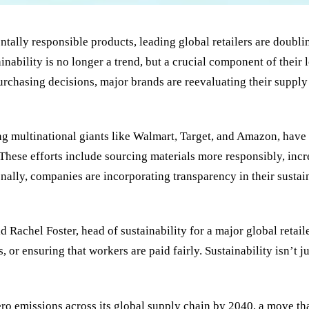
ly responsible products, leading global retailers are doubling
ainability is no longer a trend, but a crucial component of the
urchasing decisions, major brands are reevaluating their supply
ng multinational giants like Walmart, Target, and Amazon, have
. These efforts include sourcing materials more responsibly, in
nally, companies are incorporating transparency in their sustai
d Rachel Foster, head of sustainability for a major global ret
or ensuring that workers are paid fairly. Sustainability isn’t j
ro emissions across its global supply chain by 2040, a move tha