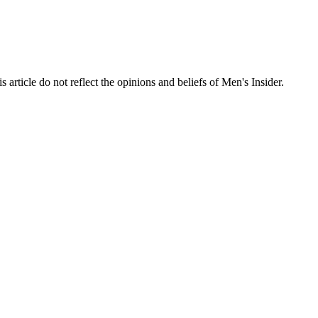
s article do not reflect the opinions and beliefs of Men's Insider.