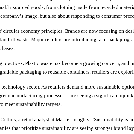
ainably sourced goods, from clothing made from recycled materi
a company’s image, but also about responding to consumer prefe
of circular economy principles. Brands are now focusing on desi
o landfill waste. Major retailers are introducing take-back prog
chases.
ng practices. Plastic waste has become a growing concern, and 
egradable packaging to reusable containers, retailers are explor
een technology sector. As retailers demand more sustainable op
 green manufacturing processes—are seeing a significant uptick
o meet sustainability targets.
Collins, a retail analyst at Market Insights. “Sustainability is 
ies that prioritize sustainability are seeing stronger brand loy