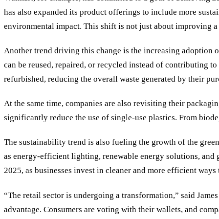
has also expanded its product offerings to include more sust
environmental impact. This shift is not just about improving 
Another trend driving this change is the increasing adoption 
can be reused, repaired, or recycled instead of contributing t
refurbished, reducing the overall waste generated by their pur
At the same time, companies are also revisiting their packagi
significantly reduce the use of single-use plastics. From biod
The sustainability trend is also fueling the growth of the gr
as energy-efficient lighting, renewable energy solutions, and
2025, as businesses invest in cleaner and more efficient ways t
“The retail sector is undergoing a transformation,” said James 
advantage. Consumers are voting with their wallets, and compan