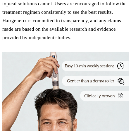
topical solutions cannot. Users are encouraged to follow the
treatment regimen consistently to see the best results.
Hairgenetix is committed to transparency, and any claims
made are based on the available research and evidence
provided by independent studies.