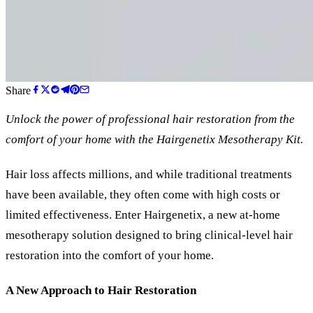
Share
Unlock the power of professional hair restoration from the
comfort of your home with the Hairgenetix Mesotherapy Kit
.
Hair loss affects millions, and while traditional treatments
have been available, they often come with high costs or
limited effectiveness. Enter Hairgenetix, a new at-home
mesotherapy solution designed to bring clinical-level hair
restoration into the comfort of your home.
A New Approach to Hair Restoration