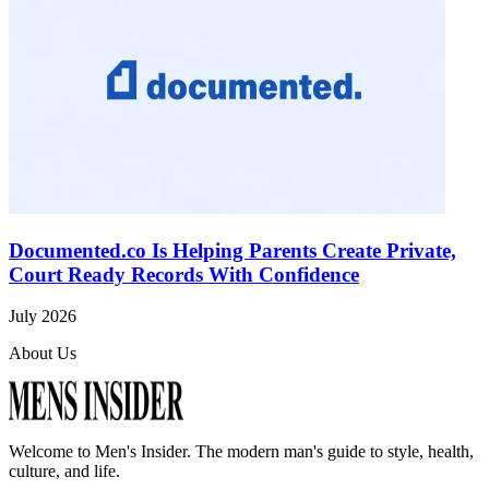
Documented.co Is Helping Parents Create Private,
Court Ready Records With Confidence
July 2026
About Us
Welcome to
Men's Insider
. The modern man's guide to style, health,
culture, and life.