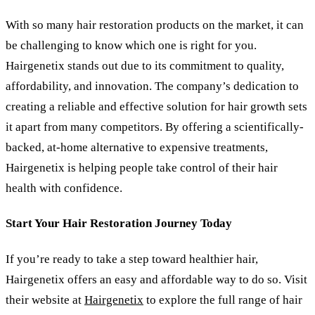
With so many hair restoration products on the market, it can
be challenging to know which one is right for you.
Hairgenetix stands out due to its commitment to quality,
affordability, and innovation. The company’s dedication to
creating a reliable and effective solution for hair growth sets
it apart from many competitors. By offering a scientifically-
backed, at-home alternative to expensive treatments,
Hairgenetix is helping people take control of their hair
health with confidence.
Start Your Hair Restoration Journey Today
If you
’
re ready to take a step toward healthier hair,
Hairgenetix offers an easy and affordable way to do so. Visit
their website at
Hairgenetix
to explore the full range of hair