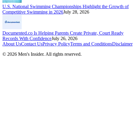
U.S. National Swimming Championships Highlight the Growth of
Competitive Swimming in 2026
July 28, 2026
Documented.co Is Helping Parents Create Private, Court Ready
Records With Confidence
July 26, 2026
About Us
Contact Us
Privacy Policy
Terms and Conditions
Disclaimer
©
2026
Men's Insider
. All rights reserved.