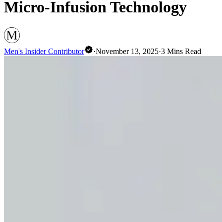
Micro-Infusion Technology
Men's Insider Contributor
·
November 13, 2025
·
3
Mins Read