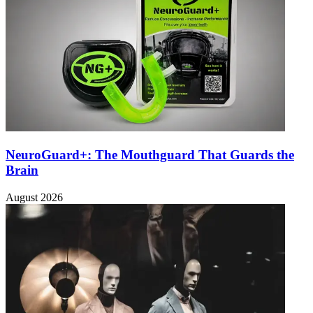
NeuroGuard+: The Mouthguard That Guards the
Brain
August 2026