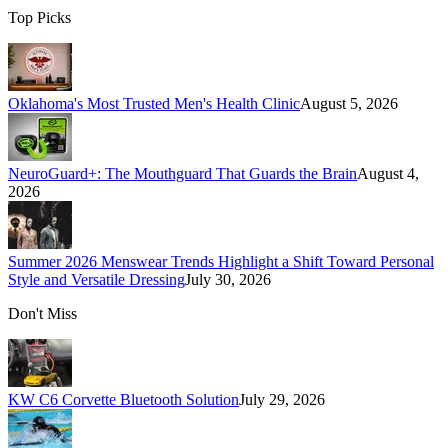
Top Picks
Oklahoma's Most Trusted Men's Health Clinic
August 5, 2026
NeuroGuard+: The Mouthguard That Guards the Brain
August 4,
2026
Summer 2026 Menswear Trends Highlight a Shift Toward Personal
Style and Versatile Dressing
July 30, 2026
Don't Miss
KW C6 Corvette Bluetooth Solution
July 29, 2026