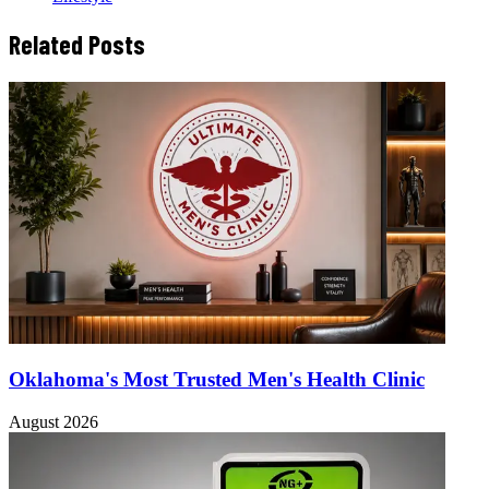
Related Posts
Oklahoma's Most Trusted Men's Health Clinic
August 2026