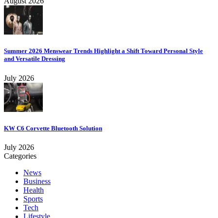
August 2026
Summer 2026 Menswear Trends Highlight a Shift Toward Personal Style
and Versatile Dressing
July 2026
KW C6 Corvette Bluetooth Solution
July 2026
Categories
News
Business
Health
Sports
Tech
Lifestyle