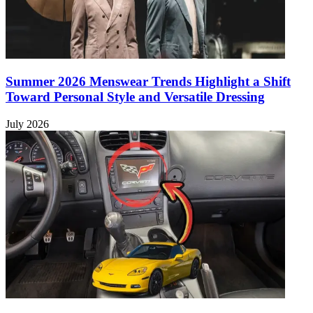
Summer 2026 Menswear Trends Highlight a Shift
Toward Personal Style and Versatile Dressing
July 2026