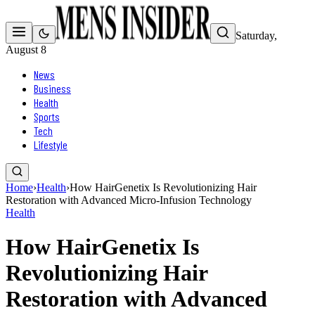
Saturday,
August 8
News
Business
Health
Sports
Tech
Lifestyle
Home
›
Health
›
How HairGenetix Is Revolutionizing Hair
Restoration with Advanced Micro-Infusion Technology
Health
How HairGenetix Is
Revolutionizing Hair
Restoration with Advanced