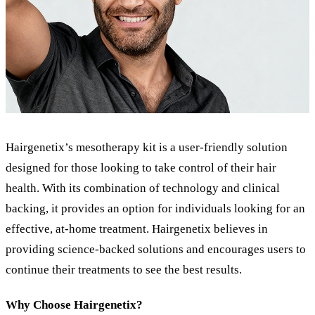
Hairgenetix’s mesotherapy kit is a user-friendly solution
designed for those looking to take control of their hair
health. With its combination of technology and clinical
backing, it provides an option for individuals looking for an
effective, at-home treatment. Hairgenetix believes in
providing science-backed solutions and encourages users to
continue their treatments to see the best results.
Why Choose Hairgenetix?