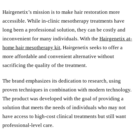
Hairgenetix
’
s mission is to make hair restoration more
accessible. While in-clinic mesotherapy treatments have
long been a professional solution, they can be costly and
inconvenient for many individuals. With the
Hairgenetix at-
home hair mesotherapy kit
, Hairgenetix seeks to offer a
more affordable and convenient alternative without
sacrificing the quality of the treatment.
The brand emphasizes its dedication to research, using
proven techniques in combination with modern technology.
The product was developed with the goal of providing a
solution that meets the needs of individuals who may not
have access to high-cost clinical treatments but still want
professional-level care.