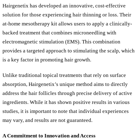
Hairgenetix has developed an innovative, cost-effective
solution for those experiencing hair thinning or loss. Their
at-home mesotherapy kit allows users to apply a clinically-
backed treatment that combines microneedling with
electromagnetic stimulation (EMS). This combination
provides a targeted approach to stimulating the scalp, which
is a key factor in promoting hair growth.
Unlike traditional topical treatments that rely on surface
absorption, Hairgenetix’s unique method aims to directly
address the hair follicles through precise delivery of active
ingredients. While it has shown positive results in various
studies, it is important to note that individual experiences
may vary, and results are not guaranteed.
A Commitment to Innovation and Access