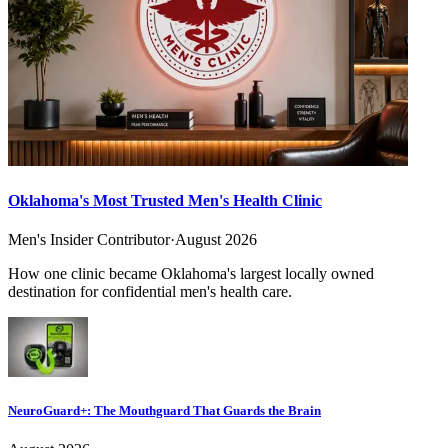
Oklahoma's Most Trusted Men's Health Clinic
Men's Insider Contributor
·
August 2026
How one clinic became Oklahoma's largest locally owned
destination for confidential men's health care.
NeuroGuard+: The Mouthguard That Guards the Brain