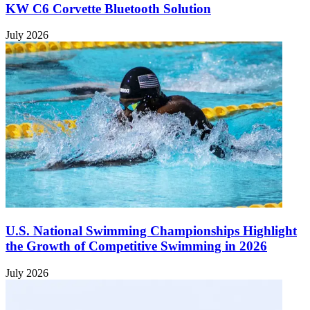
KW C6 Corvette Bluetooth Solution
July 2026
U.S. National Swimming Championships Highlight
the Growth of Competitive Swimming in 2026
July 2026