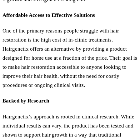
Affordable Access to Effective Solutions
One of the primary reasons people struggle with hair
restoration is the high cost of in-clinic treatments.
Hairgenetix offers an alternative by providing a product
designed for home use at a fraction of the price. Their goal is
to make hair restoration accessible to anyone looking to
improve their hair health, without the need for costly
procedures or ongoing clinical visits.
Backed by Research
Hairgenetix
’
s approach is rooted in clinical research. While
individual results can vary, the product has been tested and
shown to support hair growth in a way that traditional