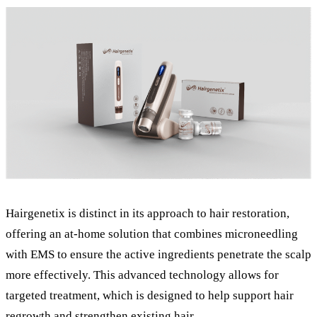
Hairgenetix is distinct in its approach to hair restoration,
offering an at-home solution that combines microneedling
with EMS to ensure the active ingredients penetrate the scalp
more effectively. This advanced technology allows for
targeted treatment, which is designed to help support hair
regrowth and strengthen existing hair.