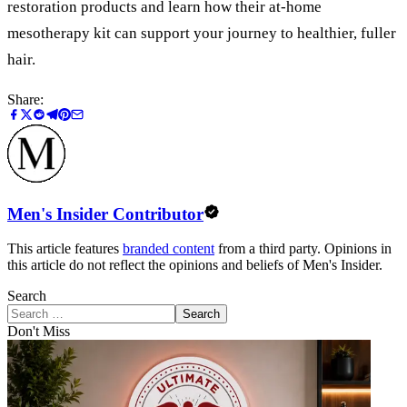
restoration products and learn how their at-home
mesotherapy kit can support your journey to healthier, fuller
hair.
Share:
Men's Insider Contributor
This article features
branded content
from a third party. Opinions in
this article do not reflect the opinions and beliefs of Men's Insider.
Search
Search
Don't Miss