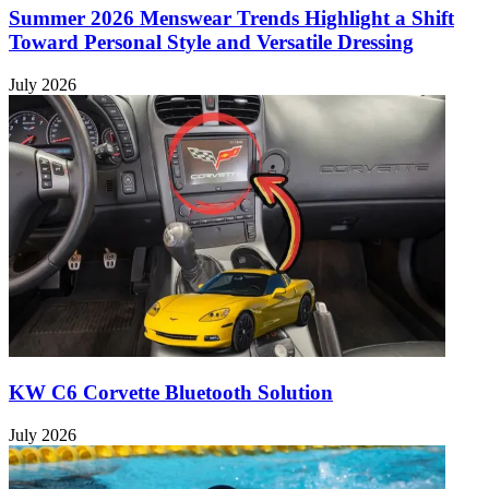
Summer 2026 Menswear Trends Highlight a Shift
Toward Personal Style and Versatile Dressing
July 2026
KW C6 Corvette Bluetooth Solution
July 2026