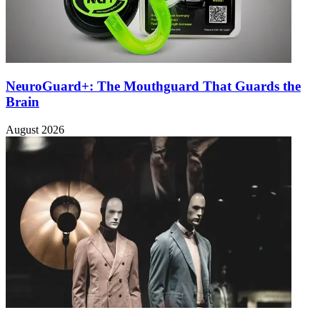
NeuroGuard+: The Mouthguard That Guards the
Brain
August 2026