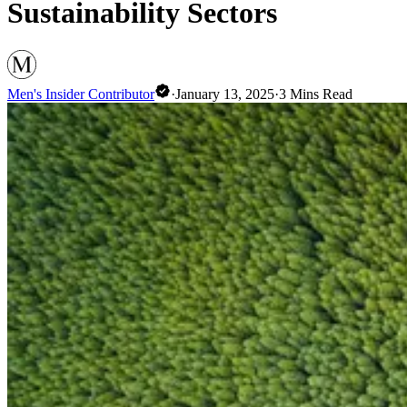
Sustainability Sectors
Men's Insider Contributor
·
January 13, 2025
·
3
Mins Read