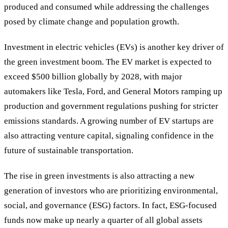
produced and consumed while addressing the challenges
posed by climate change and population growth.
Investment in electric vehicles (EVs) is another key driver of
the green investment boom. The EV market is expected to
exceed $500 billion globally by 2028, with major
automakers like Tesla, Ford, and General Motors ramping up
production and government regulations pushing for stricter
emissions standards. A growing number of EV startups are
also attracting venture capital, signaling confidence in the
future of sustainable transportation.
The rise in green investments is also attracting a new
generation of investors who are prioritizing environmental,
social, and governance (ESG) factors. In fact, ESG-focused
funds now make up nearly a quarter of all global assets