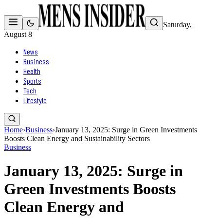
Saturday,
August 8
News
Business
Health
Sports
Tech
Lifestyle
Home
›
Business
›
January 13, 2025: Surge in Green Investments
Boosts Clean Energy and Sustainability Sectors
Business
January 13, 2025: Surge in
Green Investments Boosts
Clean Energy and