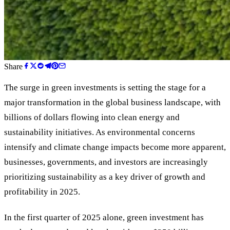
Share
The surge in green investments is setting the stage for a
major transformation in the global business landscape, with
billions of dollars flowing into clean energy and
sustainability initiatives. As environmental concerns
intensify and climate change impacts become more apparent,
businesses, governments, and investors are increasingly
prioritizing sustainability as a key driver of growth and
profitability in 2025.
In the first quarter of 2025 alone, green investment has