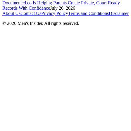
Documented.co Is Helping Parents Create Private, Court Ready
Records With Confidence
July 26, 2026
About Us
Contact Us
Privacy Policy
Terms and Conditions
Disclaimer
©
2026
Men's Insider
. All rights reserved.