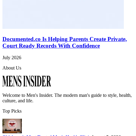
Documented.co Is Helping Parents Create Private,
Court Ready Records With Confidence
July 2026
About Us
Welcome to
Men's Insider
. The modern man's guide to style, health,
culture, and life.
Top Picks