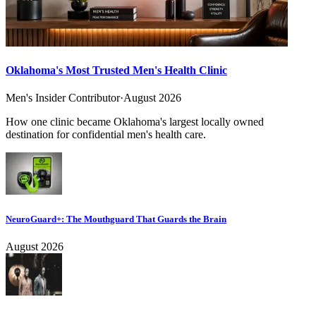
Oklahoma's Most Trusted Men's Health Clinic
Men's Insider Contributor
·
August 2026
How one clinic became Oklahoma's largest locally owned
destination for confidential men's health care.
NeuroGuard+: The Mouthguard That Guards the Brain
August 2026