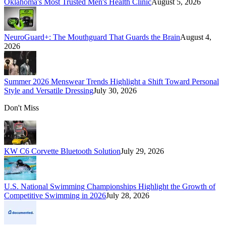
Oklahoma's Most Trusted Men's Health Clinic
August 5, 2026
NeuroGuard+: The Mouthguard That Guards the Brain
August 4,
2026
Summer 2026 Menswear Trends Highlight a Shift Toward Personal
Style and Versatile Dressing
July 30, 2026
Don't Miss
KW C6 Corvette Bluetooth Solution
July 29, 2026
U.S. National Swimming Championships Highlight the Growth of
Competitive Swimming in 2026
July 28, 2026