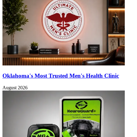
Oklahoma's Most Trusted Men's Health Clinic
August 2026