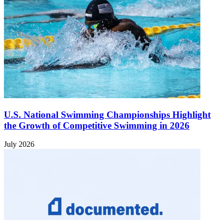
U.S. National Swimming Championships Highlight
the Growth of Competitive Swimming in 2026
July 2026