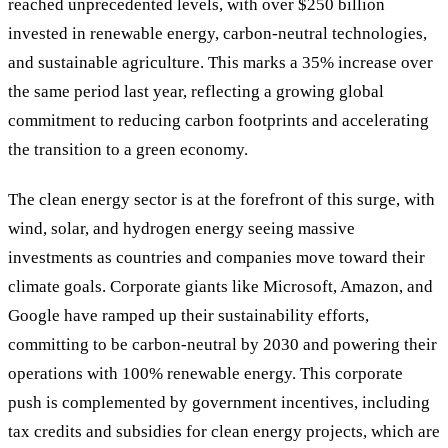
reached unprecedented levels, with over $250 billion
invested in renewable energy, carbon-neutral technologies,
and sustainable agriculture. This marks a 35% increase over
the same period last year, reflecting a growing global
commitment to reducing carbon footprints and accelerating
the transition to a green economy.
The clean energy sector is at the forefront of this surge, with
wind, solar, and hydrogen energy seeing massive
investments as countries and companies move toward their
climate goals. Corporate giants like Microsoft, Amazon, and
Google have ramped up their sustainability efforts,
committing to be carbon-neutral by 2030 and powering their
operations with 100% renewable energy. This corporate
push is complemented by government incentives, including
tax credits and subsidies for clean energy projects, which are