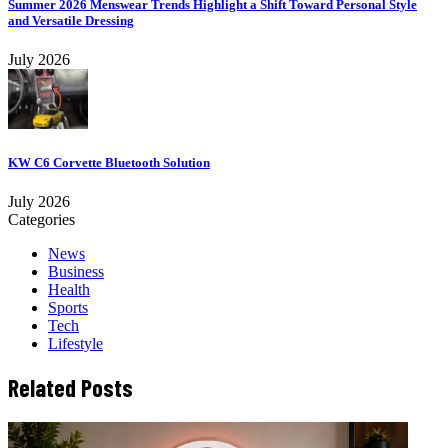
Summer 2026 Menswear Trends Highlight a Shift Toward Personal Style
and Versatile Dressing
July 2026
KW C6 Corvette Bluetooth Solution
July 2026
Categories
News
Business
Health
Sports
Tech
Lifestyle
Related Posts