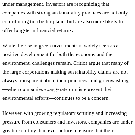
under management. Investors are recognizing that
companies with strong sustainability practices are not only
contributing to a better planet but are also more likely to
offer long-term financial returns.
While the rise in green investments is widely seen as a
positive development for both the economy and the
environment, challenges remain. Critics argue that many of
the large corporations making sustainability claims are not
always transparent about their practices, and greenwashing
—when companies exaggerate or misrepresent their
environmental efforts—continues to be a concern.
However, with growing regulatory scrutiny and increasing
pressure from consumers and investors, companies are under
greater scrutiny than ever before to ensure that their