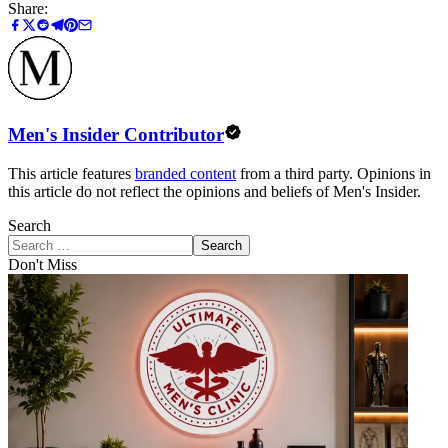
Share:
Men's Insider Contributor
This article features
branded content
from a third party. Opinions in
this article do not reflect the opinions and beliefs of Men's Insider.
Search
Search
Don't Miss