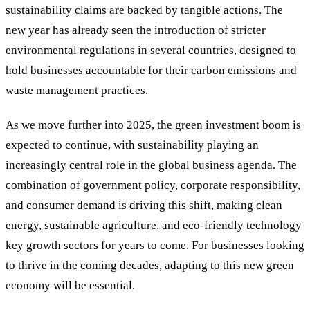
sustainability claims are backed by tangible actions. The
new year has already seen the introduction of stricter
environmental regulations in several countries, designed to
hold businesses accountable for their carbon emissions and
waste management practices.
As we move further into 2025, the green investment boom is
expected to continue, with sustainability playing an
increasingly central role in the global business agenda. The
combination of government policy, corporate responsibility,
and consumer demand is driving this shift, making clean
energy, sustainable agriculture, and eco-friendly technology
key growth sectors for years to come. For businesses looking
to thrive in the coming decades, adapting to this new green
economy will be essential.