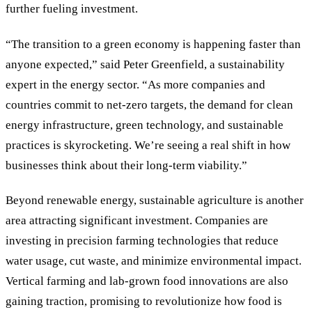
further fueling investment.
“
The transition to a green economy is happening faster than
anyone expected,
”
said Peter Greenfield, a sustainability
expert in the energy sector.
“
As more companies and
countries commit to net-zero targets, the demand for clean
energy infrastructure, green technology, and sustainable
practices is skyrocketing. We
’
re seeing a real shift in how
businesses think about their long-term viability.
”
Beyond renewable energy, sustainable agriculture is another
area attracting significant investment. Companies are
investing in precision farming technologies that reduce
water usage, cut waste, and minimize environmental impact.
Vertical farming and lab-grown food innovations are also
gaining traction, promising to revolutionize how food is