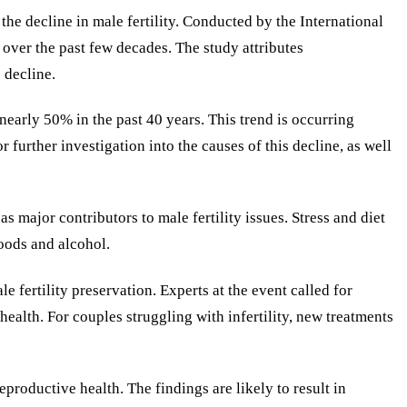
the decline in male fertility. Conducted by the International
over the past few decades. The study attributes
 decline.
early 50% in the past 40 years. This trend is occurring
 further investigation into the causes of this decline, as well
s major contributors to male fertility issues. Stress and diet
oods and alcohol.
 fertility preservation. Experts at the event called for
ealth. For couples struggling with infertility, new treatments
eproductive health. The findings are likely to result in