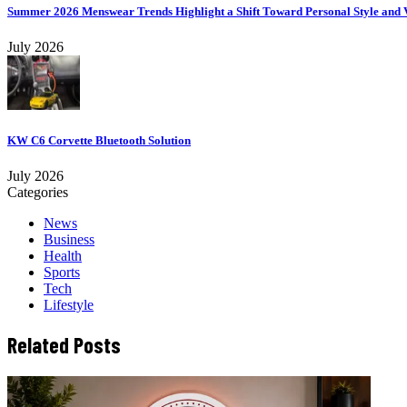
Summer 2026 Menswear Trends Highlight a Shift Toward Personal Style and V
July 2026
KW C6 Corvette Bluetooth Solution
July 2026
Categories
News
Business
Health
Sports
Tech
Lifestyle
Related Posts