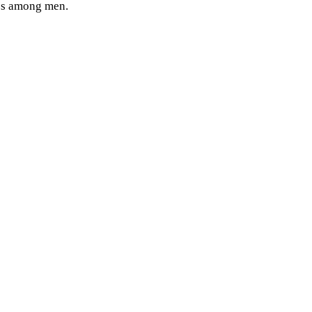
ates among men.