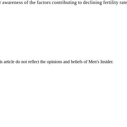
r awareness of the factors contributing to declining fertility r
s article do not reflect the opinions and beliefs of Men's Insider.