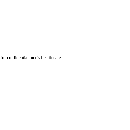
or confidential men's health care.