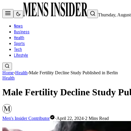
Thursday, August
News
Business
Health
Sports
Tech
Lifestyle
Home
›
Health
›
Male Fertility Decline Study Published in Berlin
Health
Male Fertility Decline Study Pub
Men's Insider Contributor
·
April 22, 2024
·
2
Mins Read