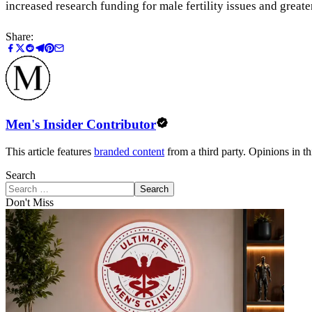
increased research funding for male fertility issues and greate
Share:
Men's Insider Contributor
This article features
branded content
from a third party. Opinions in thi
Search
Search
Don't Miss