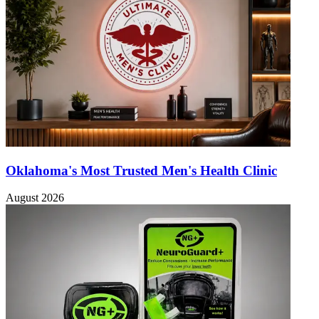
Oklahoma's Most Trusted Men's Health Clinic
August 2026