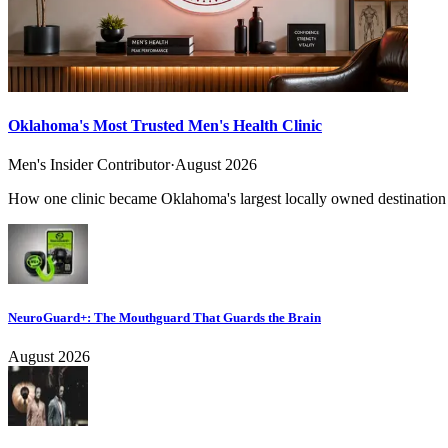
Oklahoma's Most Trusted Men's Health Clinic
Men's Insider Contributor
·
August 2026
How one clinic became Oklahoma's largest locally owned destination f
NeuroGuard+: The Mouthguard That Guards the Brain
August 2026