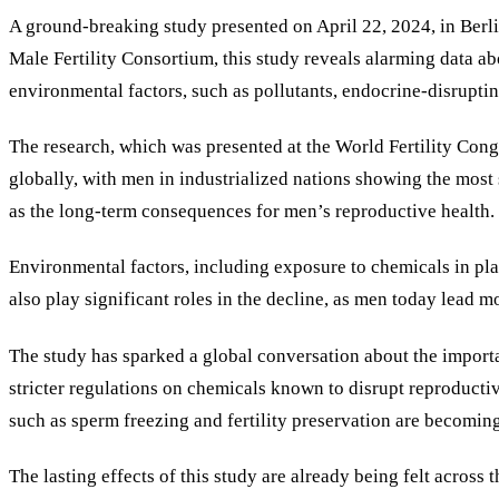
A ground-breaking study presented on April 22, 2024, in Berlin 
Male Fertility Consortium, this study reveals alarming data a
environmental factors, such as pollutants, endocrine-disrupting
The research, which was presented at the World Fertility Cong
globally, with men in industrialized nations showing the most s
as the long-term consequences for men’s reproductive health.
Environmental factors, including exposure to chemicals in plasti
also play significant roles in the decline, as men today lead
The study has sparked a global conversation about the importan
stricter regulations on chemicals known to disrupt reproductiv
such as sperm freezing and fertility preservation are becomin
The lasting effects of this study are already being felt across