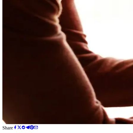
Share