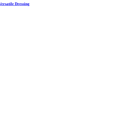
ersatile Dressing