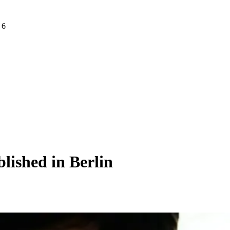
 6
lished in Berlin