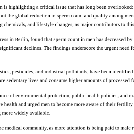
is highlighting a critical issue that has long been overlooked: 
bout the global reduction in sperm count and quality among men 
 chemicals, and lifestyle changes, as major contributors to this
ress in Berlin, found that sperm count in men has decreased by n
ignificant declines. The findings underscore the urgent need for
cs, pesticides, and industrial pollutants, have been identified a
 more sedentary lives and consume higher amounts of processed f
ce of environmental protection, public health policies, and male
e health and urged men to become more aware of their fertility h
g more widely available.
 the medical community, as more attention is being paid to male r