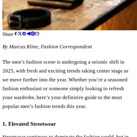
Share
By
Marcus Kline
, Fashion Correspondent
The men’s fashion scene is undergoing a seismic shift in
2025, with fresh and exciting trends taking center stage as
we move further into the year. Whether you’re a seasoned
fashion enthusiast or someone simply looking to refresh
your wardrobe, here’s your definitive guide to the most
popular men’s fashion trends this year.
1. Elevated Streetwear
Streetwear continues to dominate the fashion world, but in