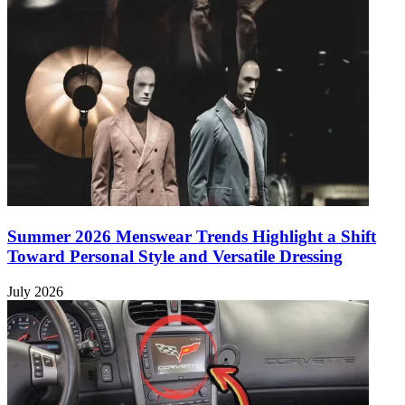
Summer 2026 Menswear Trends Highlight a Shift
Toward Personal Style and Versatile Dressing
July 2026