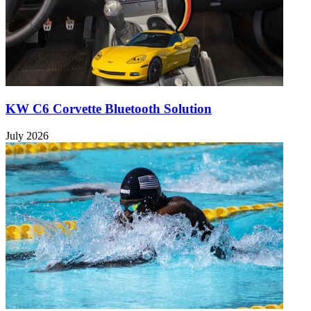
KW C6 Corvette Bluetooth Solution
July 2026