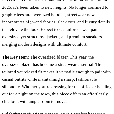
2025, it’s been taken to new heights. No longer confined to
graphic tees and oversized hoodies, streetwear now
incorporates high-end fabrics, sleek cuts, and luxury details
that elevate the look. Expect to see tailored sweatpants,
oversized yet structured jackets, and premium sneakers
merging modern designs with ultimate comfort.
The Key Item:
The oversized blazer. This year, the
oversized blazer has become a streetwear essential. The
tailored yet relaxed fit makes it versatile enough to pair with
casual outfits while maintaining a sharp, fashionable
silhouette. Whether you
’
re dressing for the office or heading
out for a night on the town, this piece offers an effortlessly
chic look with ample room to move.