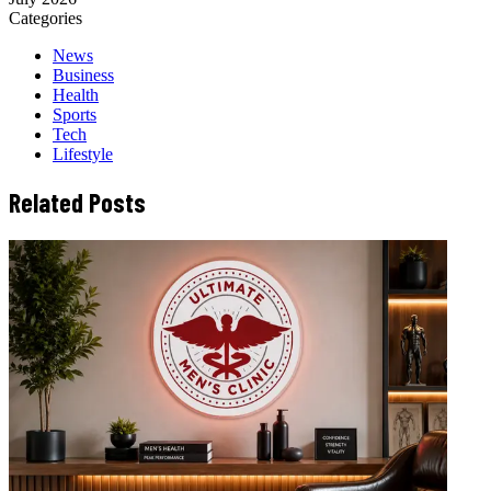
Categories
News
Business
Health
Sports
Tech
Lifestyle
Related Posts