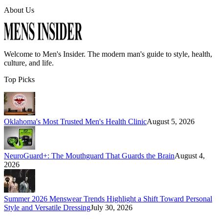
About Us
Welcome to
Men's Insider
. The modern man's guide to style, health,
culture, and life.
Top Picks
Oklahoma's Most Trusted Men's Health Clinic
August 5, 2026
NeuroGuard+: The Mouthguard That Guards the Brain
August 4,
2026
Summer 2026 Menswear Trends Highlight a Shift Toward Personal
Style and Versatile Dressing
July 30, 2026