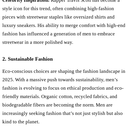
Celebrity Inspiration:
Rapper Travis Scott has become a
style icon for this trend, often combining high-fashion
pieces with streetwear staples like oversized shirts and
luxury sneakers. His ability to merge comfort with high-end
fashion has influenced a generation of men to embrace
streetwear in a more polished way.
2. Sustainable Fashion
Eco-conscious choices are shaping the fashion landscape in
2025. With a massive push towards sustainability, men’s
fashion is evolving to focus on ethical production and eco-
friendly materials. Organic cotton, recycled fabrics, and
biodegradable fibers are becoming the norm. Men are
increasingly seeking fashion that’s not just stylish but also
kind to the planet.