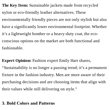
The Key Item:
Sustainable jackets made from recycled
nylon or eco-friendly leather alternatives. These
environmentally friendly pieces are not only stylish but also
have a significantly lower environmental footprint. Whether
it
’
s a lightweight bomber or a heavy-duty coat, the eco-
conscious options on the market are both functional and
fashionable.
Expert Opinion:
Fashion expert Emily Hart shares,
“Sustainability is no longer a passing trend; it’s a permanent
fixture in the fashion industry. Men are more aware of their
purchasing decisions and are choosing items that align with
their values while still delivering on style.”
3. Bold Colors and Patterns