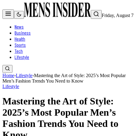
Friday, August 7
News
Business
Health
Sports
Tech
Lifestyle
Home
›
Lifestyle
›
Mastering the Art of Style: 2025’s Most Popular
Men’s Fashion Trends You Need to Know
Lifestyle
Mastering the Art of Style:
2025’s Most Popular Men’s
Fashion Trends You Need to
Know