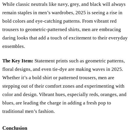
While classic neutrals like navy, grey, and black will always
remain staples in men’s wardrobes, 2025 is seeing a rise in
bold colors and eye-catching patterns. From vibrant red
trousers to geometric-patterned shirts, men are embracing
daring looks that add a touch of excitement to their everyday
ensembles.
The Key Item:
Statement prints such as geometric patterns,
floral designs, and even tie-dye are making waves in 2025.
Whether it’s a bold shirt or patterned trousers, men are
stepping out of their comfort zones and experimenting with
color and design. Vibrant hues, especially reds, oranges, and
blues, are leading the charge in adding a fresh pop to
traditional men’s fashion.
Conclusion