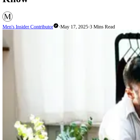
Men's Insider Contributor
·
May 17, 2025
·
3
Mins Read