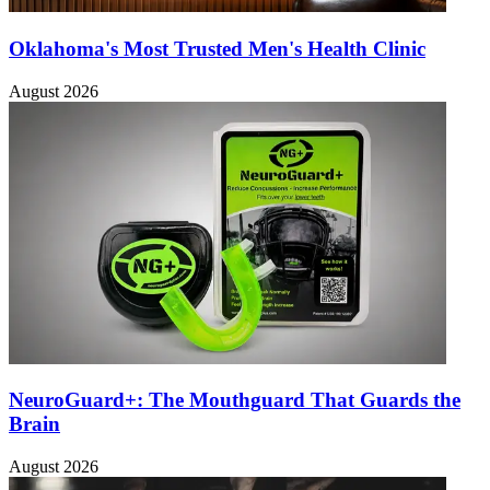
Oklahoma's Most Trusted Men's Health Clinic
August 2026
NeuroGuard+: The Mouthguard That Guards the
Brain
August 2026