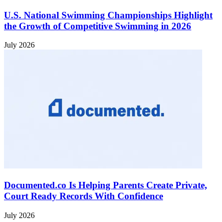
U.S. National Swimming Championships Highlight
the Growth of Competitive Swimming in 2026
July 2026
Documented.co Is Helping Parents Create Private,
Court Ready Records With Confidence
July 2026