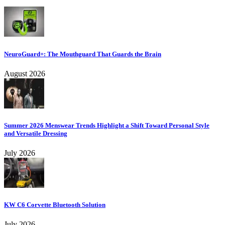
NeuroGuard+: The Mouthguard That Guards the Brain
August 2026
Summer 2026 Menswear Trends Highlight a Shift Toward Personal Style
and Versatile Dressing
July 2026
KW C6 Corvette Bluetooth Solution
July 2026