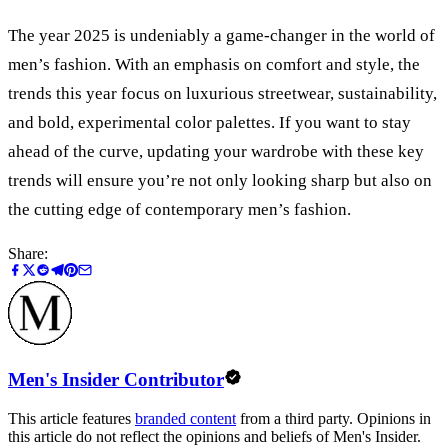
The year 2025 is undeniably a game-changer in the world of
men’s fashion. With an emphasis on comfort and style, the
trends this year focus on luxurious streetwear, sustainability,
and bold, experimental color palettes. If you want to stay
ahead of the curve, updating your wardrobe with these key
trends will ensure you
’
re not only looking sharp but also on
the cutting edge of contemporary men’s fashion.
Share:
Men's Insider Contributor
This article features
branded content
from a third party. Opinions in
this article do not reflect the opinions and beliefs of Men's Insider.