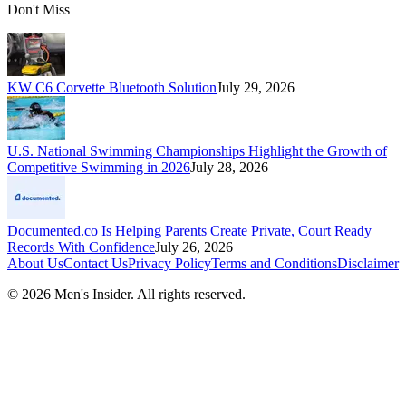
Don't Miss
KW C6 Corvette Bluetooth Solution
July 29, 2026
U.S. National Swimming Championships Highlight the Growth of
Competitive Swimming in 2026
July 28, 2026
Documented.co Is Helping Parents Create Private, Court Ready
Records With Confidence
July 26, 2026
About Us
Contact Us
Privacy Policy
Terms and Conditions
Disclaimer
©
2026
Men's Insider
. All rights reserved.