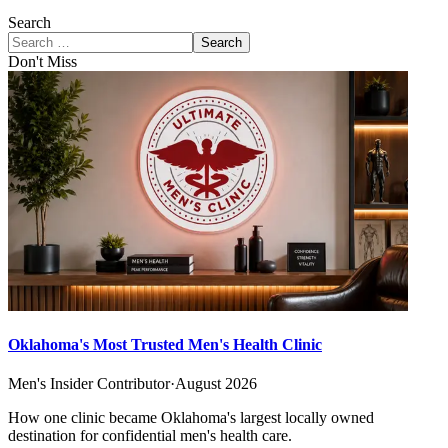
Search
Search
Don't Miss
Oklahoma's Most Trusted Men's Health Clinic
Men's Insider Contributor
·
August 2026
How one clinic became Oklahoma's largest locally owned
destination for confidential men's health care.